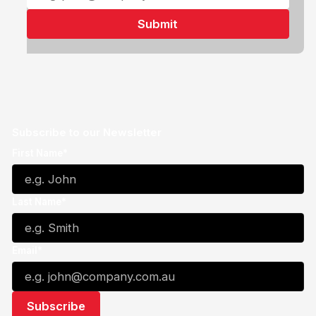
Subscribe to our Newsletter
First Name*
Last Name*
Email*