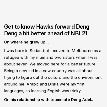
Get to know Hawks forward Deng
Deng a bit better ahead of NBL21
On where he grew up…
I was born in Sudan but I moved to Melbourne as a
refugee with my mum and two sisters when I was
about seven. We moved here for a better future.
Being a new kid in a new country was all about
trying to figure out the culture and the environment
around me. Arabic and Dinka were my first
languages, so learning English was tricky.
On his relationship with teammate Deng Adel…