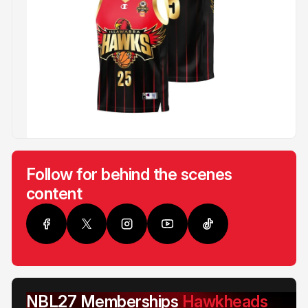
Follow for behind the scenes
content
NBL27 Memberships
Hawkheads