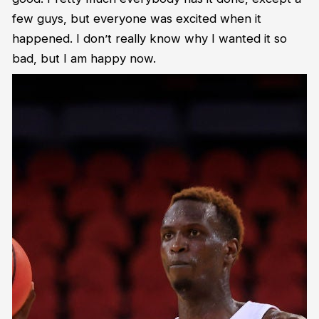
few guys, but everyone was excited when it
happened. I don’t really know why I wanted it so
bad, but I am happy now.