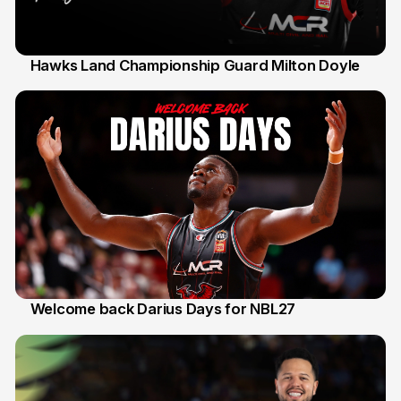
Hawks Land Championship Guard Milton Doyle
30 Jul
Welcome back Darius Days for NBL27
28 Jul