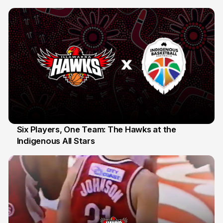
10 Jul
Six Players, One Team: The Hawks at the
Indigenous All Stars
7 Jul