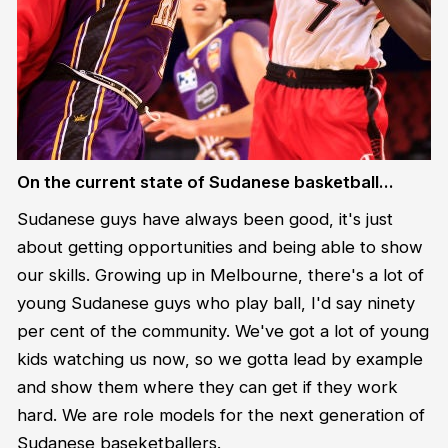
On the current state of Sudanese basketball…
Sudanese guys have always been good, it's just
about getting opportunities and being able to show
our skills. Growing up in Melbourne, there's a lot of
young Sudanese guys who play ball, I'd say ninety
per cent of the community. We've got a lot of young
kids watching us now, so we gotta lead by example
and show them where they can get if they work
hard. We are role models for the next generation of
Sudanese baseketballers.