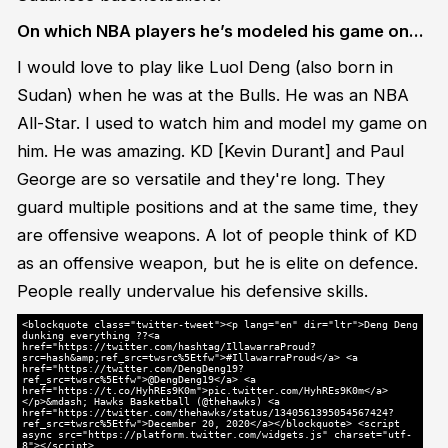
On which NBA players he’s modeled his game on…
I would love to play like Luol Deng (also born in
Sudan) when he was at the Bulls. He was an NBA
All-Star. I used to watch him and model my game on
him. He was amazing. KD [Kevin Durant] and Paul
George are so versatile and they're long. They
guard multiple positions and at the same time, they
are offensive weapons. A lot of people think of KD
as an offensive weapon, but he is elite on defence.
People really undervalue his defensive skills.
<blockquote class="twitter-tweet"><p lang="en" dir="ltr">Deng Deng
dunking everything ??<a
href="https://twitter.com/hashtag/IllawarraProud?
src=hash&amp;ref_src=twsrc%5Etfw">#IllawarraProud</a> <a
href="https://twitter.com/DengDeng19?
ref_src=twsrc%5Etfw">@DengDeng19</a> <a
href="https://t.co/HyhREs9K0m">pic.twitter.com/HyhREs9K0m</a>
</p>&mdash; Hawks Basketball (@thehawks) <a
href="https://twitter.com/thehawks/status/1340561395054567424?
ref_src=twsrc%5Etfw">December 20, 2020</a></blockquote> <script
async src="https://platform.twitter.com/widgets.js" charset="utf-
8"></script>