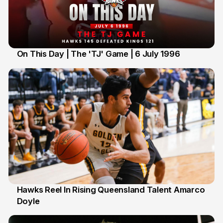
On This Day | The 'TJ' Game | 6 July 1996
6 Jul
Hawks Reel In Rising Queensland Talent Amarco
Doyle
2 Jul