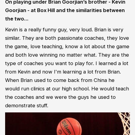
On playing under Brian Goorjian’s brother - Kevin
Goorjian - at Box Hill and the similarities between
the two…
Kevin is a really funny guy, very loud. Brian is very
similar. They are both passionate coaches, they love
the game, love teaching, know a lot about the game
and both love winning no matter what. They are the
type of coaches you want to play for. I learned a lot
from Kevin and now I'm learning a lot from Brian.
When Brian used to come back from China he
would run clinics at our high school. He would teach
the coaches and we were the guys he used to
demonstrate stuff.