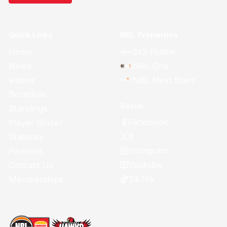
Quick Links
NBL Properties
Home
3x3 Hustle
News
NBL One
Videos
NBL Next Stars
Schedule
Social
Standings
Facebook
Player Roster
X
Statistics
Instagram
Partners
Youtube
Contact Us
TikTok
Memberships