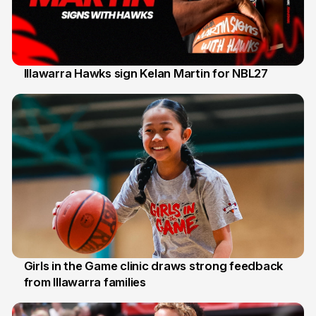
Illawarra Hawks sign Kelan Martin for NBL27
7 Aug
Girls in the Game clinic draws strong feedback
from Illawarra families
3 Aug