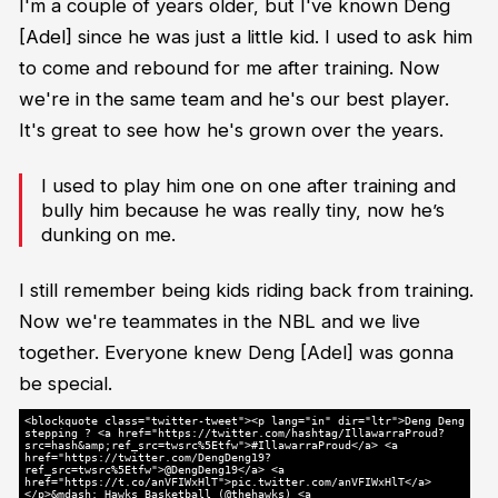
I'm a couple of years older, but I've known Deng
[Adel] since he was just a little kid. I used to ask him
to come and rebound for me after training. Now
we're in the same team and he's our best player.
It's great to see how he's grown over the years.
I used to play him one on one after training and
bully him because he was really tiny, now he’s
dunking on me.
I still remember being kids riding back from training.
Now we're teammates in the NBL and we live
together. Everyone knew Deng [Adel] was gonna
be special.
<blockquote class="twitter-tweet"><p lang="in" dir="ltr">Deng Deng
stepping ? <a href="https://twitter.com/hashtag/IllawarraProud?
src=hash&amp;ref_src=twsrc%5Etfw">#IllawarraProud</a> <a
href="https://twitter.com/DengDeng19?
ref_src=twsrc%5Etfw">@DengDeng19</a> <a
href="https://t.co/anVFIWxHlT">pic.twitter.com/anVFIWxHlT</a>
</p>&mdash; Hawks Basketball (@thehawks) <a