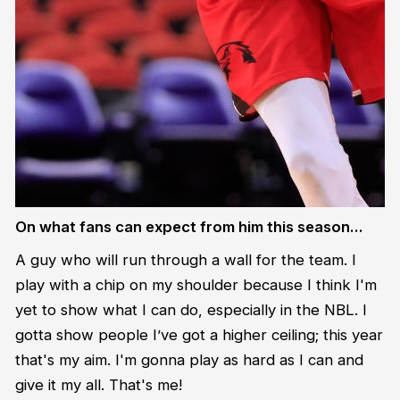
On what fans can expect from him this season…
A guy who will run through a wall for the team. I
play with a chip on my shoulder because I think I'm
yet to show what I can do, especially in the NBL. I
gotta show people I’ve got a higher ceiling; this year
that's my aim. I'm gonna play as hard as I can and
give it my all. That's me!