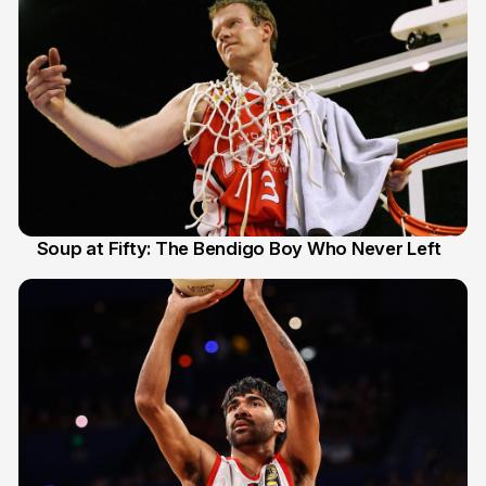
Soup at Fifty: The Bendigo Boy Who Never Left
20 Jun