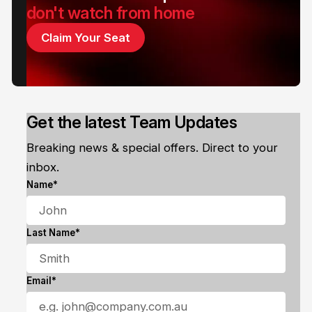
don't watch from home
Claim Your Seat
Get the latest Team Updates
Breaking news & special offers. Direct to your
inbox.
Name*
Last Name*
Email*