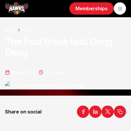
Memberships
Home
News
The Fast Break feat. Deng
Deng
29 Dec 2020
5
min read
Share on social