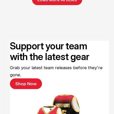
Support your team
with the latest gear
Grab your latest team releases before they're
gone.
Shop Now