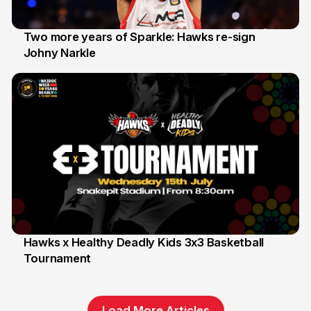
Two more years of Sparkle: Hawks re-sign
Johny Narkle
16 Jun
Hawks x Healthy Deadly Kids 3x3 Basketball
Tournament
6 Jun
Load More Articles