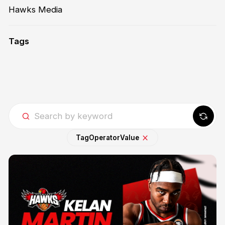
Hawks Media
Tags
Tag
Operator
Value