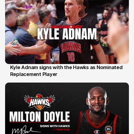
Kyle Adnam signs with the Hawks as Nominated
Replacement Player
31 Jul