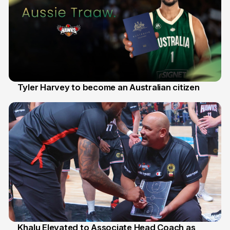
Tyler Harvey to become an Australian citizen
27 Jul
Khalu Elevated to Associate Head Coach as