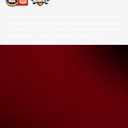
The National Basketball League acknowledges the Traditional
Custodians of the lands on which we work, live & play. We pay
our respects to their Elders past, present & emerging as well as
all Aboriginal and Torres Strait Island Community. ©
2026
National Basketball League |
Terms & Conditions
|
Privacy Policy