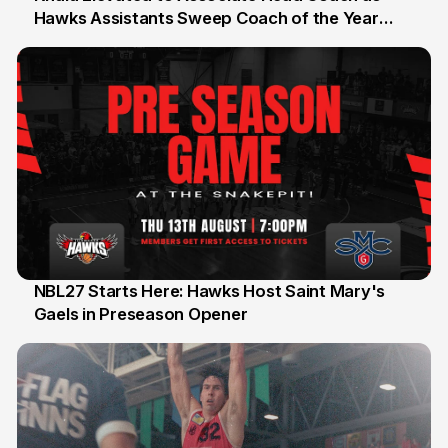
Hawks Assistants Sweep Coach of the Year
25 Jul
Honours
NBL27 Starts Here: Hawks Host Saint Mary's
Gaels in Preseason Opener
13 Jul