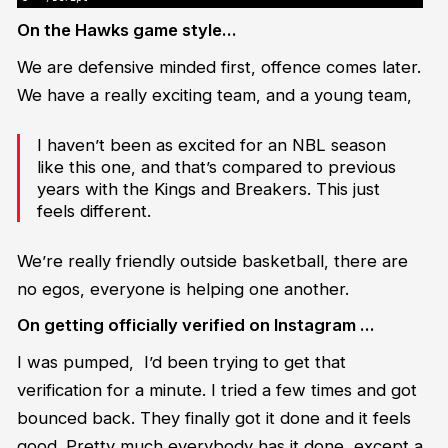
On the Hawks game style…
We are defensive minded first, offence comes later.
We have a really exciting team, and a young team,
I haven’t been as excited for an NBL season
like this one, and that’s compared to previous
years with the Kings and Breakers. This just
feels different.
We’re really friendly outside basketball, there are
no egos, everyone is helping one another.
On getting officially verified on Instagram …
I was pumped, I’d been trying to get that
verification for a minute. I tried a few times and got
bounced back. They finally got it done and it feels
good. Pretty much everybody has it done, except a