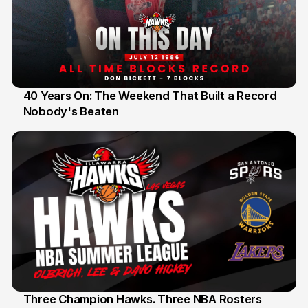
40 Years On: The Weekend That Built a Record
Nobody's Beaten
12 Jul
Three Champion Hawks. Three NBA Rosters