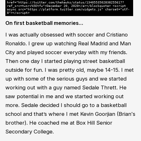
href="https://twitter.com/thehawks/status/1340553502838255617?
ref_src=twsrc%5Etfw">December 20, 2020</a></blockquote> <script
async src="https://platform.twitter.com/widgets.js" charset="utf-
8"></script>
On first basketball memories…
I was actually obsessed with soccer and Cristiano
Ronaldo. I grew up watching Real Madrid and Man
City and played soccer everyday with my friends.
Then one day I started playing street basketball
outside for fun. I was pretty old, maybe 14-15. I met
up with some of the serious guys and we started
working out with a guy named Sedale Thrett. He
saw potential in me and we started working out
more. Sedale decided I should go to a basketball
school and that’s where I met Kevin Goorjian (Brian's
brother). He coached me at Box Hill Senior
Secondary College.