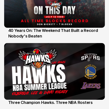
40 Years On: The Weekend That Built a Record
Nobody's Beaten
12 Jul
Three Champion Hawks. Three NBA Rosters
10 Jul