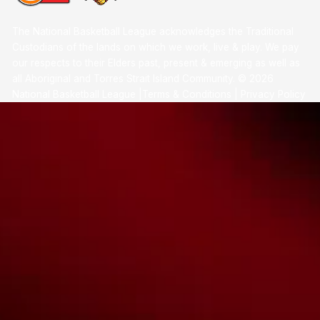
The National Basketball League acknowledges the Traditional
Custodians of the lands on which we work, live & play. We pay
our respects to their Elders past, present & emerging as well as
all Aboriginal and Torres Strait Island Community. ©
2026
National Basketball League |
Terms & Conditions
|
Privacy Policy