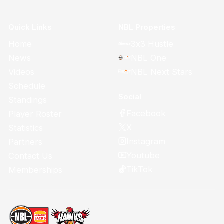
Quick Links
NBL Properties
Home
3x3 Hustle
News
NBL One
Videos
NBL Next Stars
Schedule
Social
Standings
Facebook
Player Roster
X
Statistics
Instagram
Partners
Youtube
Contact Us
TikTok
Memberships