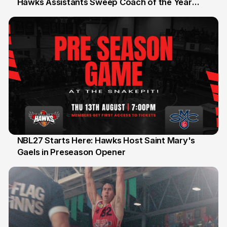
Hawks Assistants Sweep Coach of the Year
25 Jul
Honours
NBL27 Starts Here: Hawks Host Saint Mary's
Gaels in Preseason Opener
13 Jul