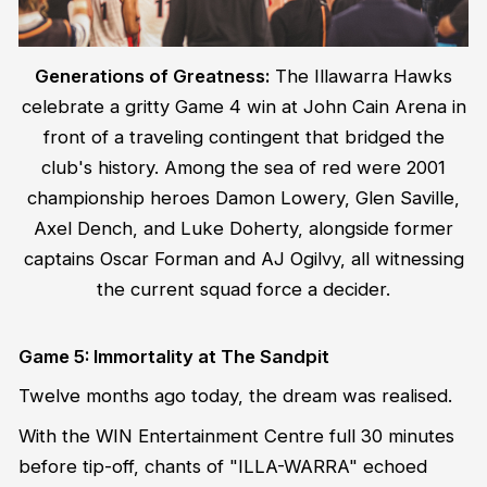
Generations of Greatness:
The Illawarra Hawks
celebrate a gritty Game 4 win at John Cain Arena in
front of a traveling contingent that bridged the
club's history. Among the sea of red were 2001
championship heroes Damon Lowery, Glen Saville,
Axel Dench, and Luke Doherty, alongside former
captains Oscar Forman and AJ Ogilvy, all witnessing
the current squad force a decider.
Game 5: Immortality at The Sandpit
Twelve months ago today, the dream was realised.
With the WIN Entertainment Centre full 30 minutes
before tip-off, chants of "ILLA-WARRA" echoed