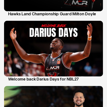
Hawks Land Championship Guard Milton Doyle
30 Jul
Welcome back Darius Days for NBL27
28 Jul