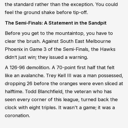
the standard rather than the exception. You could
feel the ground shake before tip-off.
The Semi-Finals: A Statement in the Sandpit
Before you get to the mountaintop, you have to
clear the brush. Against South East Melbourne
Phoenix in Game 3 of the Semi-Finals, the Hawks
didn’t just win; they issued a warning.
A 126-96 demolition. A 70-point first half that felt
like an avalanche. Trey Kell III was a man possessed,
dropping 26 before the oranges were even sliced at
halftime. Todd Blanchfield, the veteran who has
seen every corner of this league, turned back the
clock with eight triples. It wasn't a game; it was a
coronation.