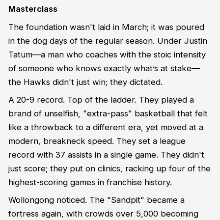
Masterclass
The foundation wasn't laid in March; it was poured
in the dog days of the regular season. Under Justin
Tatum—a man who coaches with the stoic intensity
of someone who knows exactly what’s at stake—
the Hawks didn't just win; they dictated.
A 20-9 record. Top of the ladder. They played a
brand of unselfish, "extra-pass" basketball that felt
like a throwback to a different era, yet moved at a
modern, breakneck speed. They set a league
record with 37 assists in a single game. They didn't
just score; they put on clinics, racking up four of the
highest-scoring games in franchise history.
Wollongong noticed. The "Sandpit" became a
fortress again, with crowds over 5,000 becoming