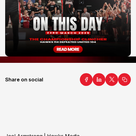
Share on social
Joel Armstrong | Hawks Media