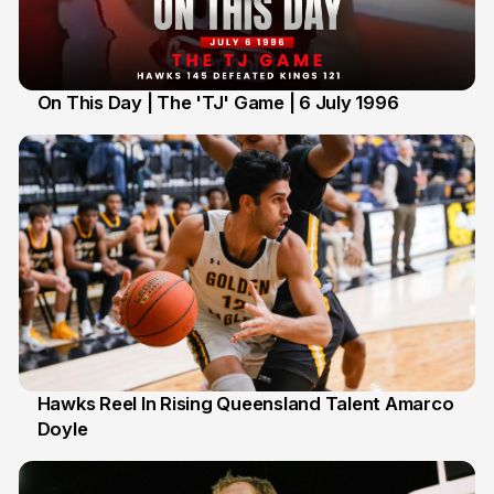
On This Day | The 'TJ' Game | 6 July 1996
6 Jul
Hawks Reel In Rising Queensland Talent Amarco
Doyle
2 Jul