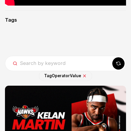
Tags
Tag
Operator
Value