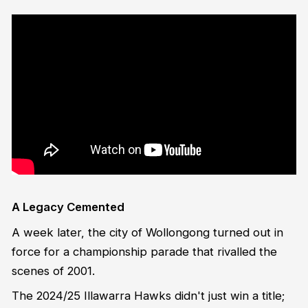
A Legacy Cemented
A week later, the city of Wollongong turned out in
force for a championship parade that rivalled the
scenes of 2001.
The 2024/25 Illawarra Hawks didn't just win a title;