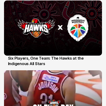
Six Players, One Team: The Hawks at the
Indigenous All Stars
7 Jul