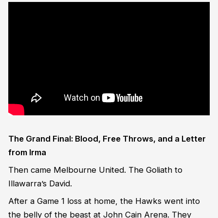
The Grand Final: Blood, Free Throws, and a Letter
from Irma
Then came Melbourne United. The Goliath to
Illawarra’s David.
After a Game 1 loss at home, the Hawks went into
the belly of the beast at John Cain Arena. They