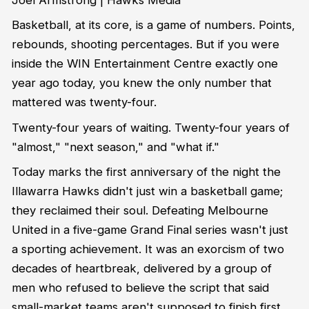
Basketball, at its core, is a game of numbers. Points,
rebounds, shooting percentages. But if you were
inside the WIN Entertainment Centre exactly one
year ago today, you knew the only number that
mattered was twenty-four.
Twenty-four years of waiting. Twenty-four years of
"almost," "next season," and "what if."
Today marks the first anniversary of the night the
Illawarra Hawks didn't just win a basketball game;
they reclaimed their soul. Defeating Melbourne
United in a five-game Grand Final series wasn't just
a sporting achievement. It was an exorcism of two
decades of heartbreak, delivered by a group of
men who refused to believe the script that said
small-market teams aren't supposed to finish first.