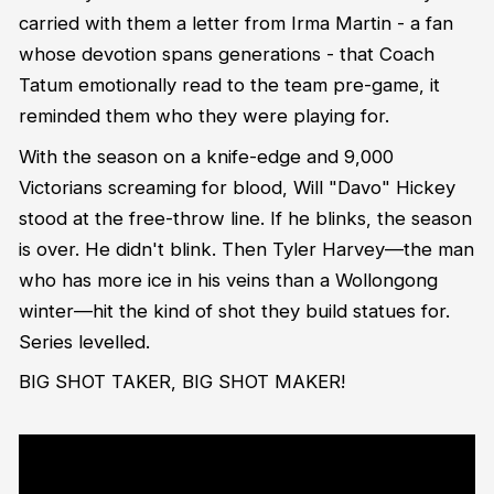
carried with them a letter from Irma Martin - a fan
whose devotion spans generations - that Coach
Tatum emotionally read to the team pre-game, it
reminded them who they were playing for.
With the season on a knife-edge and 9,000
Victorians screaming for blood, Will "Davo" Hickey
stood at the free-throw line. If he blinks, the season
is over. He didn't blink. Then Tyler Harvey—the man
who has more ice in his veins than a Wollongong
winter—hit the kind of shot they build statues for.
Series levelled.
BIG SHOT TAKER, BIG SHOT MAKER!