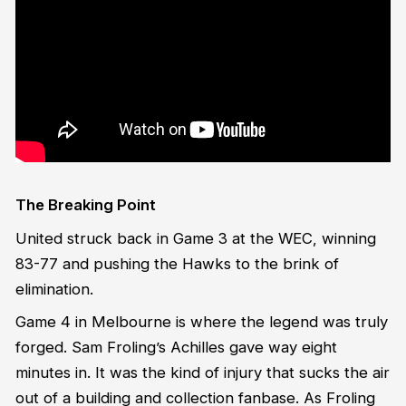
The Breaking Point
United struck back in Game 3 at the WEC, winning
83-77 and pushing the Hawks to the brink of
elimination.
Game 4 in Melbourne is where the legend was truly
forged. Sam Froling’s Achilles gave way eight
minutes in. It was the kind of injury that sucks the air
out of a building and collection fanbase. As Froling