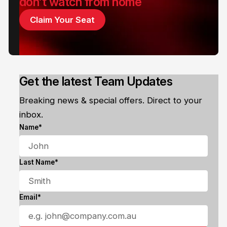
don't watch from home
Claim Your Seat
Get the latest Team Updates
Breaking news & special offers. Direct to your
inbox.
Name*
Last Name*
Email*