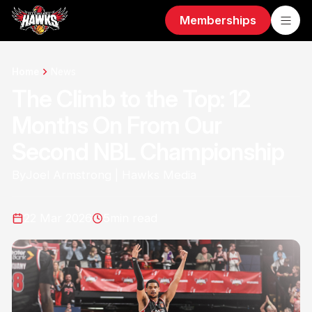
Memberships
Home
News
The Climb to the Top: 12
Months On From Our
Second NBL Championship
By
Joel Armstrong | Hawks Media
22 Mar 2026
5
min read