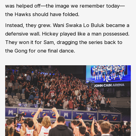
was helped off—the image we remember today—
the Hawks should have folded.
Instead, they grew. Wani Swaka Lo Buluk became a
defensive wall. Hickey played like a man possessed.
They won it for Sam, dragging the series back to
the Gong for one final dance.