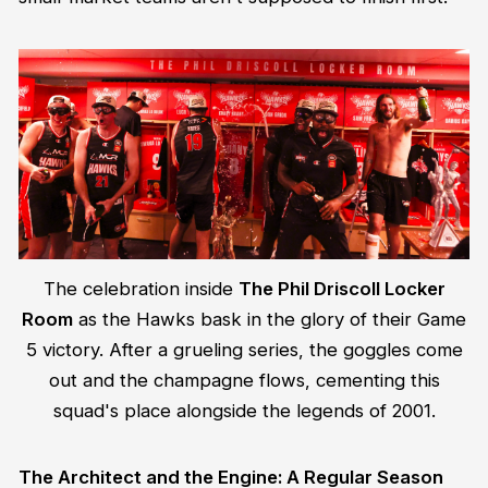
The celebration inside
The Phil Driscoll Locker
Room
as the Hawks bask in the glory of their Game
5 victory. After a grueling series, the goggles come
out and the champagne flows, cementing this
squad's place alongside the legends of 2001.
The Architect and the Engine: A Regular Season