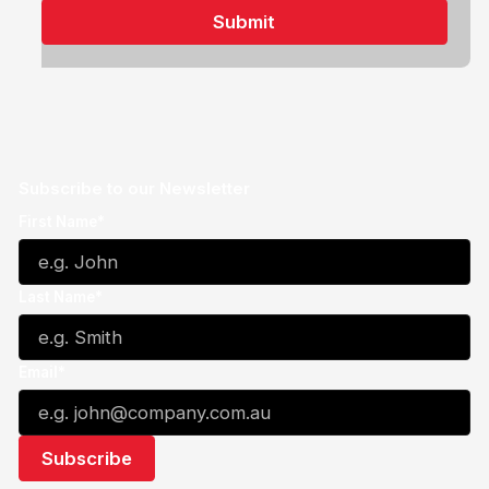
Subscribe to our Newsletter
First Name*
Last Name*
Email*