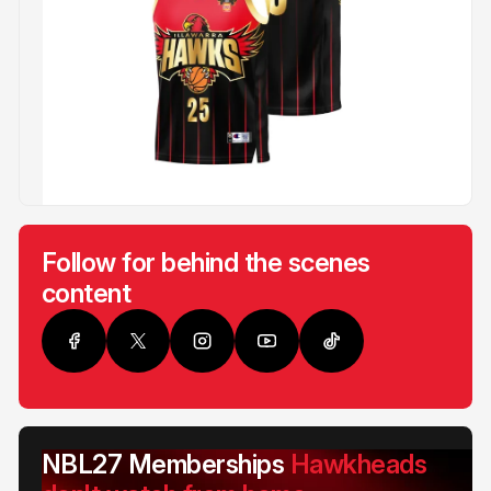
Follow for behind the scenes
content
NBL27 Memberships
Hawkheads