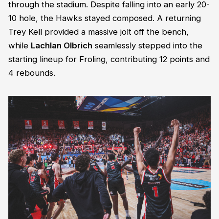
through the stadium. Despite falling into an early 20-
10 hole, the Hawks stayed composed. A returning
Trey Kell provided a massive jolt off the bench,
while
Lachlan Olbrich
seamlessly stepped into the
starting lineup for Froling, contributing 12 points and
4 rebounds.