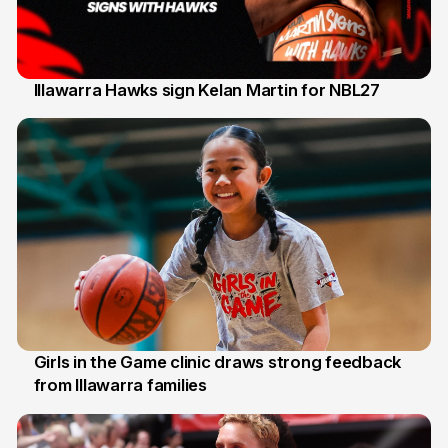
Illawarra Hawks sign Kelan Martin for NBL27
7 Aug
Girls in the Game clinic draws strong feedback
from Illawarra families
3 Aug