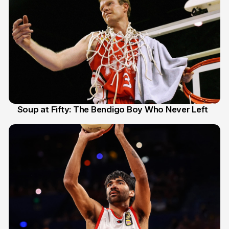
Soup at Fifty: The Bendigo Boy Who Never Left
20 Jun