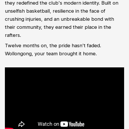
they redefined the club's modern identity. Built on
unselfish basketball, resilience in the face of
crushing injuries, and an unbreakable bond with
their community, they earned their place in the
rafters.
Twelve months on, the pride hasn't faded.
Wollongong, your team brought it home.