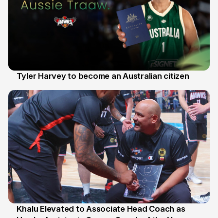
Tyler Harvey to become an Australian citizen
27 Jul
Khalu Elevated to Associate Head Coach as