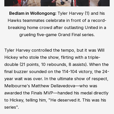
Bedlam in Wollongong:
Tyler Harvey (1) and his
Hawks teammates celebrate in front of a record-
breaking home crowd after outlasting United in a
grueling five-game Grand Final series.
Tyler Harvey controlled the tempo, but it was Will
Hickey who stole the show, flirting with a triple-
double (21 points, 10 rebounds, 8 assists). When the
final buzzer sounded on the 114-104 victory, the 24-
year wait was over. In the ultimate show of respect,
Melbourne's Matthew Dellavedova—who was
awarded the Finals MVP—handed his medal directly
to Hickey, telling him, "He deserved it. This was his
series".