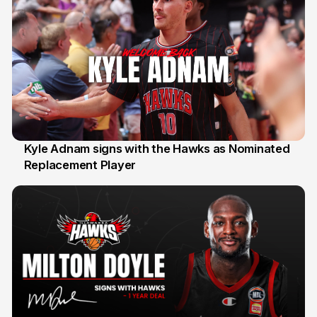
Kyle Adnam signs with the Hawks as Nominated
Replacement Player
31 Jul