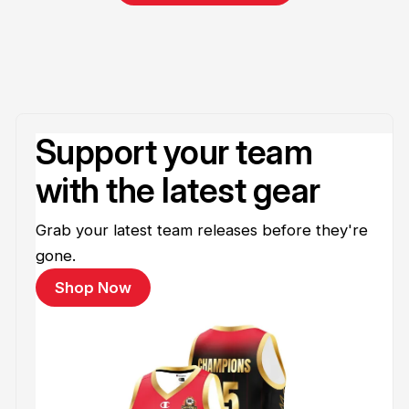
Support your team
with the latest gear
Grab your latest team releases before they're
gone.
Shop Now