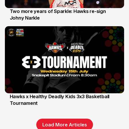
Two more years of Sparkle: Hawks re-sign
Johny Narkle
16 Jun
Hawks x Healthy Deadly Kids 3x3 Basketball
Tournament
6 Jun
Load More Articles