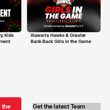
y Kids
Illawarra Hawks & Greater
1 Jun
ament
Bank Back Girls in the Game
 the
Get the latest Team