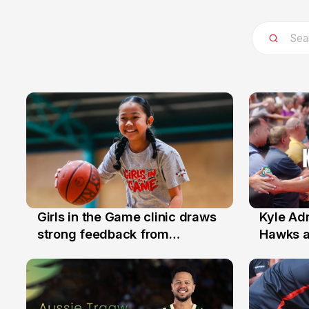
Girls in the Game clinic draws
Kyle Ad
3 Aug
31 Jul
strong feedback from
Hawks 
Illawarra families
Replace