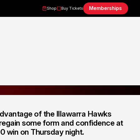
Memberships
Shop
Buy Tickets
dvantage of the Illawarra Hawks
o regain some form and confidence at
0 win on Thursday night.