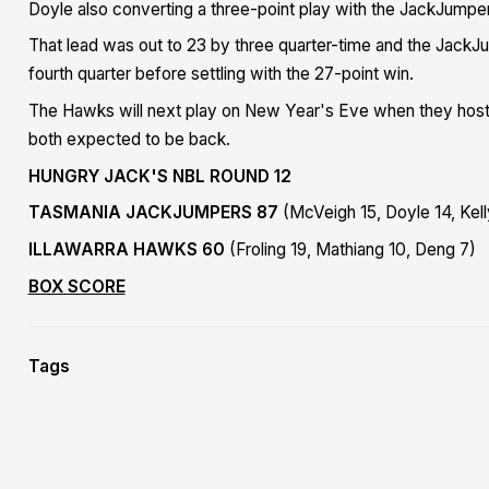
Doyle also converting a three-point play with the JackJumpe
That lead was out to 23 by three quarter-time and the JackJ
fourth quarter before settling with the 27-point win.
The Hawks will next play on New Year's Eve when they host t
both expected to be back.
HUNGRY JACK'S NBL ROUND 12
TASMANIA JACKJUMPERS 87
(McVeigh 15, Doyle 14, Kell
ILLAWARRA HAWKS 60
(Froling 19, Mathiang 10, Deng 7)
BOX SCORE
Tags