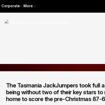
Corporate
More
The Tasmania JackJumpers took full a
being without two of their key stars t
home to score the pre-Christmas 87-6