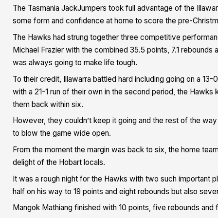
The Tasmania JackJumpers took full advantage of the Illawarr
some form and confidence at home to score the pre-Christm
The Hawks had strung together three competitive performanc
Michael Frazier with the combined 35.5 points, 7.1 rebounds
was always going to make life tough.
To their credit, Illawarra battled hard including going on a 13
with a 21-1 run of their own in the second period, the Hawks k
them back within six.
However, they couldn’t keep it going and the rest of the w
to blow the game wide open.
From the moment the margin was back to six, the home team 
delight of the Hobart locals.
It was a rough night for the Hawks with two such important pla
half on his way to 19 points and eight rebounds but also seve
Mangok Mathiang finished with 10 points, five rebounds and 