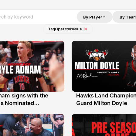
By Player
By Tea
Tag
Operator
Value
nam signs with the
Hawks Land Champion
30 Jul
as Nominated
Guard Milton Doyle
ment Player