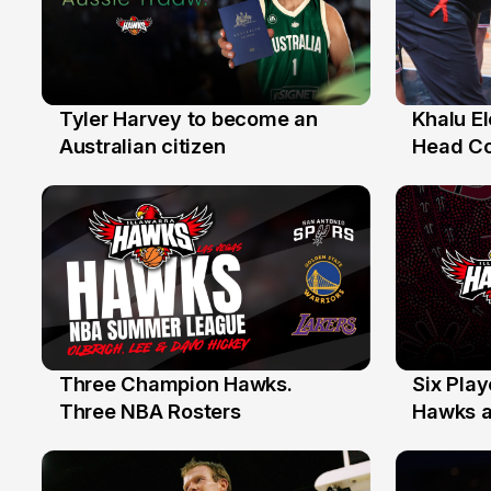
Tyler Harvey to become an
Khalu E
27 Jul
25 Jul
Australian citizen
Head C
Assista
the Yea
Three Champion Hawks.
Six Pla
10 Jul
7 Jul
Three NBA Rosters
Hawks at
Stars