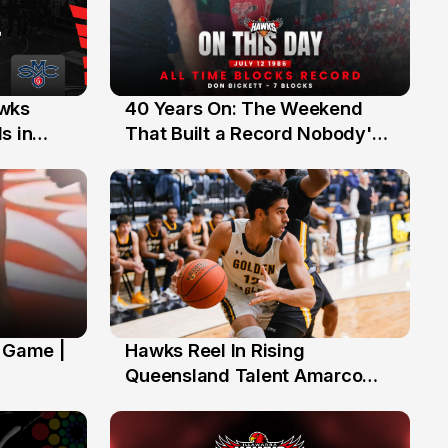
40 Years On: The Weekend
awks
12 Jul
That Built a Record Nobody's
s in
Beaten
' Game |
Hawks Reel In Rising
2 Jul
Queensland Talent Amarco
Doyle