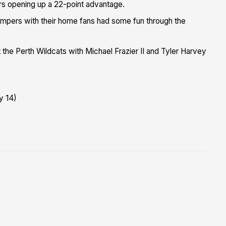
rs opening up a 22-point advantage.
umpers with their home fans had some fun through the
he Perth Wildcats with Michael Frazier II and Tyler Harvey
y 14)