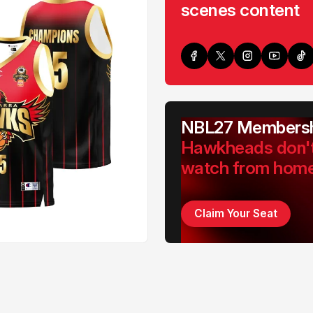
scenes content
NBL27 Membersh
Hawkheads don'
watch from hom
Claim Your Seat