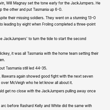
 win, Will Magnay set the tone early for the JackJumpers. He
up the other and put Tasmania up 6-0.
te their missing soldiers. They went on a stunning 13-0
 to leading by eight when Froling completed a three-point
 the JackJumpers' to turn the tide to start the second
key, it was all Tasmania with the home team setting their
en.
 but Tasmania still led 44-35.
f, Illawarra again showed good fight with the next seven
 over McVeigh who he let know all about it.
uld get no close with the JackJumpers pulling away once
e arc before Rashard Kelly and White did the same with