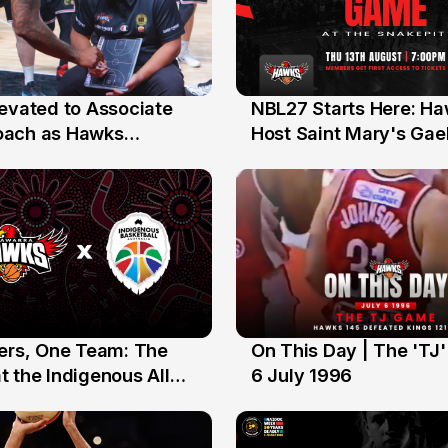
levated to Associate
NBL27 Starts Here: H
13 Jul
oach as Hawks
Host Saint Mary's Gael
nts Sweep Coach of
Preseason Opener
r Honours
yers, One Team: The
On This Day | The 'TJ
6 Jul
 the Indigenous All
6 July 1996