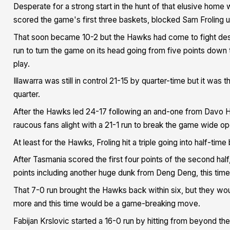
Desperate for a strong start in the hunt of that elusive home
scored the game's first three baskets, blocked Sam Froling 
That soon became 10-2 but the Hawks had come to fight despi
run to turn the game on its head going from five points down
play.
Illawarra was still in control 21-15 by quarter-time but it was
quarter.
After the Hawks led 24-17 following an and-one from Davo Hic
raucous fans alight with a 21-1 run to break the game wide op
At least for the Hawks, Froling hit a triple going into half-time
After Tasmania scored the first four points of the second hal
points including another huge dunk from Deng Deng, this time
That 7-0 run brought the Hawks back within six, but they wo
more and this time would be a game-breaking move.
Fabijan Krslovic started a 16-0 run by hitting from beyond th