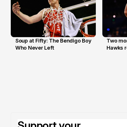
Soup at Fifty: The Bendigo Boy
Two mor
20 Jun
16 Jun
Who Never Left
Hawks r
Support your