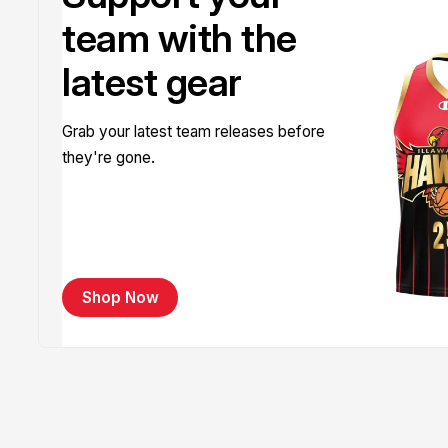
team with the
latest gear
Grab your latest team releases before
they're gone.
Shop Now