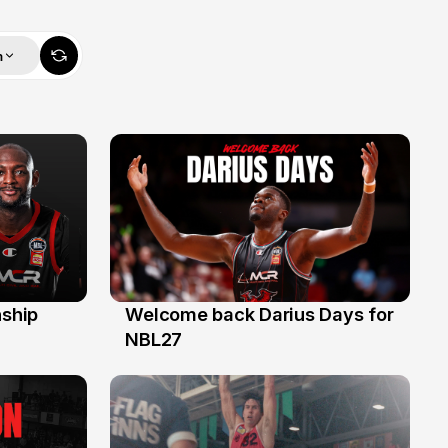
m
ship
Welcome back Darius Days for
28 Jul
NBL27