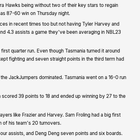
a Hawks being without two of their key stars to regain
as 87-60 win on Thursday night.
es in recent times too but not having Tyler Harvey and
 and 4.3 assists a game they've been averaging in NBL23
-0 first quarter run. Even though Tasmania turned it around
ept fighting and seven straight points in the third term had
ay the JackJumpers dominated. Tasmania went on a 16-0 run
scored 39 points to 18 and ended up winning by 27 to the
yers like Frazier and Harvey. Sam Froling had a big first
n of his team's 20 turnovers.
four assists, and Deng Deng seven points and six boards.