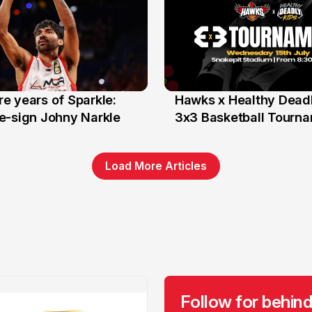
e years of Sparkle:
Hawks x Healthy Deadl
6 Jun
e-sign Johny Narkle
3x3 Basketball Tourn
Load More Articles
Follow for behind