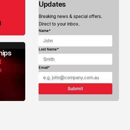
Updates
Breaking news & special offers.
Direct to your inbox.
Name*
Last Name*
ips
t
e
Email*