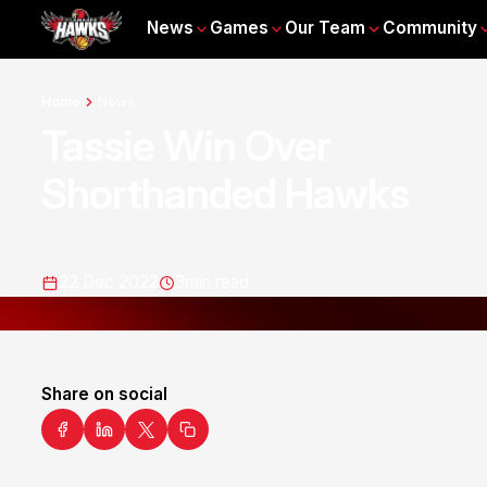
News
Games
Our Team
Community
Home
News
Tassie Win Over
Shorthanded Hawks
22 Dec 2022
3
min read
Share on social