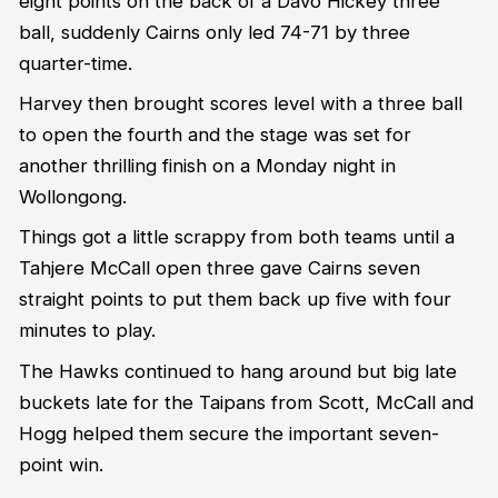
eight points on the back of a Davo Hickey three
ball, suddenly Cairns only led 74-71 by three
quarter-time.
Harvey then brought scores level with a three ball
to open the fourth and the stage was set for
another thrilling finish on a Monday night in
Wollongong.
Things got a little scrappy from both teams until a
Tahjere McCall open three gave Cairns seven
straight points to put them back up five with four
minutes to play.
The Hawks continued to hang around but big late
buckets late for the Taipans from Scott, McCall and
Hogg helped them secure the important seven-
point win.