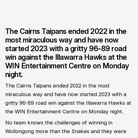
The Cairns Taipans ended 2022 in the
most miraculous way and have now
started 2023 with a gritty 96-89 road
win against the Illawarra Hawks at the
WIN Entertainment Centre on Monday
night.
The Cairns Taipans ended 2022 in the most
miraculous way and have now started 2023 with a
gritty 96-89 road win against the Illawarra Hawks at
the WIN Entertainment Centre on Monday night.
No team knows the challenges of winning in
Wollongong more than the Snakes and they were