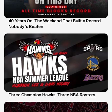
40 Years On: The Weekend That Built a Record
Nobody's Beaten
12 Jul
Three Champion Hawks. Three NBA Rosters
10 Jul