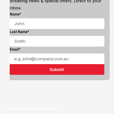
Breaking news & special offers. Direct to your
inbox.
Name*
Last Name*
Email*
Subscribe to our Newsletter