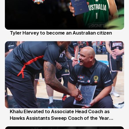
Tyler Harvey to become an Australian citizen
27 Jul
Khalu Elevated to Associate Head Coach as
Hawks Assistants Sweep Coach of the Year
25 Jul
Honours