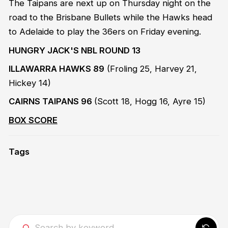
The Taipans are next up on Thursday night on the
road to the Brisbane Bullets while the Hawks head
to Adelaide to play the 36ers on Friday evening.
HUNGRY JACK'S NBL ROUND 13
ILLAWARRA HAWKS 89
(Froling 25, Harvey 21,
Hickey 14)
CAIRNS TAIPANS 96
(Scott 18, Hogg 16, Ayre 15)
BOX SCORE
Tags