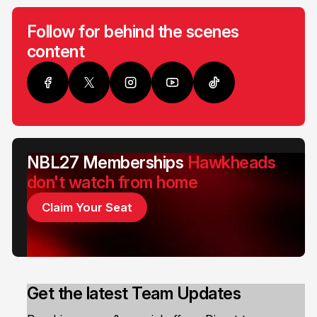
Follow for behind the scenes
content
NBL27 Memberships
Hawkheads
don't watch from home
Claim Your Seat
Get the latest Team Updates