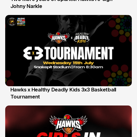
Johny Narkle
16 Jun
Hawks x Healthy Deadly Kids 3x3 Basketball
Tournament
6 Jun