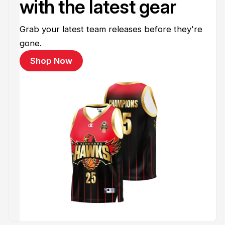
with the latest gear
Grab your latest team releases before they're
gone.
Shop Now