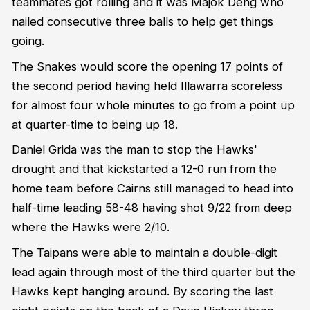
teammates got rolling and it was Majok Deng who
nailed consecutive three balls to help get things
going.
The Snakes would score the opening 17 points of
the second period having held Illawarra scoreless
for almost four whole minutes to go from a point up
at quarter-time to being up 18.
Daniel Grida was the man to stop the Hawks'
drought and that kickstarted a 12-0 run from the
home team before Cairns still managed to head into
half-time leading 58-48 having shot 9/22 from deep
where the Hawks were 2/10.
The Taipans were able to maintain a double-digit
lead again through most of the third quarter but the
Hawks kept hanging around. By scoring the last