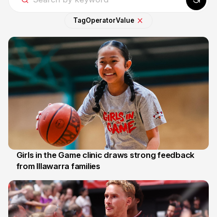
Tag
Operator
Value
Girls in the Game clinic draws strong feedback
from Illawarra families
3 Aug