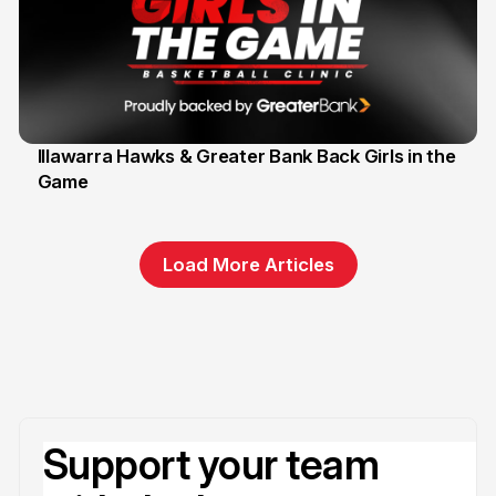
Illawarra Hawks & Greater Bank Back Girls in the
Game
1 Jun
Load More Articles
Support your team