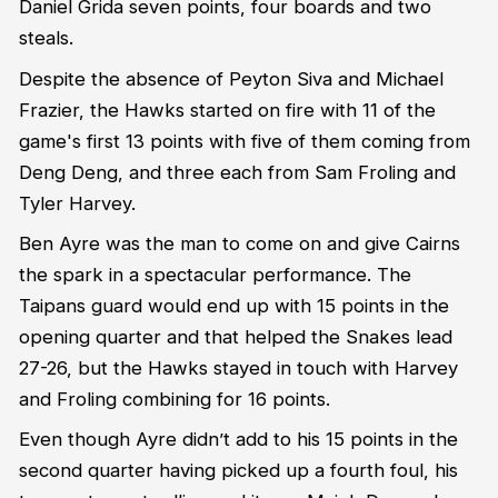
Daniel Grida seven points, four boards and two
steals.
Despite the absence of Peyton Siva and Michael
Frazier, the Hawks started on fire with 11 of the
game's first 13 points with five of them coming from
Deng Deng, and three each from Sam Froling and
Tyler Harvey.
Ben Ayre was the man to come on and give Cairns
the spark in a spectacular performance. The
Taipans guard would end up with 15 points in the
opening quarter and that helped the Snakes lead
27-26, but the Hawks stayed in touch with Harvey
and Froling combining for 16 points.
Even though Ayre didn’t add to his 15 points in the
second quarter having picked up a fourth foul, his