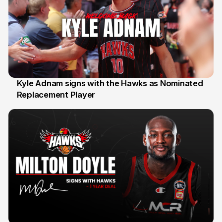
Kyle Adnam signs with the Hawks as Nominated
Replacement Player
31 Jul