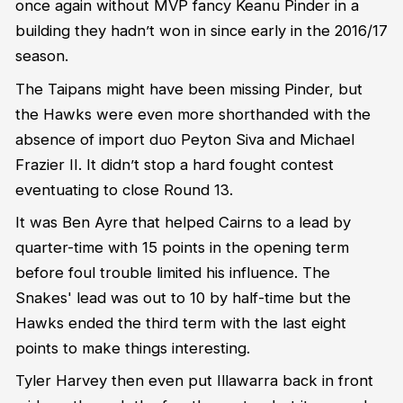
once again without MVP fancy Keanu Pinder in a
building they hadn’t won in since early in the 2016/17
season.
The Taipans might have been missing Pinder, but
the Hawks were even more shorthanded with the
absence of import duo Peyton Siva and Michael
Frazier II. It didn’t stop a hard fought contest
eventuating to close Round 13.
It was Ben Ayre that helped Cairns to a lead by
quarter-time with 15 points in the opening term
before foul trouble limited his influence. The
Snakes' lead was out to 10 by half-time but the
Hawks ended the third term with the last eight
points to make things interesting.
Tyler Harvey then even put Illawarra back in front