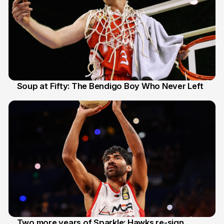
Soup at Fifty: The Bendigo Boy Who Never Left
20 Jun
Two more years of Sparkle: Hawks re-sign