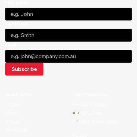
First Name*
Last Name*
Email*
Quick Links
NBL Properties
Home
3x3 Hustle
News
NBL One
Videos
NBL Next Stars
Schedule
Social