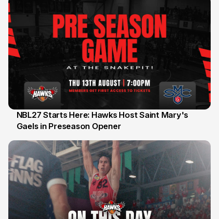
NBL27 Starts Here: Hawks Host Saint Mary's
Gaels in Preseason Opener
13 Jul