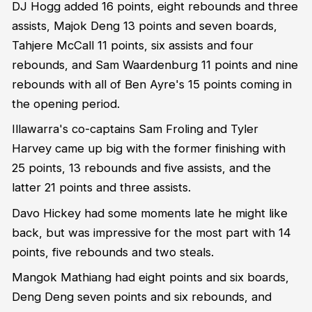
DJ Hogg added 16 points, eight rebounds and three
assists, Majok Deng 13 points and seven boards,
Tahjere McCall 11 points, six assists and four
rebounds, and Sam Waardenburg 11 points and nine
rebounds with all of Ben Ayre's 15 points coming in
the opening period.
Illawarra's co-captains Sam Froling and Tyler
Harvey came up big with the former finishing with
25 points, 13 rebounds and five assists, and the
latter 21 points and three assists.
Davo Hickey had some moments late he might like
back, but was impressive for the most part with 14
points, five rebounds and two steals.
Mangok Mathiang had eight points and six boards,
Deng Deng seven points and six rebounds, and