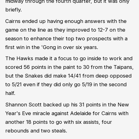
midway through the fourth quarter, but it was only
briefly.
Cairns ended up having enough answers with the
game on the line as they improved to 12-7 on the
season to enhance their top two prospects with a
first win in the 'Gong in over six years.
The Hawks made it a focus to go inside to work and
scored 56 points in the paint to 30 from the Taipans,
but the Snakes did make 14/41 from deep opposed
to 5/21 even if they did only go 5/19 in the second
half.
Shannon Scott backed up his 31 points in the New
Year's Eve miracle against Adelaide for Cairns with
another 18 points to go with six assists, four
rebounds and two steals.