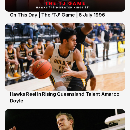
On This Day | The 'TJ' Game | 6 July 1996
6 Jul
Hawks Reel In Rising Queensland Talent Amarco
Doyle
2 Jul