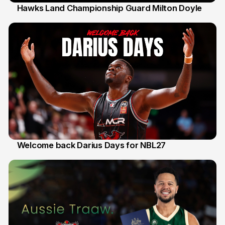
Hawks Land Championship Guard Milton Doyle
30 Jul
Welcome back Darius Days for NBL27
28 Jul