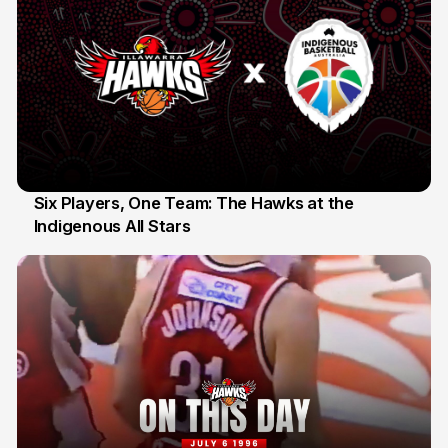
Six Players, One Team: The Hawks at the
Indigenous All Stars
7 Jul