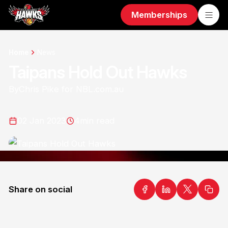
Memberships
Home
News
Taipans Hold Out Hawks
By
Chris Pike for NBL.com.au
02 Jan 2023
4
min read
Share on social