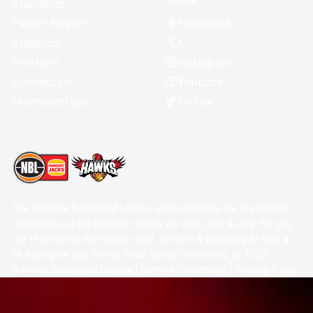
Standings
Facebook
Player Roster
X
Statistics
Instagram
Partners
Youtube
Contact Us
TikTok
Memberships
The National Basketball League acknowledges the Traditional
Custodians of the lands on which we work, live & play. We pay
our respects to their Elders past, present & emerging as well as
all Aboriginal and Torres Strait Island Community. ©
2026
National Basketball League |
Terms & Conditions
|
Privacy Policy