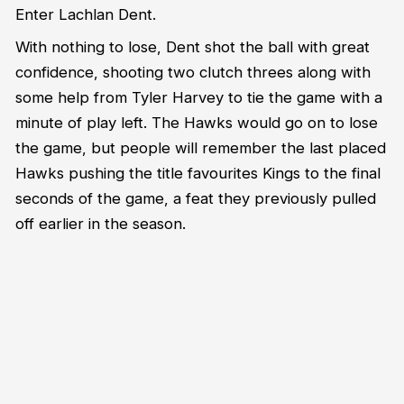
Enter Lachlan Dent.
With nothing to lose, Dent shot the ball with great
confidence, shooting two clutch threes along with
some help from Tyler Harvey to tie the game with a
minute of play left. The Hawks would go on to lose
the game, but people will remember the last placed
Hawks pushing the title favourites Kings to the final
seconds of the game, a feat they previously pulled
off earlier in the season.