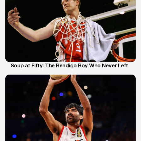
Soup at Fifty: The Bendigo Boy Who Never Left
20 Jun