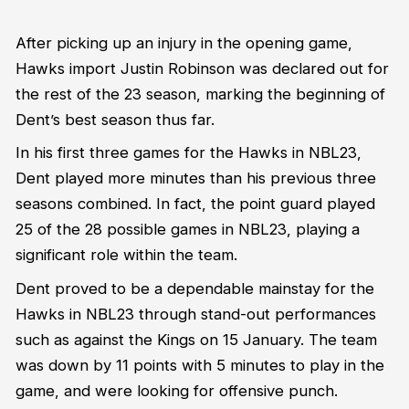
After picking up an injury in the opening game,
Hawks import Justin Robinson was declared out for
the rest of the 23 season, marking the beginning of
Dent’s best season thus far.
In his first three games for the Hawks in NBL23,
Dent played more minutes than his previous three
seasons combined. In fact, the point guard played
25 of the 28 possible games in NBL23, playing a
significant role within the team.
Dent proved to be a dependable mainstay for the
Hawks in NBL23 through stand-out performances
such as against the Kings on 15 January. The team
was down by 11 points with 5 minutes to play in the
game, and were looking for offensive punch.