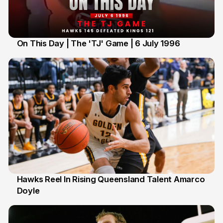
On This Day | The 'TJ' Game | 6 July 1996
6 Jul
Hawks Reel In Rising Queensland Talent Amarco
Doyle
2 Jul