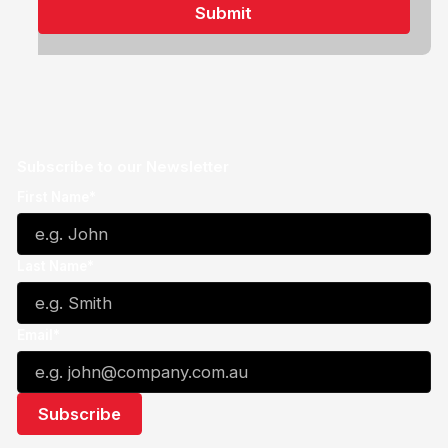
Subscribe to our Newsletter
First Name*
Last Name*
Email*