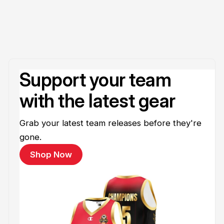
Support your team
with the latest gear
Grab your latest team releases before they're
gone.
Shop Now