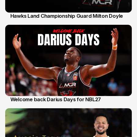
Hawks Land Championship Guard Milton Doyle
30 Jul
Welcome back Darius Days for NBL27
28 Jul