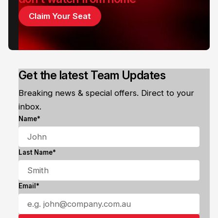
Claim Your Seat
Get the latest Team Updates
Breaking news & special offers. Direct to your
inbox.
Name*
Last Name*
Email*