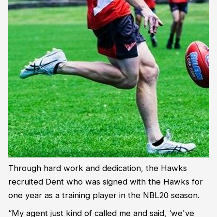
Through hard work and dedication, the Hawks
recruited Dent who was signed with the Hawks for
one year as a training player in the NBL20 season.
“My agent just kind of called me and said, ‘we've