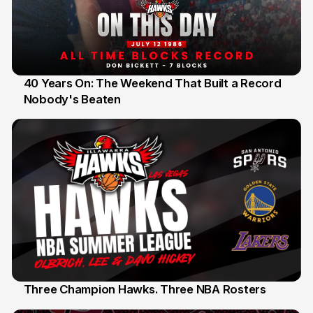
40 Years On: The Weekend That Built a Record
Nobody's Beaten
12 Jul
Three Champion Hawks. Three NBA Rosters
10 Jul