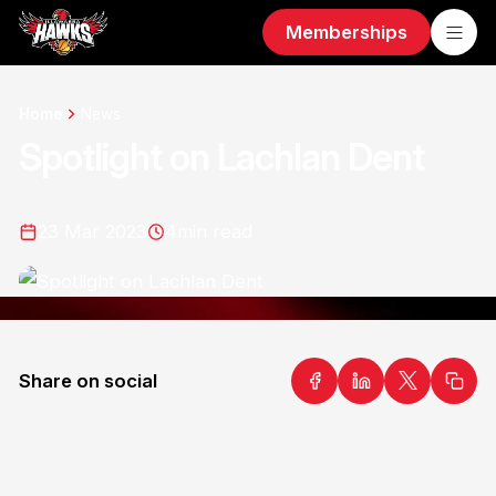
Memberships
Home
News
Spotlight on Lachlan Dent
23 Mar 2023
4
min read
Share on social