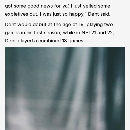
got some good news for ya’. I just yelled some
expletives out. I was just so happy,” Dent said.
Dent would debut at the age of 19, playing two
games in his first season, while in NBL21 and 22,
Dent played a combined 18 games.