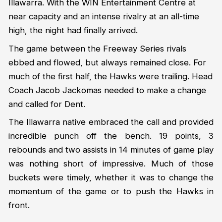
Illawarra. With the WIN Entertainment Centre at
near capacity and an intense rivalry at an all-time
high, the night had finally arrived.
The game between the Freeway Series rivals
ebbed and flowed, but always remained close. For
much of the first half, the Hawks were trailing. Head
Coach Jacob Jackomas needed to make a change
and called for Dent.
The Illawarra native embraced the call and provided
incredible punch off the bench. 19 points, 3
rebounds and two assists in 14 minutes of game play
was nothing short of impressive. Much of those
buckets were timely, whether it was to change the
momentum of the game or to push the Hawks in
front.