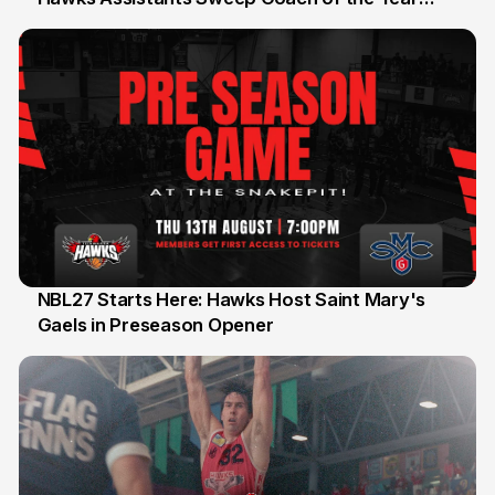
Honours
NBL27 Starts Here: Hawks Host Saint Mary's
Gaels in Preseason Opener
13 Jul