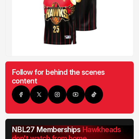
Follow for behind the scenes
content
NBL27 Memberships
Hawkheads
don't watch from home