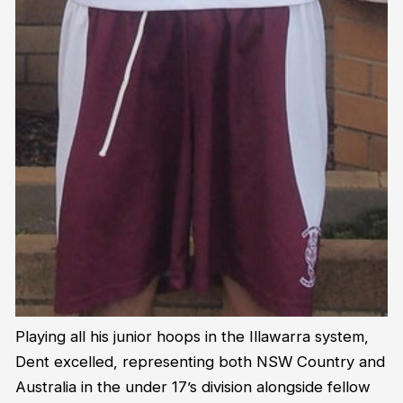
Playing all his junior hoops in the Illawarra system,
Dent excelled, representing both NSW Country and
Australia in the under 17’s division alongside fellow