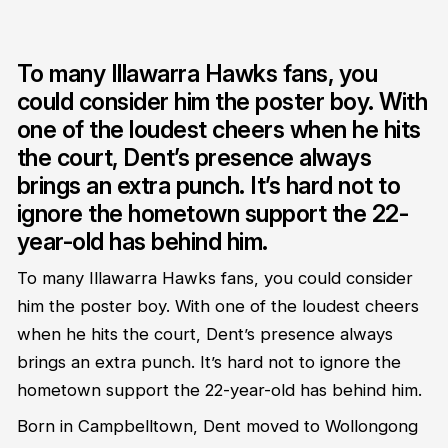
To many Illawarra Hawks fans, you
could consider him the poster boy. With
one of the loudest cheers when he hits
the court, Dent’s presence always
brings an extra punch. It’s hard not to
ignore the hometown support the 22-
year-old has behind him.
To many Illawarra Hawks fans, you could consider
him the poster boy. With one of the loudest cheers
when he hits the court, Dent’s presence always
brings an extra punch. It’s hard not to ignore the
hometown support the 22-year-old has behind him.
Born in Campbelltown, Dent moved to Wollongong