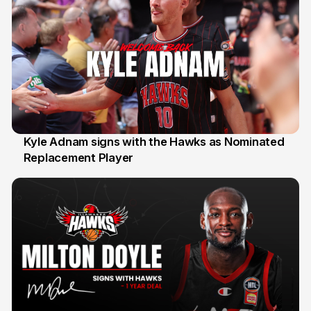
Kyle Adnam signs with the Hawks as Nominated
Replacement Player
31 Jul