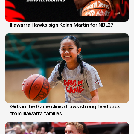
Illawarra Hawks sign Kelan Martin for NBL27
7 Aug
Girls in the Game clinic draws strong feedback
from Illawarra families
3 Aug