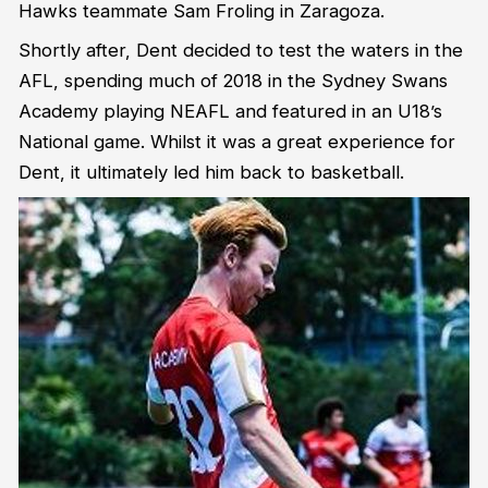
Hawks teammate Sam Froling in Zaragoza.
Shortly after, Dent decided to test the waters in the
AFL, spending much of 2018 in the Sydney Swans
Academy playing NEAFL and featured in an U18’s
National game. Whilst it was a great experience for
Dent, it ultimately led him back to basketball.