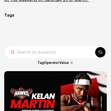
Tags
Tag
Operator
Value