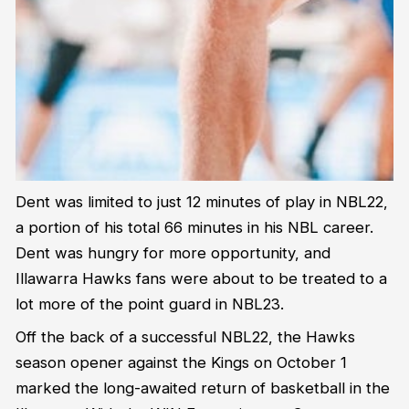
Dent was limited to just 12 minutes of play in NBL22,
a portion of his total 66 minutes in his NBL career.
Dent was hungry for more opportunity, and
Illawarra Hawks fans were about to be treated to a
lot more of the point guard in NBL23.
Off the back of a successful NBL22, the Hawks
season opener against the Kings on October 1
marked the long-awaited return of basketball in the