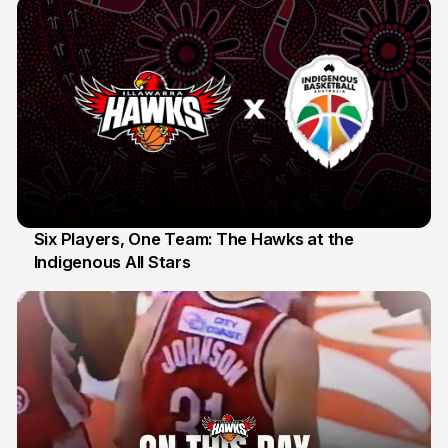
Six Players, One Team: The Hawks at the
Indigenous All Stars
7 Jul