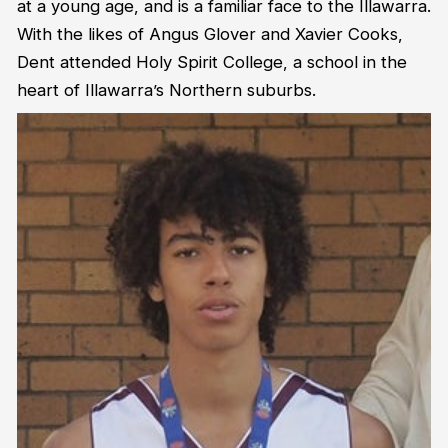
at a young age, and is a familiar face to the Illawarra.
With the likes of Angus Glover and Xavier Cooks,
Dent attended Holy Spirit College, a school in the
heart of Illawarra’s Northern suburbs.