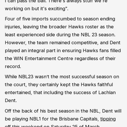
I can pass the ball. There's always stuff we're
working on but it's exciting".
Four of five imports succumbed to season ending
injuries, leaving the broader Hawks roster as the
least experienced side during the NBL 23 season.
However, the team remained competitive, and Dent
played an integral part in ensuring Hawks fans filled
the WIN Entertainment Centre regardless of their
record.
While NBL23 wasn’t the most successful season on
the court, they certainly kept the Hawks faithful
entertained, that including the success of Lachlan
Dent.
Off the back of his best season in the NBL, Dent will
be playing NBL1 for the Brisbane Capitals,
tipping
off this weekend on Saturday 25 of March.