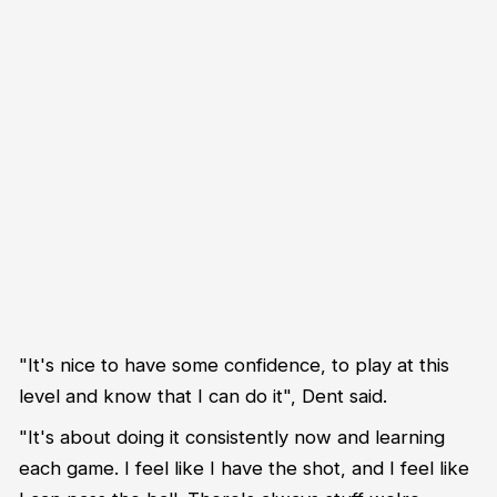
"It's nice to have some confidence, to play at this
level and know that I can do it", Dent said.
"It's about doing it consistently now and learning
each game. I feel like I have the shot, and I feel like