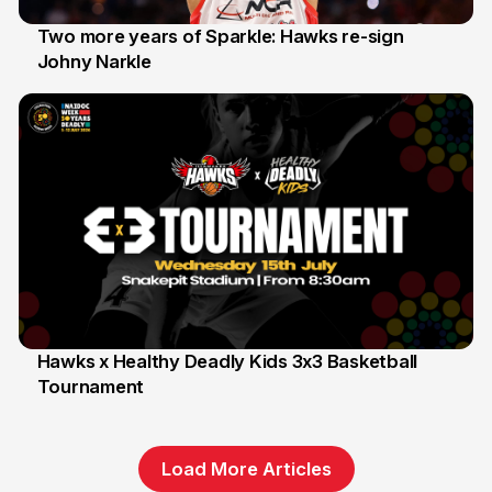
Two more years of Sparkle: Hawks re-sign
Johny Narkle
16 Jun
Hawks x Healthy Deadly Kids 3x3 Basketball
Tournament
6 Jun
Load More Articles