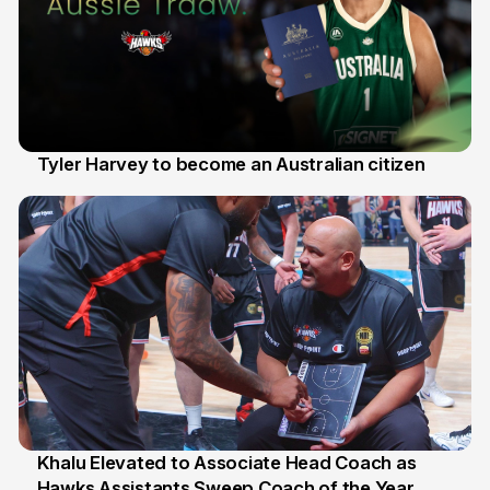
Tyler Harvey to become an Australian citizen
27 Jul
Khalu Elevated to Associate Head Coach as
Hawks Assistants Sweep Coach of the Year
25 Jul