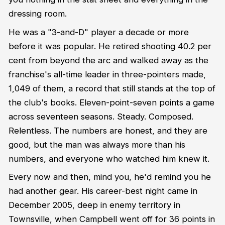
dressing room.
He was a "3-and-D" player a decade or more
before it was popular. He retired shooting 40.2 per
cent from beyond the arc and walked away as the
franchise's all-time leader in three-pointers made,
1,049 of them, a record that still stands at the top of
the club's books. Eleven-point-seven points a game
across seventeen seasons. Steady. Composed.
Relentless. The numbers are honest, and they are
good, but the man was always more than his
numbers, and everyone who watched him knew it.
Every now and then, mind you, he'd remind you he
had another gear. His career-best night came in
December 2005, deep in enemy territory in
Townsville, when Campbell went off for 36 points in