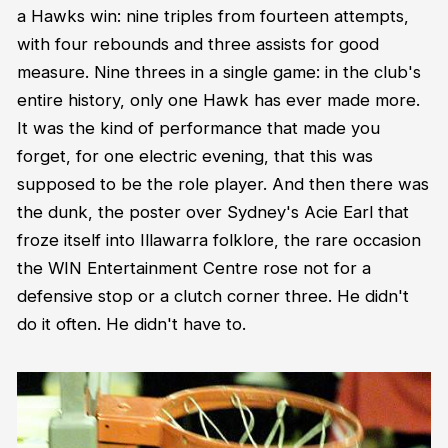
a Hawks win: nine triples from fourteen attempts,
with four rebounds and three assists for good
measure. Nine threes in a single game: in the club's
entire history, only one Hawk has ever made more.
It was the kind of performance that made you
forget, for one electric evening, that this was
supposed to be the role player. And then there was
the dunk, the poster over Sydney's Acie Earl that
froze itself into Illawarra folklore, the rare occasion
the WIN Entertainment Centre rose not for a
defensive stop or a clutch corner three. He didn't
do it often. He didn't have to.