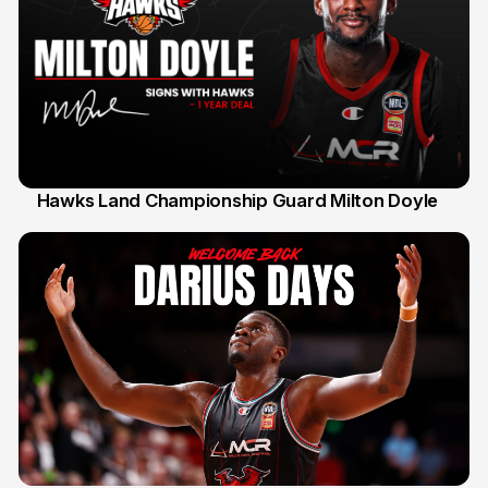
Hawks Land Championship Guard Milton Doyle
30 Jul