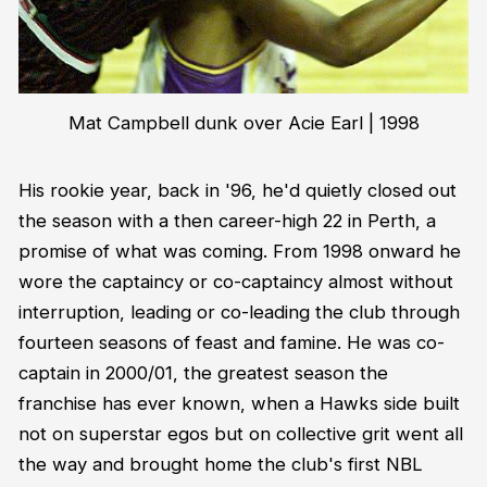
Mat Campbell dunk over Acie Earl | 1998
His rookie year, back in '96, he'd quietly closed out
the season with a then career-high 22 in Perth, a
promise of what was coming. From 1998 onward he
wore the captaincy or co-captaincy almost without
interruption, leading or co-leading the club through
fourteen seasons of feast and famine. He was co-
captain in 2000/01, the greatest season the
franchise has ever known, when a Hawks side built
not on superstar egos but on collective grit went all
the way and brought home the club's first NBL