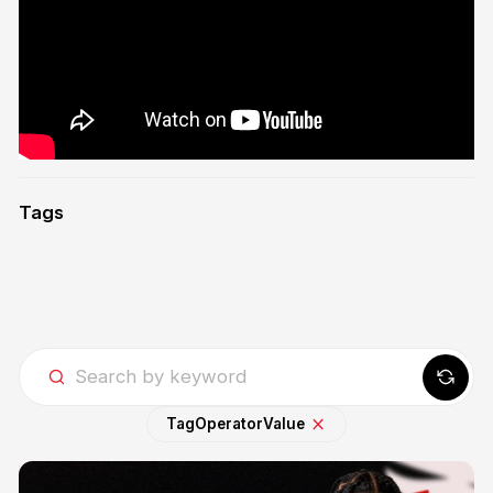
Tags
Tag
Operator
Value