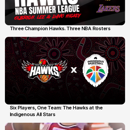
Three Champion Hawks. Three NBA Rosters
10 Jul
Six Players, One Team: The Hawks at the
Indigenous All Stars
7 Jul