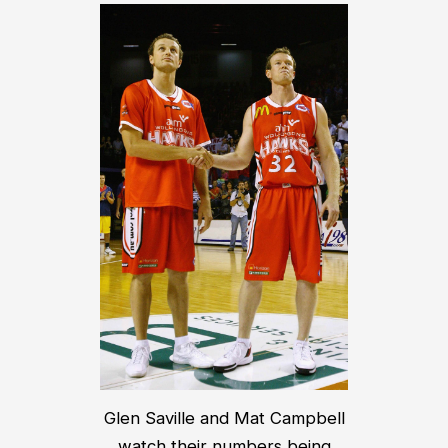
Glen Saville and Mat Campbell
watch their numbers being