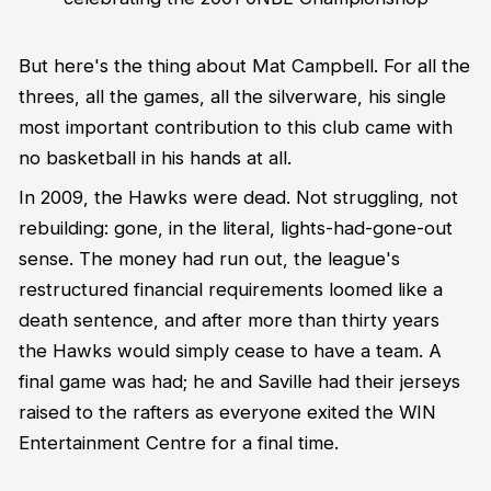
But here's the thing about Mat Campbell. For all the
threes, all the games, all the silverware, his single
most important contribution to this club came with
no basketball in his hands at all.
In 2009, the Hawks were dead. Not struggling, not
rebuilding: gone, in the literal, lights-had-gone-out
sense. The money had run out, the league's
restructured financial requirements loomed like a
death sentence, and after more than thirty years
the Hawks would simply cease to have a team. A
final game was had; he and Saville had their jerseys
raised to the rafters as everyone exited the WIN
Entertainment Centre for a final time.