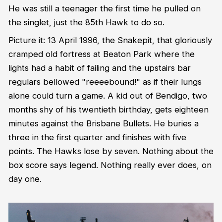
He was still a teenager the first time he pulled on
the singlet, just the 85th Hawk to do so.
Picture it: 13 April 1996, the Snakepit, that gloriously
cramped old fortress at Beaton Park where the
lights had a habit of failing and the upstairs bar
regulars bellowed "reeeebound!" as if their lungs
alone could turn a game. A kid out of Bendigo, two
months shy of his twentieth birthday, gets eighteen
minutes against the Brisbane Bullets. He buries a
three in the first quarter and finishes with five
points. The Hawks lose by seven. Nothing about the
box score says legend. Nothing really ever does, on
day one.