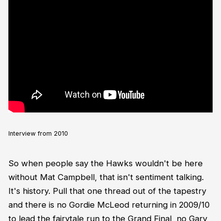
Interview from 2010
So when people say the Hawks wouldn't be here
without Mat Campbell, that isn't sentiment talking.
It's history. Pull that one thread out of the tapestry
and there is no Gordie McLeod returning in 2009/10
to lead the fairytale run to the Grand Final, no Gary