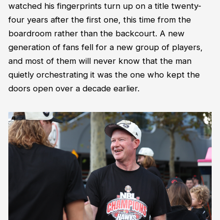
watched his fingerprints turn up on a title twenty-
four years after the first one, this time from the
boardroom rather than the backcourt. A new
generation of fans fell for a new group of players,
and most of them will never know that the man
quietly orchestrating it was the one who kept the
doors open over a decade earlier.