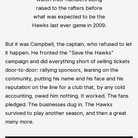
raised to the rafters before
what was expected to be the
Hawks last ever game in 2009.
But it was Campbell, the captain, who refused to let
it happen. He fronted the "Save the Hawks"
campaign and did everything short of selling tickets
door-to-door: rallying sponsors, leaning on the
community, putting his name and his face and his
reputation on the line for a club that, by any cold
accounting, owed him nothing. It worked. The fans
pledged. The businesses dug in. The Hawks
survived to play another season, and then a great
many more.