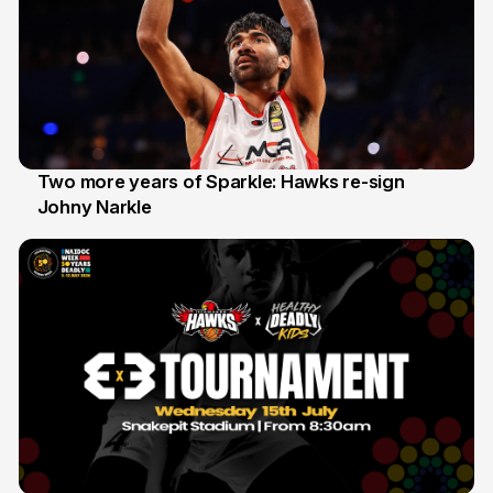
Two more years of Sparkle: Hawks re-sign
Johny Narkle
16 Jun