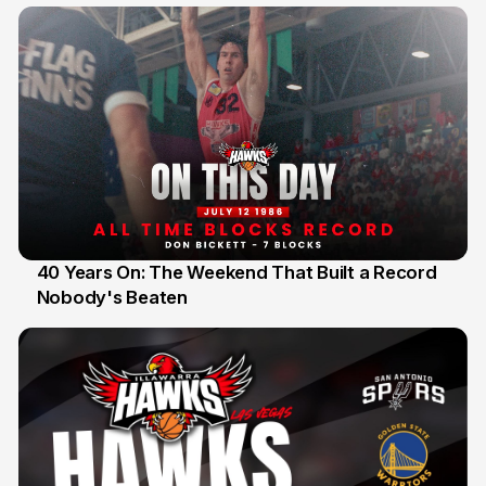
40 Years On: The Weekend That Built a Record
Nobody's Beaten
12 Jul