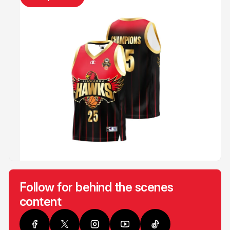
Follow for behind the scenes
content