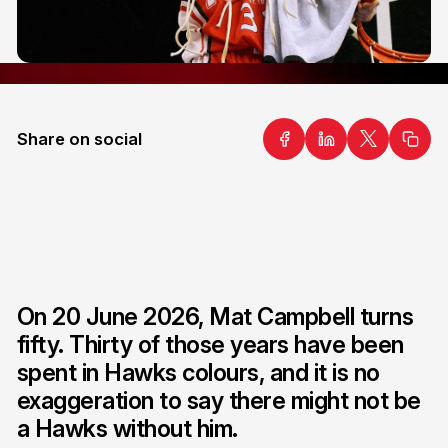
Share on social
On 20 June 2026, Mat Campbell turns
fifty. Thirty of those years have been
spent in Hawks colours, and it is no
exaggeration to say there might not be
a Hawks without him.