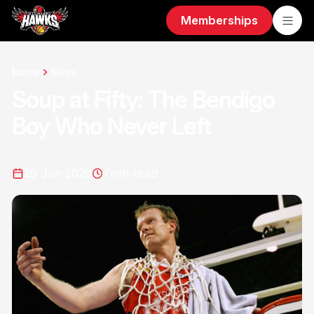
Memberships
Home
News
Soup at Fifty: The Bendigo
Boy Who Never Left
20 Jun 2026
7
min read