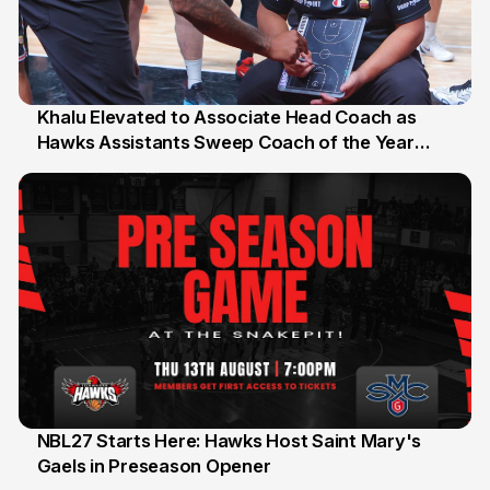
Khalu Elevated to Associate Head Coach as
Hawks Assistants Sweep Coach of the Year
25 Jul
Honours
NBL27 Starts Here: Hawks Host Saint Mary's
Gaels in Preseason Opener
13 Jul