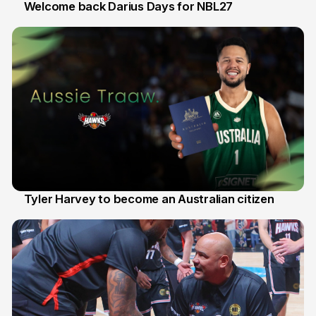
Welcome back Darius Days for NBL27
28 Jul
Tyler Harvey to become an Australian citizen
27 Jul