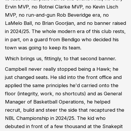
Ervin MVP, no Rotnei Clarke MVP, no Kevin Lisch
MVP, no run-and-gun Rob Beveridge era, no
LaMelo Ball, no Brian Goorjian, and no banner raised
in 2024/25. The whole modern era of this club rests,
in part, on a guard from Bendigo who decided his
town was going to keep its team.
Which brings us, fittingly, to that second banner.
Campbell never really stopped being a Hawk; he
just changed seats. He slid into the front office and
applied the same principles he'd carried onto the
floor (integrity, work, no shortcuts) and as General
Manager of Basketball Operations, he helped
recruit, build and steer the side that recaptured the
NBL Championship in 2024/25. The kid who
debuted in front of a few thousand at the Snakepit