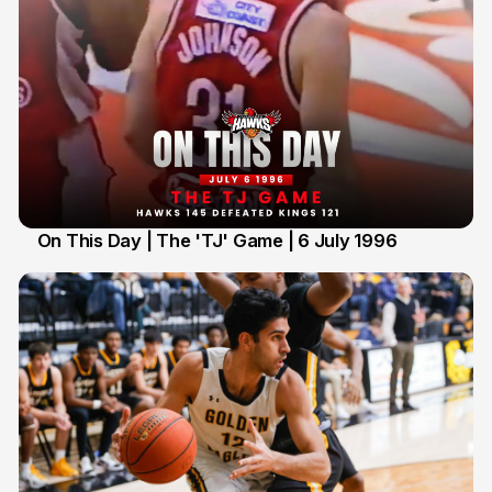
On This Day | The 'TJ' Game | 6 July 1996
6 Jul