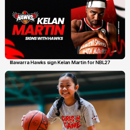
Illawarra Hawks sign Kelan Martin for NBL27
7 Aug