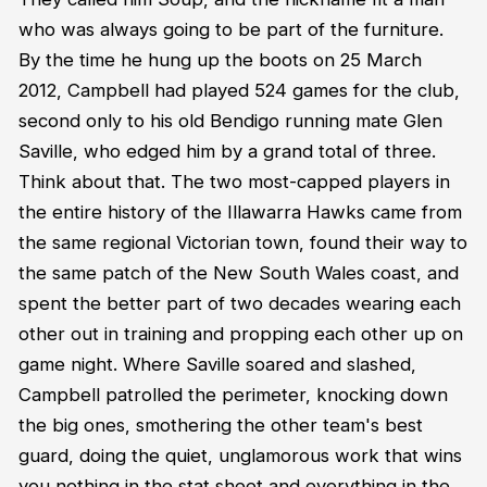
who was always going to be part of the furniture.
By the time he hung up the boots on 25 March
2012, Campbell had played 524 games for the club,
second only to his old Bendigo running mate Glen
Saville, who edged him by a grand total of three.
Think about that. The two most-capped players in
the entire history of the Illawarra Hawks came from
the same regional Victorian town, found their way to
the same patch of the New South Wales coast, and
spent the better part of two decades wearing each
other out in training and propping each other up on
game night. Where Saville soared and slashed,
Campbell patrolled the perimeter, knocking down
the big ones, smothering the other team's best
guard, doing the quiet, unglamorous work that wins
you nothing in the stat sheet and everything in the