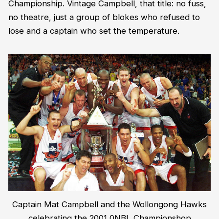
Championship. Vintage Campbell, that title: no fuss,
no theatre, just a group of blokes who refused to
lose and a captain who set the temperature.
Captain Mat Campbell and the Wollongong Hawks
celebrating the 2001 0NBL Championshop