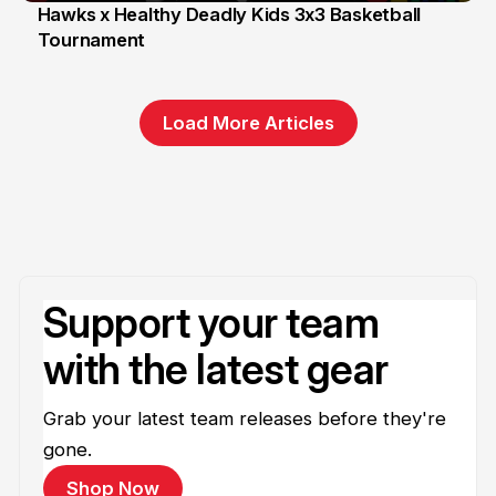
Hawks x Healthy Deadly Kids 3x3 Basketball
Tournament
6 Jun
Load More Articles
Support your team
with the latest gear
Grab your latest team releases before they're
gone.
Shop Now