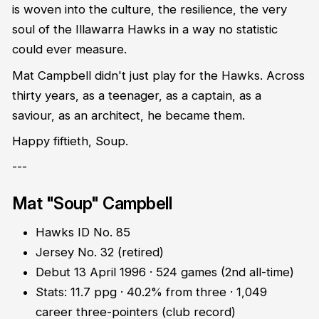
is woven into the culture, the resilience, the very
soul of the Illawarra Hawks in a way no statistic
could ever measure.
Mat Campbell didn't just play for the Hawks. Across
thirty years, as a teenager, as a captain, as a
saviour, as an architect, he became them.
Happy fiftieth, Soup.
---
Mat "Soup" Campbell
Hawks ID No. 85
Jersey No. 32 (retired)
Debut 13 April 1996 · 524 games (2nd all-time)
Stats: 11.7 ppg · 40.2% from three · 1,049
career three-pointers (club record)