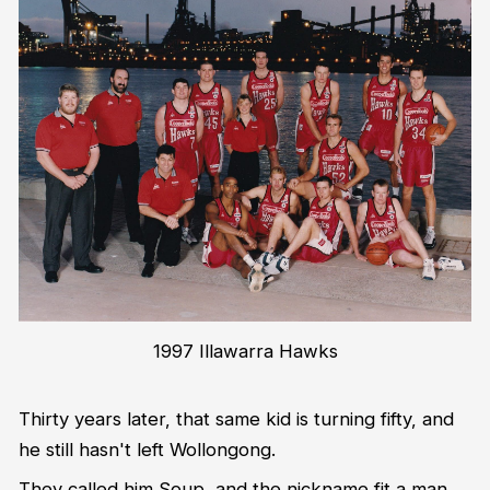
1997 Illawarra Hawks
Thirty years later, that same kid is turning fifty, and
he still hasn't left Wollongong.
They called him Soup, and the nickname fit a man