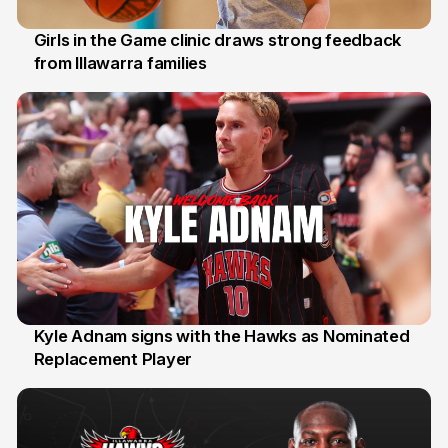
Girls in the Game clinic draws strong feedback
from Illawarra families
3 Aug
Kyle Adnam signs with the Hawks as Nominated
Replacement Player
31 Jul