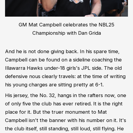
GM Mat Campbell celebrates the NBL25
Championship with Dan Grida
And he is not done giving back. In his spare time,
Campbell can be found on a sideline coaching the
Illawarra Hawks under-18 girls's JPL side. The old
defensive nous clearly travels: at the time of writing
his young charges are sitting pretty at 6-1.
His jersey, the No. 32, hangs in the rafters now, one
of only five the club has ever retired. It is the right
place for it. But the truer monument to Mat
Campbell isn't the banner with his number on it. It's
the club itself, still standing, still loud, still flying. He