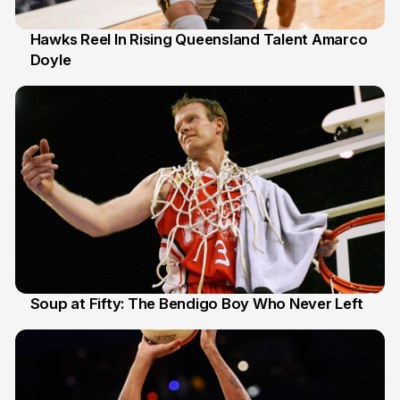
Hawks Reel In Rising Queensland Talent Amarco
Doyle
2 Jul
Soup at Fifty: The Bendigo Boy Who Never Left
20 Jun