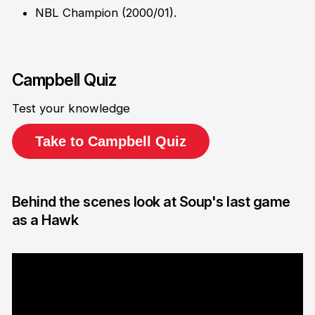
NBL Champion (2000/01).
Campbell Quiz
Test your knowledge
Take to Campbell Quiz
Behind the scenes look at Soup's last game
as a Hawk