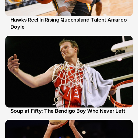
Hawks Reel In Rising Queensland Talent Amarco
Doyle
2 Jul
Soup at Fifty: The Bendigo Boy Who Never Left
20 Jun