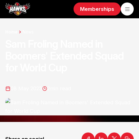
Memberships
Home
News
Sam Froling Named in
Boomers' Extended Squad
for World Cup
08 May 2023
2
min read
Share on social