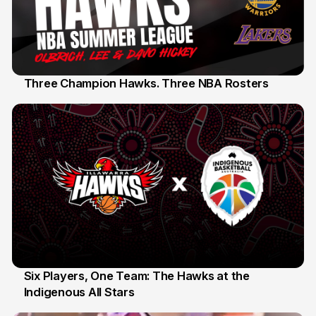
Three Champion Hawks. Three NBA Rosters
10 Jul
Six Players, One Team: The Hawks at the
Indigenous All Stars
7 Jul