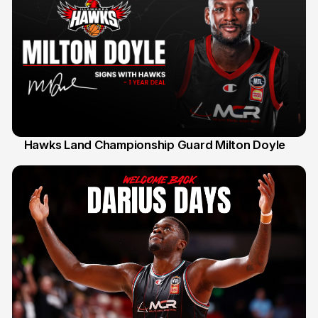
Hawks Land Championship Guard Milton Doyle
30 Jul