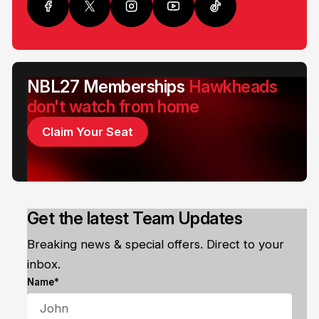
NBL27 Memberships
Hawkheads
don't watch from home
Claim Your Seat
Get the latest Team Updates
Breaking news & special offers. Direct to your
inbox.
Name*