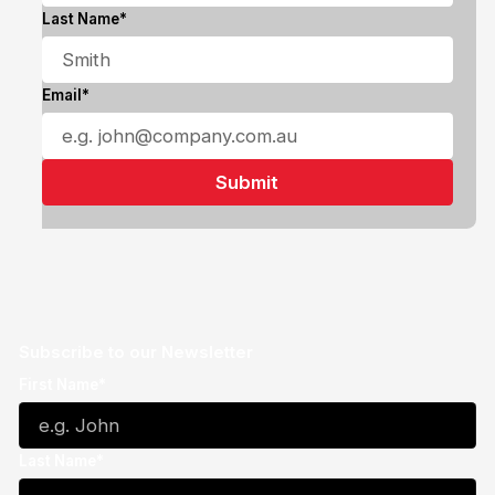
Last Name*
Email*
Subscribe to our Newsletter
First Name*
Last Name*