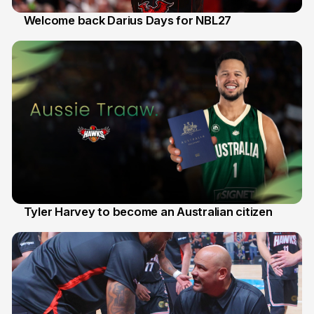
Welcome back Darius Days for NBL27
28 Jul
Tyler Harvey to become an Australian citizen
27 Jul