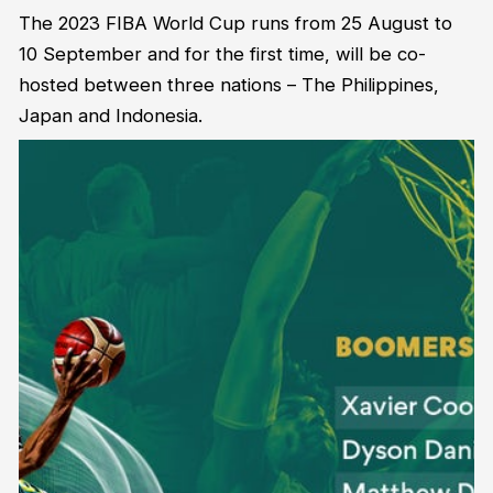
The 2023 FIBA World Cup runs from 25 August to
10 September and for the first time, will be co-
hosted between three nations – The Philippines,
Japan and Indonesia.