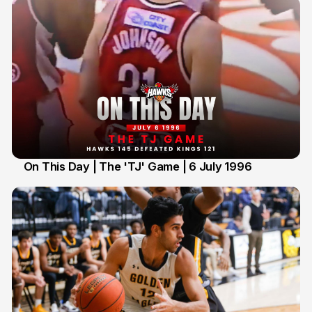
On This Day | The 'TJ' Game | 6 July 1996
6 Jul