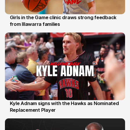
Girls in the Game clinic draws strong feedback
from Illawarra families
3 Aug
Kyle Adnam signs with the Hawks as Nominated
Replacement Player
31 Jul