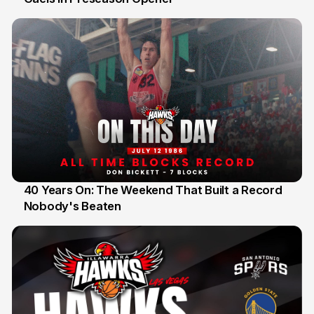
40 Years On: The Weekend That Built a Record
Nobody's Beaten
12 Jul