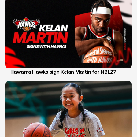
Illawarra Hawks sign Kelan Martin for NBL27
7 Aug