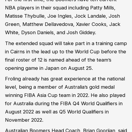
NBA players in their squad including Patty Mills,
Matisse Thybulle, Joe Ingles, Jock Landale, Josh
Green, Matthew Dellavedova, Xavier Cooks, Jack
White, Dyson Daniels, and Josh Giddey.
The extended squad will take part in a training camp
in Cairns in the lead up to the World Cup before the
final roster of 12 is named ahead of the team’s
opening game in Japan on August 25.
Froling already has great experience at the national
level, being a member of Australia’s gold medal
winning FIBA Asia Cup team in 2022. He also played
for Australia during the FIBA Q4 World Qualifiers in
August 2022 as well as Q5 World Qualifiers in
November 2022.
Australian Boomers Head Coach, Brian Goorjian, said