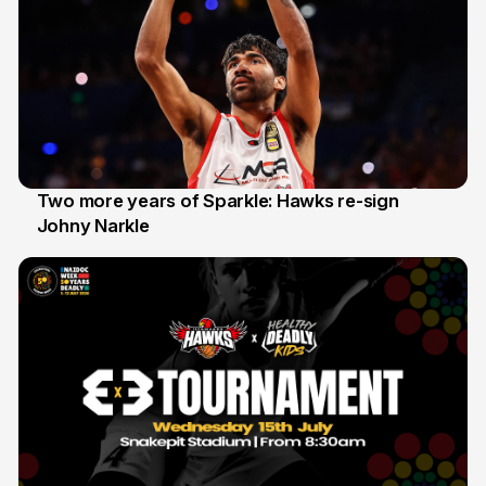
Two more years of Sparkle: Hawks re-sign
Johny Narkle
16 Jun