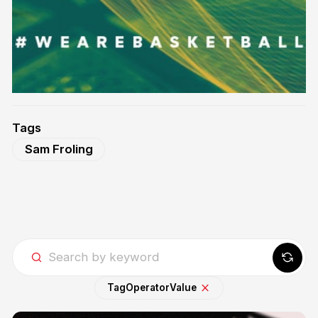
Tags
Sam Froling
Tag
Operator
Value