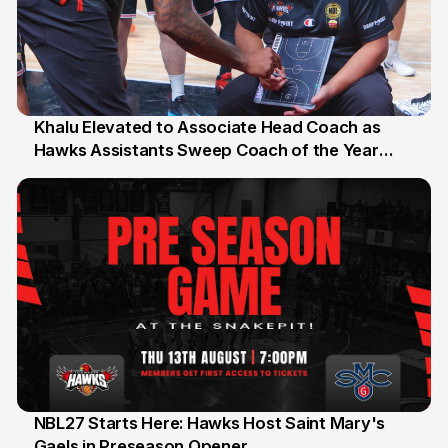
Khalu Elevated to Associate Head Coach as
Hawks Assistants Sweep Coach of the Year
25 Jul
Honours
NBL27 Starts Here: Hawks Host Saint Mary's
Gaels in Preseason Opener
13 Jul