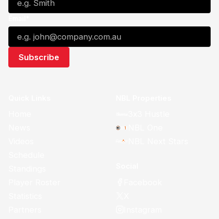
Email*
Quick Links
NBL Properties
Home
3x3 Hustle
News
NBL One
Videos
NBL Next Stars
Schedule
Social
Standings
Facebook
Player Roster
X
Statistics
Instagram
Partners