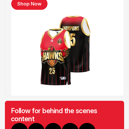
Shop Now
Follow for behind the scenes
content