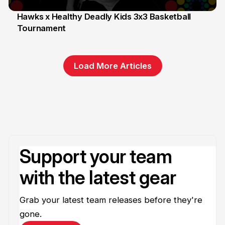
Hawks x Healthy Deadly Kids 3x3 Basketball
Tournament
6 Jun
Load More Articles
Support your team
with the latest gear
Grab your latest team releases before they're
gone.