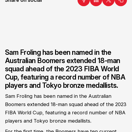
Sam Froling has been named in the
Australian Boomers extended 18-man
squad ahead of the 2023 FIBA World
Cup, featuring a record number of NBA
players and Tokyo bronze medallists.
Sam Froling has been named in the Australian
Boomers extended 18-man squad ahead of the 2023
FIBA World Cup, featuring a record number of NBA
players and Tokyo bronze medallists.
For the first time, the Boomers have ten current