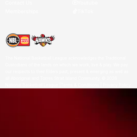
Youtube
Contact Us
TikTok
Memberships
The National Basketball League acknowledges the Traditional
Custodians of the lands on which we work, live & play. We pay
our respects to their Elders past, present & emerging as well as
all Aboriginal and Torres Strait Island Community. ©
2026
National Basketball League |
Terms & Conditions
|
Privacy Policy