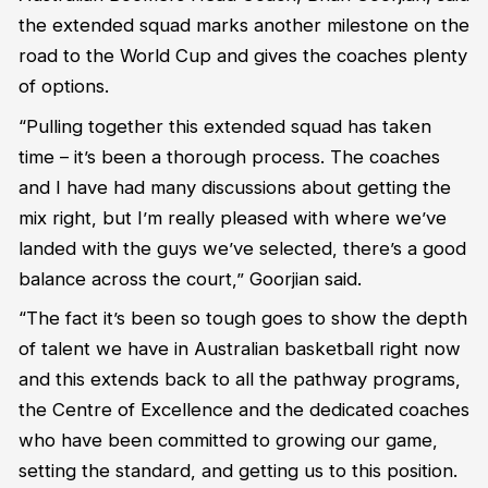
the extended squad marks another milestone on the
road to the World Cup and gives the coaches plenty
of options.
“Pulling together this extended squad has taken
time – it’s been a thorough process. The coaches
and I have had many discussions about getting the
mix right, but I’m really pleased with where we’ve
landed with the guys we’ve selected, there’s a good
balance across the court,” Goorjian said.
“The fact it’s been so tough goes to show the depth
of talent we have in Australian basketball right now
and this extends back to all the pathway programs,
the Centre of Excellence and the dedicated coaches
who have been committed to growing our game,
setting the standard, and getting us to this position.