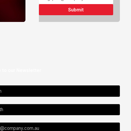
 to our Newsletter