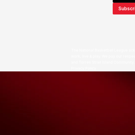
The National Basketball League ack
work, live & play. We pay our respec
and Torres Strait Island Community
Privacy Policy