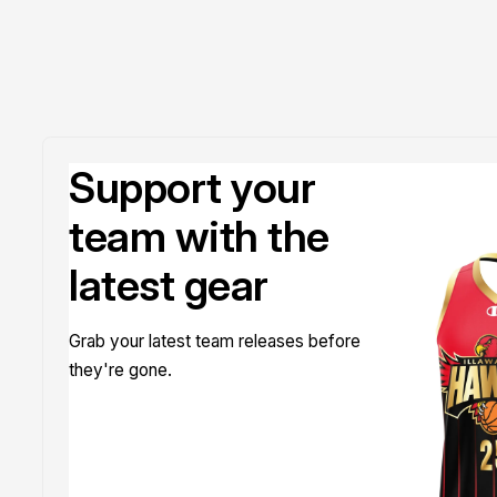
Support your
team with the
latest gear
Grab your latest team releases before
they're gone.