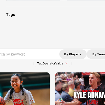
Tags
By Player
By Tea
Tag
Operator
Value