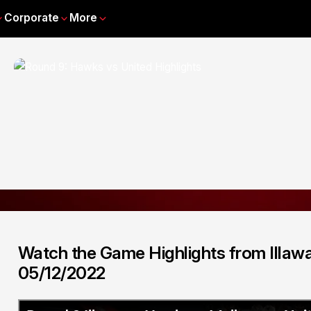
Corporate
More
Watch the Game Highlights from Illaw
05/12/2022