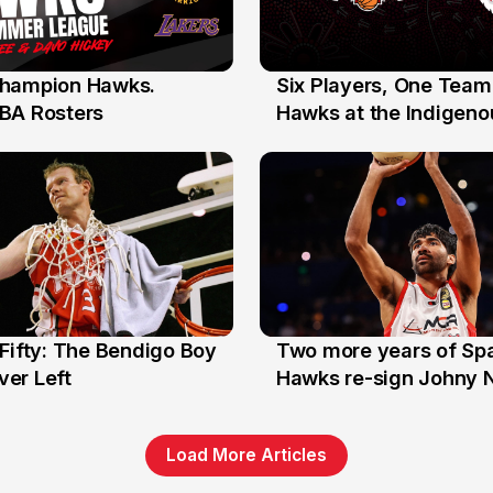
hampion Hawks.
Six Players, One Team
7 Jul
BA Rosters
Hawks at the Indigenou
Stars
Fifty: The Bendigo Boy
Two more years of Spa
n
16 Jun
er Left
Hawks re-sign Johny 
Load More Articles