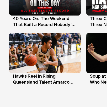
40 Years On: The Weekend
Three C
12 Jul
10 Jul
That Built a Record Nobody's
Three N
Beaten
Hawks Reel In Rising
Soup at 
2 Jul
20 Ju
Queensland Talent Amarco
Who Nev
Doyle