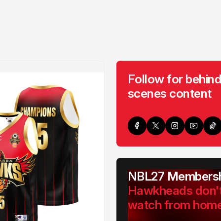
Follow for behind
scenes content
NBL27 Membersh
Hawkheads don'
watch from hom