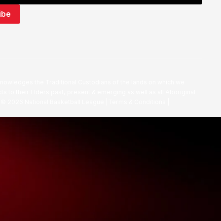
nowledges the Traditional Custodians of the lands on which we
ts to their Elders past, present & emerging as well as all Aboriginal
. ©
2026
National Basketball League |
Terms & Conditions
|