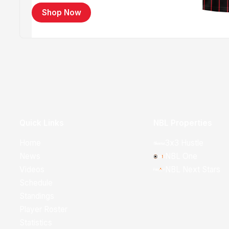
Shop Now
Quick Links
NBL Properties
Home
3x3 Hustle
News
NBL One
Videos
NBL Next Stars
Schedule
Standings
Player Roster
Statistics