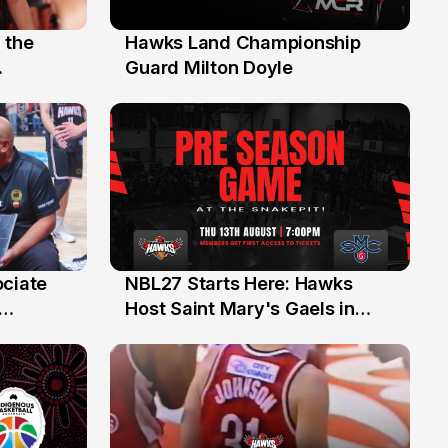
 the
Hawks Land Championship
30 Jul
Guard Milton Doyle
ociate
NBL27 Starts Here: Hawks
13 Jul
Host Saint Mary's Gaels in
ch of
Preseason Opener