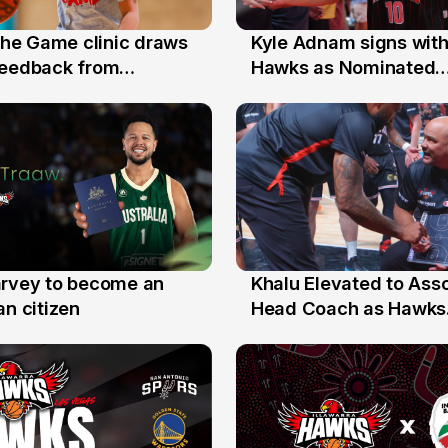
 the Game clinic draws
Kyle Adnam signs with
31 Jul
feedback from
Hawks as Nominated
a families
Replacement Player
arvey to become an
Khalu Elevated to Ass
25 Jul
an citizen
Head Coach as Hawks
Assistants Sweep Coa
the Year Honours