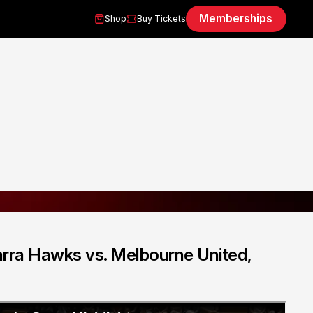
Memberships
Shop
Buy Tickets
arra Hawks vs. Melbourne United,