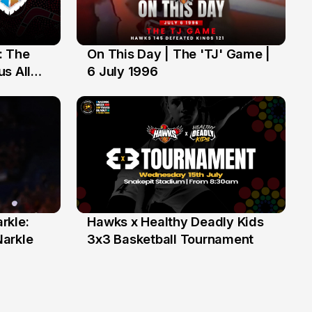
: The
On This Day | The 'TJ' Game |
6 Jul
s All
6 July 1996
rkle:
Hawks x Healthy Deadly Kids
6 Jun
Narkle
3x3 Basketball Tournament