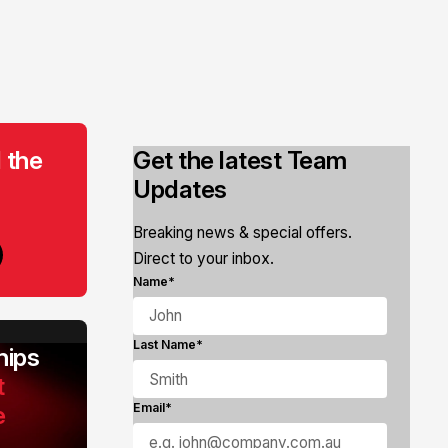
 the
Get the latest Team
Updates
Breaking news & special offers.
Direct to your inbox.
Name*
Last Name*
ips
t
e
Email*