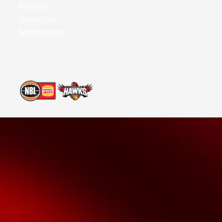
Partners
Contact Us
Memberships