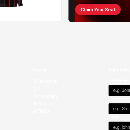
Claim Your Seat
Social
Subscribe
First Name*
Facebook
X
Instagram
Last Name*
Youtube
TikTok
Email*