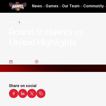
News
Games
Our Team
Community
Home
News
Round 9: Hawks vs
United Highlights
05 Dec 2022
undefined
min read
Share on social