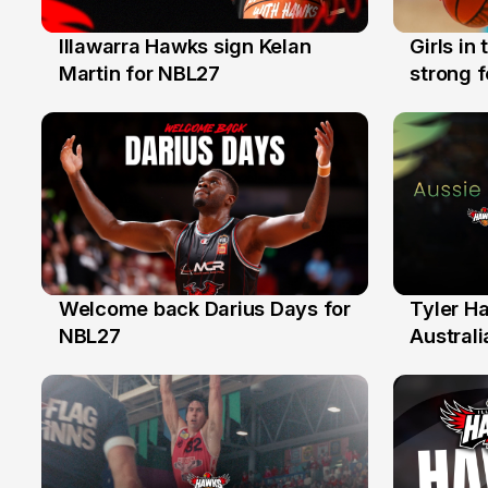
Illawarra Hawks sign Kelan
Girls in
7 Aug
3 Aug
Martin for NBL27
strong 
Illawarr
Welcome back Darius Days for
Tyler H
28 Jul
27 Jul
NBL27
Australi