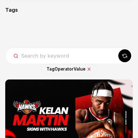
Tags
Tag
Operator
Value