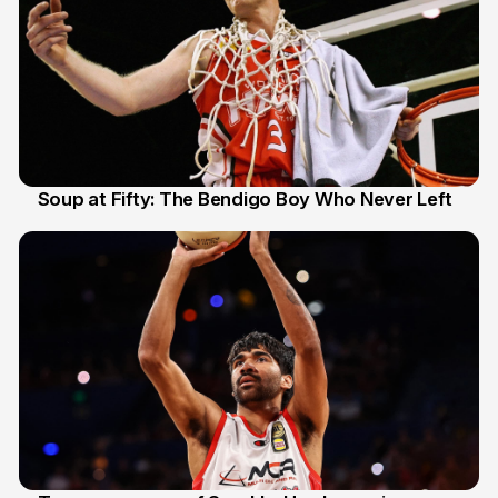
Soup at Fifty: The Bendigo Boy Who Never Left
20 Jun