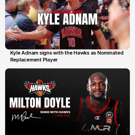
Kyle Adnam signs with the Hawks as Nominated
Replacement Player
31 Jul