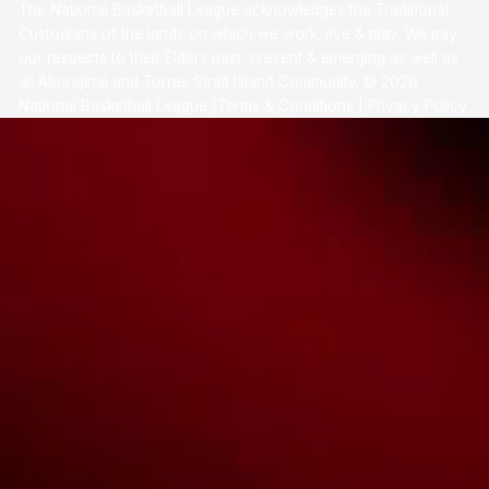
The National Basketball League acknowledges the Traditional
Custodians of the lands on which we work, live & play. We pay
our respects to their Elders past, present & emerging as well as
all Aboriginal and Torres Strait Island Community. ©
2026
National Basketball League |
Terms & Conditions
|
Privacy Policy