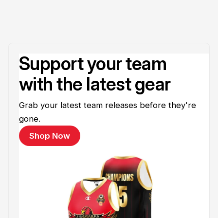
Support your team
with the latest gear
Grab your latest team releases before they're
gone.
Shop Now