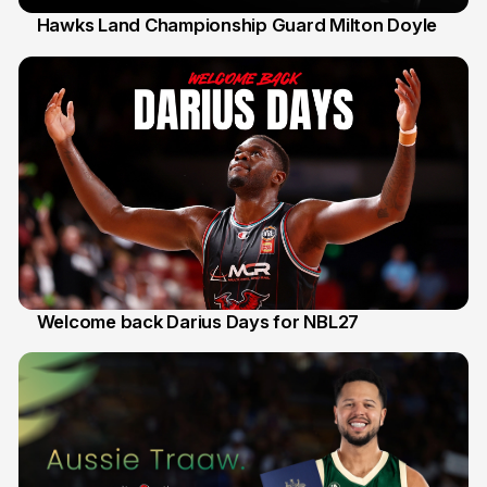
Hawks Land Championship Guard Milton Doyle
30 Jul
Welcome back Darius Days for NBL27
28 Jul