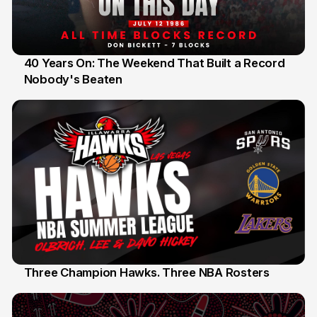
40 Years On: The Weekend That Built a Record
Nobody's Beaten
12 Jul
Three Champion Hawks. Three NBA Rosters
10 Jul