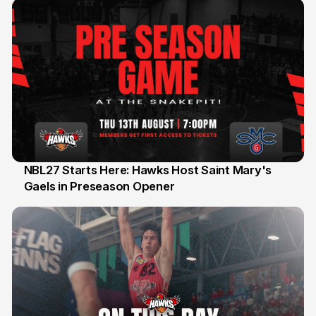
NBL27 Starts Here: Hawks Host Saint Mary's
Gaels in Preseason Opener
13 Jul