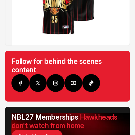
Follow for behind the scenes
content
NBL27 Memberships
Hawkheads
don't watch from home