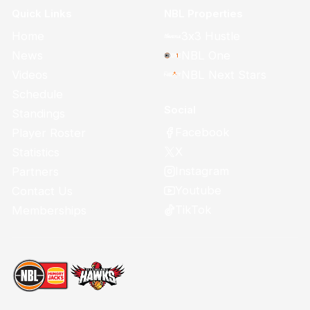
Quick Links
NBL Properties
Home
3x3 Hustle
News
NBL One
Videos
NBL Next Stars
Schedule
Social
Standings
Facebook
Player Roster
X
Statistics
Instagram
Partners
Youtube
Contact Us
TikTok
Memberships