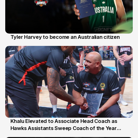
Tyler Harvey to become an Australian citizen
27 Jul
Khalu Elevated to Associate Head Coach as
Hawks Assistants Sweep Coach of the Year
25 Jul
Honours