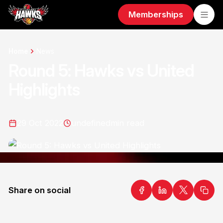
Memberships
Home
News
Round 5: Hawks vs United
Highlights
29 Oct 2022
undefined
min read
Share on social