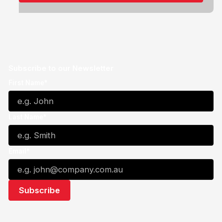
Subscribe to our Newsletter
First Name*
Last Name*
Email*