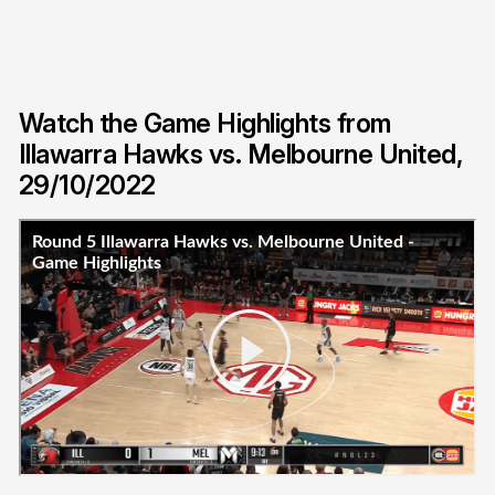
Watch the Game Highlights from
Illawarra Hawks vs. Melbourne United,
29/10/2022