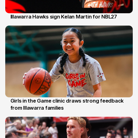
Illawarra Hawks sign Kelan Martin for NBL27
7 Aug
Girls in the Game clinic draws strong feedback
from Illawarra families
3 Aug