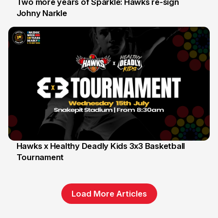
Two more years of Sparkle: Hawks re-sign
Johny Narkle
16 Jun
Hawks x Healthy Deadly Kids 3x3 Basketball
Tournament
6 Jun
Load More Articles