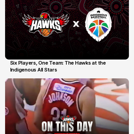
Six Players, One Team: The Hawks at the
Indigenous All Stars
7 Jul