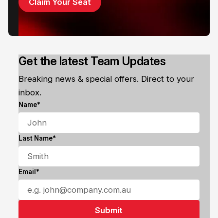
Claim Your Seat
Get the latest Team Updates
Breaking news & special offers. Direct to your
inbox.
Name*
Last Name*
Email*