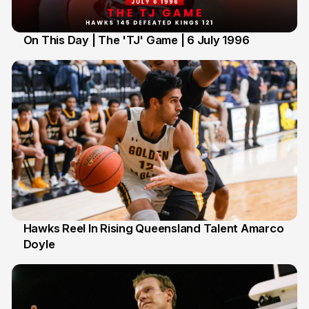
On This Day | The 'TJ' Game | 6 July 1996
6 Jul
Hawks Reel In Rising Queensland Talent Amarco
Doyle
2 Jul