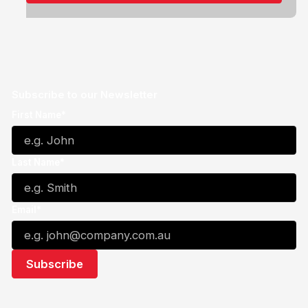
Subscribe to our Newsletter
First Name*
Last Name*
Email*