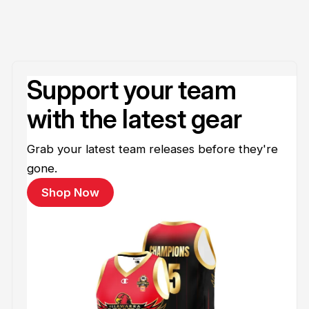
Support your team
with the latest gear
Grab your latest team releases before they're
gone.
Shop Now