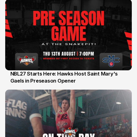
NBL27 Starts Here: Hawks Host Saint Mary's
Gaels in Preseason Opener
13 Jul