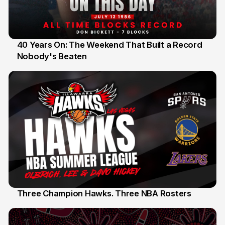
40 Years On: The Weekend That Built a Record
Nobody's Beaten
12 Jul
Three Champion Hawks. Three NBA Rosters
10 Jul