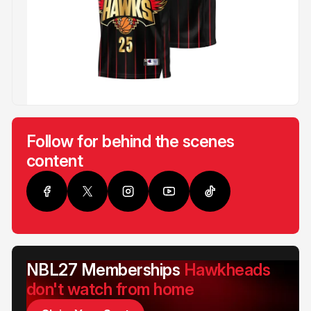
Follow for behind the scenes
content
NBL27 Memberships
Hawkheads
don't watch from home