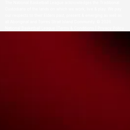
The National Basketball League acknowledges the Traditional
Custodians of the lands on which we work, live & play. We pay
our respects to their Elders past, present & emerging as well as
all Aboriginal and Torres Strait Island Community. ©
2026
National Basketball League |
Terms & Conditions
|
Privacy Policy