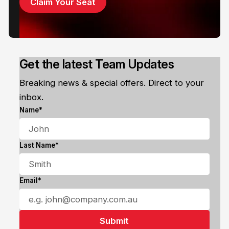
Claim Your Seat
Get the latest Team Updates
Breaking news & special offers. Direct to your
inbox.
Name*
Last Name*
Email*