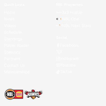
Quick Links
NBL Properties
Home
3x3 Hustle
News
NBL One
Videos
NBL Next Stars
Schedule
Social
Standings
Facebook
Player Roster
X
Statistics
Instagram
Partners
Youtube
Contact Us
TikTok
Memberships