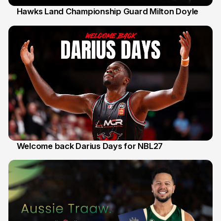
Hawks Land Championship Guard Milton Doyle
30 Jul
Welcome back Darius Days for NBL27
28 Jul