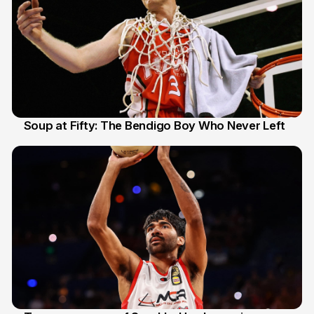
Soup at Fifty: The Bendigo Boy Who Never Left
20 Jun