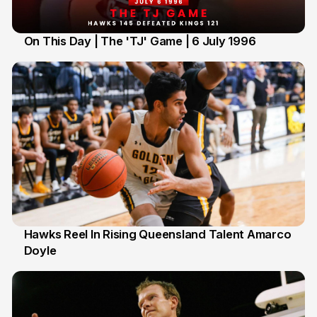
On This Day | The 'TJ' Game | 6 July 1996
6 Jul
Hawks Reel In Rising Queensland Talent Amarco
Doyle
2 Jul