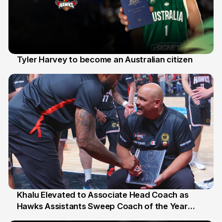
Tyler Harvey to become an Australian citizen
27 Jul
Khalu Elevated to Associate Head Coach as
Hawks Assistants Sweep Coach of the Year
25 Jul
Honours