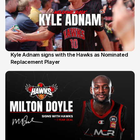
Kyle Adnam signs with the Hawks as Nominated
Replacement Player
31 Jul