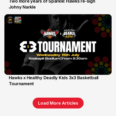
Two more years of Sparkle: Hawks re-sign
Johny Narkle
16 Jun
Hawks x Healthy Deadly Kids 3x3 Basketball
Tournament
6 Jun
Load More Articles