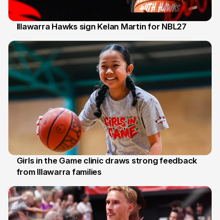
Illawarra Hawks sign Kelan Martin for NBL27
7 Aug
Girls in the Game clinic draws strong feedback
from Illawarra families
3 Aug