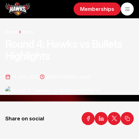
Memberships
Home
News
Round 4: Hawks vs Bullets
Highlights
24 Oct 2022
undefined
min read
Share on social