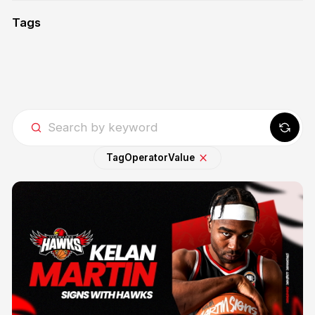
Tags
Tag
Operator
Value