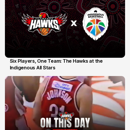
Six Players, One Team: The Hawks at the
Indigenous All Stars
7 Jul