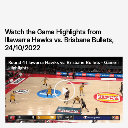
Watch the Game Highlights from
Illawarra Hawks vs. Brisbane Bullets,
24/10/2022