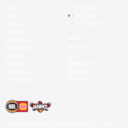
Home
3x3 Hustle
News
NBL One
Videos
NBL Next Stars
Schedule
Social
Standings
Facebook
Player Roster
X
Statistics
Instagram
Partners
Youtube
Contact Us
TikTok
Memberships
The National Basketball League acknowledges the Traditional