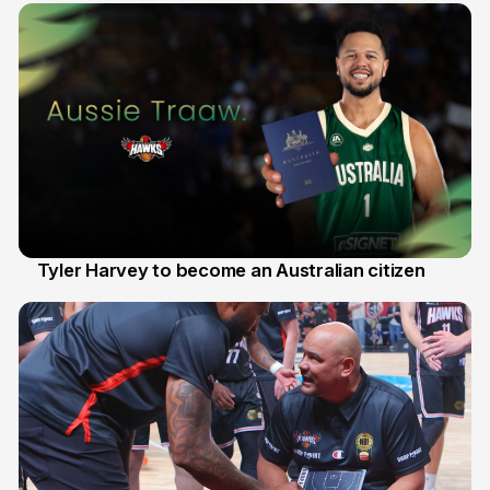
Tyler Harvey to become an Australian citizen
27 Jul