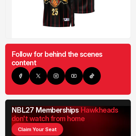
Follow for behind the scenes
content
NBL27 Memberships
Hawkheads
don't watch from home
Claim Your Seat