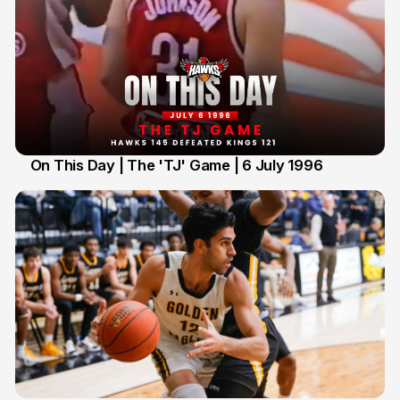
On This Day | The 'TJ' Game | 6 July 1996
6 Jul