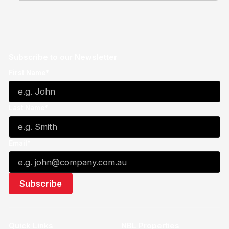
Subscribe to our Newsletter
First Name*
Last Name*
Email*
Quick Links
NBL Properties