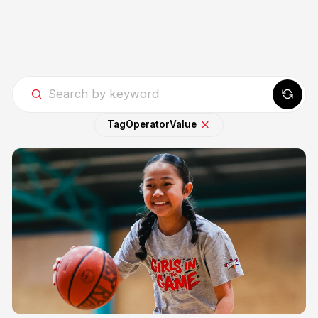
Tag
Operator
Value