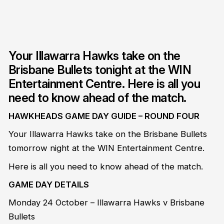
Your Illawarra Hawks take on the
Brisbane Bullets tonight at the WIN
Entertainment Centre. Here is all you
need to know ahead of the match.
HAWKHEADS GAME DAY GUIDE – ROUND FOUR
Your Illawarra Hawks take on the Brisbane Bullets
tomorrow night at the WIN Entertainment Centre.
Here is all you need to know ahead of the match.
GAME DAY DETAILS
Monday 24 October – Illawarra Hawks v Brisbane
Bullets