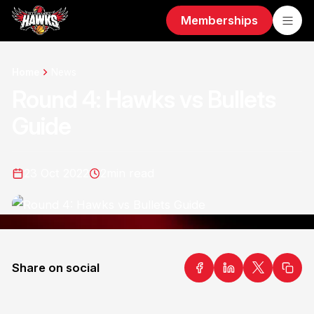
Memberships
Home
News
Round 4: Hawks vs Bullets
Guide
23 Oct 2022
2
min read
Share on social