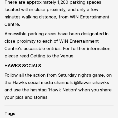
There are approximately 1,200 parking spaces
located within close proximity, and only a few
minutes walking distance, from WIN Entertainment
Centre.
Accessible parking areas have been designated in
close proximity to each of WIN Entertainment
Centre's accessible entries. For further information,
please read
Getting to the Venue
.
HAWKS SOCIALS
Follow all the action from Saturday night’s game, on
the Hawks social media channels @illawarrahawks
and use the hashtag ‘Hawk Nation’ when you share
your pics and stories.
Tags