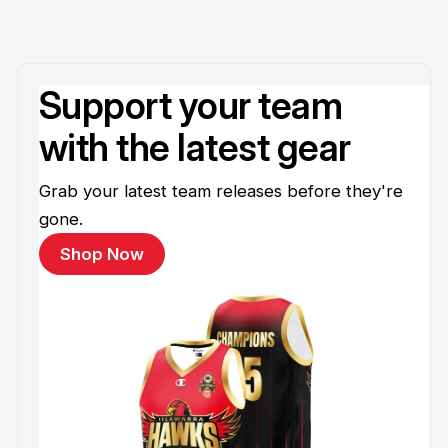
Support your team
with the latest gear
Grab your latest team releases before they're
gone.
Shop Now