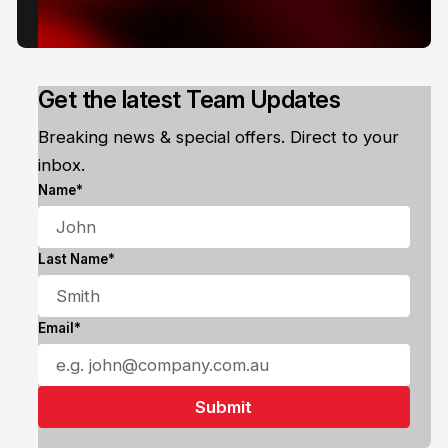
Get the latest Team Updates
Breaking news & special offers. Direct to your
inbox.
Name*
Last Name*
Email*