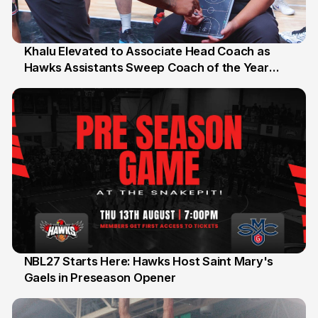
Khalu Elevated to Associate Head Coach as
Hawks Assistants Sweep Coach of the Year
25 Jul
Honours
NBL27 Starts Here: Hawks Host Saint Mary's
Gaels in Preseason Opener
13 Jul