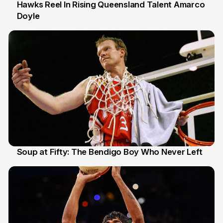
Hawks Reel In Rising Queensland Talent Amarco
Doyle
2 Jul
Soup at Fifty: The Bendigo Boy Who Never Left
20 Jun