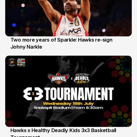
Two more years of Sparkle: Hawks re-sign
Johny Narkle
16 Jun
Hawks x Healthy Deadly Kids 3x3 Basketball