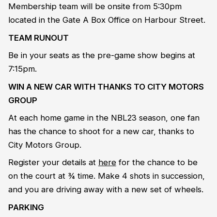
Membership team will be onsite from 5:30pm
located in the Gate A Box Office on Harbour Street.
TEAM RUNOUT
Be in your seats as the pre-game show begins at
7:15pm.
WIN A NEW CAR WITH THANKS TO CITY MOTORS
GROUP
At each home game in the NBL23 season, one fan
has the chance to shoot for a new car, thanks to
City Motors Group.
Register your details at
here
for the chance to be
on the court at ¾ time. Make 4 shots in succession,
and you are driving away with a new set of wheels.
PARKING