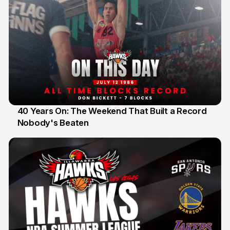
40 Years On: The Weekend That Built a Record
Nobody's Beaten
12 Jul