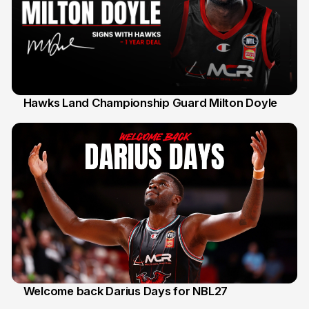
Hawks Land Championship Guard Milton Doyle
30 Jul
Welcome back Darius Days for NBL27
28 Jul