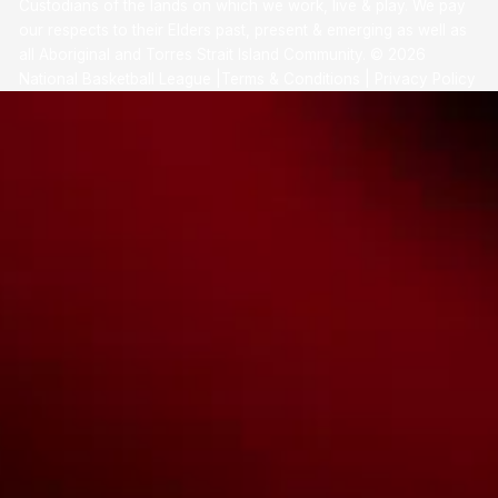
Custodians of the lands on which we work, live & play. We pay
our respects to their Elders past, present & emerging as well as
all Aboriginal and Torres Strait Island Community. ©
2026
National Basketball League |
Terms & Conditions
|
Privacy Policy