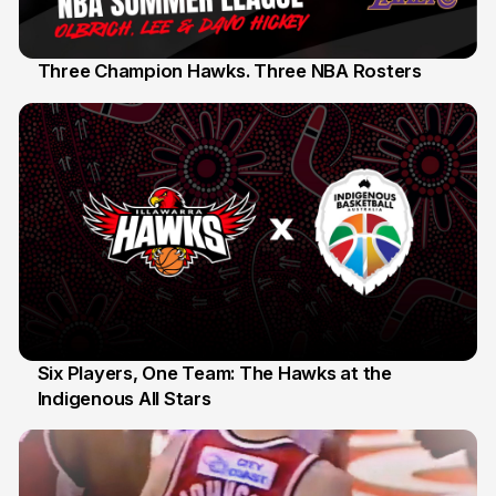
Three Champion Hawks. Three NBA Rosters
10 Jul
Six Players, One Team: The Hawks at the
Indigenous All Stars
7 Jul