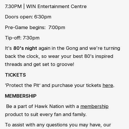
7.30PM | WIN Entertainment Centre
Doors open: 6:30pm
Pre-Game begins: 7:00pm
Tip-off: 7:30pm
It's
80's night
again in the Gong and we're turning
back the clock, so wear your best 80's inspired
threads and get set to groove!
TICKETS
‘Protect the Pit’ and purchase your tickets
here
.
MEMBERSHIP
Be a part of Hawk Nation with a
membership
product to suit every fan and family.
To assist with any questions you may have, our