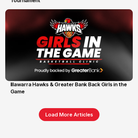
Tournament
6 Jun
Illawarra Hawks & Greater Bank Back Girls in the
Game
1 Jun
Load More Articles