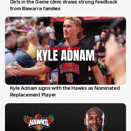
Girls in the Game clinic draws strong feedback
from Illawarra families
3 Aug
Kyle Adnam signs with the Hawks as Nominated
Replacement Player
31 Jul