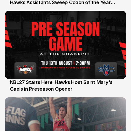
Hawks Assistants Sweep Coach of the Year
25 Jul
Honours
NBL27 Starts Here: Hawks Host Saint Mary's
Gaels in Preseason Opener
13 Jul