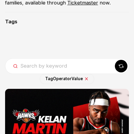
families, available through
Ticketmaster
now.
Tags
Tag
Operator
Value