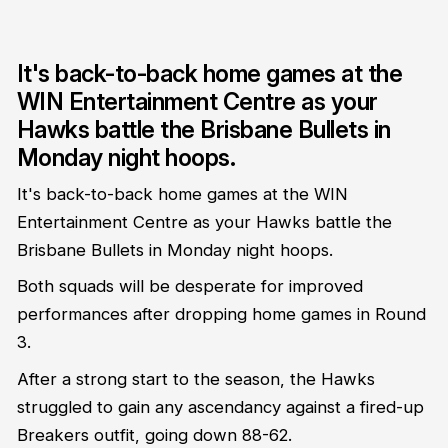
It's back-to-back home games at the
WIN Entertainment Centre as your
Hawks battle the Brisbane Bullets in
Monday night hoops.
It's back-to-back home games at the WIN
Entertainment Centre as your Hawks battle the
Brisbane Bullets in Monday night hoops.
Both squads will be desperate for improved
performances after dropping home games in Round
3.
After a strong start to the season, the Hawks
struggled to gain any ascendancy against a fired-up
Breakers outfit, going down 88-62.