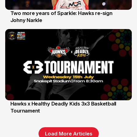
Two more years of Sparkle: Hawks re-sign
Johny Narkle
16 Jun
Hawks x Healthy Deadly Kids 3x3 Basketball
Tournament
6 Jun
Load More Articles