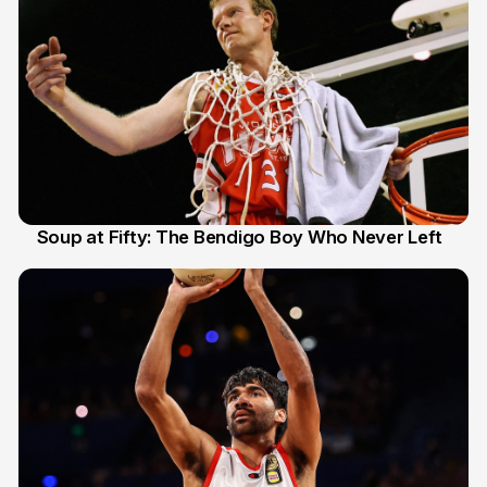
Soup at Fifty: The Bendigo Boy Who Never Left
20 Jun