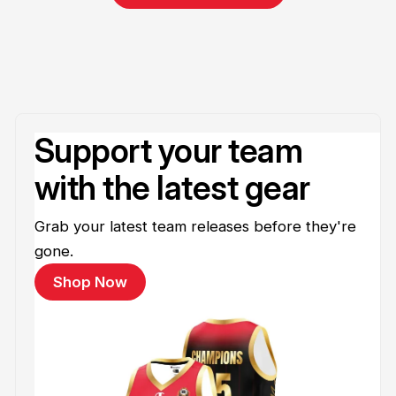
Support your team
with the latest gear
Grab your latest team releases before they're
gone.
Shop Now