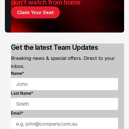
don't watch from home
Claim Your Seat
Get the latest Team Updates
Breaking news & special offers. Direct to your
inbox.
Name*
Last Name*
Email*