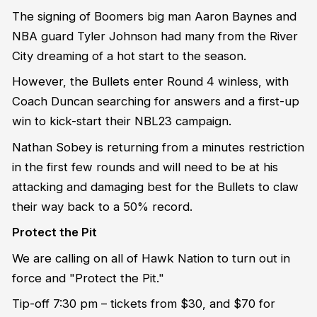
The signing of Boomers big man Aaron Baynes and
NBA guard Tyler Johnson had many from the River
City dreaming of a hot start to the season.
However, the Bullets enter Round 4 winless, with
Coach Duncan searching for answers and a first-up
win to kick-start their NBL23 campaign.
Nathan Sobey is returning from a minutes restriction
in the first few rounds and will need to be at his
attacking and damaging best for the Bullets to claw
their way back to a 50% record.
Protect the Pit
We are calling on all of Hawk Nation to turn out in
force and "Protect the Pit."
Tip-off 7:30 pm – tickets from $30, and $70 for