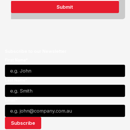
Subscribe to our Newsletter
First Name*
Last Name*
Email*