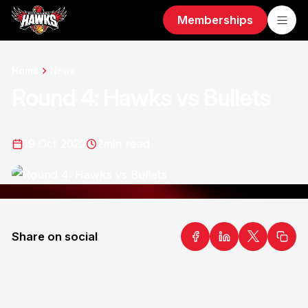
Memberships
Home
News
Round 4: Hawks vs Bullets
19 Oct 2022
2
min read
Share on social