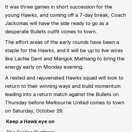
It was three games in short succession for the
young Hawks, and coming off a 7-day break, Coach
Jackomas will have the side ready to go as a
desperate Bullets outfit comes to town.
The effort areas of the early rounds have been a
staple for the Hawks, and it will be up to live wires
like Lachie Dent and Mangok Mathiang to bring the
energy early on Monday evening.
A rested and rejuvenated Hawks squad will look to
return to their winning ways and build momentum
leading into a return match against the Bullets on
Thursday before Melbourne United comes to town
on Saturday, October 29.
Keep a Hawk eye on