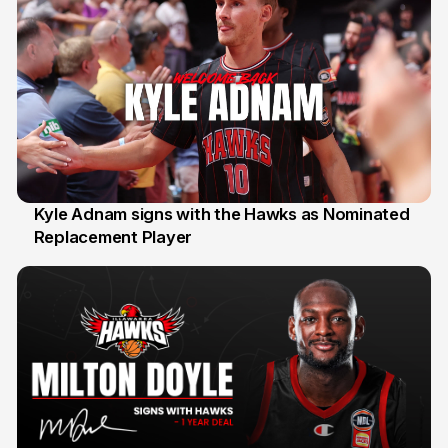
Kyle Adnam signs with the Hawks as Nominated
Replacement Player
31 Jul