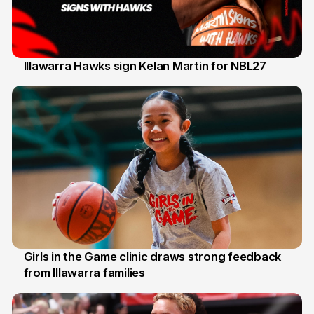
Illawarra Hawks sign Kelan Martin for NBL27
7 Aug
Girls in the Game clinic draws strong feedback
from Illawarra families
3 Aug