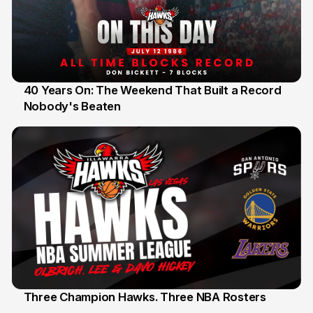
40 Years On: The Weekend That Built a Record
Nobody's Beaten
12 Jul
Three Champion Hawks. Three NBA Rosters
10 Jul