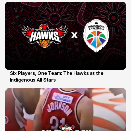
Six Players, One Team: The Hawks at the
Indigenous All Stars
7 Jul