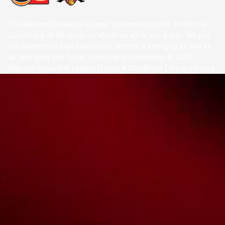
The National Basketball League acknowledges the Traditional
Custodians of the lands on which we work, live & play. We pay
our respects to their Elders past, present & emerging as well as
all Aboriginal and Torres Strait Island Community. ©
2026
National Basketball League |
Terms & Conditions
|
Privacy Policy