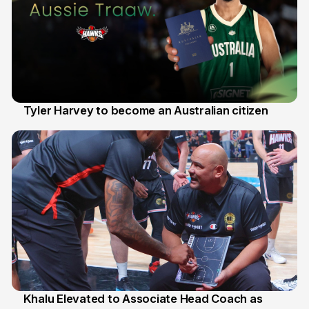
Tyler Harvey to become an Australian citizen
27 Jul
Khalu Elevated to Associate Head Coach as