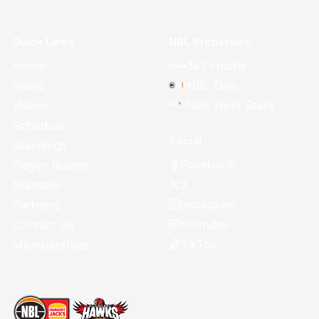
Quick Links
NBL Properties
Home
3x3 Hustle
News
NBL One
Videos
NBL Next Stars
Schedule
Social
Standings
Facebook
Player Roster
X
Statistics
Instagram
Partners
Youtube
Contact Us
TikTok
Memberships