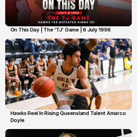
On This Day | The 'TJ' Game | 6 July 1996
6 Jul
Hawks Reel In Rising Queensland Talent Amarco
Doyle
2 Jul