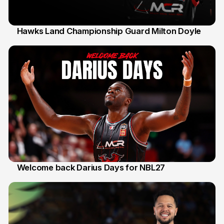
Hawks Land Championship Guard Milton Doyle
30 Jul
Welcome back Darius Days for NBL27
28 Jul