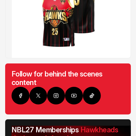
Follow for behind the scenes
content
NBL27 Memberships
Hawkheads