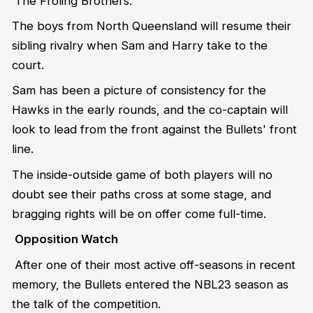
The Froling Brothers.
The boys from North Queensland will resume their
sibling rivalry when Sam and Harry take to the
court.
Sam has been a picture of consistency for the
Hawks in the early rounds, and the co-captain will
look to lead from the front against the Bullets' front
line.
The inside-outside game of both players will no
doubt see their paths cross at some stage, and
bragging rights will be on offer come full-time.
Opposition Watch
After one of their most active off-seasons in recent
memory, the Bullets entered the NBL23 season as
the talk of the competition.