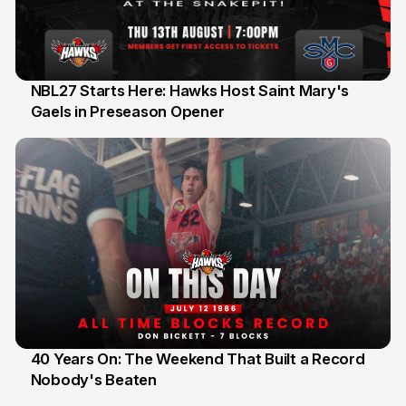
NBL27 Starts Here: Hawks Host Saint Mary's
Gaels in Preseason Opener
13 Jul
40 Years On: The Weekend That Built a Record
Nobody's Beaten
12 Jul