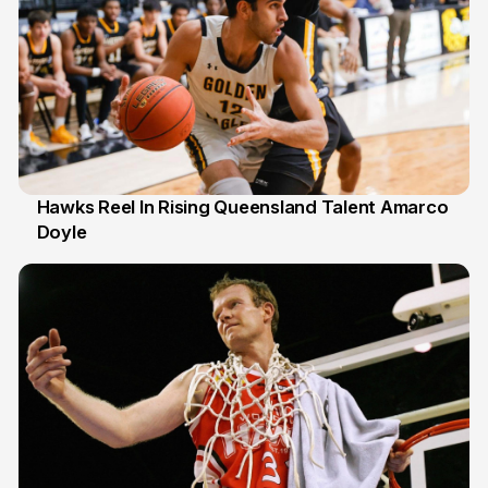
Hawks Reel In Rising Queensland Talent Amarco
Doyle
2 Jul