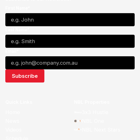
First Name*
Last Name*
Email*
Quick Links
NBL Properties
Home
3x3 Hustle
News
NBL One
Videos
NBL Next Stars
Schedule