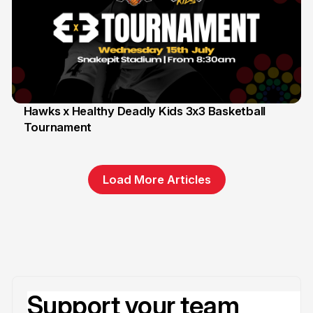
Hawks x Healthy Deadly Kids 3x3 Basketball
Tournament
6 Jun
Load More Articles
Support your team