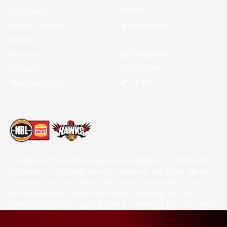
Social
Standings
Facebook
Player Roster
X
Statistics
Instagram
Partners
Youtube
Contact Us
TikTok
Memberships
The National Basketball League acknowledges the Traditional
Custodians of the lands on which we work, live & play. We pay
our respects to their Elders past, present & emerging as well as
all Aboriginal and Torres Strait Island Community. ©
2026
National Basketball League |
Terms & Conditions
|
Privacy Policy