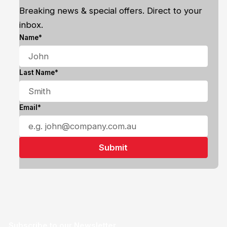
Breaking news & special offers. Direct to your
inbox.
Name*
Last Name*
Email*
Subscribe to our Newsletter