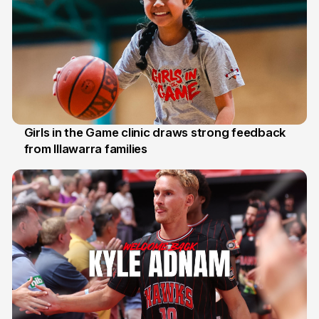
Girls in the Game clinic draws strong feedback
from Illawarra families
3 Aug