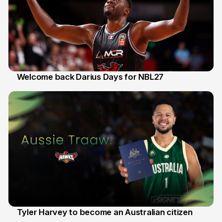
Welcome back Darius Days for NBL27
28 Jul
Tyler Harvey to become an Australian citizen