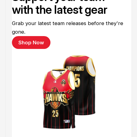
with the latest gear
Grab your latest team releases before they're
gone.
Shop Now