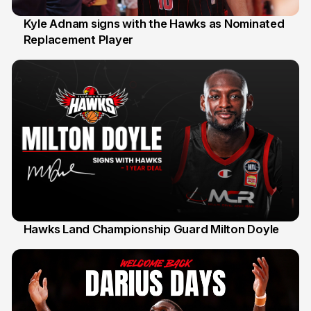
Kyle Adnam signs with the Hawks as Nominated
Replacement Player
31 Jul
Hawks Land Championship Guard Milton Doyle
30 Jul