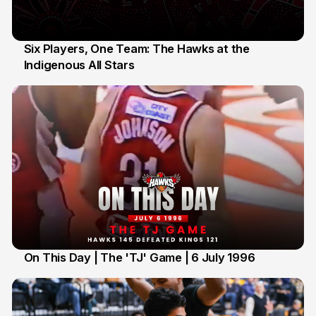
Six Players, One Team: The Hawks at the
Indigenous All Stars
7 Jul
On This Day | The 'TJ' Game | 6 July 1996
6 Jul