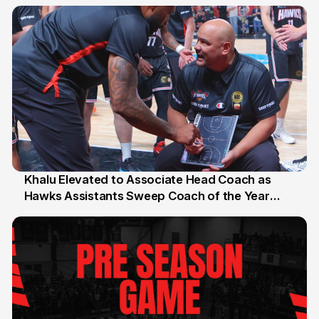
27 Jul
Khalu Elevated to Associate Head Coach as
Hawks Assistants Sweep Coach of the Year
25 Jul
Honours