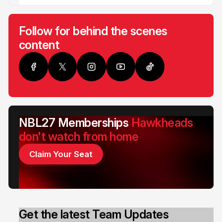
Follow for behind the scenes
content
NBL27 Memberships
Hawkheads
don't watch from home
Claim Your Seat
Get the latest Team Updates