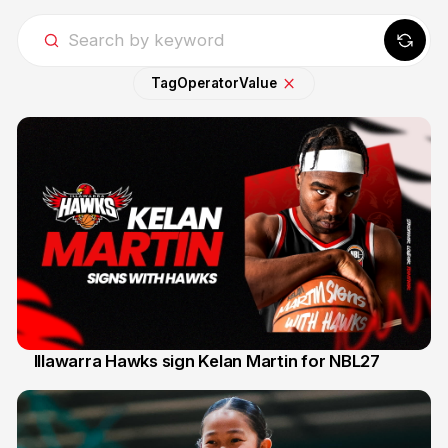
Tag
Operator
Value
Illawarra Hawks sign Kelan Martin for NBL27
7 Aug