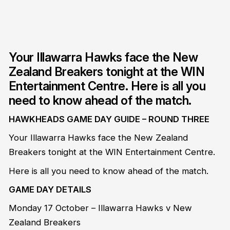
Your Illawarra Hawks face the New
Zealand Breakers tonight at the WIN
Entertainment Centre. Here is all you
need to know ahead of the match.
HAWKHEADS GAME DAY GUIDE – ROUND THREE
Your Illawarra Hawks face the New Zealand
Breakers tonight at the WIN Entertainment Centre.
Here is all you need to know ahead of the match.
GAME DAY DETAILS
Monday 17 October – Illawarra Hawks v New
Zealand Breakers