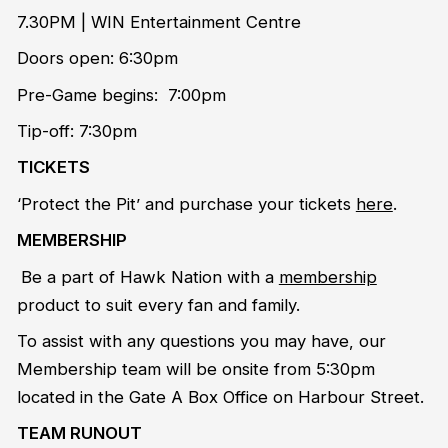
7.30PM | WIN Entertainment Centre
Doors open: 6:30pm
Pre-Game begins: 7:00pm
Tip-off: 7:30pm
TICKETS
‘Protect the Pit’ and purchase your tickets
here
.
MEMBERSHIP
Be a part of Hawk Nation with a
membership
product to suit every fan and family.
To assist with any questions you may have, our
Membership team will be onsite from 5:30pm
located in the Gate A Box Office on Harbour Street.
TEAM RUNOUT