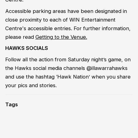
Accessible parking areas have been designated in
close proximity to each of WIN Entertainment
Centre's accessible entries. For further information,
please read
Getting to the Venue
.
HAWKS SOCIALS
Follow all the action from Saturday night’s game, on
the Hawks social media channels @illawarrahawks
and use the hashtag ‘Hawk Nation’ when you share
your pics and stories.
Tags