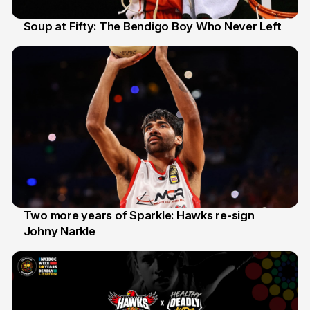
Soup at Fifty: The Bendigo Boy Who Never Left
20 Jun
Two more years of Sparkle: Hawks re-sign
Johny Narkle
16 Jun