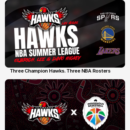
Three Champion Hawks. Three NBA Rosters
10 Jul