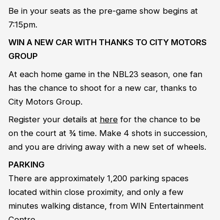
Be in your seats as the pre-game show begins at
7:15pm.
WIN A NEW CAR WITH THANKS TO CITY MOTORS
GROUP
At each home game in the NBL23 season, one fan
has the chance to shoot for a new car, thanks to
City Motors Group.
Register your details at
here
for the chance to be
on the court at ¾ time. Make 4 shots in succession,
and you are driving away with a new set of wheels.
PARKING
There are approximately 1,200 parking spaces
located within close proximity, and only a few
minutes walking distance, from WIN Entertainment
Centre.