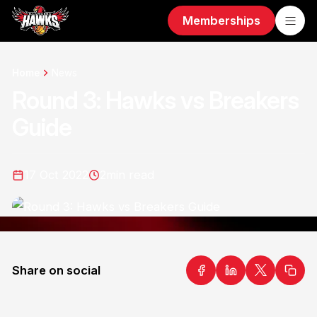
Memberships
Home
News
Round 3: Hawks vs Breakers
Guide
17 Oct 2022
2
min read
Share on social