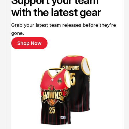
Support your team
with the latest gear
Grab your latest team releases before they're
gone.
Shop Now