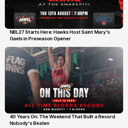
NBL27 Starts Here: Hawks Host Saint Mary's
Gaels in Preseason Opener
13 Jul
40 Years On: The Weekend That Built a Record
Nobody's Beaten
12 Jul