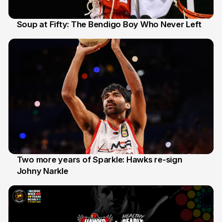
Soup at Fifty: The Bendigo Boy Who Never Left
20 Jun
Two more years of Sparkle: Hawks re-sign
Johny Narkle
16 Jun