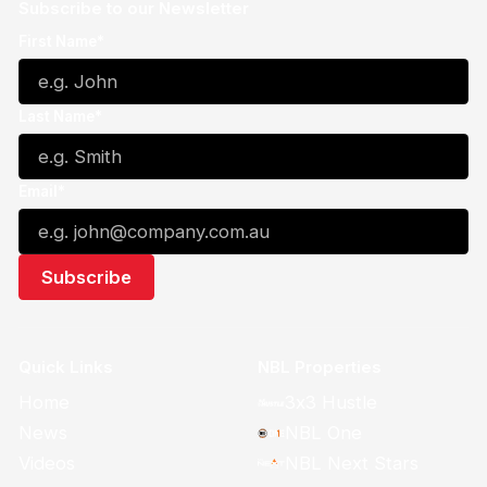
Subscribe to our Newsletter
First Name*
Last Name*
Email*
Quick Links
NBL Properties
Home
3x3 Hustle
News
NBL One
Videos
NBL Next Stars