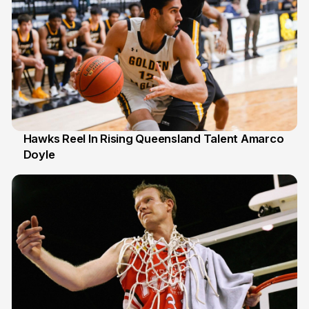
Hawks Reel In Rising Queensland Talent Amarco
Doyle
2 Jul