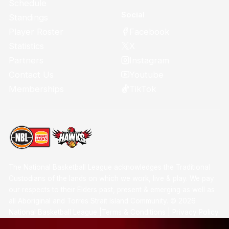
Schedule
Social
Standings
Facebook
Player Roster
X
Statistics
Instagram
Partners
Youtube
Contact Us
TikTok
Memberships
The National Basketball League acknowledges the Traditional
Custodians of the lands on which we work, live & play. We pay
our respects to their Elders past, present & emerging as well as
all Aboriginal and Torres Strait Island Community. ©
2026
National Basketball League |
Terms & Conditions
|
Privacy Policy