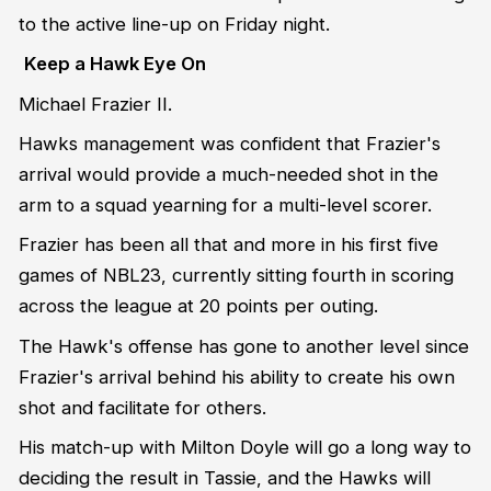
to the active line-up on Friday night.
Keep a Hawk Eye On
Michael Frazier II.
Hawks management was confident that Frazier's
arrival would provide a much-needed shot in the
arm to a squad yearning for a multi-level scorer.
Frazier has been all that and more in his first five
games of NBL23, currently sitting fourth in scoring
across the league at 20 points per outing.
The Hawk's offense has gone to another level since
Frazier's arrival behind his ability to create his own
shot and facilitate for others.
His match-up with Milton Doyle will go a long way to
deciding the result in Tassie, and the Hawks will