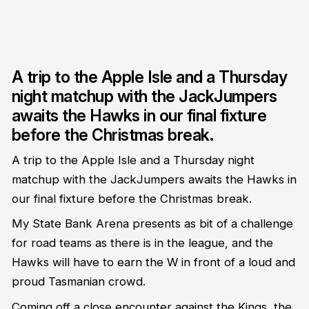
A trip to the Apple Isle and a Thursday
night matchup with the JackJumpers
awaits the Hawks in our final fixture
before the Christmas break.
A trip to the Apple Isle and a Thursday night
matchup with the JackJumpers awaits the Hawks in
our final fixture before the Christmas break.
My State Bank Arena presents as bit of a challenge
for road teams as there is in the league, and the
Hawks will have to earn the W in front of a loud and
proud Tasmanian crowd.
Coming off a close encounter against the Kings, the