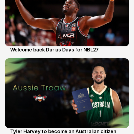
Welcome back Darius Days for NBL27
28 Jul
Tyler Harvey to become an Australian citizen