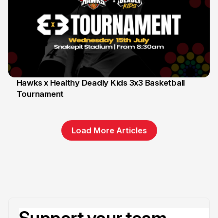
Hawks x Healthy Deadly Kids 3x3 Basketball
Tournament
6 Jun
Load More Articles