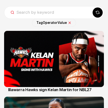
Tag
Operator
Value
Illawarra Hawks sign Kelan Martin for NBL27
7 Aug