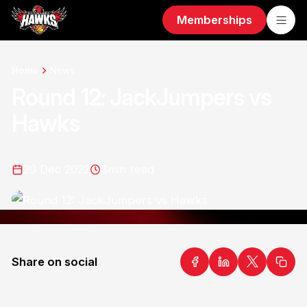
Memberships
Home
News
Round 12: JackJumpers vs
Hawks
20 Dec 2022
3
min read
Share on social