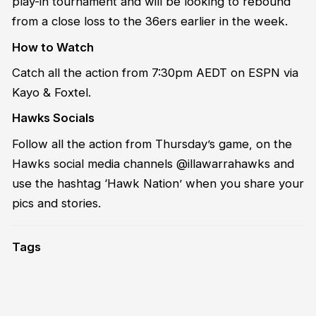
play-in tournament and will be looking to rebound
from a close loss to the 36ers earlier in the week.
How to Watch
Catch all the action from 7:30pm AEDT on ESPN via
Kayo & Foxtel.
Hawks Socials
Follow all the action from Thursday’s game, on the
Hawks social media channels @illawarrahawks and
use the hashtag ‘Hawk Nation’ when you share your
pics and stories.
Tags