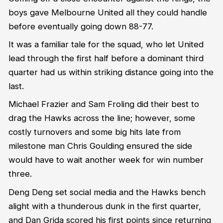
boys gave Melbourne United all they could handle
before eventually going down 88-77.
It was a familiar tale for the squad, who let United
lead through the first half before a dominant third
quarter had us within striking distance going into the
last.
Michael Frazier and Sam Froling did their best to
drag the Hawks across the line; however, some
costly turnovers and some big hits late from
milestone man Chris Goulding ensured the side
would have to wait another week for win number
three.
Deng Deng set social media and the Hawks bench
alight with a thunderous dunk in the first quarter,
and Dan Grida scored his first points since returning