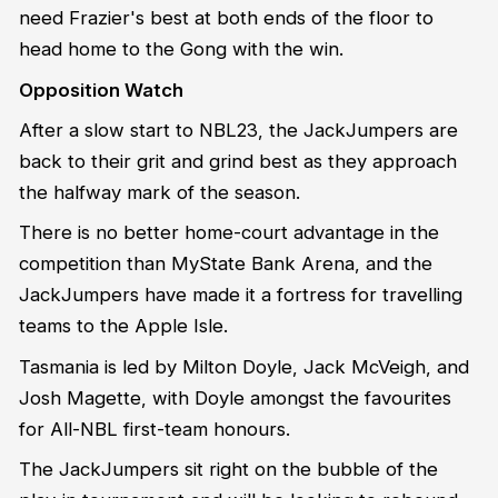
need Frazier's best at both ends of the floor to
head home to the Gong with the win.
Opposition Watch
After a slow start to NBL23, the JackJumpers are
back to their grit and grind best as they approach
the halfway mark of the season.
There is no better home-court advantage in the
competition than MyState Bank Arena, and the
JackJumpers have made it a fortress for travelling
teams to the Apple Isle.
Tasmania is led by Milton Doyle, Jack McVeigh, and
Josh Magette, with Doyle amongst the favourites
for All-NBL first-team honours.
The JackJumpers sit right on the bubble of the