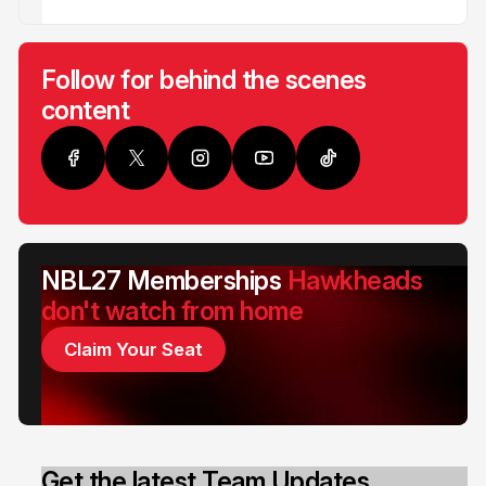
Follow for behind the scenes
content
NBL27 Memberships
Hawkheads
don't watch from home
Claim Your Seat
Get the latest Team Updates