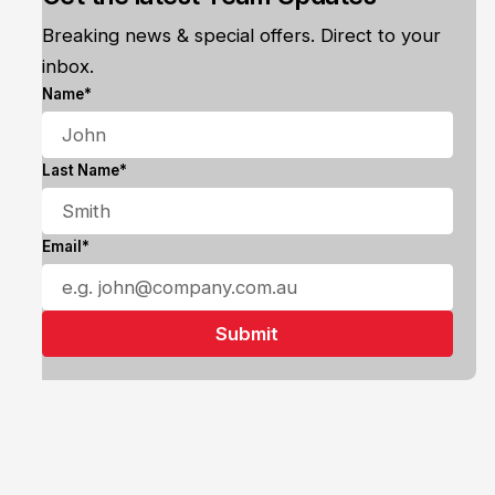
Breaking news & special offers. Direct to your
inbox.
Name*
Last Name*
Email*