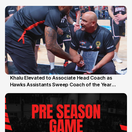
27 Jul
Khalu Elevated to Associate Head Coach as
Hawks Assistants Sweep Coach of the Year
25 Jul
Honours