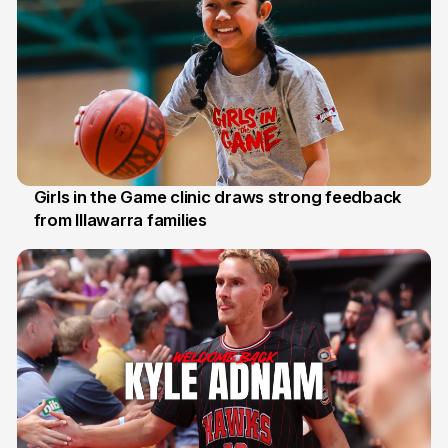
Girls in the Game clinic draws strong feedback
from Illawarra families
3 Aug