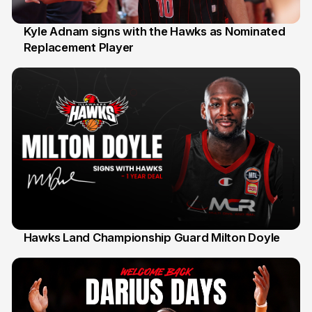
Kyle Adnam signs with the Hawks as Nominated
Replacement Player
31 Jul
Hawks Land Championship Guard Milton Doyle
30 Jul