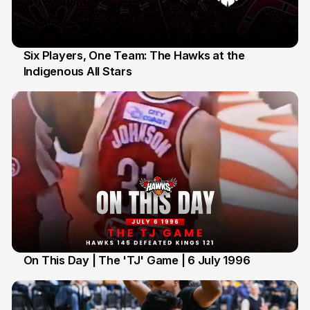
Six Players, One Team: The Hawks at the
Indigenous All Stars
7 Jul
On This Day | The 'TJ' Game | 6 July 1996
6 Jul