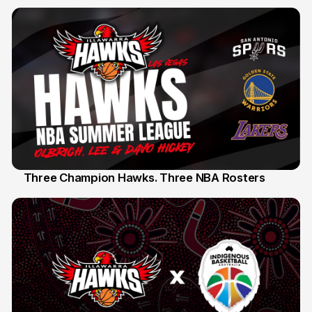
Three Champion Hawks. Three NBA Rosters
10 Jul