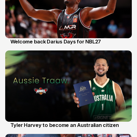
Welcome back Darius Days for NBL27
28 Jul
Tyler Harvey to become an Australian citizen
27 Jul