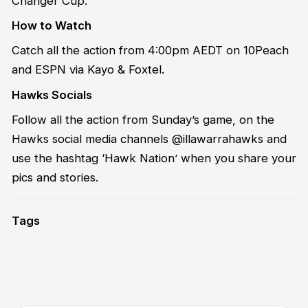
Changer Cup.
How to Watch
Catch all the action from 4:00pm AEDT on 10Peach
and ESPN via Kayo & Foxtel.
Hawks Socials
Follow all the action from Sunday’s game, on the
Hawks social media channels @illawarrahawks and
use the hashtag ‘Hawk Nation’ when you share your
pics and stories.
Tags