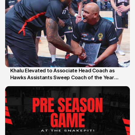
Khalu Elevated to Associate Head Coach as
Hawks Assistants Sweep Coach of the Year
25 Jul
Honours