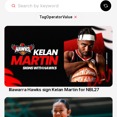
Tag
Operator
Value
Illawarra Hawks sign Kelan Martin for NBL27
7 Aug