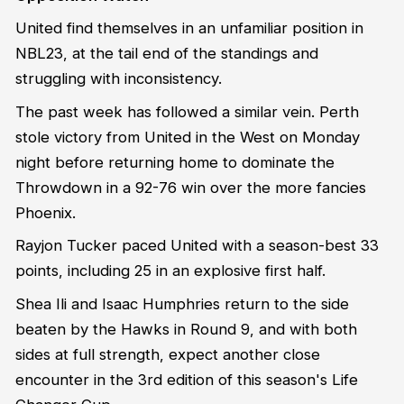
United find themselves in an unfamiliar position in
NBL23, at the tail end of the standings and
struggling with inconsistency.
The past week has followed a similar vein. Perth
stole victory from United in the West on Monday
night before returning home to dominate the
Throwdown in a 92-76 win over the more fancies
Phoenix.
Rayjon Tucker paced United with a season-best 33
points, including 25 in an explosive first half.
Shea Ili and Isaac Humphries return to the side
beaten by the Hawks in Round 9, and with both
sides at full strength, expect another close
encounter in the 3rd edition of this season's Life