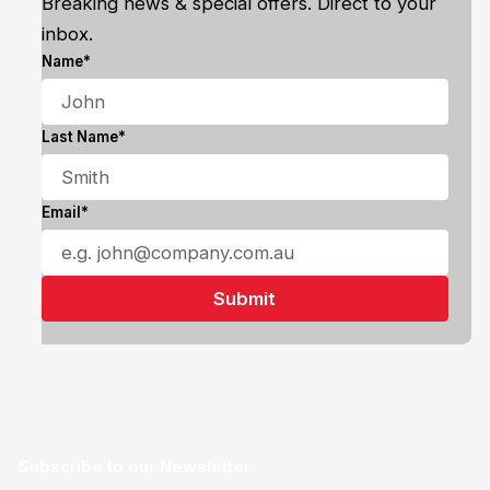
Breaking news & special offers. Direct to your
inbox.
Name*
Last Name*
Email*
Subscribe to our Newsletter