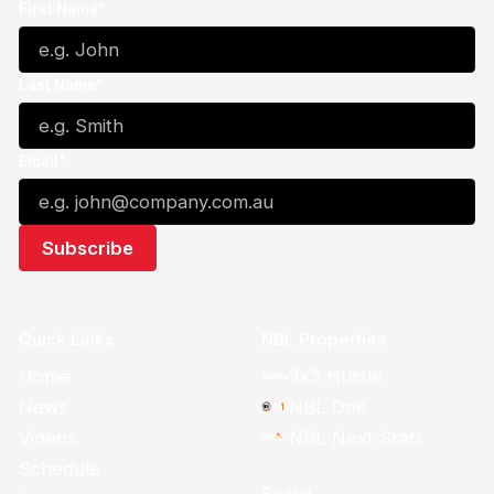
First Name*
Last Name*
Email*
Quick Links
NBL Properties
Home
3x3 Hustle
News
NBL One
Videos
NBL Next Stars
Schedule
Social