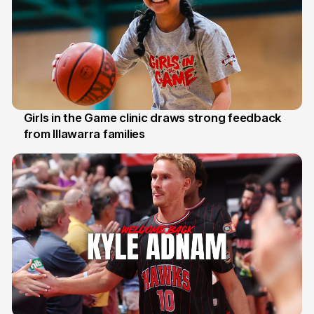
Girls in the Game clinic draws strong feedback
from Illawarra families
3 Aug