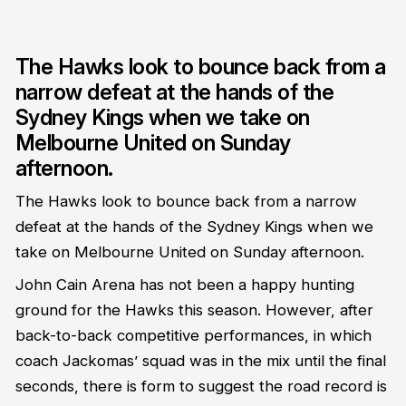
The Hawks look to bounce back from a
narrow defeat at the hands of the
Sydney Kings when we take on
Melbourne United on Sunday
afternoon.
The Hawks look to bounce back from a narrow
defeat at the hands of the Sydney Kings when we
take on Melbourne United on Sunday afternoon.
John Cain Arena has not been a happy hunting
ground for the Hawks this season. However, after
back-to-back competitive performances, in which
coach Jackomas’ squad was in the mix until the final
seconds, there is form to suggest the road record is