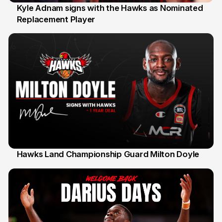
Kyle Adnam signs with the Hawks as Nominated
Replacement Player
31 Jul
Hawks Land Championship Guard Milton Doyle
30 Jul