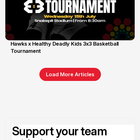
Hawks x Healthy Deadly Kids 3x3 Basketball
Tournament
6 Jun
Load More Articles
Support your team