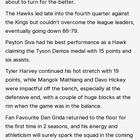
about to turn for the better.
The Hawks led late into the fourth quarter against
the Kings but couldn’t overcome the league leaders,
eventually going down 86-79.
Peyton Siva had his best performance as a Hawk
claiming the Tyson Demos medal with 15 points and
six assists.
Tyler Harvey continued his hot stretch with 19
points, while Mangok Mathiang and Davo Hickey
were impactful off the bench, especially at the
defensive end, with a couple of huge blocks at the
rim when the game was in the balance.
Fan Favourite Dan Grida returned to the floor for
the first time in 2 seasons, and his energy and
athleticism will surely spark the squad in the coming