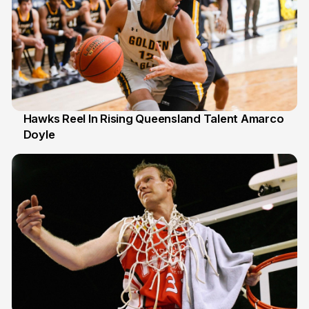
Hawks Reel In Rising Queensland Talent Amarco
Doyle
2 Jul