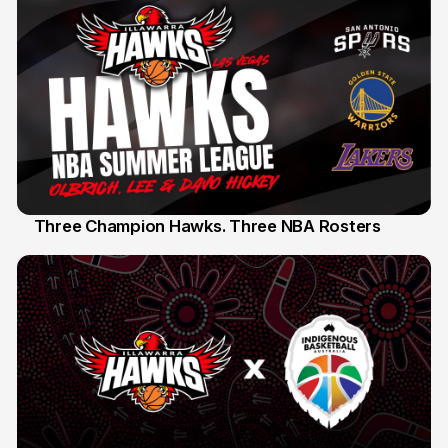
Three Champion Hawks. Three NBA Rosters
10 Jul