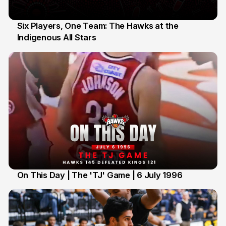
Six Players, One Team: The Hawks at the
Indigenous All Stars
7 Jul
On This Day | The 'TJ' Game | 6 July 1996
6 Jul