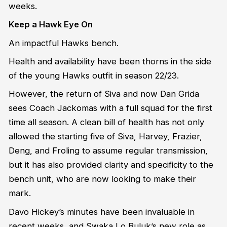
weeks.
Keep a Hawk Eye On
An impactful Hawks bench.
Health and availability have been thorns in the side
of the young Hawks outfit in season 22/23.
However, the return of Siva and now Dan Grida
sees Coach Jackomas with a full squad for the first
time all season. A clean bill of health has not only
allowed the starting five of Siva, Harvey, Frazier,
Deng, and Froling to assume regular transmission,
but it has also provided clarity and specificity to the
bench unit, who are now looking to make their
mark.
Davo Hickey’s minutes have been invaluable in
recent weeks, and Swaka Lo Buluk’s new role as