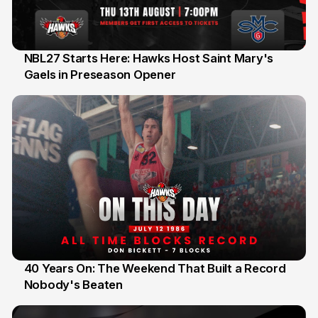
NBL27 Starts Here: Hawks Host Saint Mary's
Gaels in Preseason Opener
13 Jul
40 Years On: The Weekend That Built a Record
Nobody's Beaten
12 Jul