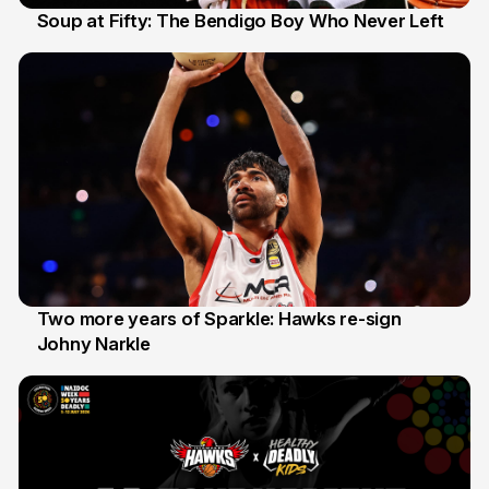
Soup at Fifty: The Bendigo Boy Who Never Left
20 Jun
Two more years of Sparkle: Hawks re-sign
Johny Narkle
16 Jun