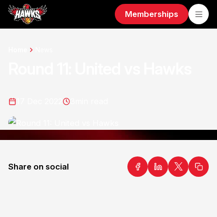
Memberships
Home
News
Round 11: United vs Hawks
17 Dec 2022
3
min read
Share on social