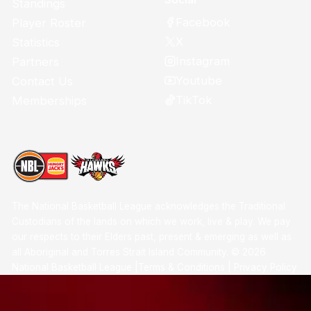
Standings
Facebook
Player Roster
X
Statistics
Instagram
Partners
Youtube
Contact Us
TikTok
Memberships
The National Basketball League acknowledges the Traditional
Custodians of the lands on which we work, live & play. We pay
our respects to their Elders past, present & emerging as well as
all Aboriginal and Torres Strait Island Community. ©
2026
National Basketball League |
Terms & Conditions
|
Privacy Policy