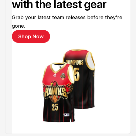
with the latest gear
Grab your latest team releases before they're
gone.
Shop Now