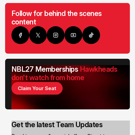
Follow for behind the scenes
content
NBL27 Memberships
Hawkheads
don't watch from home
Claim Your Seat
Get the latest Team Updates