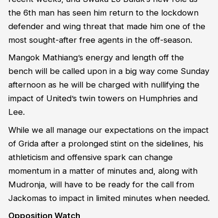
the 6th man has seen him return to the lockdown
defender and wing threat that made him one of the
most sought-after free agents in the off-season.
Mangok Mathiang’s energy and length off the
bench will be called upon in a big way come Sunday
afternoon as he will be charged with nullifying the
impact of United’s twin towers on Humphries and
Lee.
While we all manage our expectations on the impact
of Grida after a prolonged stint on the sidelines, his
athleticism and offensive spark can change
momentum in a matter of minutes and, along with
Mudronja, will have to be ready for the call from
Jackomas to impact in limited minutes when needed.
Opposition Watch