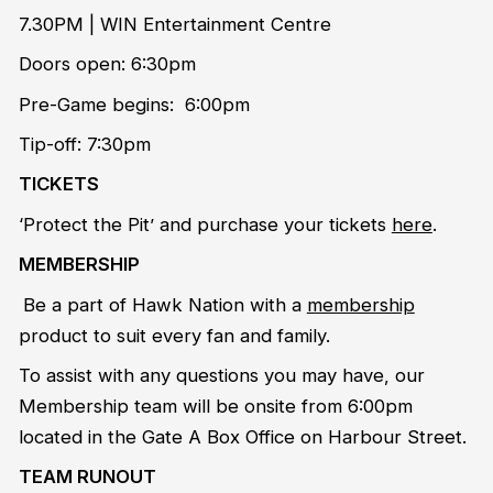
7.30PM | WIN Entertainment Centre
Doors open: 6:30pm
Pre-Game begins: 6:00pm
Tip-off: 7:30pm
TICKETS
‘Protect the Pit’ and purchase your tickets
here
.
MEMBERSHIP
Be a part of Hawk Nation with a
membership
product to suit every fan and family.
To assist with any questions you may have, our
Membership team will be onsite from 6:00pm
located in the Gate A Box Office on Harbour Street.
TEAM RUNOUT