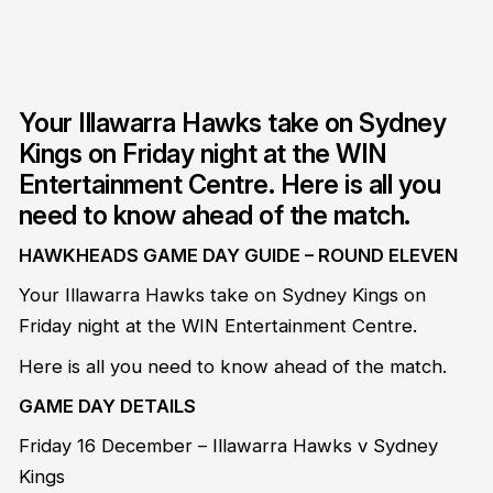
Your Illawarra Hawks take on Sydney
Kings on Friday night at the WIN
Entertainment Centre. Here is all you
need to know ahead of the match.
HAWKHEADS GAME DAY GUIDE – ROUND ELEVEN
Your Illawarra Hawks take on Sydney Kings on
Friday night at the WIN Entertainment Centre.
Here is all you need to know ahead of the match.
GAME DAY DETAILS
Friday 16 December – Illawarra Hawks v Sydney
Kings