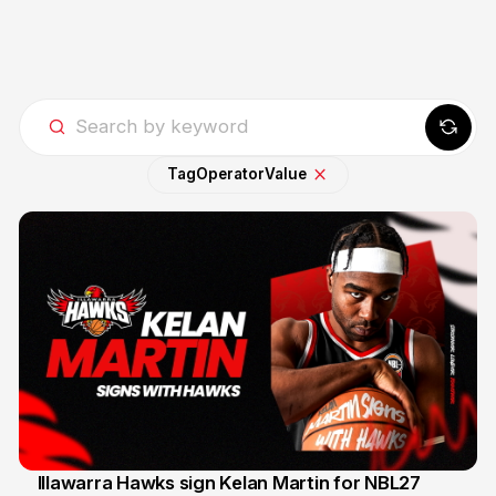
Tag
Operator
Value
Illawarra Hawks sign Kelan Martin for NBL27