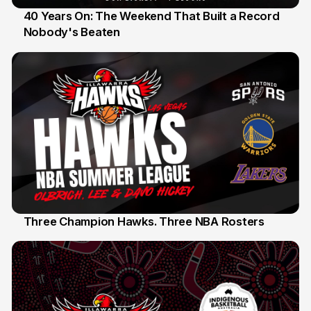
40 Years On: The Weekend That Built a Record
Nobody's Beaten
12 Jul
Three Champion Hawks. Three NBA Rosters
10 Jul