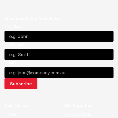
Subscribe to our Newsletter
First Name*
Last Name*
Email*
Quick Links
NBL Properties
Home
3x3 Hustle