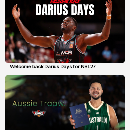
Welcome back Darius Days for NBL27
28 Jul