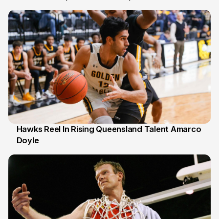
6 Jul
Hawks Reel In Rising Queensland Talent Amarco
Doyle
2 Jul