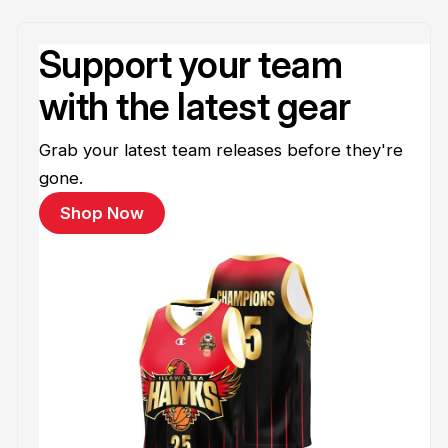
Support your team
with the latest gear
Grab your latest team releases before they're
gone.
Shop Now