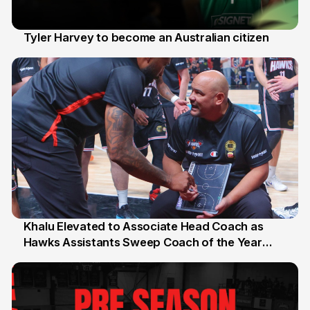
Tyler Harvey to become an Australian citizen
27 Jul
Khalu Elevated to Associate Head Coach as
Hawks Assistants Sweep Coach of the Year
25 Jul
Honours