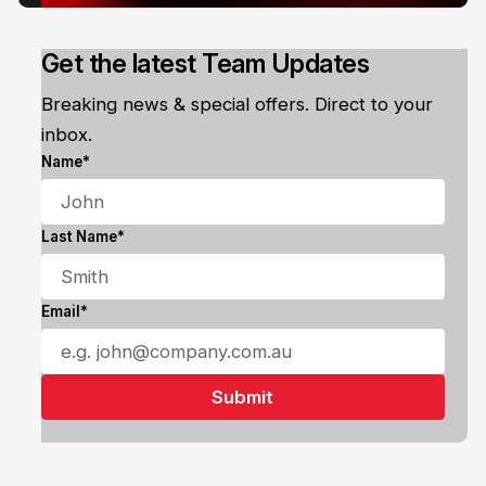
Get the latest Team Updates
Breaking news & special offers. Direct to your
inbox.
Name*
Last Name*
Email*