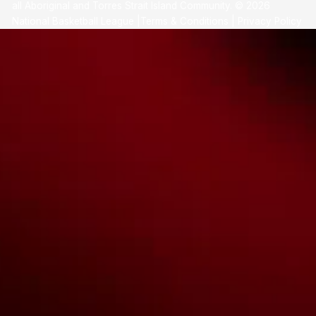
all Aboriginal and Torres Strait Island Community. ©
2026
National Basketball League |
Terms & Conditions
|
Privacy Policy