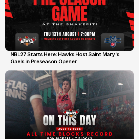
NBL27 Starts Here: Hawks Host Saint Mary's
Gaels in Preseason Opener
13 Jul