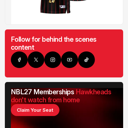
Follow for behind the scenes
content
NBL27 Memberships
Hawkheads
don't watch from home
Claim Your Seat