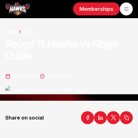
Memberships
Home
News
Round 11: Hawks vs Kings
Guide
16 Dec 2022
2
min read
Share on social