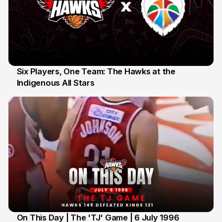
Six Players, One Team: The Hawks at the
Indigenous All Stars
7 Jul
On This Day | The 'TJ' Game | 6 July 1996