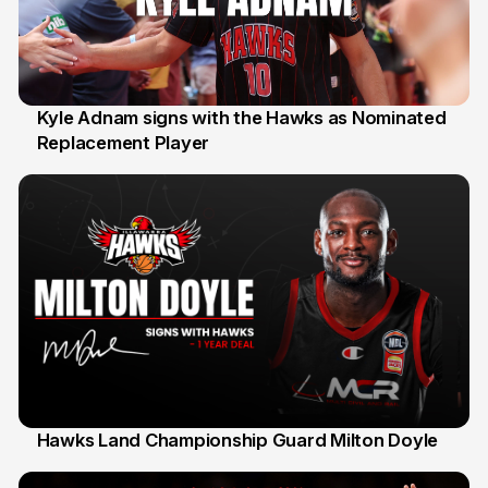
Kyle Adnam signs with the Hawks as Nominated
Replacement Player
31 Jul
Hawks Land Championship Guard Milton Doyle
30 Jul