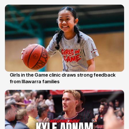
7 Aug
Girls in the Game clinic draws strong feedback
from Illawarra families
3 Aug