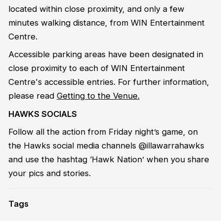
located within close proximity, and only a few
minutes walking distance, from WIN Entertainment
Centre.
Accessible parking areas have been designated in
close proximity to each of WIN Entertainment
Centre's accessible entries. For further information,
please read
Getting to the Venue
.
HAWKS SOCIALS
Follow all the action from Friday night’s game, on
the Hawks social media channels @illawarrahawks
and use the hashtag ‘Hawk Nation’ when you share
your pics and stories.
Tags