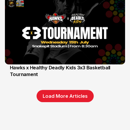
Hawks x Healthy Deadly Kids 3x3 Basketball
Tournament
6 Jun
Load More Articles