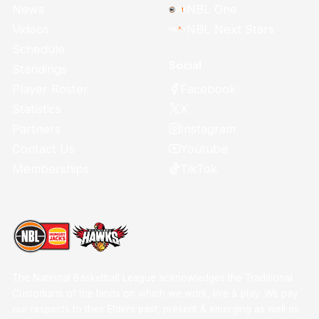
News
NBL One
Videos
NBL Next Stars
Schedule
Social
Standings
Facebook
Player Roster
X
Statistics
Instagram
Partners
Youtube
Contact Us
TikTok
Memberships
The National Basketball League acknowledges the Traditional
Custodians of the lands on which we work, live & play. We pay
our respects to their Elders past, present & emerging as well as