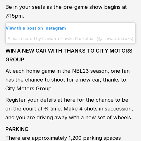
Be in your seats as the pre-game show begins at
7:15pm.
View this post on Instagram
A post shared by Illawarra Hawks Basketball (@illawarrahawks)
WIN A NEW CAR WITH THANKS TO CITY MOTORS
GROUP
At each home game in the NBL23 season, one fan
has the chance to shoot for a new car, thanks to
City Motors Group.
Register your details at
here
for the chance to be
on the court at ¾ time. Make 4 shots in succession,
and you are driving away with a new set of wheels.
PARKING
There are approximately 1,200 parking spaces