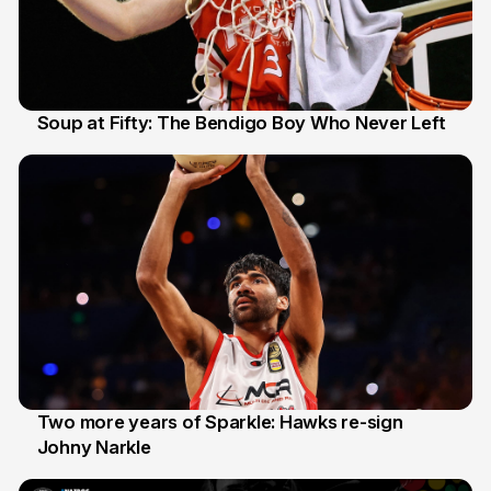
Soup at Fifty: The Bendigo Boy Who Never Left
20 Jun
Two more years of Sparkle: Hawks re-sign
Johny Narkle
16 Jun