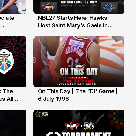
ociate
NBL27 Starts Here: Hawks
13 Jul
Host Saint Mary's Gaels in
ch of
Preseason Opener
: The
On This Day | The 'TJ' Game |
6 Jul
s All
6 July 1996