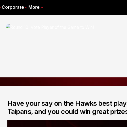
Corporate
More
Have your say on the Hawks best play
Taipans, and you could win great prizes