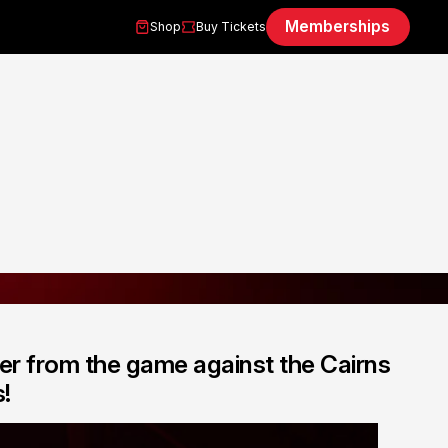
Memberships
Shop
Buy Tickets
er from the game against the Cairns
!