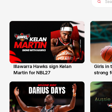
Illawarra Hawks sign Kelan
Girls in
7 Aug
3 Aug
Martin for NBL27
strong 
Illawarr