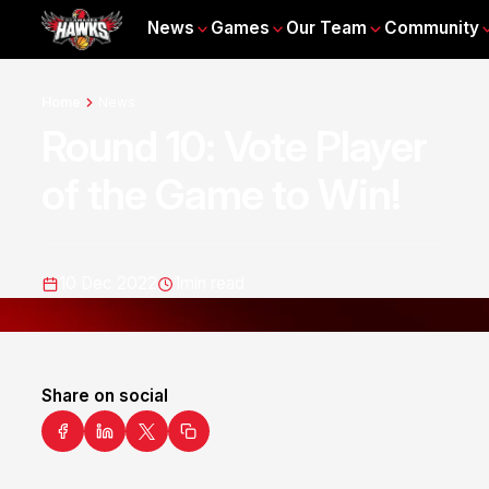
News
Games
Our Team
Community
Home
News
Round 10: Vote Player
of the Game to Win!
10 Dec 2022
1
min read
Share on social