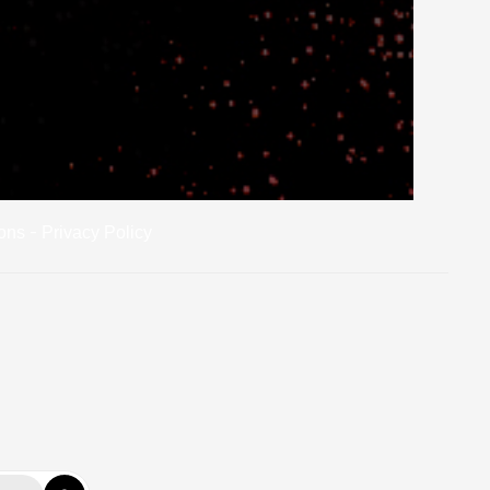
-
ons
Privacy Policy