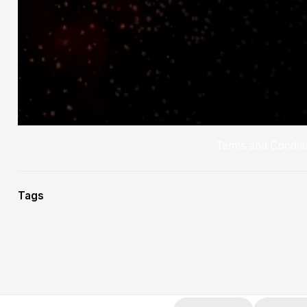
Terms and Conditi
Tags