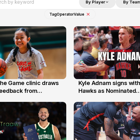
By Player
By Tea
Tag
Operator
Value
 the Game clinic draws
Kyle Adnam signs with
31 Jul
feedback from
Hawks as Nominated
a families
Replacement Player