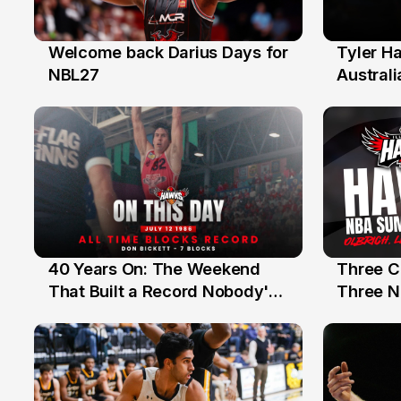
Welcome back Darius Days for
Tyler H
28 Jul
27 Jul
NBL27
Australi
40 Years On: The Weekend
Three C
12 Jul
10 Jul
That Built a Record Nobody's
Three N
Beaten