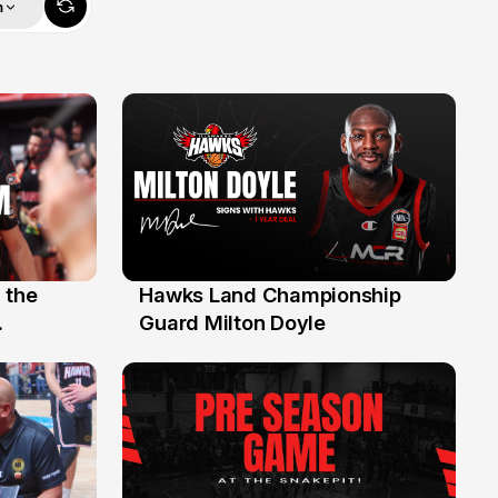
m
 the
Hawks Land Championship
30 Jul
Guard Milton Doyle