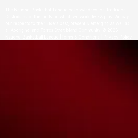
The National Basketball League acknowledges the Traditional
Custodians of the lands on which we work, live & play. We pay
our respects to their Elders past, present & emerging as well as
all Aboriginal and Torres Strait Island Community. ©
2026
National Basketball League |
Terms & Conditions
|
Privacy Policy