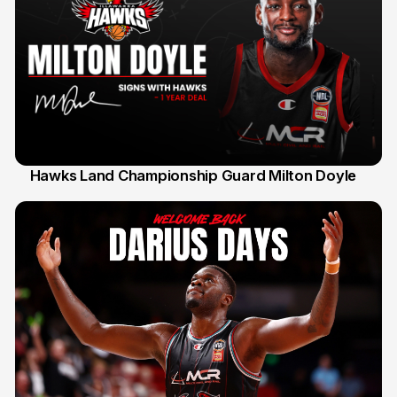
Hawks Land Championship Guard Milton Doyle
30 Jul