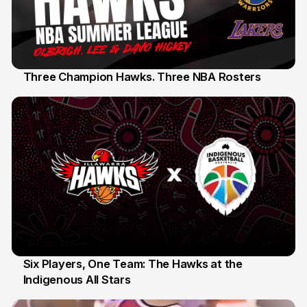
Three Champion Hawks. Three NBA Rosters
10 Jul
Six Players, One Team: The Hawks at the
Indigenous All Stars
7 Jul