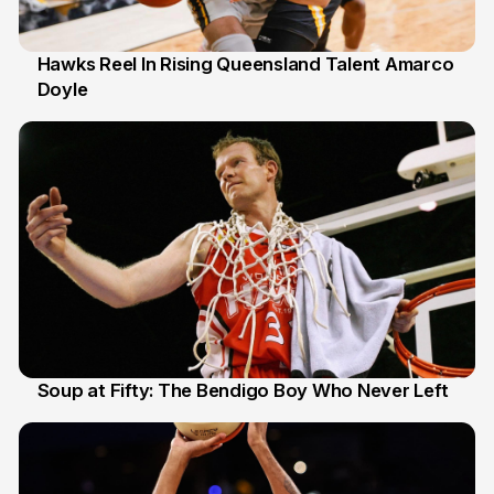
Hawks Reel In Rising Queensland Talent Amarco
Doyle
2 Jul
Soup at Fifty: The Bendigo Boy Who Never Left
20 Jun