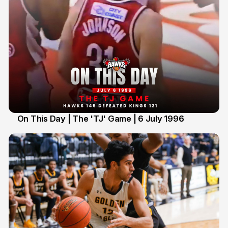
On This Day | The 'TJ' Game | 6 July 1996
6 Jul