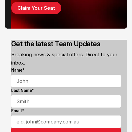
Claim Your Seat
Get the latest Team Updates
Breaking news & special offers. Direct to your
inbox.
Name*
Last Name*
Email*