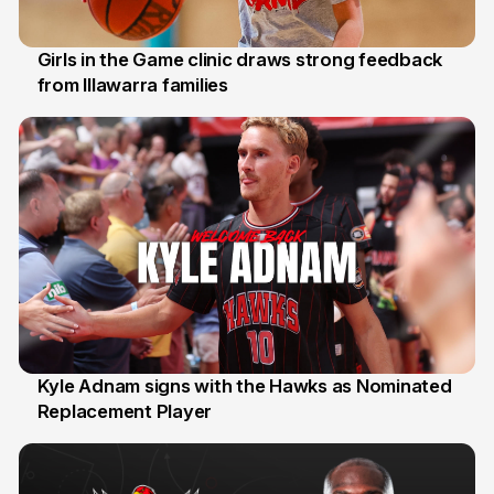
Girls in the Game clinic draws strong feedback
from Illawarra families
3 Aug
Kyle Adnam signs with the Hawks as Nominated
Replacement Player
31 Jul