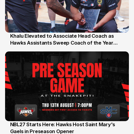
Khalu Elevated to Associate Head Coach as
Hawks Assistants Sweep Coach of the Year
25 Jul
Honours
NBL27 Starts Here: Hawks Host Saint Mary's
Gaels in Preseason Opener
13 Jul