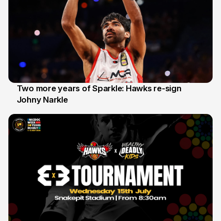
Two more years of Sparkle: Hawks re-sign
Johny Narkle
16 Jun