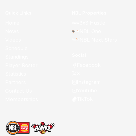
Quick Links
NBL Properties
Home
3x3 Hustle
News
NBL One
Videos
NBL Next Stars
Schedule
Social
Standings
Facebook
Player Roster
X
Statistics
Instagram
Partners
Youtube
Contact Us
TikTok
Memberships