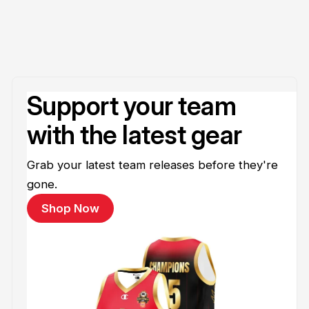
Support your team
with the latest gear
Grab your latest team releases before they're
gone.
Shop Now