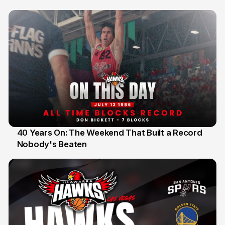
40 Years On: The Weekend That Built a Record
Nobody's Beaten
12 Jul