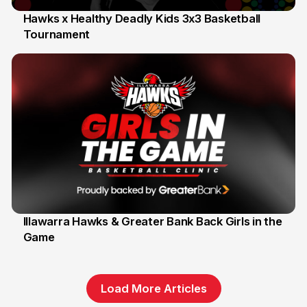
Hawks x Healthy Deadly Kids 3x3 Basketball
Tournament
6 Jun
Illawarra Hawks & Greater Bank Back Girls in the
Game
1 Jun
Load More Articles