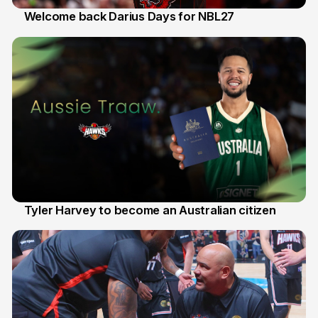
Welcome back Darius Days for NBL27
28 Jul
Tyler Harvey to become an Australian citizen
27 Jul