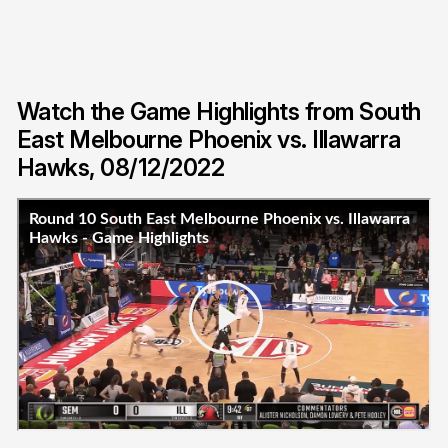
Watch the Game Highlights from South
East Melbourne Phoenix vs. Illawarra
Hawks, 08/12/2022