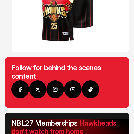
Follow for behind the scenes
content
NBL27 Memberships
Hawkheads
don't watch from home