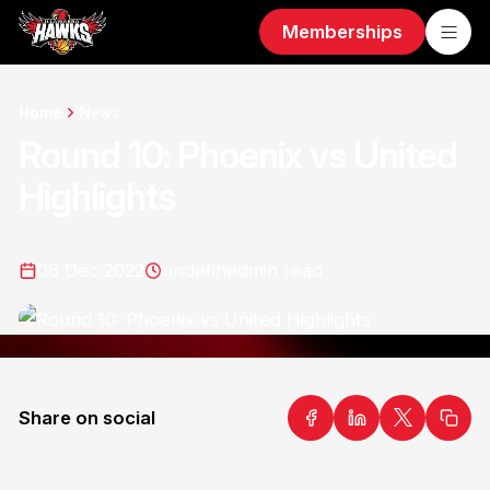
Memberships
Home
News
Round 10: Phoenix vs United
Highlights
08 Dec 2022
undefined
min read
Share on social