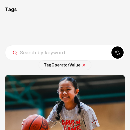
Tags
Tag
Operator
Value