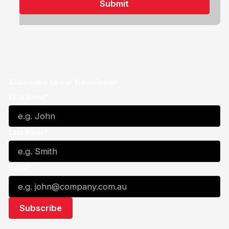
Subscribe to our Newsletter
First Name*
Last Name*
Email*