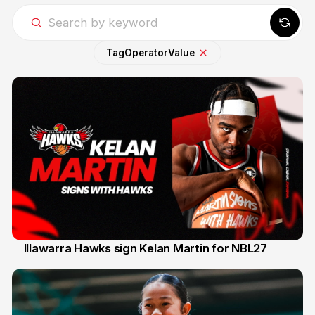
Tag
Operator
Value
Illawarra Hawks sign Kelan Martin for NBL27
7 Aug