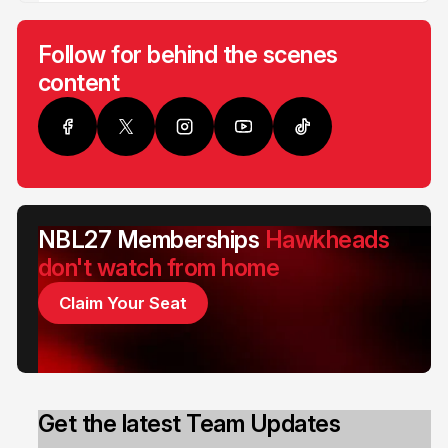
Follow for behind the scenes
content
NBL27 Memberships
Hawkheads
don't watch from home
Claim Your Seat
Get the latest Team Updates