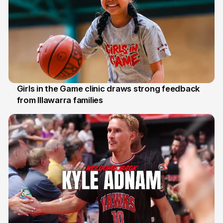
Girls in the Game clinic draws strong feedback
from Illawarra families
3 Aug