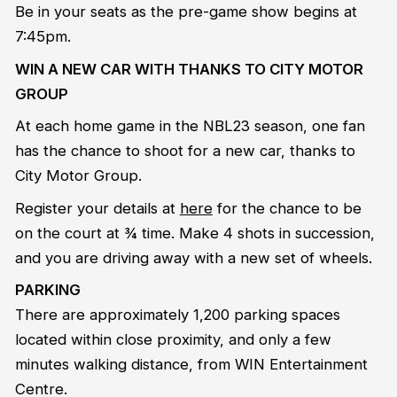
Be in your seats as the pre-game show begins at
7:45pm.
WIN A NEW CAR WITH THANKS TO CITY MOTOR
GROUP
At each home game in the NBL23 season, one fan
has the chance to shoot for a new car, thanks to
City Motor Group.
Register your details at
here
for the chance to be
on the court at ¾ time. Make 4 shots in succession,
and you are driving away with a new set of wheels.
PARKING
There are approximately 1,200 parking spaces
located within close proximity, and only a few
minutes walking distance, from WIN Entertainment
Centre.