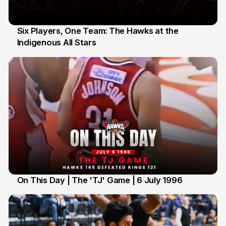
Six Players, One Team: The Hawks at the
Indigenous All Stars
7 Jul
On This Day | The 'TJ' Game | 6 July 1996
6 Jul