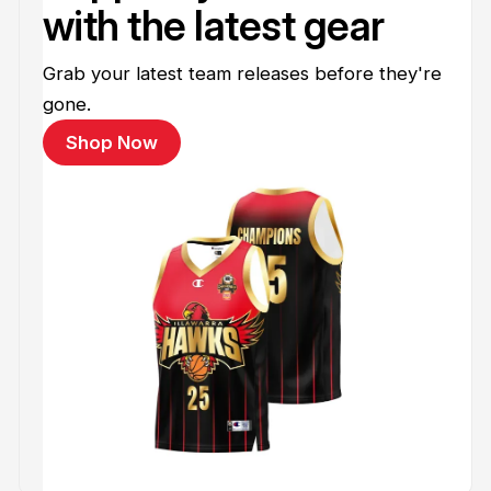
with the latest gear
Grab your latest team releases before they're
gone.
Shop Now