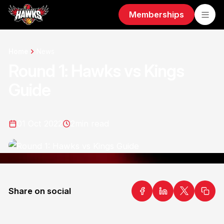
Memberships
Home
News
Round 1: Hawks vs Kings
Guide
01 Oct 2022
2
min read
Share on social