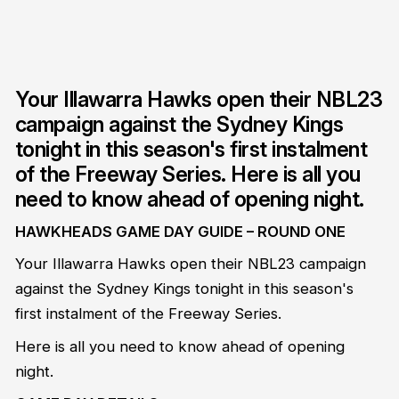
Your Illawarra Hawks open their NBL23
campaign against the Sydney Kings
tonight in this season's first instalment
of the Freeway Series. Here is all you
need to know ahead of opening night.
HAWKHEADS GAME DAY GUIDE – ROUND ONE
Your Illawarra Hawks open their NBL23 campaign
against the Sydney Kings tonight in this season's
first instalment of the Freeway Series.
Here is all you need to know ahead of opening
night.