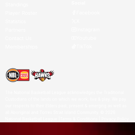
Social
Standings
Facebook
Player Roster
X
Statistics
Instagram
Partners
Youtube
Contact Us
TikTok
Memberships
The National Basketball League acknowledges the Traditional
Custodians of the lands on which we work, live & play. We pay
our respects to their Elders past, present & emerging as well as
all Aboriginal and Torres Strait Island Community. ©
2026
National Basketball League |
Terms & Conditions
|
Privacy Policy