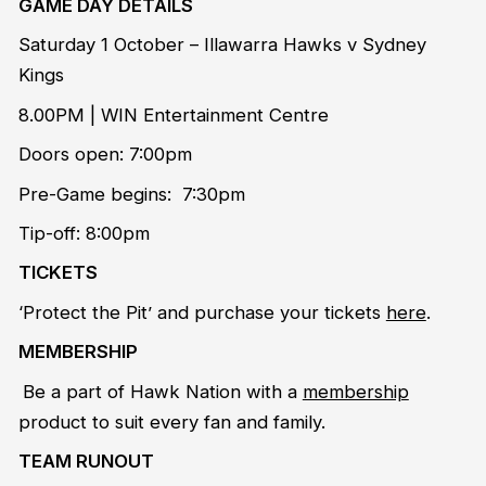
GAME DAY DETAILS
Saturday 1 October – Illawarra Hawks v Sydney
Kings
8.00PM | WIN Entertainment Centre
Doors open: 7:00pm
Pre-Game begins: 7:30pm
Tip-off: 8:00pm
TICKETS
‘Protect the Pit’ and purchase your tickets
here
.
MEMBERSHIP
Be a part of Hawk Nation with a
membership
product to suit every fan and family.
TEAM RUNOUT