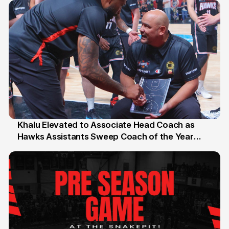
Khalu Elevated to Associate Head Coach as
Hawks Assistants Sweep Coach of the Year
25 Jul
Honours