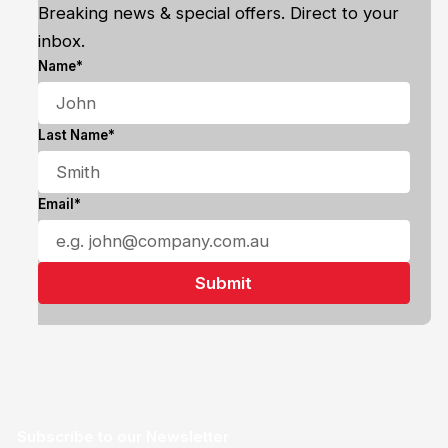
Breaking news & special offers. Direct to your
inbox.
Name*
Last Name*
Email*
Subscribe to our Newsletter