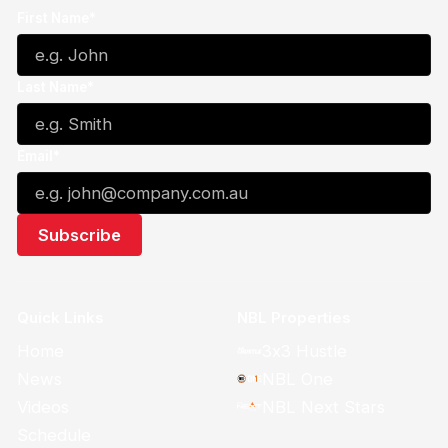
First Name*
Last Name*
Email*
Quick Links
NBL Properties
Home
3x3 Hustle
News
NBL One
Videos
NBL Next Stars
Schedule