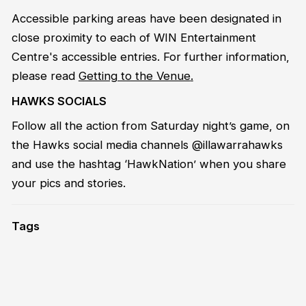
Accessible parking areas have been designated in
close proximity to each of WIN Entertainment
Centre's accessible entries. For further information,
please read
Getting to the Venue
.
HAWKS SOCIALS
Follow all the action from Saturday night’s game, on
the Hawks social media channels @illawarrahawks
and use the hashtag ‘HawkNation’ when you share
your pics and stories.
Tags