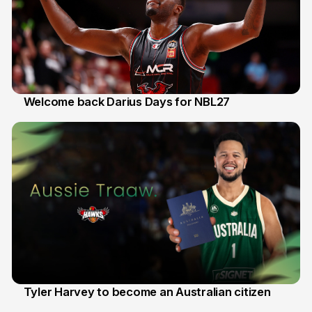
Welcome back Darius Days for NBL27
28 Jul
Tyler Harvey to become an Australian citizen
27 Jul