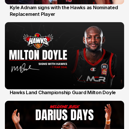
Kyle Adnam signs with the Hawks as Nominated
Replacement Player
31 Jul
Hawks Land Championship Guard Milton Doyle
30 Jul