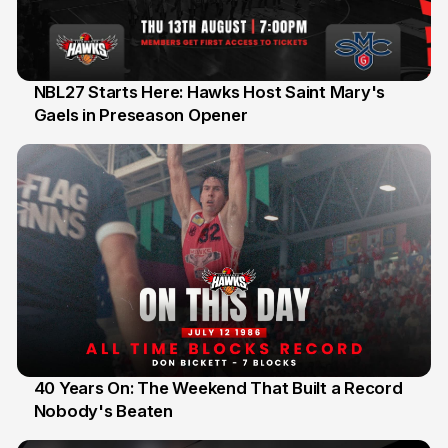
NBL27 Starts Here: Hawks Host Saint Mary's
Gaels in Preseason Opener
13 Jul
40 Years On: The Weekend That Built a Record
Nobody's Beaten
12 Jul