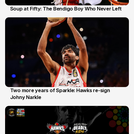
Soup at Fifty: The Bendigo Boy Who Never Left
20 Jun
Two more years of Sparkle: Hawks re-sign
Johny Narkle
16 Jun