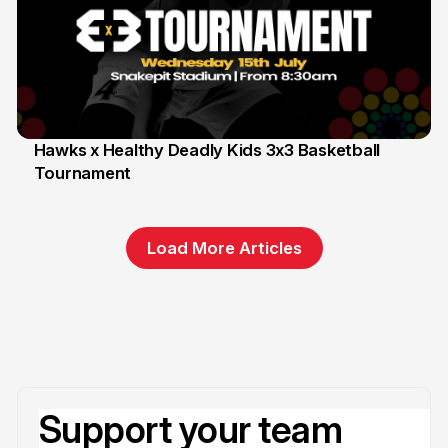
Hawks x Healthy Deadly Kids 3x3 Basketball
Tournament
6 Jun
Load More Articles
Support your team