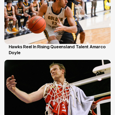
Hawks Reel In Rising Queensland Talent Amarco
Doyle
2 Jul