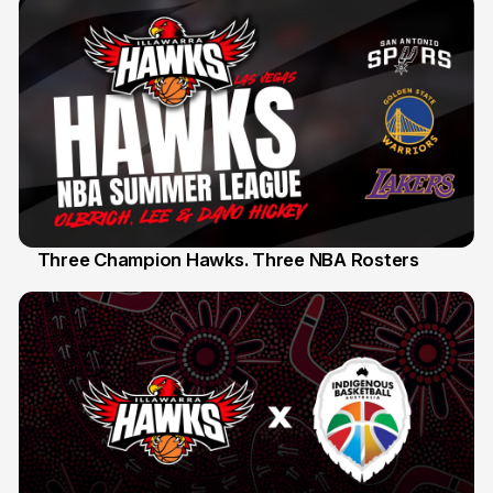
Three Champion Hawks. Three NBA Rosters
10 Jul