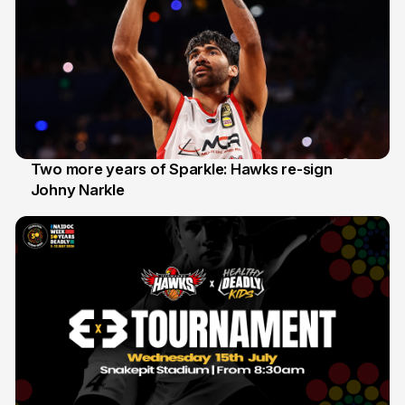
Two more years of Sparkle: Hawks re-sign
Johny Narkle
16 Jun