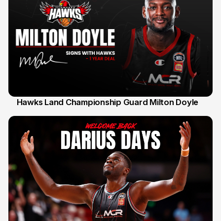
Hawks Land Championship Guard Milton Doyle
30 Jul