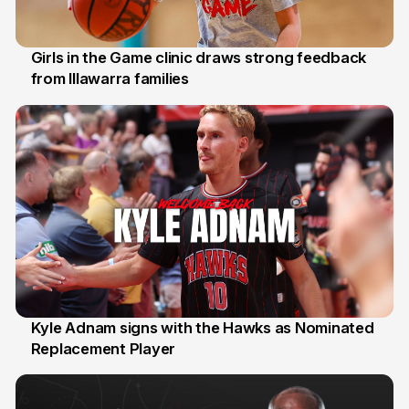
Girls in the Game clinic draws strong feedback
from Illawarra families
3 Aug
Kyle Adnam signs with the Hawks as Nominated
Replacement Player
31 Jul