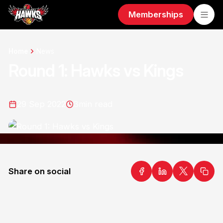
Memberships
Home
News
Round 1: Hawks vs Kings
29 Sep 2022
3
min read
Share on social