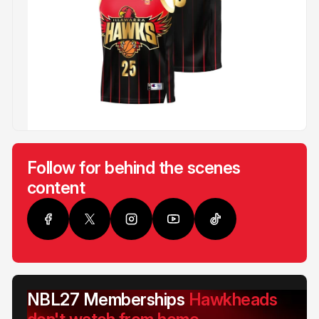
Follow for behind the scenes
content
NBL27 Memberships
Hawkheads