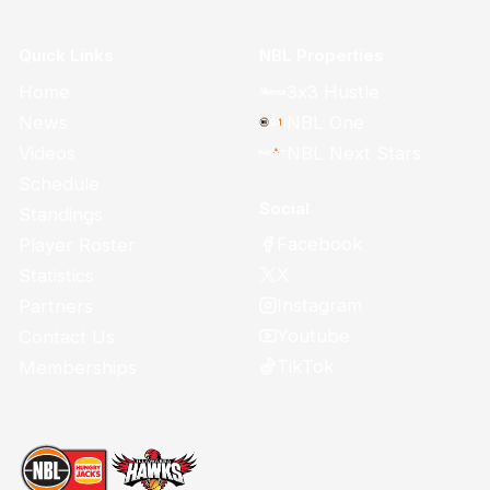
Quick Links
NBL Properties
Home
3x3 Hustle
News
NBL One
Videos
NBL Next Stars
Schedule
Social
Standings
Facebook
Player Roster
X
Statistics
Instagram
Partners
Youtube
Contact Us
TikTok
Memberships