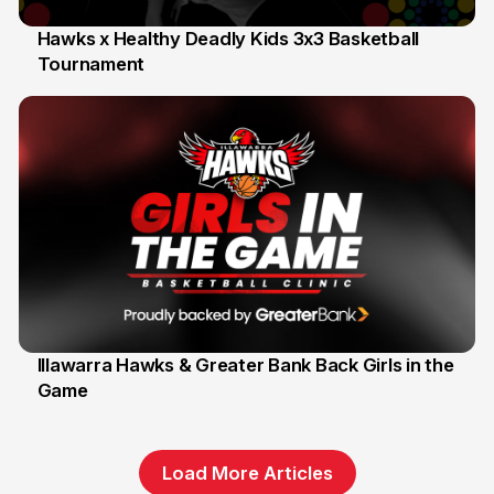
Hawks x Healthy Deadly Kids 3x3 Basketball
Tournament
6 Jun
Illawarra Hawks & Greater Bank Back Girls in the
Game
1 Jun
Load More Articles