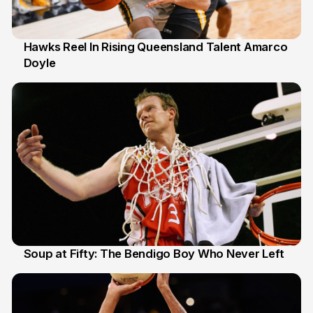
Hawks Reel In Rising Queensland Talent Amarco
Doyle
2 Jul
Soup at Fifty: The Bendigo Boy Who Never Left
20 Jun