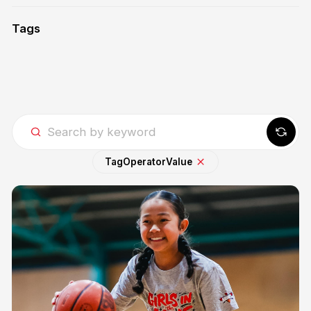
Tags
Tag
Operator
Value