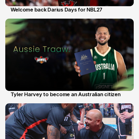
Welcome back Darius Days for NBL27
28 Jul
Tyler Harvey to become an Australian citizen
27 Jul