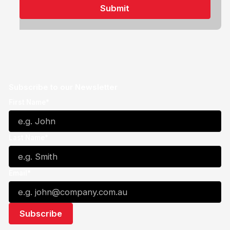
Subscribe to our Newsletter
First Name*
Last Name*
Email*