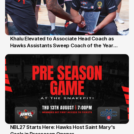
Khalu Elevated to Associate Head Coach as
Hawks Assistants Sweep Coach of the Year
25 Jul
Honours
NBL27 Starts Here: Hawks Host Saint Mary's
13 Jul