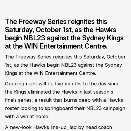
The Freeway Series reignites this
Saturday, October 1st, as the Hawks
begin NBL23 against the Sydney Kings
at the WIN Entertainment Centre.
The Freeway Series reignites this Saturday, October
1st, as the Hawks begin NBL23 against the Sydney
Kings at the WIN Entertainment Centre.
Opening night will be five months to the day since
the Kings eliminated the Hawks in last season's
finals series, a result that burns deep with a Hawks
roster looking to springboard their NBL23 campaign
with a win at home.
A new-look Hawks line-up, led by head coach