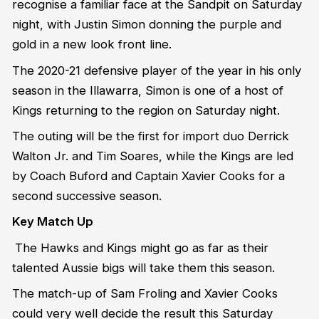
recognise a familiar face at the Sandpit on Saturday
night, with Justin Simon donning the purple and
gold in a new look front line.
The 2020-21 defensive player of the year in his only
season in the Illawarra, Simon is one of a host of
Kings returning to the region on Saturday night.
The outing will be the first for import duo Derrick
Walton Jr. and Tim Soares, while the Kings are led
by Coach Buford and Captain Xavier Cooks for a
second successive season.
Key Match Up
The Hawks and Kings might go as far as their
talented Aussie bigs will take them this season.
The match-up of Sam Froling and Xavier Cooks
could very well decide the result this Saturday