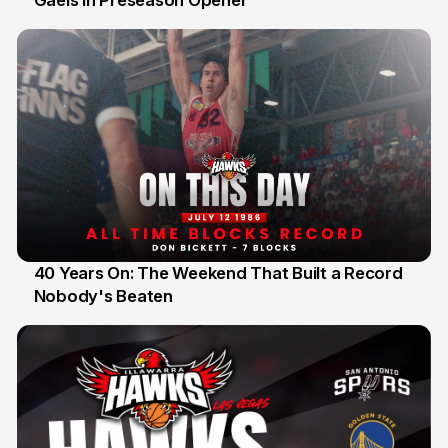
Gaels in Preseason Opener
40 Years On: The Weekend That Built a Record
Nobody's Beaten
12 Jul