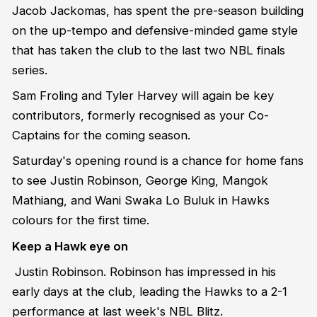
Jacob Jackomas, has spent the pre-season building
on the up-tempo and defensive-minded game style
that has taken the club to the last two NBL finals
series.
Sam Froling and Tyler Harvey will again be key
contributors, formerly recognised as your Co-
Captains for the coming season.
Saturday's opening round is a chance for home fans
to see Justin Robinson, George King, Mangok
Mathiang, and Wani Swaka Lo Buluk in Hawks
colours for the first time.
Keep a Hawk eye on
Justin Robinson. Robinson has impressed in his
early days at the club, leading the Hawks to a 2-1
performance at last week's NBL Blitz.