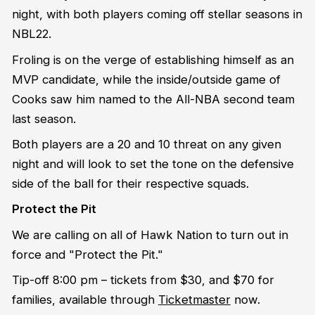
night, with both players coming off stellar seasons in
NBL22.
Froling is on the verge of establishing himself as an
MVP candidate, while the inside/outside game of
Cooks saw him named to the All-NBA second team
last season.
Both players are a 20 and 10 threat on any given
night and will look to set the tone on the defensive
side of the ball for their respective squads.
Protect the Pit
We are calling on all of Hawk Nation to turn out in
force and "Protect the Pit."
Tip-off 8:00 pm – tickets from $30, and $70 for
families, available through
Ticketmaster
now.