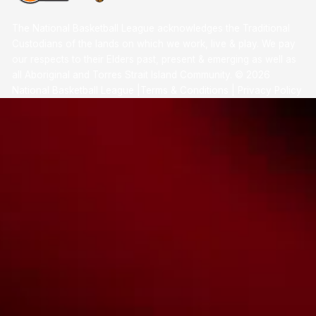
The National Basketball League acknowledges the Traditional
Custodians of the lands on which we work, live & play. We pay
our respects to their Elders past, present & emerging as well as
all Aboriginal and Torres Strait Island Community. ©
2026
National Basketball League |
Terms & Conditions
|
Privacy Policy