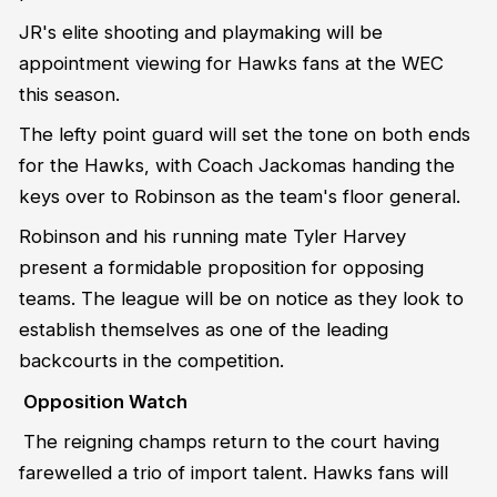
JR's elite shooting and playmaking will be
appointment viewing for Hawks fans at the WEC
this season.
The lefty point guard will set the tone on both ends
for the Hawks, with Coach Jackomas handing the
keys over to Robinson as the team's floor general.
Robinson and his running mate Tyler Harvey
present a formidable proposition for opposing
teams. The league will be on notice as they look to
establish themselves as one of the leading
backcourts in the competition.
Opposition Watch
The reigning champs return to the court having
farewelled a trio of import talent. Hawks fans will