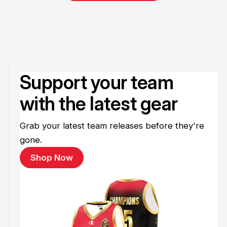
Support your team
with the latest gear
Grab your latest team releases before they're
gone.
Shop Now