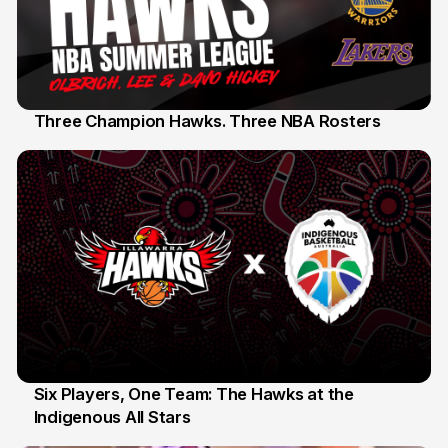
Three Champion Hawks. Three NBA Rosters
10 Jul
Six Players, One Team: The Hawks at the
Indigenous All Stars
7 Jul