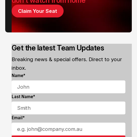
don't watch from home
Claim Your Seat
Get the latest Team Updates
Breaking news & special offers. Direct to your
inbox.
Name*
Last Name*
Email*