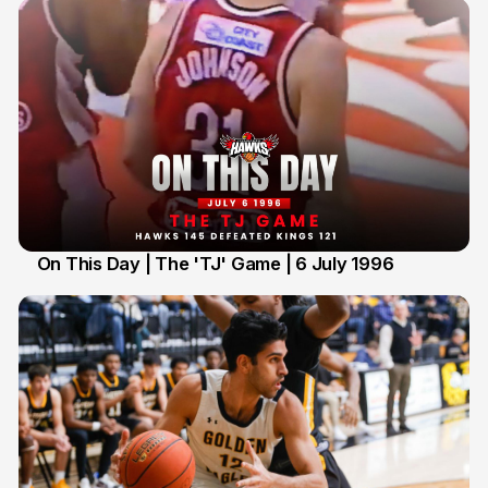
On This Day | The 'TJ' Game | 6 July 1996
6 Jul