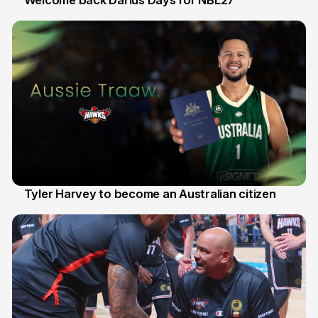
Welcome back Darius Days for NBL27
28 Jul
Tyler Harvey to become an Australian citizen
27 Jul