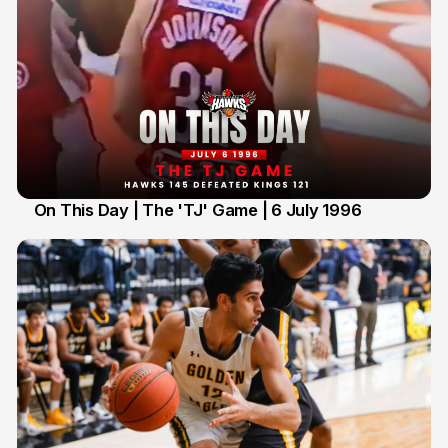
On This Day | The 'TJ' Game | 6 July 1996
6 Jul