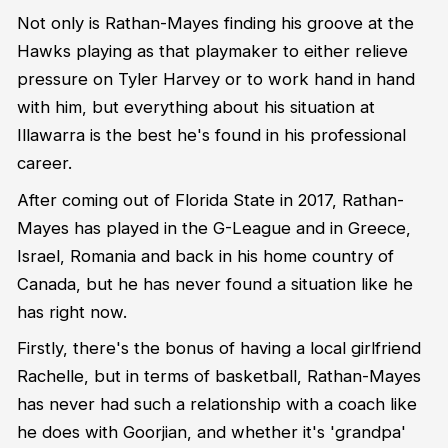
Not only is Rathan-Mayes finding his groove at the
Hawks playing as that playmaker to either relieve
pressure on Tyler Harvey or to work hand in hand
with him, but everything about his situation at
Illawarra is the best he's found in his professional
career.
After coming out of Florida State in 2017, Rathan-
Mayes has played in the G-League and in Greece,
Israel, Romania and back in his home country of
Canada, but he has never found a situation like he
has right now.
Firstly, there's the bonus of having a local girlfriend
Rachelle, but in terms of basketball, Rathan-Mayes
has never had such a relationship with a coach like
he does with Goorjian, and whether it's 'grandpa'