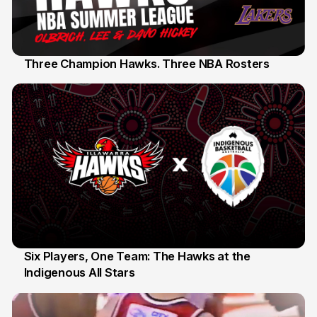
Three Champion Hawks. Three NBA Rosters
10 Jul
Six Players, One Team: The Hawks at the
Indigenous All Stars
7 Jul