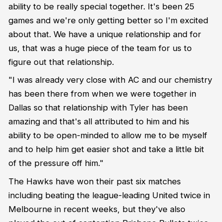
ability to be really special together. It's been 25
games and we're only getting better so I'm excited
about that. We have a unique relationship and for
us, that was a huge piece of the team for us to
figure out that relationship.
"I was already very close with AC and our chemistry
has been there from when we were together in
Dallas so that relationship with Tyler has been
amazing and that's all attributed to him and his
ability to be open-minded to allow me to be myself
and to help him get easier shot and take a little bit
of the pressure off him."
The Hawks have won their past six matches
including beating the league-leading United twice in
Melbourne in recent weeks, but they've also