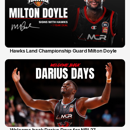
Hawks Land Championship Guard Milton Doyle
30 Jul