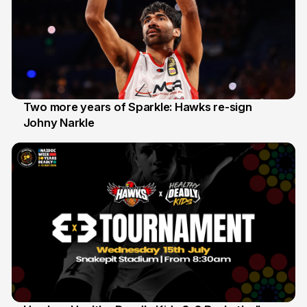
Two more years of Sparkle: Hawks re-sign
Johny Narkle
16 Jun