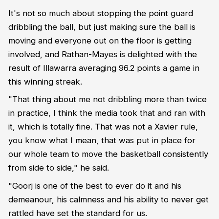
It's not so much about stopping the point guard
dribbling the ball, but just making sure the ball is
moving and everyone out on the floor is getting
involved, and Rathan-Mayes is delighted with the
result of Illawarra averaging 96.2 points a game in
this winning streak.
"That thing about me not dribbling more than twice
in practice, I think the media took that and ran with
it, which is totally fine. That was not a Xavier rule,
you know what I mean, that was put in place for
our whole team to move the basketball consistently
from side to side," he said.
"Goorj is one of the best to ever do it and his
demeanour, his calmness and his ability to never get
rattled have set the standard for us.