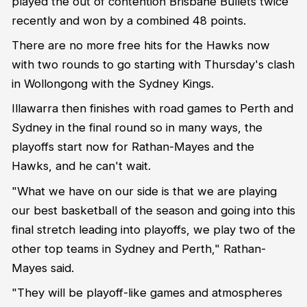
played the out of contention Brisbane Bullets twice
recently and won by a combined 48 points.
There are no more free hits for the Hawks now
with two rounds to go starting with Thursday's clash
in Wollongong with the Sydney Kings.
Illawarra then finishes with road games to Perth and
Sydney in the final round so in many ways, the
playoffs start now for Rathan-Mayes and the
Hawks, and he can't wait.
"What we have on our side is that we are playing
our best basketball of the season and going into this
final stretch leading into playoffs, we play two of the
other top teams in Sydney and Perth," Rathan-
Mayes said.
"They will be playoff-like games and atmospheres