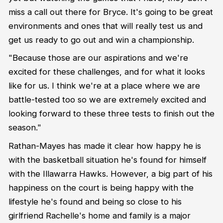
miss a call out there for Bryce. It's going to be great
environments and ones that will really test us and
get us ready to go out and win a championship.
"Because those are our aspirations and we're
excited for these challenges, and for what it looks
like for us. I think we're at a place where we are
battle-tested too so we are extremely excited and
looking forward to these three tests to finish out the
season."
Rathan-Mayes has made it clear how happy he is
with the basketball situation he's found for himself
with the Illawarra Hawks. However, a big part of his
happiness on the court is being happy with the
lifestyle he's found and being so close to his
girlfriend Rachelle's home and family is a major