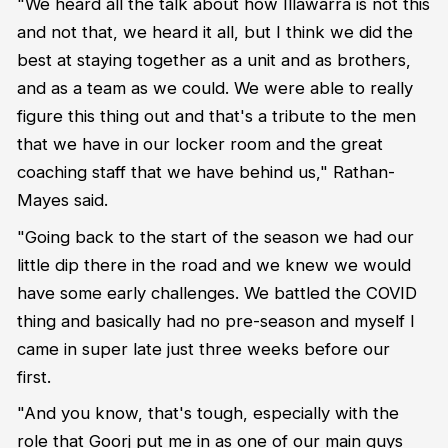
"We heard all the talk about how Illawarra is not this
and not that, we heard it all, but I think we did the
best at staying together as a unit and as brothers,
and as a team as we could. We were able to really
figure this thing out and that's a tribute to the men
that we have in our locker room and the great
coaching staff that we have behind us," Rathan-
Mayes said.
"Going back to the start of the season we had our
little dip there in the road and we knew we would
have some early challenges. We battled the COVID
thing and basically had no pre-season and myself I
came in super late just three weeks before our
first.
"And you know, that's tough, especially with the
role that Goorj put me in as one of our main guys