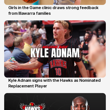
Girls in the Game clinic draws strong feedback
from Illawarra families
3 Aug
Kyle Adnam signs with the Hawks as Nominated
Replacement Player
31 Jul