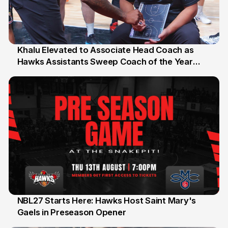
Khalu Elevated to Associate Head Coach as
Hawks Assistants Sweep Coach of the Year
25 Jul
Honours
NBL27 Starts Here: Hawks Host Saint Mary's
Gaels in Preseason Opener
13 Jul