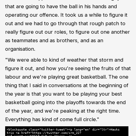
that are going to have the ball in his hands and
operating our offence. It took us a while to figure it
out and we had to go through that rough patch to
really figure out our roles, to figure out one another
as teammates and as brothers, and as an
organisation.
"We were able to kind of weather that storm and
figure it out, and how you're seeing the fruits of that
labour and we're playing great basketball. The one
thing that I said in conversations at the beginning of
the year is that you want to be playing your best
basketball going into the playoffs towards the end
of the year, and we're peaking at the right time.
Everything has kind of come full circle."
<blockquote class="twitter-tweet"><p lang="en" dir="ltr">Hawks
trio <a href="https://twitter.com/xrm_22?