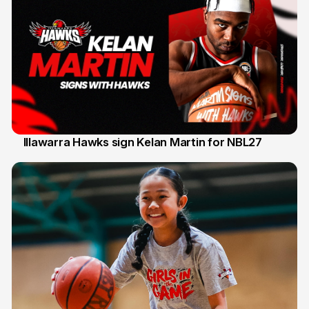
Illawarra Hawks sign Kelan Martin for NBL27
7 Aug