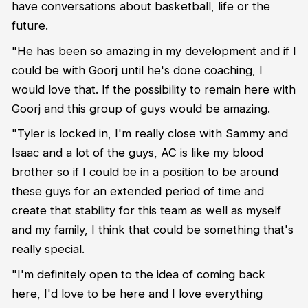
have conversations about basketball, life or the
future.
"He has been so amazing in my development and if I
could be with Goorj until he's done coaching, I
would love that. If the possibility to remain here with
Goorj and this group of guys would be amazing.
"Tyler is locked in, I'm really close with Sammy and
Isaac and a lot of the guys, AC is like my blood
brother so if I could be in a position to be around
these guys for an extended period of time and
create that stability for this team as well as myself
and my family, I think that could be something that's
really special.
"I'm definitely open to the idea of coming back
here, I'd love to be here and I love everything