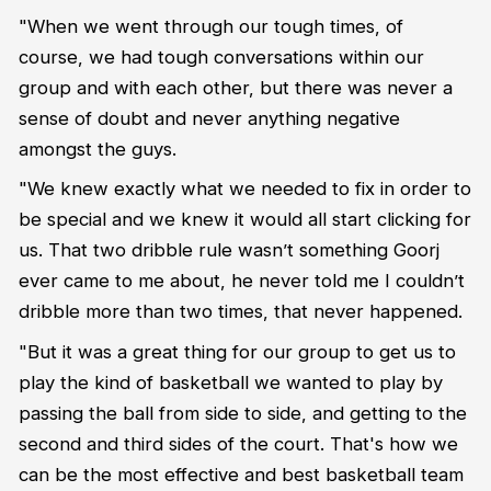
"When we went through our tough times, of
course, we had tough conversations within our
group and with each other, but there was never a
sense of doubt and never anything negative
amongst the guys.
"We knew exactly what we needed to fix in order to
be special and we knew it would all start clicking for
us. That two dribble rule wasn’t something Goorj
ever came to me about, he never told me I couldn’t
dribble more than two times, that never happened.
"But it was a great thing for our group to get us to
play the kind of basketball we wanted to play by
passing the ball from side to side, and getting to the
second and third sides of the court. That's how we
can be the most effective and best basketball team