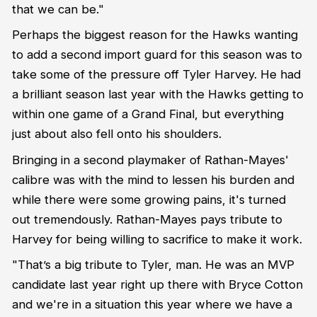
that we can be."
Perhaps the biggest reason for the Hawks wanting
to add a second import guard for this season was to
take some of the pressure off Tyler Harvey. He had
a brilliant season last year with the Hawks getting to
within one game of a Grand Final, but everything
just about also fell onto his shoulders.
Bringing in a second playmaker of Rathan-Mayes'
calibre was with the mind to lessen his burden and
while there were some growing pains, it's turned
out tremendously. Rathan-Mayes pays tribute to
Harvey for being willing to sacrifice to make it work.
"That’s a big tribute to Tyler, man. He was an MVP
candidate last year right up there with Bryce Cotton
and we're in a situation this year where we have a