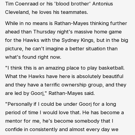
Tim Coenraad or his 'blood brother' Antonius
Cleveland, he loves his teammates.
While in no means is Rathan-Mayes thinking further
ahead than Thursday night's massive home game
for the Hawks with the Sydney Kings, but in the big
picture, he can't imagine a better situation than
what's found right now.
"I think this is an amazing place to play basketball.
What the Hawks have here is absolutely beautiful
and they have a terrific ownership group, and they
are led by Goorj," Rathan-Mayes said.
"Personally if I could be under Goorj for a long
period of time I would love that. He has become a
mentor for me, he's become somebody that I
confide in consistently and almost every day we