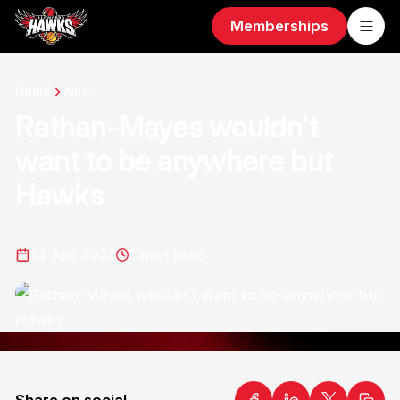
Memberships
Home
News
Rathan-Mayes wouldn't
want to be anywhere but
Hawks
14 Apr 2022
13
min read
Share on social