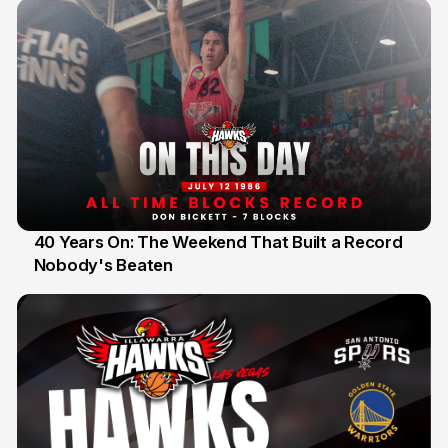
40 Years On: The Weekend That Built a Record
Nobody's Beaten
12 Jul