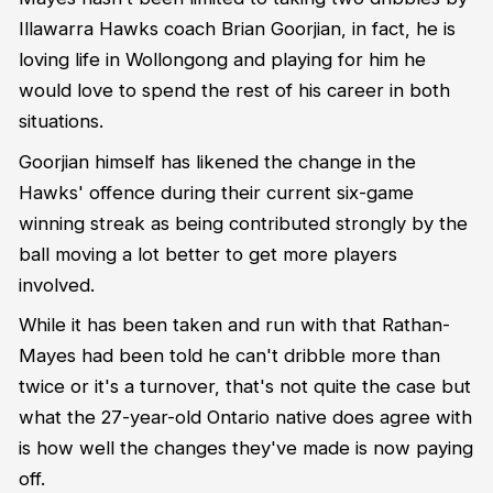
Illawarra Hawks coach Brian Goorjian, in fact, he is
loving life in Wollongong and playing for him he
would love to spend the rest of his career in both
situations.
Goorjian himself has likened the change in the
Hawks' offence during their current six-game
winning streak as being contributed strongly by the
ball moving a lot better to get more players
involved.
While it has been taken and run with that Rathan-
Mayes had been told he can't dribble more than
twice or it's a turnover, that's not quite the case but
what the 27-year-old Ontario native does agree with
is how well the changes they've made is now paying
off.