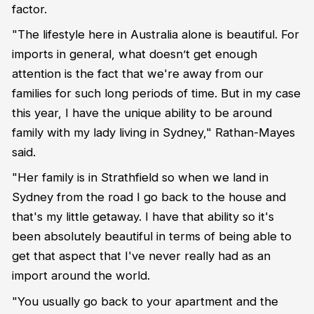
factor.
"The lifestyle here in Australia alone is beautiful. For
imports in general, what doesn’t get enough
attention is the fact that we're away from our
families for such long periods of time. But in my case
this year, I have the unique ability to be around
family with my lady living in Sydney," Rathan-Mayes
said.
"Her family is in Strathfield so when we land in
Sydney from the road I go back to the house and
that's my little getaway. I have that ability so it's
been absolutely beautiful in terms of being able to
get that aspect that I've never really had as an
import around the world.
"You usually go back to your apartment and the