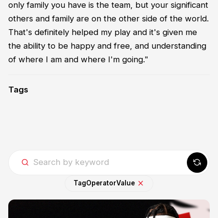
only family you have is the team, but your significant
others and family are on the other side of the world.
That's definitely helped my play and it's given me
the ability to be happy and free, and understanding
of where I am and where I'm going."
Tags
Tag
Operator
Value