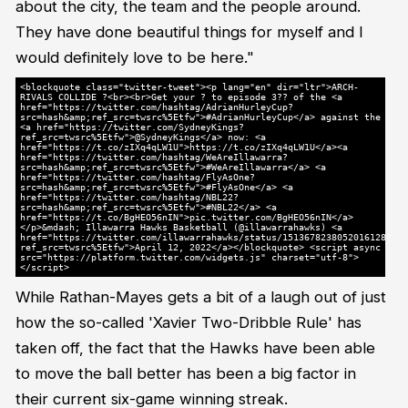
about the city, the team and the people around.
They have done beautiful things for myself and I
would definitely love to be here."
<blockquote class="twitter-tweet"><p lang="en" dir="ltr">ARCH-
RIVALS COLLIDE ?<br><br>Get your ? to episode 3?? of the <a
href="https://twitter.com/hashtag/AdrianHurleyCup?
src=hash&amp;ref_src=twsrc%5Etfw">#AdrianHurleyCup</a> against the
<a href="https://twitter.com/SydneyKings?
ref_src=twsrc%5Etfw">@SydneyKings</a> now: <a
href="https://t.co/zIXq4qLW1U">https://t.co/zIXq4qLW1U</a><a
href="https://twitter.com/hashtag/WeAreIllawarra?
src=hash&amp;ref_src=twsrc%5Etfw">#WeAreIllawarra</a> <a
href="https://twitter.com/hashtag/FlyAsOne?
src=hash&amp;ref_src=twsrc%5Etfw">#FlyAsOne</a> <a
href="https://twitter.com/hashtag/NBL22?
src=hash&amp;ref_src=twsrc%5Etfw">#NBL22</a> <a
href="https://t.co/BgHEO56nIN">pic.twitter.com/BgHEO56nIN</a>
</p>&mdash; Illawarra Hawks Basketball (@illawarrahawks) <a
href="https://twitter.com/illawarrahawks/status/1513678238052016128?
ref_src=twsrc%5Etfw">April 12, 2022</a></blockquote> <script async
src="https://platform.twitter.com/widgets.js" charset="utf-8">
</script>
While Rathan-Mayes gets a bit of a laugh out of just
how the so-called 'Xavier Two-Dribble Rule' has
taken off, the fact that the Hawks have been able
to move the ball better has been a big factor in
their current six-game winning streak.