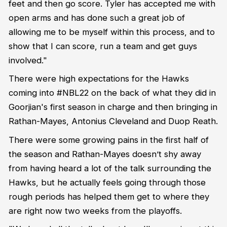
feet and then go score. Tyler has accepted me with
open arms and has done such a great job of
allowing me to be myself within this process, and to
show that I can score, run a team and get guys
involved."
There were high expectations for the Hawks
coming into #NBL22 on the back of what they did in
Goorjian's first season in charge and then bringing in
Rathan-Mayes, Antonius Cleveland and Duop Reath.
There were some growing pains in the first half of
the season and Rathan-Mayes doesn’t shy away
from having heard a lot of the talk surrounding the
Hawks, but he actually feels going through those
rough periods has helped them get to where they
are right now two weeks from the playoffs.