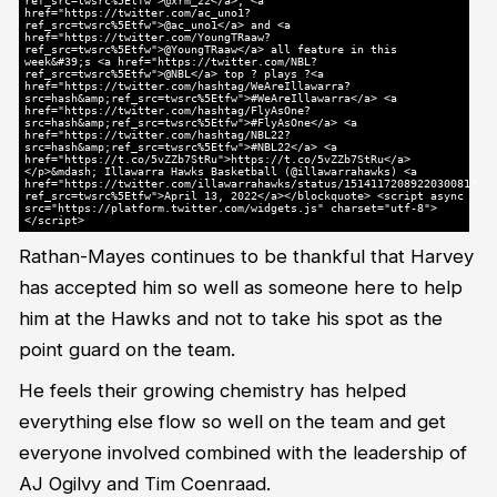
ref_src=twsrc%5Etfw">@xrm_22</a>, <a
href="https://twitter.com/ac_uno1?
ref_src=twsrc%5Etfw">@ac_uno1</a> and <a
href="https://twitter.com/YoungTRaaw?
ref_src=twsrc%5Etfw">@YoungTRaaw</a> all feature in this
week&#39;s <a href="https://twitter.com/NBL?
ref_src=twsrc%5Etfw">@NBL</a> top ? plays ?<a
href="https://twitter.com/hashtag/WeAreIllawarra?
src=hash&amp;ref_src=twsrc%5Etfw">#WeAreIllawarra</a> <a
href="https://twitter.com/hashtag/FlyAsOne?
src=hash&amp;ref_src=twsrc%5Etfw">#FlyAsOne</a> <a
href="https://twitter.com/hashtag/NBL22?
src=hash&amp;ref_src=twsrc%5Etfw">#NBL22</a> <a
href="https://t.co/5vZZb7StRu">https://t.co/5vZZb7StRu</a>
</p>&mdash; Illawarra Hawks Basketball (@illawarrahawks) <a
href="https://twitter.com/illawarrahawks/status/1514117208922030081?
ref_src=twsrc%5Etfw">April 13, 2022</a></blockquote> <script async
src="https://platform.twitter.com/widgets.js" charset="utf-8">
</script>
Rathan-Mayes continues to be thankful that Harvey
has accepted him so well as someone here to help
him at the Hawks and not to take his spot as the
point guard on the team.
He feels their growing chemistry has helped
everything else flow so well on the team and get
everyone involved combined with the leadership of
AJ Ogilvy and Tim Coenraad.