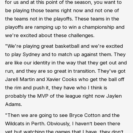
for us and at this point of the season, you want to
be playing those teams right now and not one of
the teams not in the playoffs. These teams in the
playoffs are ramping up to win a championship and
we're excited about these challenges.
"We're playing great basketball and we're excited
to play Sydney and to match up against them. They
are like our identity in the way that they get out and
run, and they are so great in transition. They've got
Jarell Martin and Xavier Cooks who get the ball off
the rim and push it, they have who I think is
probably the MVP of the league right now Jaylen
Adams.
"Then we are going to see Bryce Cotton and the
Wildcats in Perth. Obviously, I haven’t been there
yet but watching the games that I have, they don’t