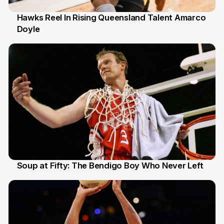
Hawks Reel In Rising Queensland Talent Amarco
Doyle
2 Jul
Soup at Fifty: The Bendigo Boy Who Never Left
20 Jun