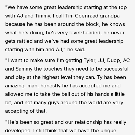
"We have some great leadership starting at the top
with AJ and Timmy. I call Tim Coenraad grandpa
because he has been around the block, he knows
what he's doing, he's very level-headed, he never
gets rattled and we've had some great leadership
starting with him and AJ," he said.
"I want to make sure I'm getting Tyler, JJ, Duop, AC
and Sammy the touches they need to be successful,
and play at the highest level they can. Ty has been
amazing, man, honestly he has accepted me and
allowed me to take the ball out of his hands a little
bit, and not many guys around the world are very
accepting of that.
"He's been so great and our relationship has really
developed. I still think that we have the unique