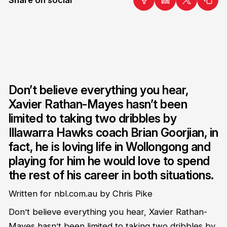
Don’t believe everything you hear,
Xavier Rathan-Mayes hasn’t been
limited to taking two dribbles by
Illawarra Hawks coach Brian Goorjian, in
fact, he is loving life in Wollongong and
playing for him he would love to spend
the rest of his career in both situations.
Written for nbl.com.au by Chris Pike
Don’t believe everything you hear, Xavier Rathan-
Mayes hasn’t been limited to taking two dribbles by