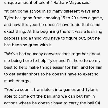
unique amount of talent," Rathan-Mayes said.
"It can come at you in so many different ways and
Tyler has gone from shooting 15 to 20 times a game,
and now this year he doesn’t have to do that same
exact thing. At the beginning there it was a learning
process and a thing you have to figure out, but he
has been so great with it.
"We've had so many conversations together about
me being here to help Tyler and I'm here to do my
best to help make things easier for him, and for him
to get easier shots so he doesn't have to exert so
much energy.
"You've seen it translate it into games and Tyler is
able to come off the ball, and we can put him in
actions where he doesn’t have to carry the ball 94