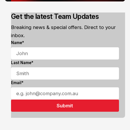
Get the latest Team Updates
Breaking news & special offers. Direct to your
inbox.
Name*
Last Name*
Email*