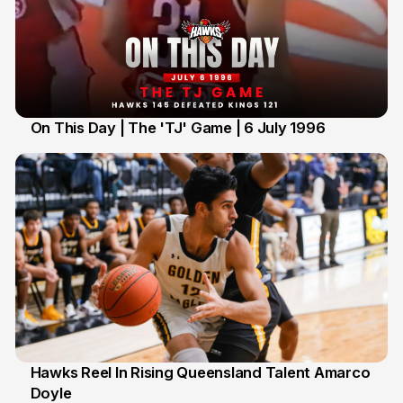
On This Day | The 'TJ' Game | 6 July 1996
6 Jul
Hawks Reel In Rising Queensland Talent Amarco
Doyle
2 Jul