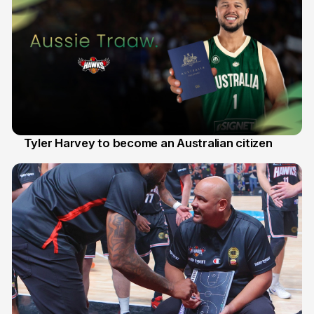
Tyler Harvey to become an Australian citizen
27 Jul