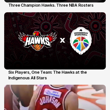
Three Champion Hawks. Three NBA Rosters
10 Jul
Six Players, One Team: The Hawks at the
Indigenous All Stars
7 Jul