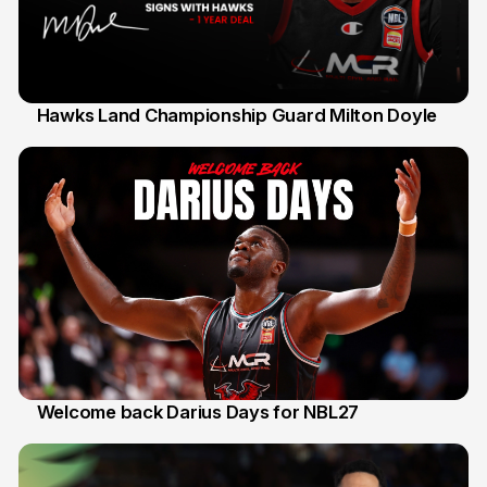
Hawks Land Championship Guard Milton Doyle
30 Jul
Welcome back Darius Days for NBL27
28 Jul