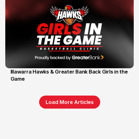
Illawarra Hawks & Greater Bank Back Girls in the
Game
1 Jun
Load More Articles