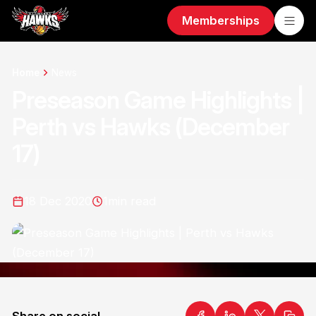
Memberships
Home
News
Preseason Game Highlights |
Perth vs Hawks (December
17)
18 Dec 2020
1
min read
Share on social