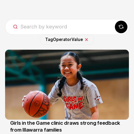
Tag
Operator
Value
Girls in the Game clinic draws strong feedback
from Illawarra families
3 Aug