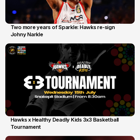
Two more years of Sparkle: Hawks re-sign
Johny Narkle
16 Jun
Hawks x Healthy Deadly Kids 3x3 Basketball
Tournament
6 Jun