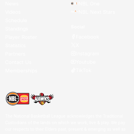
News
NBL One
Videos
NBL Next Stars
Schedule
Social
Standings
Facebook
Player Roster
X
Statistics
Instagram
Partners
Youtube
Contact Us
TikTok
Memberships
The National Basketball League acknowledges the Traditional
Custodians of the lands on which we work, live & play. We pay
our respects to their Elders past, present & emerging as well as