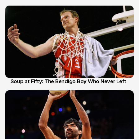
Soup at Fifty: The Bendigo Boy Who Never Left
20 Jun