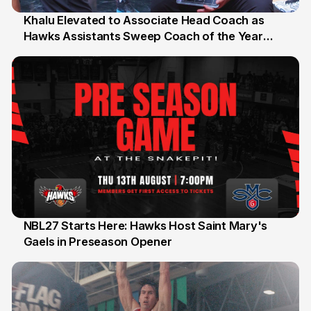
Khalu Elevated to Associate Head Coach as
Hawks Assistants Sweep Coach of the Year
25 Jul
Honours
NBL27 Starts Here: Hawks Host Saint Mary's
Gaels in Preseason Opener
13 Jul