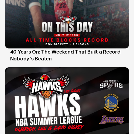
40 Years On: The Weekend That Built a Record
Nobody's Beaten
12 Jul