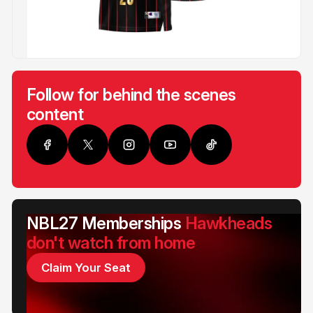
Follow for behind the scenes
content
NBL27 Memberships
Hawkheads
don't watch from home
Claim Your Seat