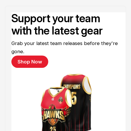
Support your team
with the latest gear
Grab your latest team releases before they're
gone.
Shop Now