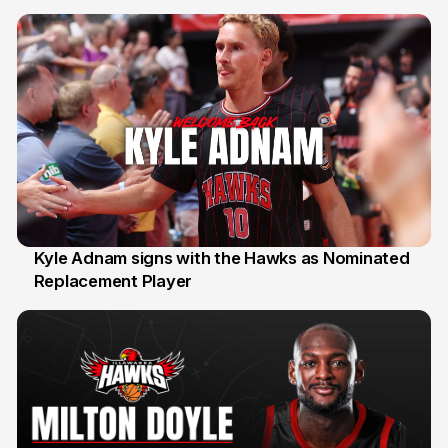
Kyle Adnam signs with the Hawks as Nominated
Replacement Player
31 Jul