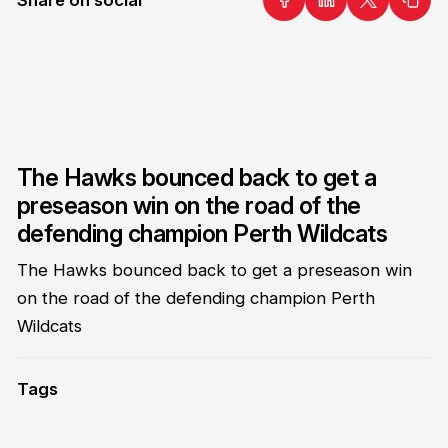
The Hawks bounced back to get a
preseason win on the road of the
defending champion Perth Wildcats
The Hawks bounced back to get a preseason win
on the road of the defending champion Perth
Wildcats
Tags