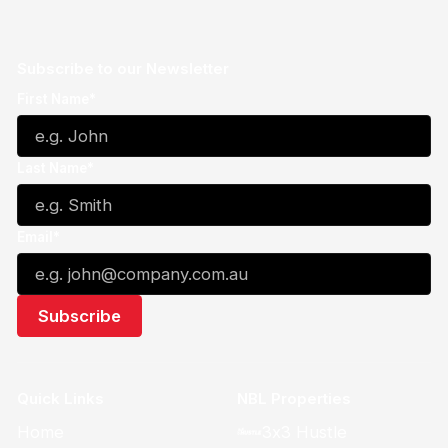
Subscribe to our Newsletter
First Name*
Last Name*
Email*
Quick Links
NBL Properties
Home
3x3 Hustle