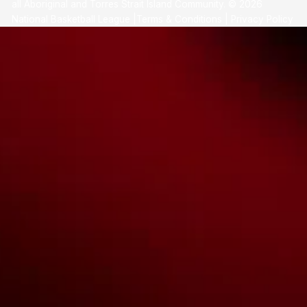
all Aboriginal and Torres Strait Island Community. ©
2026
National Basketball League |
Terms & Conditions
|
Privacy Policy