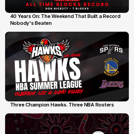
40 Years On: The Weekend That Built a Record
Nobody's Beaten
12 Jul
Three Champion Hawks. Three NBA Rosters
10 Jul