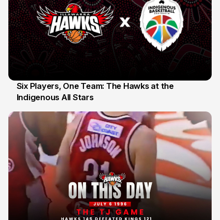
Six Players, One Team: The Hawks at the
Indigenous All Stars
7 Jul