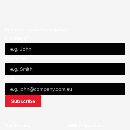
Subscribe to our Newsletter
First Name*
Last Name*
Email*
Quick Links
NBL Properties