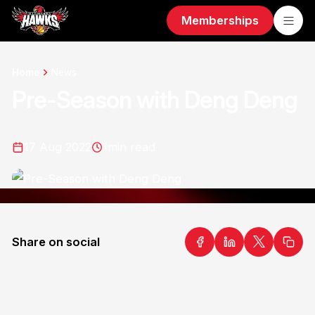
Memberships
Home
News
Pre-Season with Deng Deng
17 Aug 2022
1
min read
Share on social