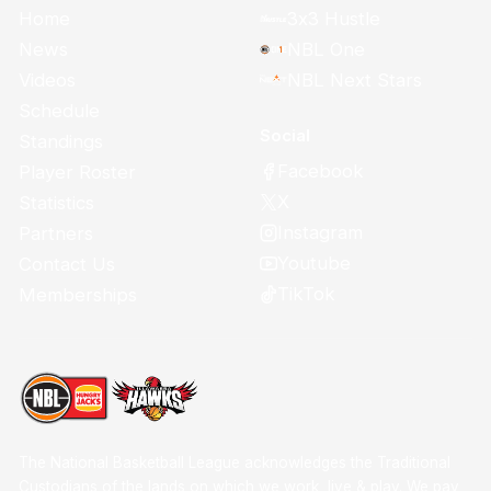
Home
3x3 Hustle
News
NBL One
Videos
NBL Next Stars
Schedule
Social
Standings
Facebook
Player Roster
X
Statistics
Instagram
Partners
Youtube
Contact Us
TikTok
Memberships
The National Basketball League acknowledges the Traditional
Custodians of the lands on which we work, live & play. We pay