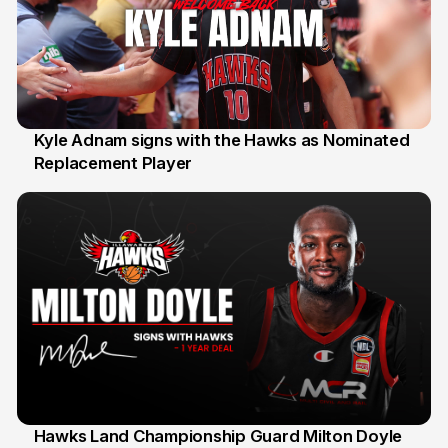
Kyle Adnam signs with the Hawks as Nominated
Replacement Player
31 Jul
Hawks Land Championship Guard Milton Doyle