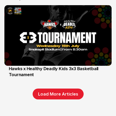
Hawks x Healthy Deadly Kids 3x3 Basketball
Tournament
6 Jun
Load More Articles