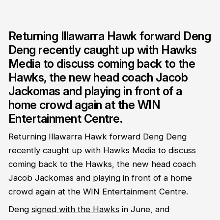
Returning Illawarra Hawk forward Deng
Deng recently caught up with Hawks
Media to discuss coming back to the
Hawks, the new head coach Jacob
Jackomas and playing in front of a
home crowd again at the WIN
Entertainment Centre.
Returning Illawarra Hawk forward Deng Deng
recently caught up with Hawks Media to discuss
coming back to the Hawks, the new head coach
Jacob Jackomas and playing in front of a home
crowd again at the WIN Entertainment Centre.
Deng
signed with the Hawks
in June, and