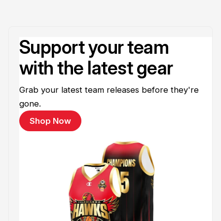
Support your team
with the latest gear
Grab your latest team releases before they're
gone.
Shop Now