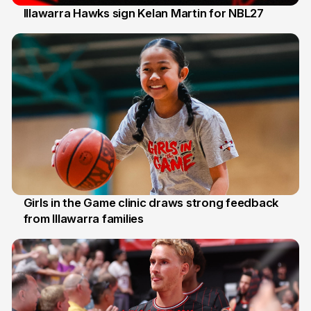
Illawarra Hawks sign Kelan Martin for NBL27
7 Aug
Girls in the Game clinic draws strong feedback
from Illawarra families
3 Aug