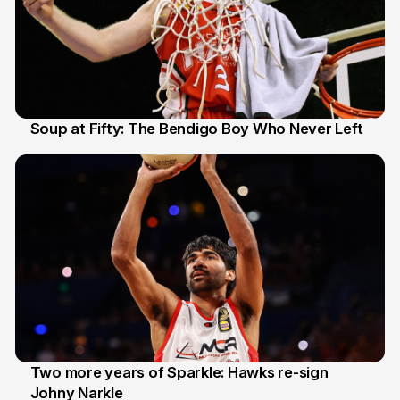
Soup at Fifty: The Bendigo Boy Who Never Left
20 Jun
Two more years of Sparkle: Hawks re-sign
Johny Narkle
16 Jun