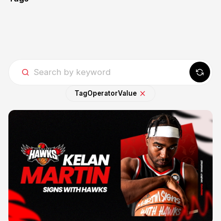
Tag
Operator
Value