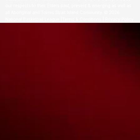
our respects to their Elders past, present & emerging as well as
all Aboriginal and Torres Strait Island Community. ©
2026
National Basketball League |
Terms & Conditions
|
Privacy Policy