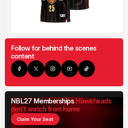
Follow for behind the scenes
content
NBL27 Memberships
Hawkheads
don't watch from home
Claim Your Seat