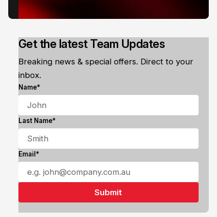
Get the latest Team Updates
Breaking news & special offers. Direct to your
inbox.
Name*
Last Name*
Email*