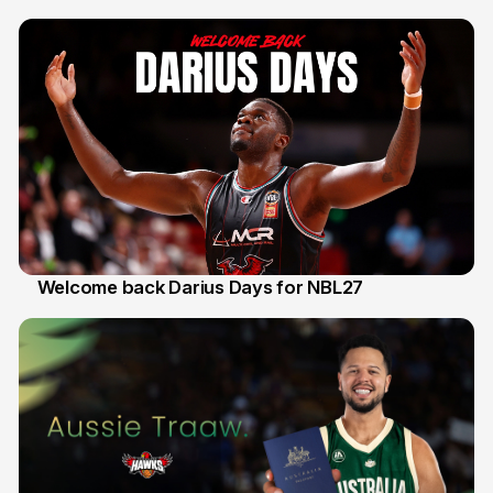
30 Jul
Welcome back Darius Days for NBL27
28 Jul