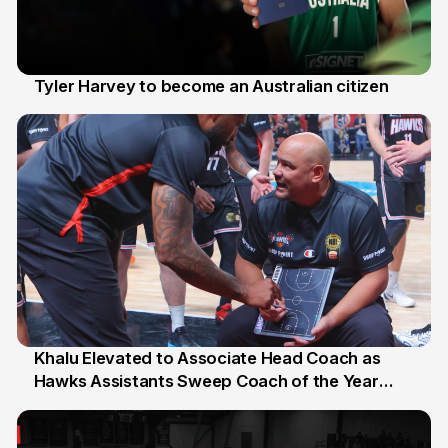
Tyler Harvey to become an Australian citizen
27 Jul
Khalu Elevated to Associate Head Coach as
Hawks Assistants Sweep Coach of the Year
25 Jul
Honours