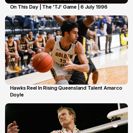
On This Day | The 'TJ' Game | 6 July 1996
6 Jul
Hawks Reel In Rising Queensland Talent Amarco
Doyle
2 Jul