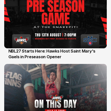
NBL27 Starts Here: Hawks Host Saint Mary's
Gaels in Preseason Opener
13 Jul