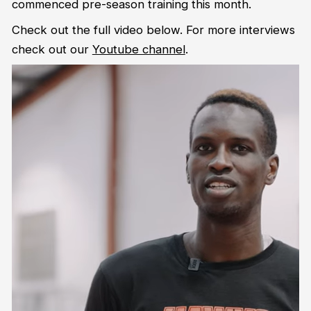
commenced pre-season training this month.
Check out the full video below. For more interviews
check out our
Youtube channel
.