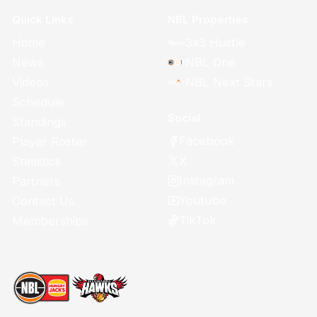
Quick Links
NBL Properties
Home
3x3 Hustle
News
NBL One
Videos
NBL Next Stars
Schedule
Social
Standings
Facebook
Player Roster
X
Statistics
Instagram
Partners
Youtube
Contact Us
TikTok
Memberships