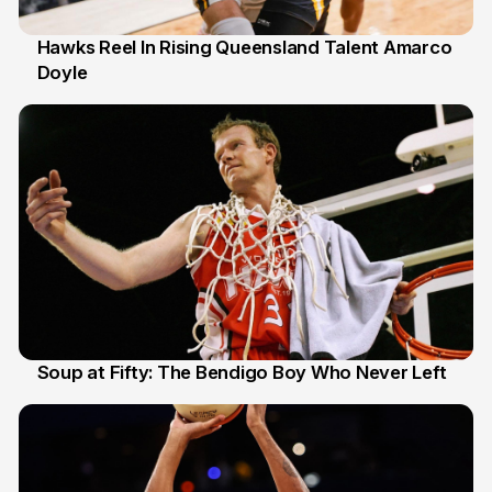
Hawks Reel In Rising Queensland Talent Amarco
Doyle
2 Jul
Soup at Fifty: The Bendigo Boy Who Never Left
20 Jun