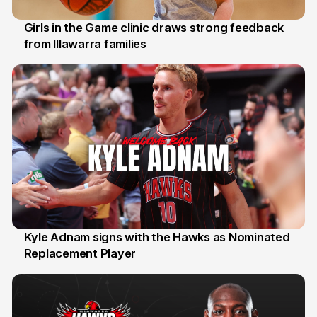
Girls in the Game clinic draws strong feedback
from Illawarra families
3 Aug
Kyle Adnam signs with the Hawks as Nominated
Replacement Player
31 Jul