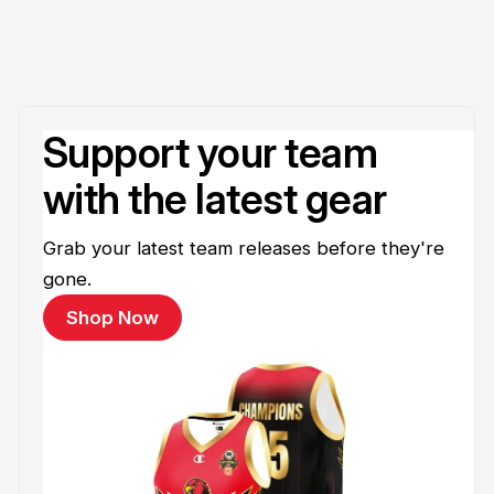
Support your team
with the latest gear
Grab your latest team releases before they're
gone.
Shop Now