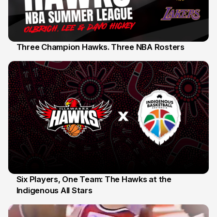
Three Champion Hawks. Three NBA Rosters
10 Jul
Six Players, One Team: The Hawks at the
Indigenous All Stars
7 Jul