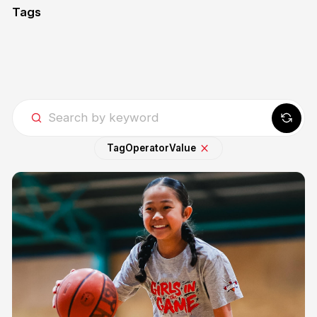
Tags
Tag
Operator
Value