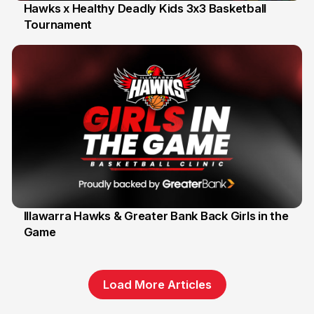
Hawks x Healthy Deadly Kids 3x3 Basketball
Tournament
6 Jun
Illawarra Hawks & Greater Bank Back Girls in the
Game
1 Jun
Load More Articles