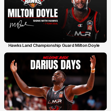
Hawks Land Championship Guard Milton Doyle
30 Jul