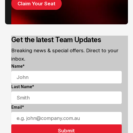
Claim Your Seat
Get the latest Team Updates
Breaking news & special offers. Direct to your
inbox.
Name*
Last Name*
Email*