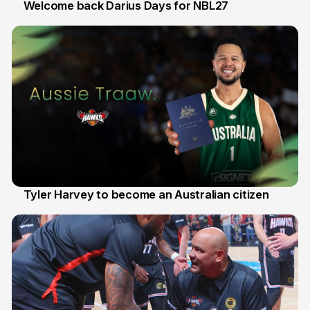
Welcome back Darius Days for NBL27
28 Jul
Tyler Harvey to become an Australian citizen
27 Jul