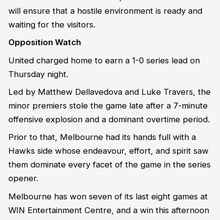
will ensure that a hostile environment is ready and
waiting for the visitors.
Opposition Watch
United charged home to earn a 1-0 series lead on
Thursday night.
Led by Matthew Dellavedova and Luke Travers, the
minor premiers stole the game late after a 7-minute
offensive explosion and a dominant overtime period.
Prior to that, Melbourne had its hands full with a
Hawks side whose endeavour, effort, and spirit saw
them dominate every facet of the game in the series
opener.
Melbourne has won seven of its last eight games at
WIN Entertainment Centre, and a win this afternoon