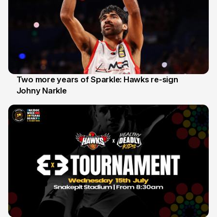
Two more years of Sparkle: Hawks re-sign
Johny Narkle
16 Jun