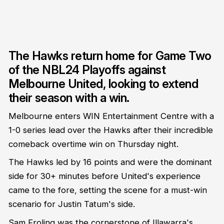
The Hawks return home for Game Two
of the NBL24 Playoffs against
Melbourne United, looking to extend
their season with a win.
Melbourne enters WIN Entertainment Centre with a
1-0 series lead over the Hawks after their incredible
comeback overtime win on Thursday night.
The Hawks led by 16 points and were the dominant
side for 30+ minutes before United's experience
came to the fore, setting the scene for a must-win
scenario for Justin Tatum's side.
Sam Froling was the cornerstone of Illawarra's