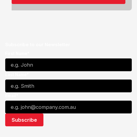
Subscribe to our Newsletter
First Name*
Last Name*
Email*