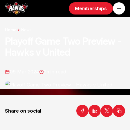
Memberships
Home
News
Playoff Game Two Preview -
Hawks v United
09 Mar 2024
2
min read
Share on social