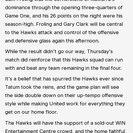
dominance through the opening three-quarters of
Game One, and his 26 points on the night were his
season-high. Froling and Gary Clark will be central
to the Hawks attack and control of the offensive
and defensive glass again this afternoon.
While the result didn't go our way, Thursday's
match did reinforce that this Hawks squad can run
with and beat any team remaining in the final four.
It's a belief that has spurred the Hawks ever since
Tatum took the reins, and the game plan will see
the side double down on their up-tempo offensive
style while making United work for everything they
get on our home floor.
The Hawks will have the support of a sold-out WIN
Entertainment Centre crowd, and the home faithful