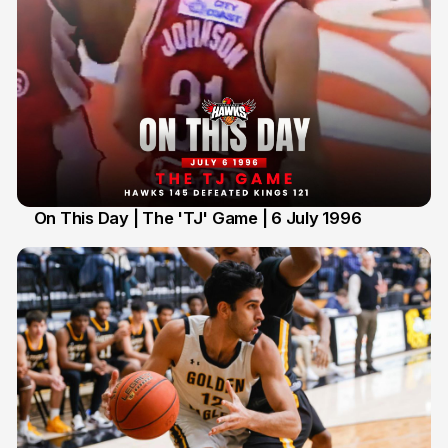
On This Day | The 'TJ' Game | 6 July 1996
6 Jul