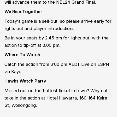
will advance them to the NBL24 Grand Final.
We Rise Together
Today's game is a sell-out, so please arrive early for
lights out and player introductions.
Be in your seats by 2.45 pm for lights out, with the
action to tip-off at 3.00 pm.
Where To Watch
Catch the action from 3:00 pm AEDT Live on ESPN
via Kayo.
Hawks Watch Party
Missed out on the hottest ticket in town? Why not
take in the action at Hotel Illawarra, 160-164 Keira
St, Wollongong.