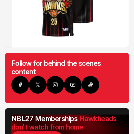
Follow for behind the scenes
content
NBL27 Memberships
Hawkheads
don't watch from home