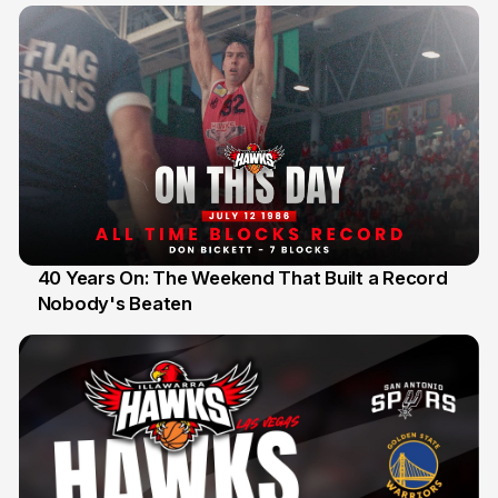
40 Years On: The Weekend That Built a Record
Nobody's Beaten
12 Jul