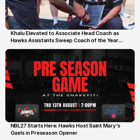
Khalu Elevated to Associate Head Coach as
Hawks Assistants Sweep Coach of the Year
25 Jul
Honours
NBL27 Starts Here: Hawks Host Saint Mary's
Gaels in Preseason Opener
13 Jul