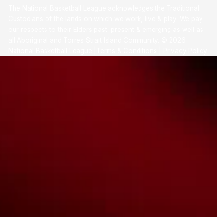
The National Basketball League acknowledges the Traditional
Custodians of the lands on which we work, live & play. We pay
our respects to their Elders past, present & emerging as well as
all Aboriginal and Torres Strait Island Community. ©
2026
National Basketball League |
Terms & Conditions
|
Privacy Policy