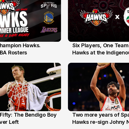
hampion Hawks.
Six Players, One Team
7 Jul
BA Rosters
Hawks at the Indigenou
Stars
Fifty: The Bendigo Boy
Two more years of Spa
n
16 Jun
er Left
Hawks re-sign Johny 