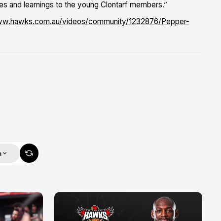
es and learnings to the young Clontarf members.”
ww.hawks.com.au/videos/community/1232876/Pepper-
m