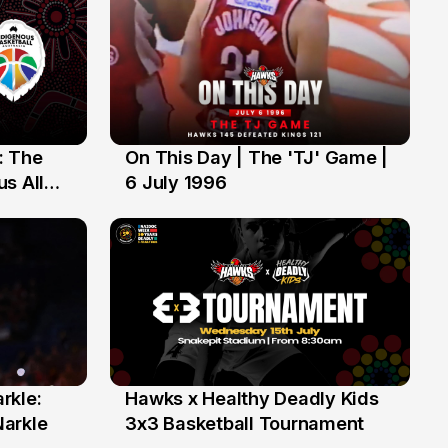
: The
On This Day | The 'TJ' Game |
6 Jul
s All
6 July 1996
rkle:
Hawks x Healthy Deadly Kids
6 Jun
Narkle
3x3 Basketball Tournament