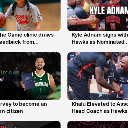
 the Game clinic draws
Kyle Adnam signs with
31 Jul
feedback from
Hawks as Nominated
a families
Replacement Player
arvey to become an
Khalu Elevated to Ass
25 Jul
an citizen
Head Coach as Hawks
Assistants Sweep Coa
the Year Honours