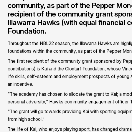
community, as part of the Pepper Money 
recipient of the community grant spo
Illawarra Hawks (with equal financial c
Foundation.
Throughout the NBL22 season, the Illawarra Hawks are highli
foundations within the community, as part of the Pepper Mone
The first recipient of the community grant sponsored by Pep
contributions) is Kai and the Clontarf Foundation, whose Vin
life skills, self-esteem and employment prospects of young Ab
an incentive.
“The academy has chosen to allocate the grant to Kai; a mo
personal adversity,” Hawks community engagement officer T
“The grant will go towards providing Kai with sporting equip
from high school.”
The life of Kai, who enjoys playing sport, has changed drama