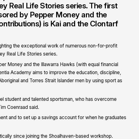
Real Life Stories series. The first
nsored by Pepper Money and the
ontributions) is Kai and the Clontarf
ghting the exceptional work of numerous non-for-profit
y Real Life Stories series.
per Money and the Illawarra Hawks (with equal financial
centia Academy aims to improve the education, discipline,
original and Torres Strait Islander men by using sport as
del student and talented sportsman, who has overcome
im Coenraad said.
ment and to set up a savings account for when he graduates
tically since joining the Shoalhaven-based workshop.