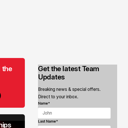
 the
Get the latest Team
Updates
Breaking news & special offers.
Direct to your inbox.
Name*
Last Name*
ips