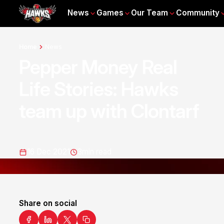
News
Games
Our Team
Community
Home
News
Pepper Money Real
Life Stories: Hawks
team up with Clontarf
16 Dec 2021
3
min read
Share on social