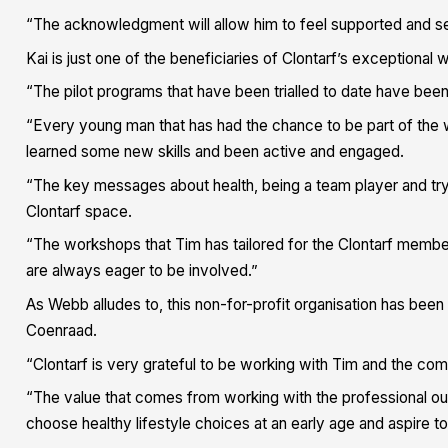
“The acknowledgment will allow him to feel supported and see
Kai is just one of the beneficiaries of Clontarf’s exceptional
“The pilot programs that have been trialled to date have been
“Every young man that has had the chance to be part of the
learned some new skills and been active and engaged.
“The key messages about health, being a team player and tr
Clontarf space.
“The workshops that Tim has tailored for the Clontarf memb
are always eager to be involved.”
As Webb alludes to, this non-for-profit organisation has bee
Coenraad.
“Clontarf is very grateful to be working with Tim and the co
“The value that comes from working with the professional out
choose healthy lifestyle choices at an early age and aspire to