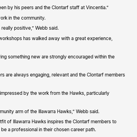
n by his peers and the Clontarf staff at Vincentia.”
 work in the community.
 really positive,” Webb said.
 workshops has walked away with a great experience,
ying something new are strongly encouraged within the
ers are always engaging, relevant and the Clontarf members
n impressed by the work from the Hawks, particularly
mmunity arm of the Illawarra Hawks,” Webb said.
fit of Illawarra Hawks inspires the Clontarf members to
 be a professional in their chosen career path.