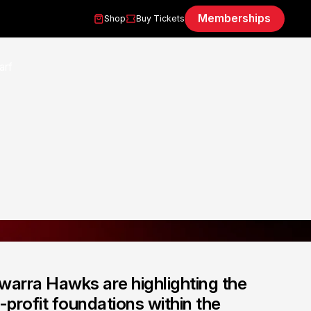
Memberships
Shop
Buy Tickets
warra Hawks are highlighting the
profit foundations within the