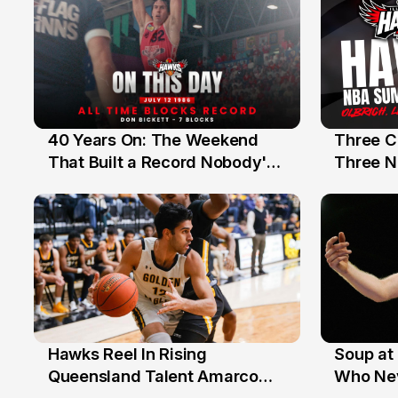
40 Years On: The Weekend
Three C
12 Jul
10 Jul
That Built a Record Nobody's
Three N
Beaten
Hawks Reel In Rising
Soup at 
2 Jul
20 Ju
Queensland Talent Amarco
Who Nev