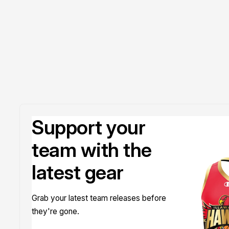
Doyle
Support your
team with the
latest gear
Grab your latest team releases before
they're gone.