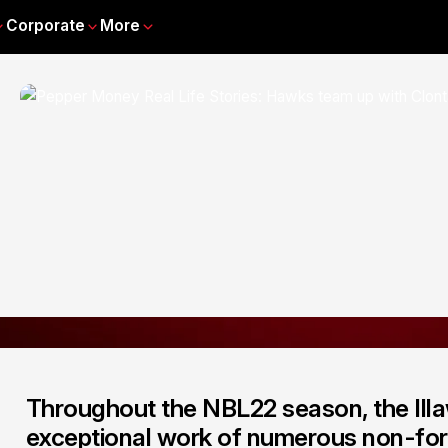
Corporate
More
Throughout the NBL22 season, the Illa
exceptional work of numerous non-for-