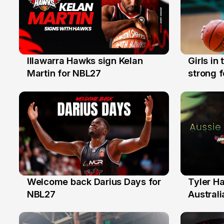
Illawarra Hawks sign Kelan
Girls in
7 Aug
3 Aug
Martin for NBL27
strong 
Illawarr
Welcome back Darius Days for
Tyler H
28 Jul
27 Jul
NBL27
Australi