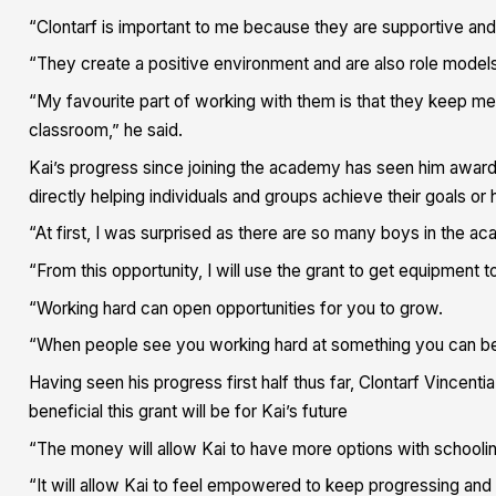
“Clontarf is important to me because they are supportive and h
“They create a positive environment and are also role models
“My favourite part of working with them is that they keep me 
classroom,” he said.
Kai’s progress since joining the academy has seen him awarde
directly helping individuals and groups achieve their goals or
“At first, I was surprised as there are so many boys in the ac
“From this opportunity, I will use the grant to get equipme
“Working hard can open opportunities for you to grow.
“When people see you working hard at something you can be re
Having seen his progress first half thus far, Clontarf Vincen
beneficial this grant will be for Kai’s future
“The money will allow Kai to have more options with school
“It will allow Kai to feel empowered to keep progressing and p