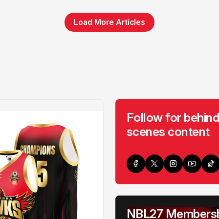
Load More Articles
Follow for behind
scenes content
NBL27 Membersh