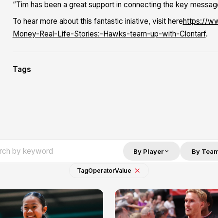
“Tim has been a great support in connecting the key messag
To hear more about this fantastic iniative, visit here
https://w
Money-Real-Life-Stories:-Hawks-team-up-with-Clontarf
.
Tags
By Player
By Tea
Tag
Operator
Value