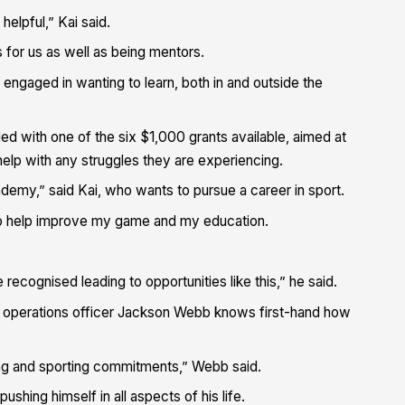
elpful,” Kai said.
 for us as well as being mentors.
engaged in wanting to learn, both in and outside the
d with one of the six $1,000 grants available, aimed at
 help with any struggles they are experiencing.
ademy,” said Kai, who wants to pursue a career in sport.
nt to help improve my game and my education.
cognised leading to opportunities like this,” he said.
tia operations officer Jackson Webb knows first-hand how
ing and sporting commitments,” Webb said.
ushing himself in all aspects of his life.