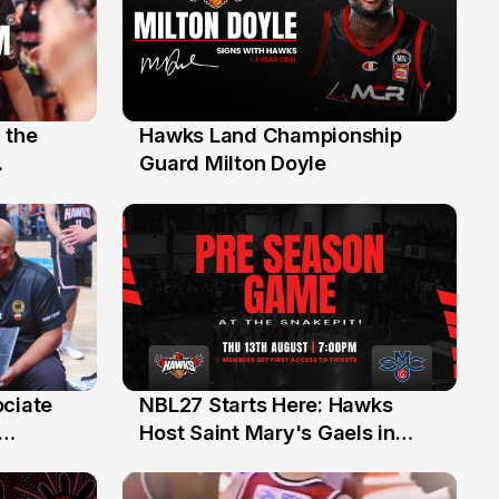
 the
Hawks Land Championship
30 Jul
Guard Milton Doyle
ociate
NBL27 Starts Here: Hawks
13 Jul
Host Saint Mary's Gaels in
ch of
Preseason Opener