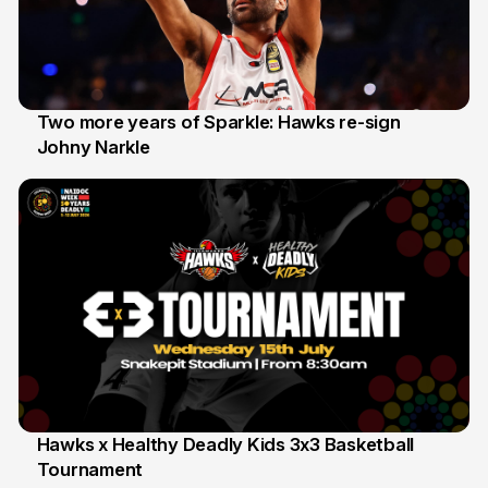
Two more years of Sparkle: Hawks re-sign
Johny Narkle
16 Jun
Hawks x Healthy Deadly Kids 3x3 Basketball
Tournament
6 Jun