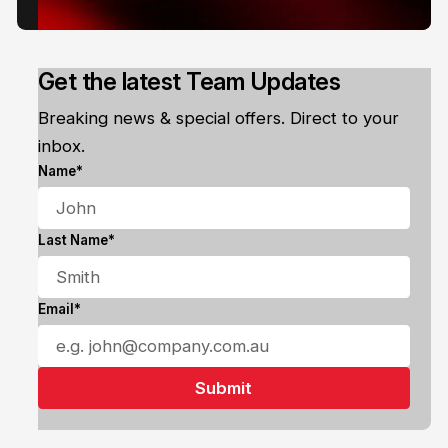
Get the latest Team Updates
Breaking news & special offers. Direct to your
inbox.
Name*
Last Name*
Email*