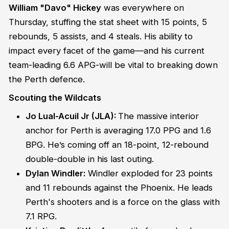
William "Davo" Hickey
was everywhere on
Thursday, stuffing the stat sheet with 15 points, 5
rebounds, 5 assists, and 4 steals. His ability to
impact every facet of the game—and his current
team-leading 6.6 APG-will be vital to breaking down
the Perth defence.
Scouting the Wildcats
Jo Lual-Acuil Jr (JLA):
The massive interior
anchor for Perth is averaging 17.0 PPG and 1.6
BPG. He’s coming off an 18-point, 12-rebound
double-double in his last outing.
Dylan Windler:
Windler exploded for 23 points
and 11 rebounds against the Phoenix. He leads
Perth's shooters and is a force on the glass with
7.1 RPG.