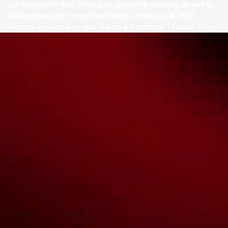
our respects to their Elders past, present & emerging as well as
all Aboriginal and Torres Strait Island Community. ©
2026
National Basketball League |
Terms & Conditions
|
Privacy Policy