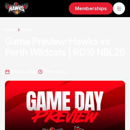
Memberships
Home
News
Game Preview: Hawks vs
Perth Wildcats | RD19 NBL26
30 Jan 2026
4
min read