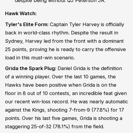
despite being without QJ Peterson JR.
Hawk Watch:
Tyler's Elite Form:
Captain Tyler Harvey is officially
back in world-class rhythm. Despite the result in
Sydney, Harvey led from the front with a dominant
25 points, proving he is ready to carry the offensive
load in this must-win scenario.
Grida the Spark Plug:
Daniel Grida is the definition
of a winning player. Over the last 10 games, the
Hawks have been positive when Grida is on the
floor in 8 out of 10 contests, an incredible feat given
our recent win-loss record. He was nearly automatic
against the Kings, shooting 7-from-9 (77.8%) for 17
points. Over his last five games, Grida is shooting a
staggering 25-of-32 (78.1%) from the field.