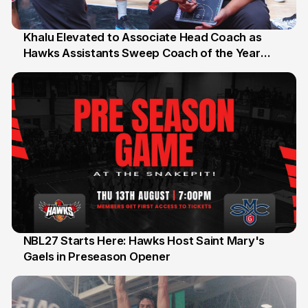
Khalu Elevated to Associate Head Coach as
Hawks Assistants Sweep Coach of the Year
25 Jul
Honours
NBL27 Starts Here: Hawks Host Saint Mary's
Gaels in Preseason Opener
13 Jul