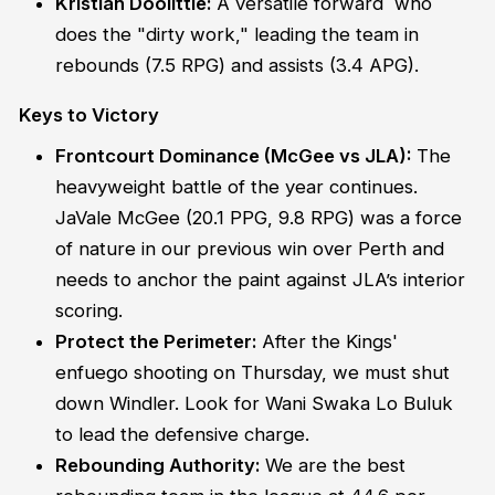
Kristian Doolittle:
A versatile forward who
does the "dirty work," leading the team in
rebounds (7.5 RPG) and assists (3.4 APG).
Keys to Victory
Frontcourt Dominance (McGee vs JLA):
The
heavyweight battle of the year continues.
JaVale McGee (20.1 PPG, 9.8 RPG) was a force
of nature in our previous win over Perth and
needs to anchor the paint against JLA’s interior
scoring.
Protect the Perimeter:
After the Kings'
enfuego shooting on Thursday, we must shut
down Windler. Look for Wani Swaka Lo Buluk
to lead the defensive charge.
Rebounding Authority:
We are the best