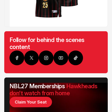
Follow for behind the scenes
content
NBL27 Memberships
Hawkheads
don't watch from home
Claim Your Seat