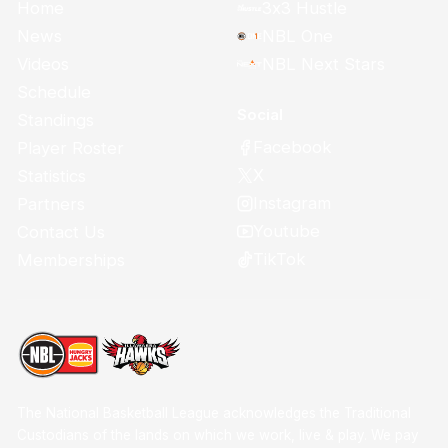
Home
3x3 Hustle
News
NBL One
Videos
NBL Next Stars
Schedule
Social
Standings
Facebook
Player Roster
X
Statistics
Instagram
Partners
Youtube
Contact Us
TikTok
Memberships
The National Basketball League acknowledges the Traditional
Custodians of the lands on which we work, live & play. We pay