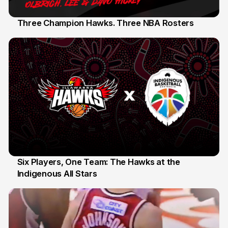
Three Champion Hawks. Three NBA Rosters
10 Jul
Six Players, One Team: The Hawks at the
Indigenous All Stars
7 Jul