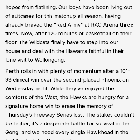
hopes from flatlining. Our boys have been living out
of suitcases for this matchup all season, having
already braved the "Red Army" at RAC Arena
three
times. Now, after 120 minutes of basketball on their
floor, the Wildcats finally have to step into our
house and deal with the Illawarra faithful in their
lone visit to Wollongong.
Perth rolls in with plenty of momentum after a 101–
93 clinical win over the second-placed Phoenix on
Wednesday night. While they’ve enjoyed the
comforts of the West, the Hawks are hungry for a
signature home win to erase the memory of
Thursday’s Freeway Series loss. The stakes couldn't
be higher; it’s a desperate battle for survival in the
Gong, and we need every single Hawkhead in the