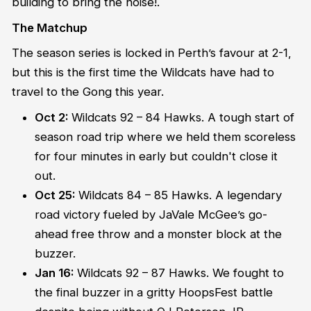
building to bring the noise!.
The Matchup
The season series is locked in Perth’s favour at 2-1,
but this is the first time the Wildcats have had to
travel to the Gong this year.
Oct 2:
Wildcats 92 – 84 Hawks. A tough start of
season road trip where we held them scoreless
for four minutes in early but couldn't close it
out.
Oct 25:
Wildcats 84 – 85 Hawks. A legendary
road victory fueled by JaVale McGee’s go-
ahead free throw and a monster block at the
buzzer.
Jan 16:
Wildcats 92 – 87 Hawks. We fought to
the final buzzer in a gritty HoopsFest battle