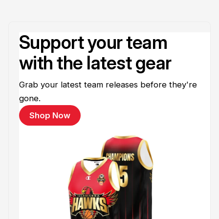
Support your team
with the latest gear
Grab your latest team releases before they're
gone.
Shop Now