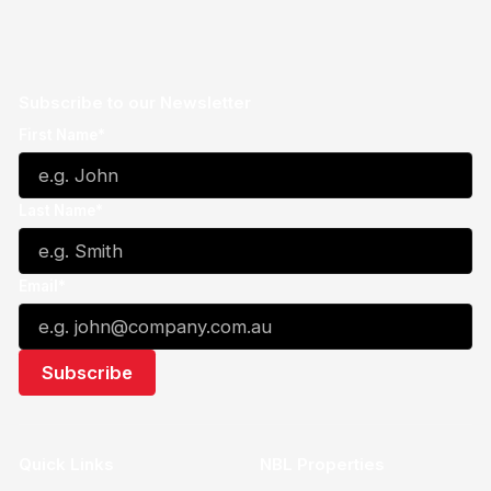
Subscribe to our Newsletter
First Name*
Last Name*
Email*
Quick Links
NBL Properties