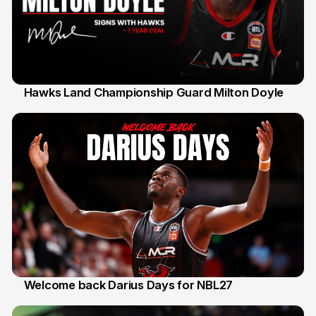
Hawks Land Championship Guard Milton Doyle
30 Jul
Welcome back Darius Days for NBL27
28 Jul