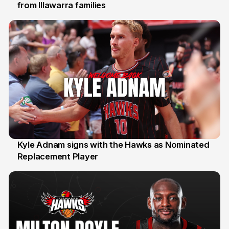
from Illawarra families
3 Aug
Kyle Adnam signs with the Hawks as Nominated
Replacement Player
31 Jul