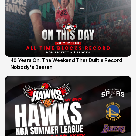
40 Years On: The Weekend That Built a Record
Nobody's Beaten
12 Jul