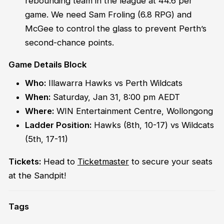
rebounding team in the league at 44.6 per
game. We need Sam Froling (6.8 RPG) and
McGee to control the glass to prevent Perth’s
second-chance points.
Game Details Block
Who:
Illawarra Hawks vs Perth Wildcats
When:
Saturday, Jan 31, 8:00 pm AEDT
Where:
WIN Entertainment Centre, Wollongong
Ladder Position:
Hawks (8th, 10-17) vs Wildcats
(5th, 17-11)
Tickets:
Head to
Ticketmaster
to secure your seats
at the Sandpit!
Tags