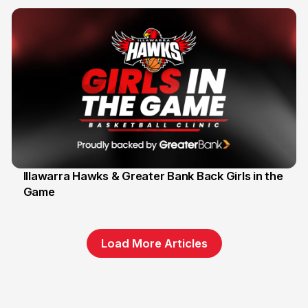
Illawarra Hawks & Greater Bank Back Girls in the
Game
1 Jun
Load More Articles