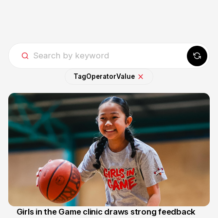
Tag
Operator
Value
Girls in the Game clinic draws strong feedback