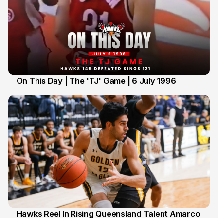
On This Day | The 'TJ' Game | 6 July 1996
6 Jul
Hawks Reel In Rising Queensland Talent Amarco