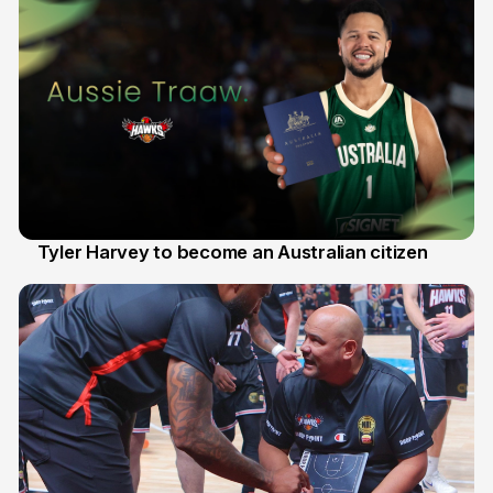
Tyler Harvey to become an Australian citizen
27 Jul