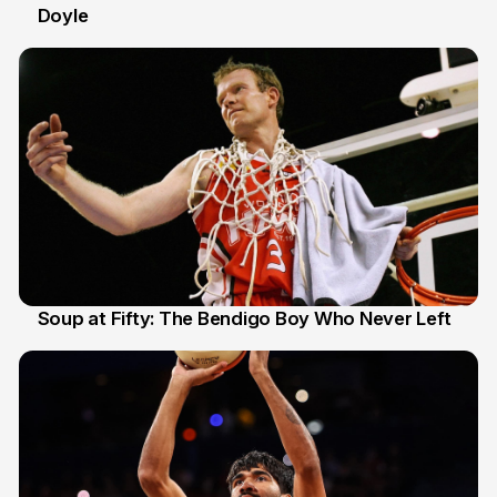
Doyle
2 Jul
Soup at Fifty: The Bendigo Boy Who Never Left
20 Jun