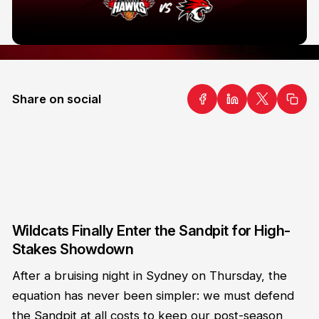
Share on social
Wildcats Finally Enter the Sandpit for High-
Stakes Showdown
After a bruising night in Sydney on Thursday, the
equation has never been simpler: we must defend
the Sandpit at all costs to keep our post-season