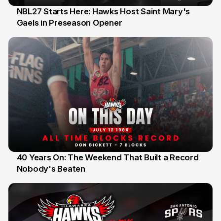
NBL27 Starts Here: Hawks Host Saint Mary's
Gaels in Preseason Opener
13 Jul
40 Years On: The Weekend That Built a Record
Nobody's Beaten
12 Jul