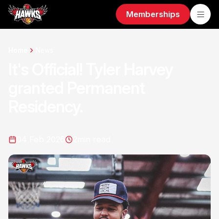
Memberships
Home
News
It's Official! Tyler Harvey
granted Permanent
Residency.
04 Feb 2026
2
min read