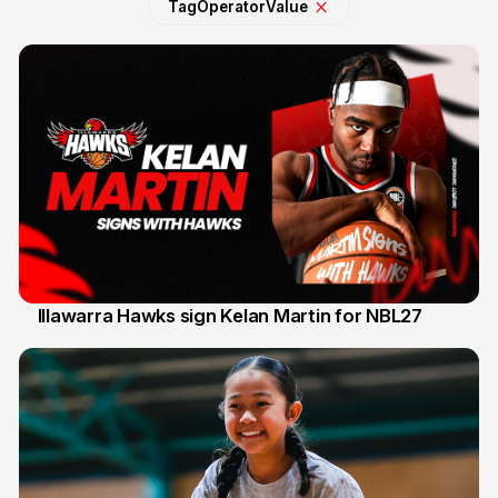
Tag
Operator
Value
Illawarra Hawks sign Kelan Martin for NBL27
7 Aug