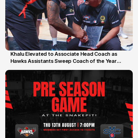
Khalu Elevated to Associate Head Coach as
Hawks Assistants Sweep Coach of the Year
25 Jul
Honours