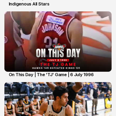
Indigenous All Stars
7 Jul
On This Day | The 'TJ' Game | 6 July 1996
6 Jul