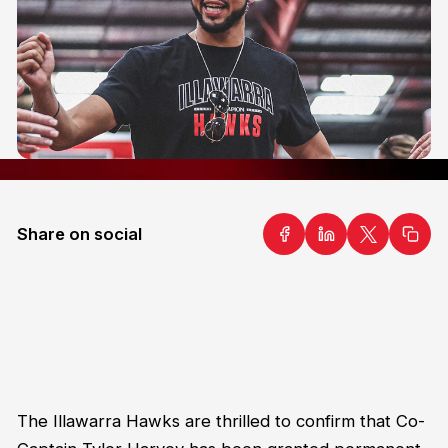
Share on social
The Illawarra Hawks are thrilled to confirm that Co-