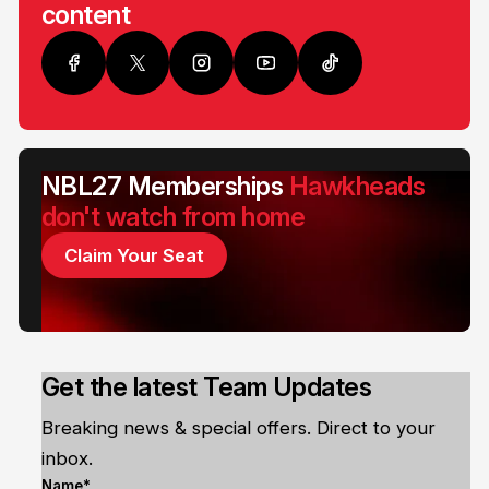
content
NBL27 Memberships
Hawkheads
don't watch from home
Claim Your Seat
Get the latest Team Updates
Breaking news & special offers. Direct to your
inbox.
Name*