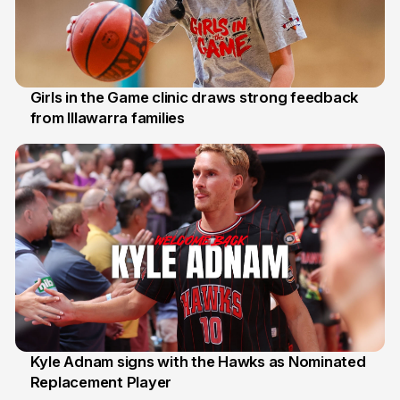
Girls in the Game clinic draws strong feedback
from Illawarra families
3 Aug
Kyle Adnam signs with the Hawks as Nominated
Replacement Player
31 Jul