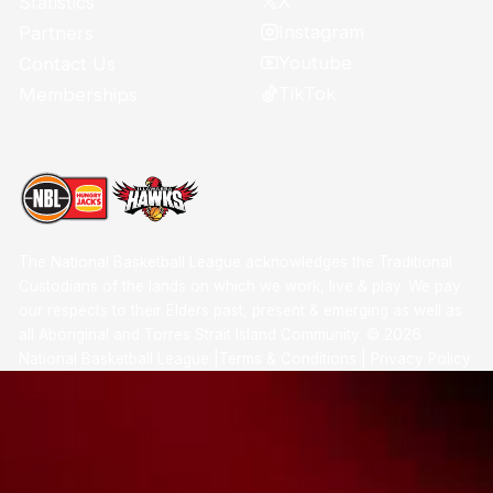
X
Statistics
Instagram
Partners
Youtube
Contact Us
TikTok
Memberships
The National Basketball League acknowledges the Traditional
Custodians of the lands on which we work, live & play. We pay
our respects to their Elders past, present & emerging as well as
all Aboriginal and Torres Strait Island Community. ©
2026
National Basketball League |
Terms & Conditions
|
Privacy Policy