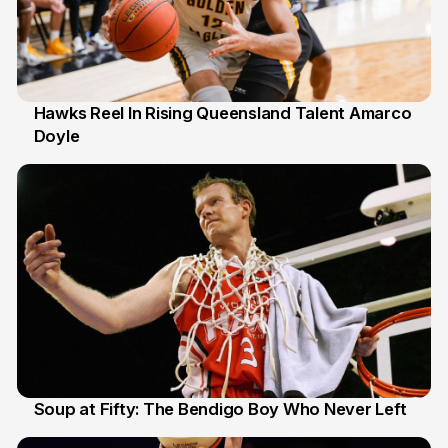
Hawks Reel In Rising Queensland Talent Amarco
Doyle
2 Jul
Soup at Fifty: The Bendigo Boy Who Never Left
20 Jun