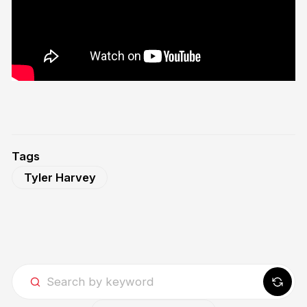
Tags
Tyler Harvey