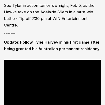
See Tyler in action tomorrow night, Feb 5, as the
Hawks take on the Adelaide 36ers in a must win
battle - Tip off 7:30 pm at WIN Entertainment
Centre.
-------
Update: Follow Tyler Harvey in his first game after
being granted his Australian permanent residency