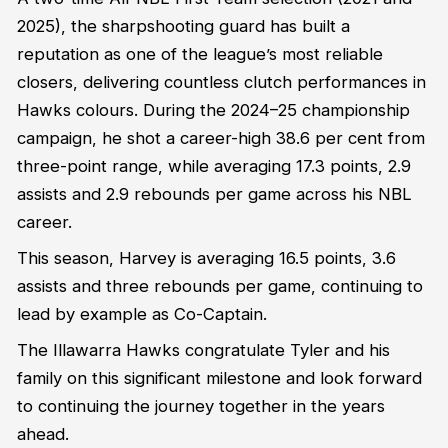
2025), the sharpshooting guard has built a
reputation as one of the league’s most reliable
closers, delivering countless clutch performances in
Hawks colours. During the 2024–25 championship
campaign, he shot a career-high 38.6 per cent from
three-point range, while averaging 17.3 points, 2.9
assists and 2.9 rebounds per game across his NBL
career.
This season, Harvey is averaging 16.5 points, 3.6
assists and three rebounds per game, continuing to
lead by example as Co-Captain.
The Illawarra Hawks congratulate Tyler and his
family on this significant milestone and look forward
to continuing the journey together in the years
ahead.