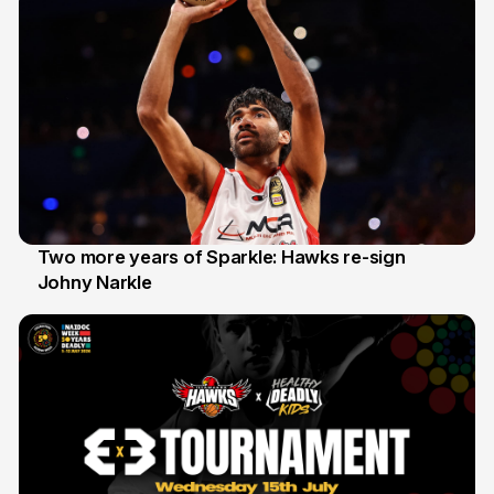
Two more years of Sparkle: Hawks re-sign
Johny Narkle
16 Jun