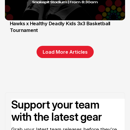
Hawks x Healthy Deadly Kids 3x3 Basketball
Tournament
6 Jun
Load More Articles
Support your team
with the latest gear
Grab your latest team releases before they're