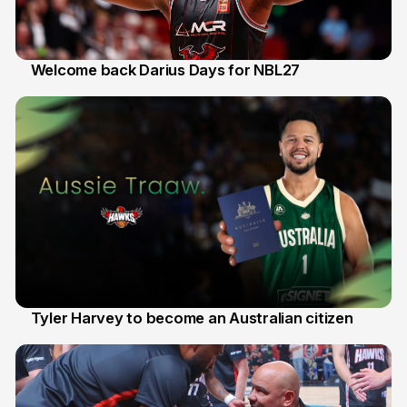
Welcome back Darius Days for NBL27
28 Jul
Tyler Harvey to become an Australian citizen
27 Jul