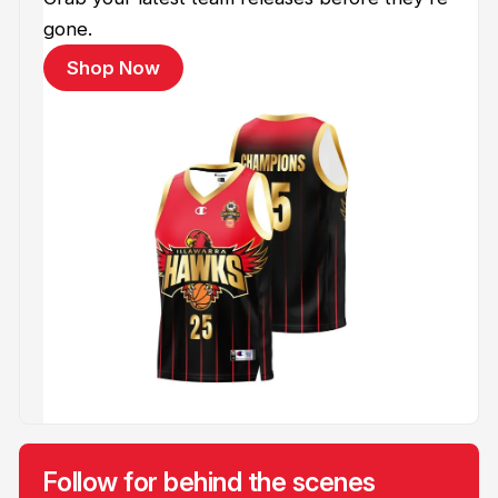
gone.
Shop Now
Follow for behind the scenes