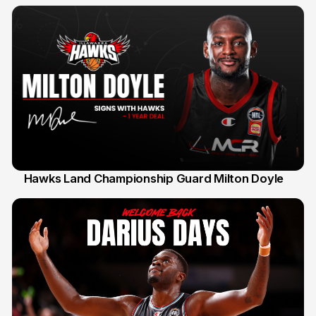
Hawks Land Championship Guard Milton Doyle
30 Jul