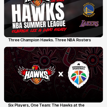
Three Champion Hawks. Three NBA Rosters
10 Jul
Six Players, One Team: The Hawks at the