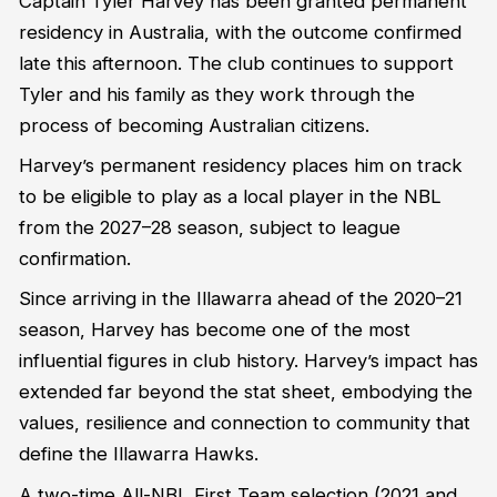
Captain Tyler Harvey has been granted permanent
residency in Australia, with the outcome confirmed
late this afternoon. The club continues to support
Tyler and his family as they work through the
process of becoming Australian citizens.
Harvey’s permanent residency places him on track
to be eligible to play as a local player in the NBL
from the 2027–28 season, subject to league
confirmation.
Since arriving in the Illawarra ahead of the 2020–21
season, Harvey has become one of the most
influential figures in club history. Harvey’s impact has
extended far beyond the stat sheet, embodying the
values, resilience and connection to community that
define the Illawarra Hawks.
A two-time All-NBL First Team selection (2021 and