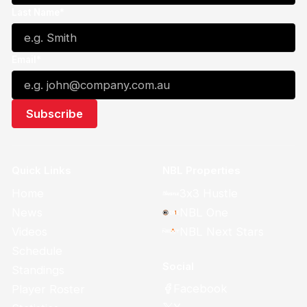
Last Name*
Email*
Quick Links
NBL Properties
Home
3x3 Hustle
News
NBL One
Videos
NBL Next Stars
Schedule
Social
Standings
Facebook
Player Roster