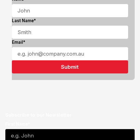
Last Name*
Email*
Subscribe to our Newsletter
First Name*