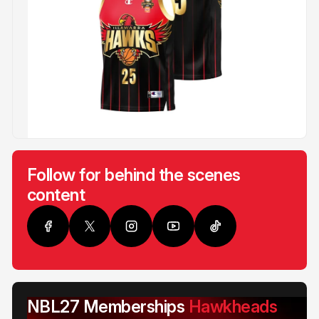
Follow for behind the scenes
content
NBL27 Memberships
Hawkheads