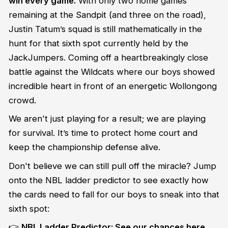
win every game.
With only two home games
remaining at the Sandpit (and three on the road),
Justin Tatum’s squad is still mathematically in the
hunt for that sixth spot currently held by the
JackJumpers. Coming off a heartbreakingly close
battle against the Wildcats where our boys showed
incredible heart in front of an energetic Wollongong
crowd.
We aren't just playing for a result; we are playing
for survival. It’s time to protect home court and
keep the championship defense alive.
Don't believe we can still pull off the miracle? Jump
onto the NBL ladder predictor to see exactly how
the cards need to fall for our boys to sneak into that
sixth spot:
👉
NBL Ladder Predictor: See our chances here