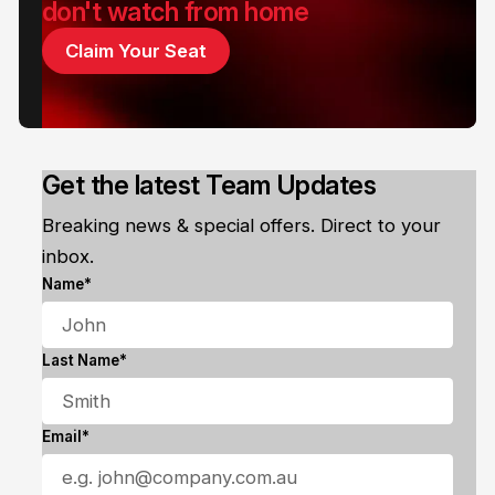
don't watch from home
Claim Your Seat
Get the latest Team Updates
Breaking news & special offers. Direct to your
inbox.
Name*
Last Name*
Email*