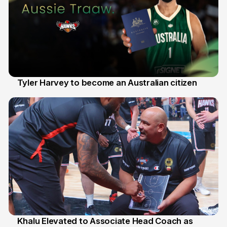
Tyler Harvey to become an Australian citizen
27 Jul
Khalu Elevated to Associate Head Coach as