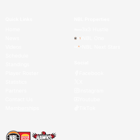
Quick Links
NBL Properties
Home
3x3 Hustle
News
NBL One
Videos
NBL Next Stars
Schedule
Social
Standings
Facebook
Player Roster
X
Statistics
Instagram
Partners
Youtube
Contact Us
TikTok
Memberships