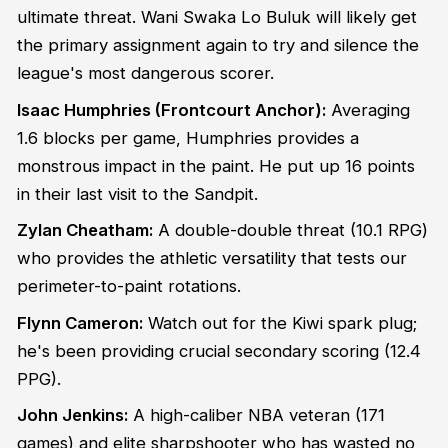
ultimate threat. Wani Swaka Lo Buluk will likely get
the primary assignment again to try and silence the
league's most dangerous scorer.
Isaac Humphries (Frontcourt Anchor):
Averaging
1.6 blocks per game, Humphries provides a
monstrous impact in the paint. He put up 16 points
in their last visit to the Sandpit.
Zylan Cheatham:
A double-double threat (10.1 RPG)
who provides the athletic versatility that tests our
perimeter-to-paint rotations.
Flynn Cameron:
Watch out for the Kiwi spark plug;
he's been providing crucial secondary scoring (12.4
PPG).
John Jenkins:
A high-caliber NBA veteran (171
games) and elite sharpshooter who has wasted no