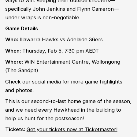
ways to win. Keeping their outside shooters—
specifically John Jenkins and Flynn Cameron—
under wraps is non-negotiable.
Game Details
Who:
Illawarra Hawks vs Adelaide 36ers
When:
Thursday, Feb 5, 7:30 pm AEDT
Where:
WIN Entertainment Centre, Wollongong
(The Sandpit)
Check our social media for more game highlights
and photos.
This is our second-to-last home game of the season,
and we need every Hawkhead in the building to
help us hunt for the postseason!
Tickets:
Get your tickets now at Ticketmaster!