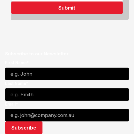
Subscribe to our Newsletter
First Name*
Last Name*
Email*