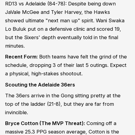
RD13 vs Adelaide (84-78): Despite being down
JaVale McGee and Tyler Harvey, the Hawks
showed ultimate "next man up" spirit. Wani Swaka
Lo Buluk put on a defensive clinic and scored 19,
but the Sixers' depth eventually told in the final
minutes.
Recent Form:
Both teams have felt the grind of the
schedule, dropping 3 of their last 5 outings. Expect
a physical, high-stakes shootout.
Scouting the Adelaide 36ers
The 36ers arrive in the Gong sitting pretty at the
top of the ladder (21-8), but they are far from
invincible.
Bryce Cotton (The MVP Threat):
Coming off a
massive 25.3 PPG season average, Cotton is the