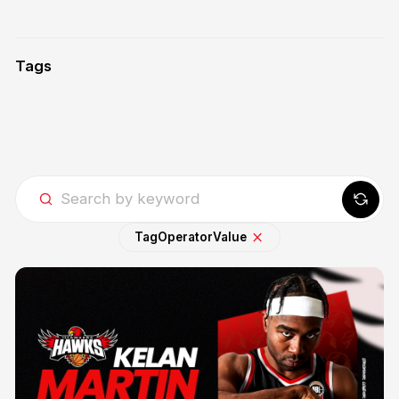
Tags
Tag
Operator
Value