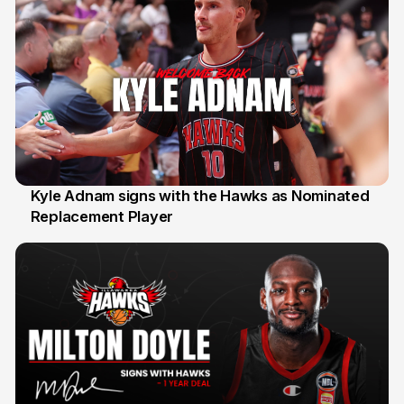
Kyle Adnam signs with the Hawks as Nominated
Replacement Player
31 Jul