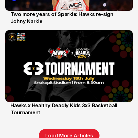
Two more years of Sparkle: Hawks re-sign
Johny Narkle
16 Jun
Hawks x Healthy Deadly Kids 3x3 Basketball
Tournament
6 Jun
Load More Articles