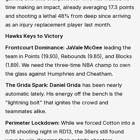
time making an impact, already averaging 17.3 points
and shooting a lethal 48% from deep since arriving
as an injury replacement player last month.
Hawks Keys to Victory
Frontcourt Dominance:
JaVale McGee
leading the
team in Points (19.93), Rebounds (9.85), and Blocks
(1.89). We need the three-time NBA champ to own
the glass against Humphries and Cheatham.
The Grida Spark:
Daniel Grida
has been nearly
automatic lately. His energy off the bench is the
"lightning bolt" that ignites the crowd and
teammates alike.
Perimeter Lockdown:
While we forced Cotton into a
6/18 shooting night in RD13, the 36ers still found