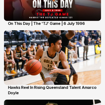
On This Day | The 'TJ' Game | 6 July 1996
6 Jul
Hawks Reel In Rising Queensland Talent Amarco
Doyle
2 Jul