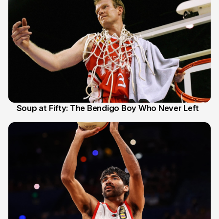
Soup at Fifty: The Bendigo Boy Who Never Left
20 Jun