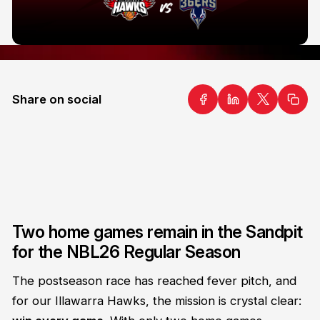
Share on social
Two home games remain in the Sandpit
for the NBL26 Regular Season
The postseason race has reached fever pitch, and
for our Illawarra Hawks, the mission is crystal clear: