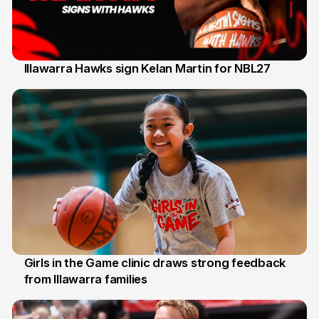
Illawarra Hawks sign Kelan Martin for NBL27
7 Aug
Girls in the Game clinic draws strong feedback
from Illawarra families
3 Aug