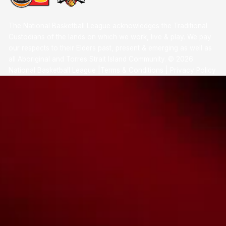
The National Basketball League acknowledges the Traditional
Custodians of the lands on which we work, live & play. We pay
our respects to their Elders past, present & emerging as well as
all Aboriginal and Torres Strait Island Community. ©
2026
National Basketball League |
Terms & Conditions
|
Privacy Policy