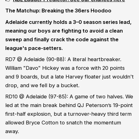
The Matchup: Breaking the 36ers Hoodoo
Adelaide currently holds a 3–0 season series lead,
meaning our boys are fighting to avoid a clean
sweep and finally crack the code against the
league's pace-setters.
RD7 @ Adelaide (90-88): A literal heartbreaker.
William "Davo" Hickey was a force with 20 points
and 9 boards, but a late Harvey floater just wouldn't
drop, and we fell by a bucket.
RD10 @ Adelaide (97-85): A game of two halves. We
led at the main break behind QJ Peterson’s 19-point
first-half explosion, but a turnover-heavy third term
allowed Bryce Cotton to snatch the momentum
away.