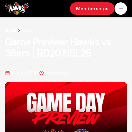
Memberships
Home
News
Game Preview: Hawks vs
36ers | RD20 NBL26
04 Feb 2026
4
min read