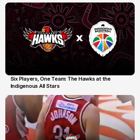
10 Jul
Six Players, One Team: The Hawks at the
Indigenous All Stars
7 Jul