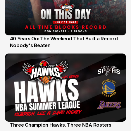
40 Years On: The Weekend That Built a Record
Nobody's Beaten
12 Jul
Three Champion Hawks. Three NBA Rosters