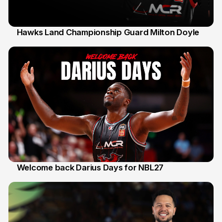
Hawks Land Championship Guard Milton Doyle
30 Jul
Welcome back Darius Days for NBL27
28 Jul