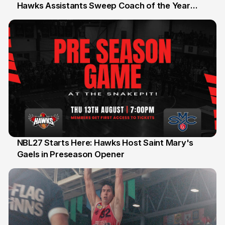
Hawks Assistants Sweep Coach of the Year
25 Jul
Honours
NBL27 Starts Here: Hawks Host Saint Mary's
Gaels in Preseason Opener
13 Jul