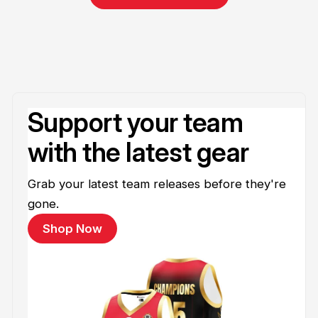
Support your team
with the latest gear
Grab your latest team releases before they're
gone.
Shop Now