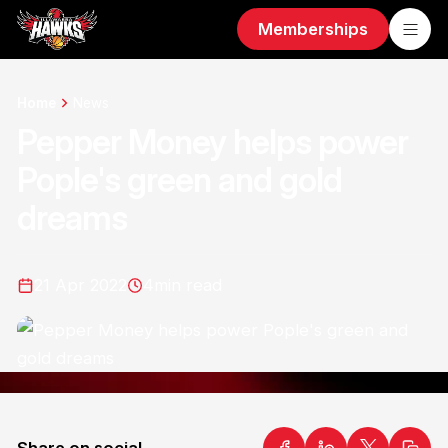
Memberships
Home
News
Pepper Money helps power
Pople's green and gold
dreams
21 Apr 2022
4
min read
Share on social