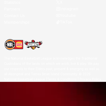
X
Statistics
Instagram
Partners
Youtube
Contact Us
TikTok
Memberships
The National Basketball League acknowledges the Traditional
Custodians of the lands on which we work, live & play. We pay
our respects to their Elders past, present & emerging as well as
all Aboriginal and Torres Strait Island Community. ©
2026
National Basketball League |
Terms & Conditions
|
Privacy Policy