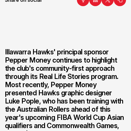
Illawarra Hawks' principal sponsor
Pepper Money continues to highlight
the club's community-first approach
through its Real Life Stories program.
Most recently, Pepper Money
presented Hawks graphic designer
Luke Pople, who has been training with
the Australian Rollers ahead of this
year's upcoming FIBA World Cup Asian
qualifiers and Commonwealth Games,