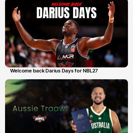
Welcome back Darius Days for NBL27
28 Jul