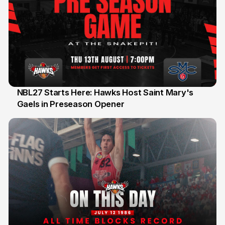
NBL27 Starts Here: Hawks Host Saint Mary's
Gaels in Preseason Opener
13 Jul