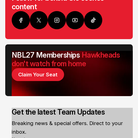
content
NBL27 Memberships
Hawkheads
don't watch from home
Claim Your Seat
Get the latest Team Updates
Breaking news & special offers. Direct to your
inbox.