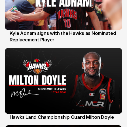
Kyle Adnam signs with the Hawks as Nominated
Replacement Player
31 Jul
Hawks Land Championship Guard Milton Doyle
30 Jul