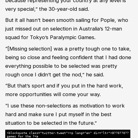
because representing your country at any level is
very special,” the 30-year-old said.
But it all hasn’t been smooth sailing for Pople, who
just missed out on selection in Australia’s 12-man
squad for Tokyo’s Paralympic Games.
“[Missing selection] was a pretty tough one to take,
being so close and feeling confident that I had done
everything possible to be selected was pretty
rough once I didn’t get the nod,” he said.
“But that’s sport and if you put in the hard work,
more opportunities will come your way.
“I use these non-selections as motivation to work
hard and make sure I put myself in the best
situation to be selected in the future.”
<blockquote class="twitter-tweet"><p lang="en" dir="ltr">8??0??0??
games for the ?<a