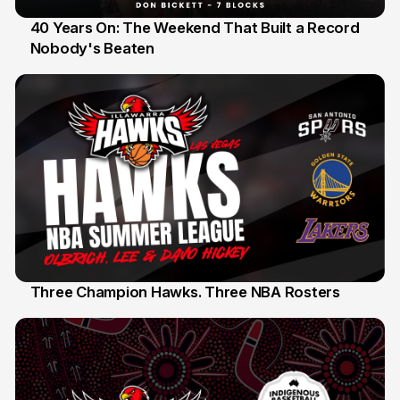
40 Years On: The Weekend That Built a Record
Nobody's Beaten
12 Jul
Three Champion Hawks. Three NBA Rosters
10 Jul