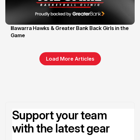
Illawarra Hawks & Greater Bank Back Girls in the
Game
1 Jun
Load More Articles
Support your team
with the latest gear