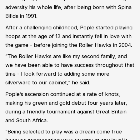
adversity his whole life, after being born with Spina
Bifida in 1991.
After a challenging childhood, Pople started playing
hoops at the age of 13 and instantly fell in love with
the game - before joining the Roller Hawks in 2004.
“The Roller Hawks are like my second family, and
we have been able to have success throughout that
time - I look forward to adding some more
silverware to our cabinet,” he said.
Pople’s ascension continued at a rate of knots,
making his green and gold debut four years later,
during a friendly tournament against Great Britain
and South Africa.
“Being selected to play was a dream come true