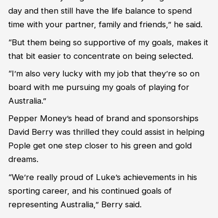
day and then still have the life balance to spend
time with your partner, family and friends,” he said.
“But them being so supportive of my goals, makes it
that bit easier to concentrate on being selected.
“I’m also very lucky with my job that they’re so on
board with me pursuing my goals of playing for
Australia.”
Pepper Money’s head of brand and sponsorships
David Berry was thrilled they could assist in helping
Pople get one step closer to his green and gold
dreams.
“We’re really proud of Luke’s achievements in his
sporting career, and his continued goals of
representing Australia,” Berry said.