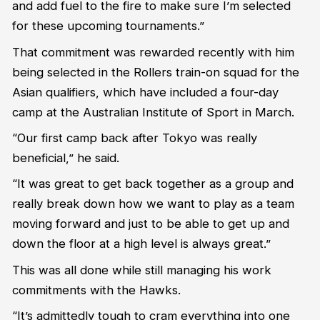
and add fuel to the fire to make sure I’m selected
for these upcoming tournaments.”
That commitment was rewarded recently with him
being selected in the Rollers train-on squad for the
Asian qualifiers, which have included a four-day
camp at the Australian Institute of Sport in March.
“Our first camp back after Tokyo was really
beneficial,” he said.
“It was great to get back together as a group and
really break down how we want to play as a team
moving forward and just to be able to get up and
down the floor at a high level is always great.”
This was all done while still managing his work
commitments with the Hawks.
“It’s admittedly tough to cram everything into one