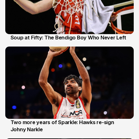
Soup at Fifty: The Bendigo Boy Who Never Left
20 Jun
Two more years of Sparkle: Hawks re-sign
Johny Narkle
16 Jun