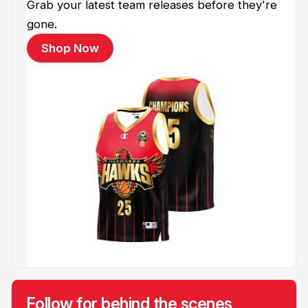
Grab your latest team releases before they're
gone.
Shop Now
Follow for behind the scenes