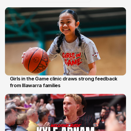
Girls in the Game clinic draws strong feedback
from Illawarra families
3 Aug