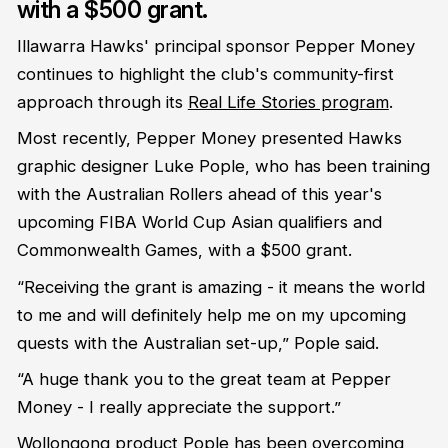
with a $500 grant.
Illawarra Hawks' principal sponsor Pepper Money
continues to highlight the club's community-first
approach through its
Real Life Stories program
.
Most recently, Pepper Money presented Hawks
graphic designer Luke Pople, who has been training
with the Australian Rollers ahead of this year's
upcoming FIBA World Cup Asian qualifiers and
Commonwealth Games, with a $500 grant.
“Receiving the grant is amazing - it means the world
to me and will definitely help me on my upcoming
quests with the Australian set-up,” Pople said.
“A huge thank you to the great team at Pepper
Money - I really appreciate the support.”
Wollongong product Pople has been overcoming