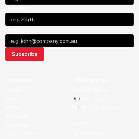
Last Name*
Email*
Quick Links
NBL Properties
Home
3x3 Hustle
News
NBL One
Videos
NBL Next Stars
Schedule
Social
Standings
Facebook
Player Roster