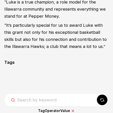
“Luke is a true champion, a role model for the
Illawarra community and represents everything we
stand for at Pepper Money.
“It’s particularly special for us to award Luke with
this grant not only for his exceptional basketball
skills but also for his connection and contribution to
the Illawarra Hawks; a club that means a lot to us.”
Tags
Tag
Operator
Value