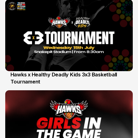
Hawks x Healthy Deadly Kids 3x3 Basketball
Tournament
6 Jun