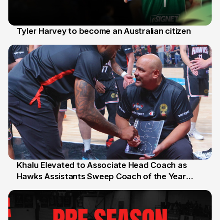
Tyler Harvey to become an Australian citizen
27 Jul
Khalu Elevated to Associate Head Coach as
Hawks Assistants Sweep Coach of the Year
25 Jul
Honours