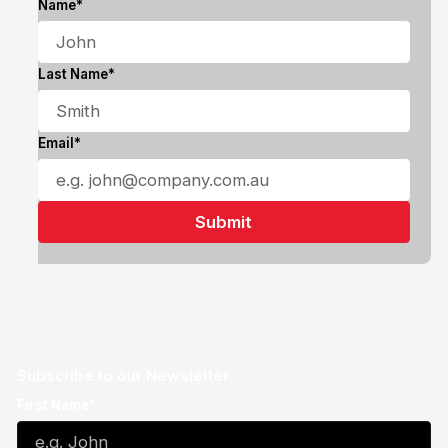
Name*
Last Name*
Email*
Subscribe to our Newsletter
First Name*