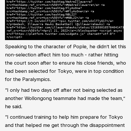
href="https://twitter.com/hashtag/WeAreIllawarra?
src=hash&amp;ref_src=twsrc%5Etfw">#WeAreIllawarra</a> <a
href="https://twitter.com/hashtag/FlyAsOne?
src=hash&amp;ref_src=twsrc%5Etfw">#FlyAsOne</a> <a
href="https://twitter.com/hashtag/NBL22?
src=hash&amp;ref_src=twsrc%5Etfw">#NBL22</a> <a
href="https://t.co/uSnlT7yQ17">pic.twitter.com/uSnlT7yQ17</a>
</p>&mdash; Illawarra Hawks Basketball (@illawarrahawks) <a
href="https://twitter.com/illawarrahawks/status/1516930105784041473?
ref_src=twsrc%5Etfw">April 21, 2022</a></blockquote> <script async
src="https://platform.twitter.com/widgets.js" charset="utf-8">
</script>
Speaking to the character of Pople, he didn’t let this
non-selection affect him too much - rather hitting
the court soon after to ensure his close friends, who
had been selected for Tokyo, were in top condition
for the Paralympics.
“I only had two days off after not being selected as
another Wollongong teammate had made the team,”
he said.
“I continued training to help him prepare for Tokyo
and that helped me get through the disappointment