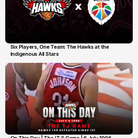
Six Players, One Team: The Hawks at the
Indigenous All Stars
7 Jul