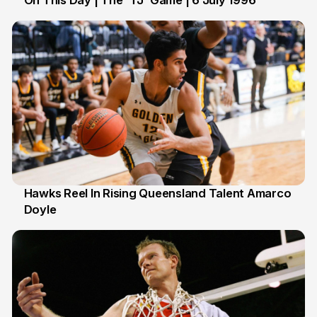
On This Day | The 'TJ' Game | 6 July 1996
6 Jul
Hawks Reel In Rising Queensland Talent Amarco
Doyle
2 Jul