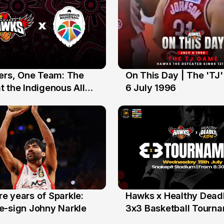
yers, One Team: The
On This Day | The 'TJ
6 Jul
 the Indigenous All
6 July 1996
e years of Sparkle:
Hawks x Healthy Deadl
6 Jun
e-sign Johny Narkle
3x3 Basketball Tourn