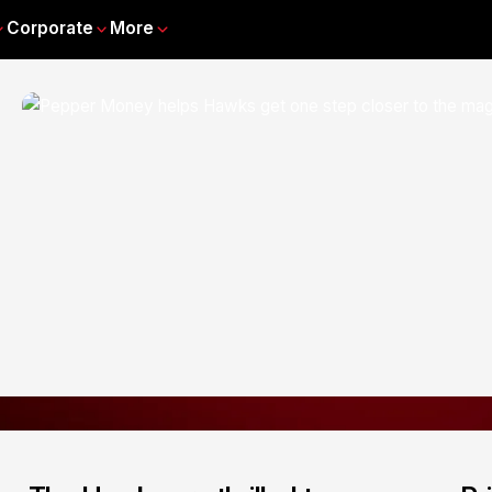
Corporate
More