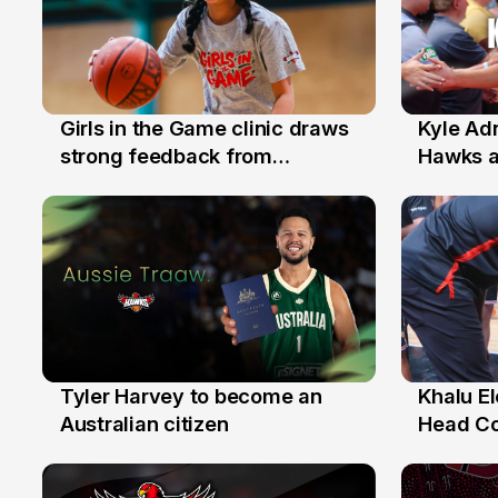
Girls in the Game clinic draws
Kyle Ad
3 Aug
31 Jul
strong feedback from
Hawks 
Illawarra families
Replace
Tyler Harvey to become an
Khalu E
27 Jul
25 Jul
Australian citizen
Head C
Assista
the Yea