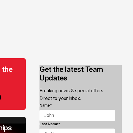
 the
Get the latest Team
Updates
Breaking news & special offers.
Direct to your inbox.
Name*
Last Name*
ips