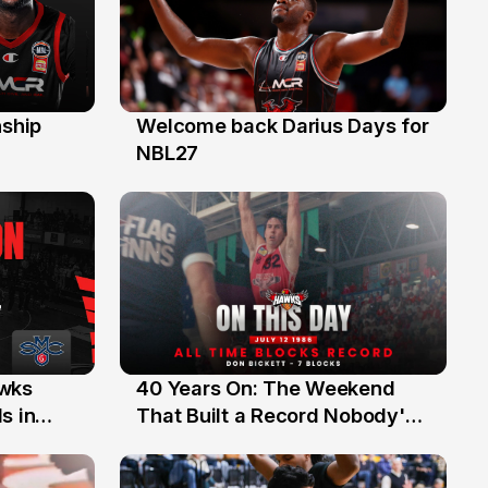
ship
Welcome back Darius Days for
28 Jul
NBL27
40 Years On: The Weekend
awks
12 Jul
That Built a Record Nobody's
s in
Beaten