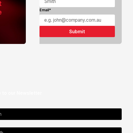
t
e
Email*
 to our Newsletter