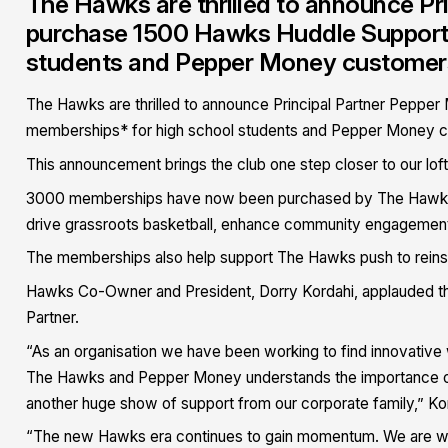
The Hawks are thrilled to announce Pr
purchase 1500 Hawks Huddle Supporte
students and Pepper Money customers i
The Hawks are thrilled to announce Principal Partner Peppe
memberships* for high school students and Pepper Money cus
This announcement brings the club one step closer to our loft
3000 memberships have now been purchased by The Hawks co
drive grassroots basketball, enhance community engagement an
The memberships also help support The Hawks push to reinsta
Hawks Co-Owner and President, Dorry Kordahi, applauded thi
Partner.
“As an organisation we have been working to find innovative
The Hawks and Pepper Money understands the importance of 
another huge show of support from our corporate family,” Kor
“The new Hawks era continues to gain momentum. We are winn