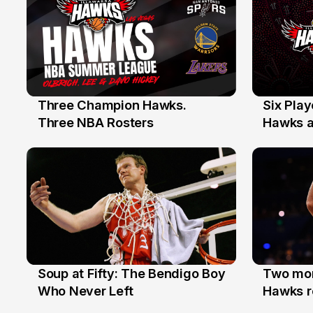
Three Champion Hawks.
Six Pla
10 Jul
7 Jul
Three NBA Rosters
Hawks at
Stars
Soup at Fifty: The Bendigo Boy
Two mor
20 Jun
16 Jun
Who Never Left
Hawks r