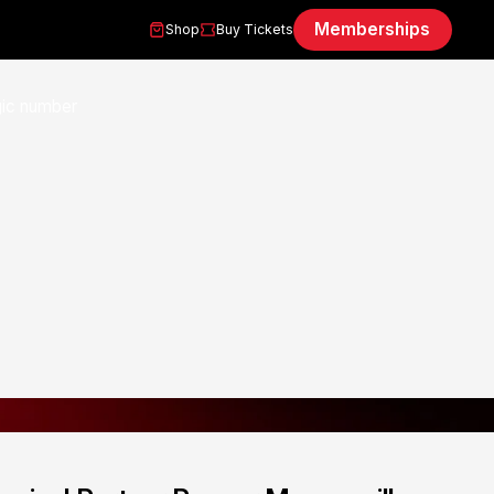
Memberships
Shop
Buy Tickets