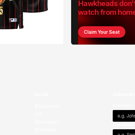
Hawkheads don'
watch from hom
Claim Your Seat
Social
Subscribe
First Name*
Facebook
X
Instagram
Last Name*
Youtube