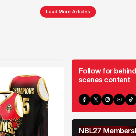
Load More Articles
Follow for behind
scenes content
NBL27 Membersh