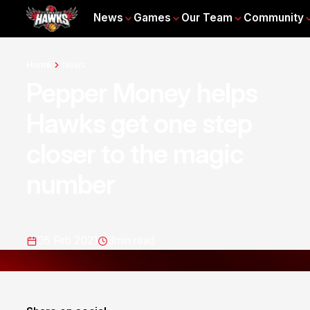
News
Games
Our Team
Community
Home
News
Pepper Money helps
Hawks get one step
closer to the magic
number
05 Feb 2021
3
min read