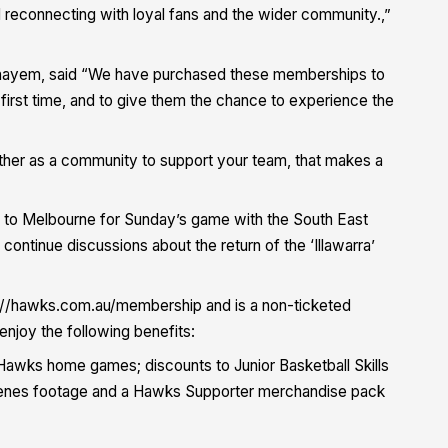
 reconnecting with loyal fans and the wider community.,”
hayem, said “We have purchased these memberships to
first time, and to give them the chance to experience the
together as a community to support your team, that makes a
g to Melbourne for Sunday’s game with the South East
ontinue discussions about the return of the ‘Illawarra’
//hawks.com.au/membership and is a non-ticketed
oy the following benefits:
Hawks home games; discounts to Junior Basketball Skills
cenes footage and a Hawks Supporter merchandise pack