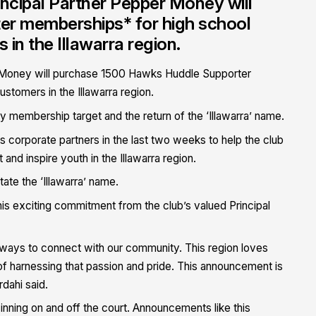
incipal Partner Pepper Money will
r memberships* for high school
n the Illawarra region.
r Money will purchase 1500 Hawks Huddle Supporter
tomers in the Illawarra region.
y membership target and the return of the ‘Illawarra’ name.
rporate partners in the last two weeks to help the club
d inspire youth in the Illawarra region.
te the ‘Illawarra’ name.
s exciting commitment from the club’s valued Principal
 ways to connect with our community. This region loves
harnessing that passion and pride. This announcement is
dahi said.
ing on and off the court. Announcements like this