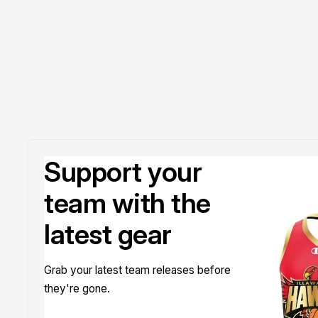
Support your
team with the
latest gear
Grab your latest team releases before
they're gone.