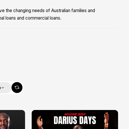
ve the changing needs of Australian families and
nal loans and commercial loans.
m