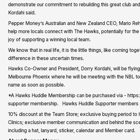
demonstrate our commitment to rebuilding this great club and
Kordahi said.
Pepper Money’s Australian and New Zealand CEO, Mario Re
help more locals connect with The Hawks, potentially for the 
joy of supporting a winning local team.
We know that in real life, it is the little things, like coming 
difference in these uncertain times.
Hawks Co-Owner and President, Dorry Kordahi, will be flyin
Melbourne Phoenix where he will be meeting with the NBL to c
name as soon as possible.
*A Hawks Huddle Membership can be purchased via - https:
supporter membership. Hawks Huddle Supporter members enj
10% discount at the Team Store; exclusive buying period to 
Clinics; exclusive member communication and behind the s
including a hat, lanyard, sticker, calendar and Member card.