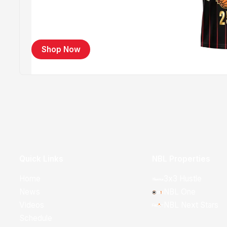
Shop Now
Quick Links
NBL Properties
Home
3x3 Hustle
News
NBL One
Videos
NBL Next Stars
Schedule