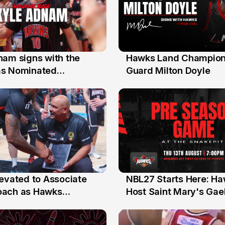
nam signs with the
Hawks Land Champion
30 Jul
as Nominated
Guard Milton Doyle
ment Player
levated to Associate
NBL27 Starts Here: H
13 Jul
oach as Hawks
Host Saint Mary's Gael
nts Sweep Coach of
Preseason Opener
r Honours