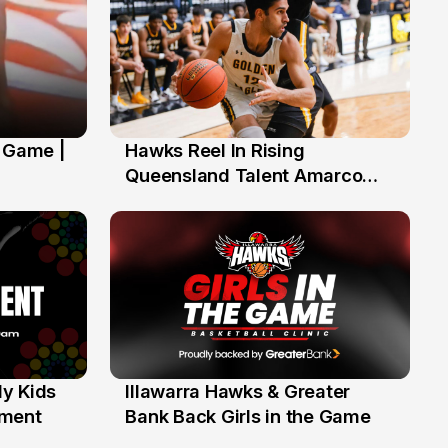
' Game |
Hawks Reel In Rising
2 Jul
Queensland Talent Amarco
Doyle
y Kids
Illawarra Hawks & Greater
1 Jun
ament
Bank Back Girls in the Game