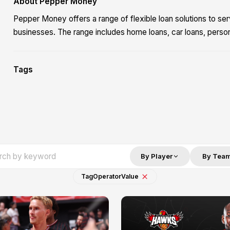
About Pepper Money
Pepper Money offers a range of flexible loan solutions to ser
businesses. The range includes home loans, car loans, perso
Tags
By Player
By Tea
Tag
Operator
Value