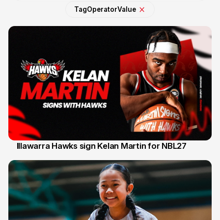
Tag
Operator
Value
Illawarra Hawks sign Kelan Martin for NBL27
7 Aug