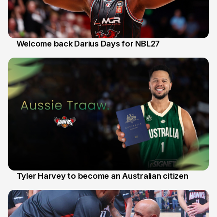
Welcome back Darius Days for NBL27
28 Jul
Tyler Harvey to become an Australian citizen
27 Jul