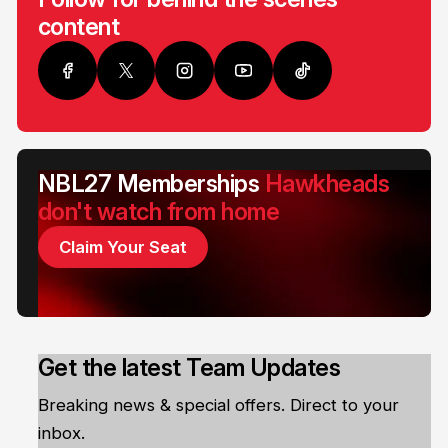
content
NBL27 Memberships
Hawkheads
don't watch from home
Claim Your Seat
Get the latest Team Updates
Breaking news & special offers. Direct to your
inbox.