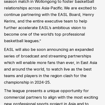
season match in Wollongong
to foster basketball
relationships across Asia-Pacific
.
We are excited to
continue
partner
ing
with the
EASL
Board,
Henry
Kerins
, and the entire executive team to help
further accelerate EASL’s ambitious vision
to
become one of the world’s top professional
basketball leagues
.”
EASL will also be
soon
announcing
an expanded
series of broadcast and streaming partnerships
which will enable more fans than ever, in East Asia
and around the world, to watch live as the best
teams and players in the region clash for the
championship in 2024-25.
The league presents a unique opportunity for
commercial partners to align with the most exciting
new professional sports project in Asia and to