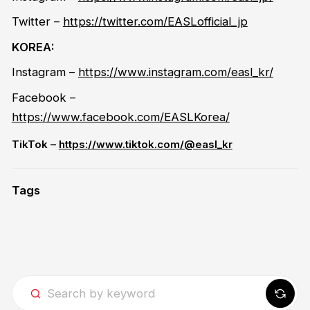
Twitter
–
https://twitter.com/EASLofficial_jp
KOREA:
Instagram –
https://www.instagram.com/easl_kr/
Facebook –
https://www.facebook.com/EASLKorea/
TikTok –
https://www.tiktok.com/@easl_kr
Tags