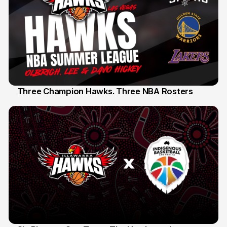
Three Champion Hawks. Three NBA Rosters
10 Jul