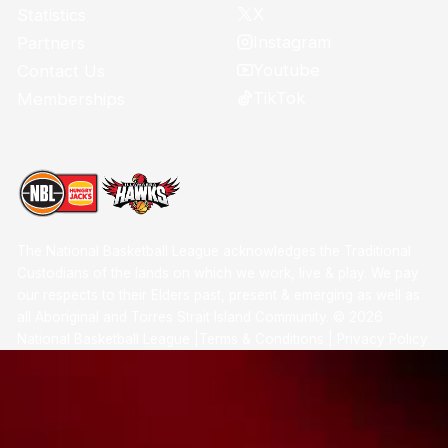
X
Statistics
Instagram
Partners
Youtube
Contact Us
TikTok
Memberships
The National Basketball League acknowledges the Traditional
Custodians of the lands on which we work, live & play. We pay
our respects to their Elders past, present & emerging as well as
all Aboriginal and Torres Strait Island Community. ©
2026
National Basketball League |
Terms & Conditions
|
Privacy Policy