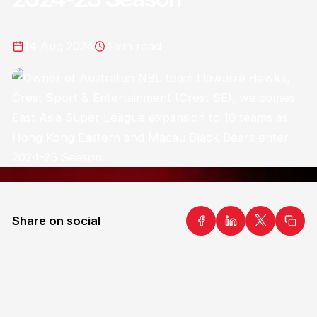
14 Aug 2024
4
min read
Share on social