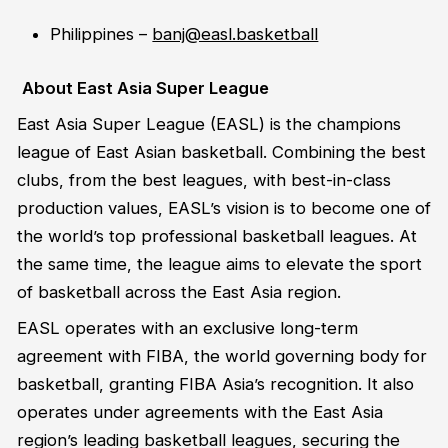
Philippines –
banj@easl.basketball
About East Asia Super League
East Asia Super League (EASL) is the champions
league of East Asian basketball. Combining the best
clubs, from the best leagues, with best-in-class
production values, EASL’s vision is to become one of
the world’s top professional basketball leagues. At
the same time, the league aims to elevate the sport
of basketball across the East Asia region.
EASL operates with an exclusive long-term
agreement with FIBA, the world governing body for
basketball, granting FIBA Asia’s recognition. It also
operates
under agreements with the East Asia
region’s leading basketball leagues, securing the