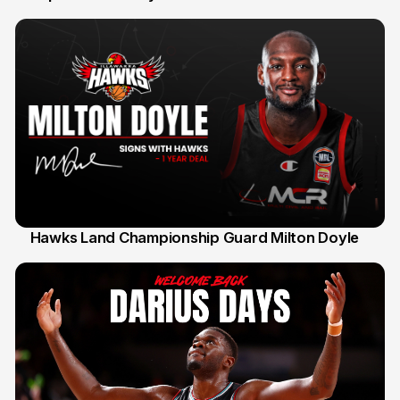
Hawks Land Championship Guard Milton Doyle
30 Jul