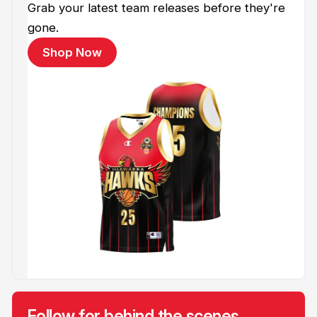
Grab your latest team releases before they're
gone.
Shop Now
Follow for behind the scenes