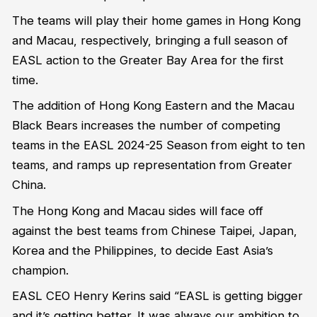
The teams will play their home games in Hong Kong
and Macau, respectively, bringing a full season of
EASL action to the Greater Bay Area for the first
time.
The addition of Hong Kong Eastern and the Macau
Black Bears increases the number of competing
teams in the EASL 2024-25 Season from eight to ten
teams, and
ramps up representation from
Greater
China
.
The Hong Kong and Macau sides will face off
against the best teams from Chinese Taipei, Japan,
Korea
and the Philippines, to decide East Asia’s
champion.
EASL CEO Henry
Kerins
said “EASL is getting bigger
and
it’s
getting better. It was always our ambition to