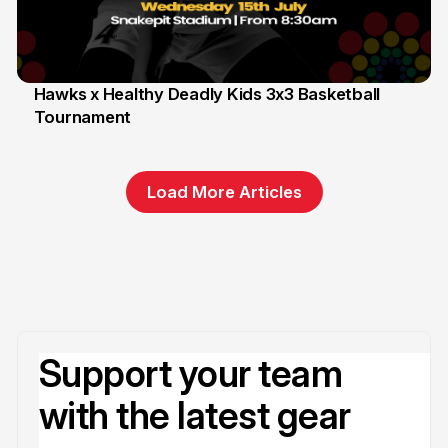
Hawks x Healthy Deadly Kids 3x3 Basketball
Tournament
6 Jun
Load More Articles
Support your team
with the latest gear