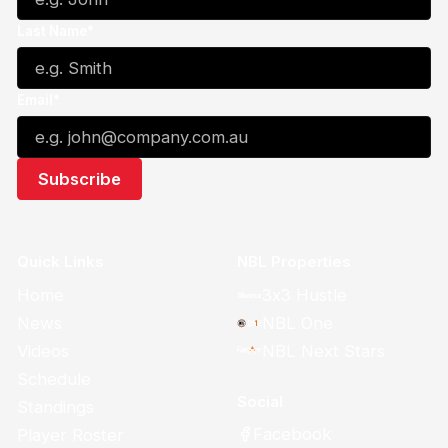
Last Name*
Email*
Quick Links
NBL Properties
Home
3x3 Hustle
News
NBL One
Videos
NBL Next Stars
Schedule
Social
Standings
Facebook
Player Roster