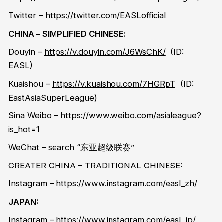
Twitter
–
https://twitter.com/EASLofficial
CHINA
– SIMPLIFIED CHINESE
:
Douyin
–
https://v.douyin.com/J6WsChK/
(ID:
EASL)
Kuaishou
–
https://v.kuaishou.com/7HGRpT
(ID:
EastAsiaSuperLeague
)
Sina
Weibo
–
https://www.weibo.com/asialeague?
is_hot=1
WeChat –
search
“
东亚超级联赛
”
GREATER CHINA – TRADITIONAL CHINESE:
Instagram –
https://www.instagram.com/easl_zh/
JAPAN:
Instagram –
https://www.instagram.com/easl_jp/