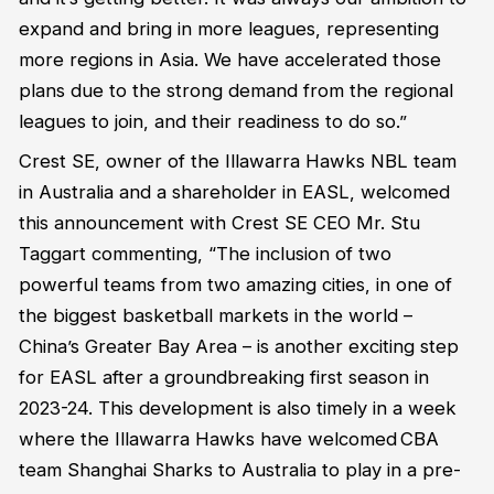
expand and bring in more leagues,
representing
more regions in Asia. We have accelerated those
plans due to the strong demand from the regional
leagues to join, and their readiness to do so.”
Crest SE,
owner of the Illawarra Hawks NBL team
in Australia
and
a
shareholder in EASL, welcomed
this announcement with
Crest SE CEO
Mr.
Stu
Taggart
commenting, “The
inclusion of two
powerful teams from two amazing cities, in one of
the biggest basketball markets in the world –
China’s Greater Bay Area –
is another
exciting
step
for EASL after a groundbreaking first season in
2023-24
.
This
development
is
also
timely
in a week
where the Illawarra Hawks
have
welcome
d
CBA
team Shanghai Sharks
to Australia
to play in a pre-