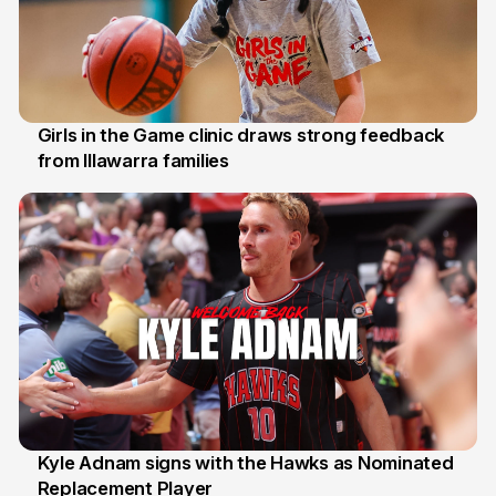
Girls in the Game clinic draws strong feedback
from Illawarra families
3 Aug
Kyle Adnam signs with the Hawks as Nominated
Replacement Player
31 Jul