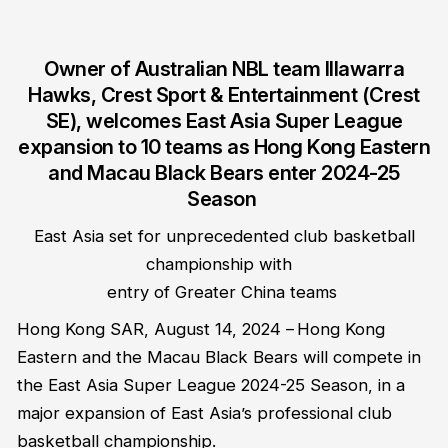
Owner of Australian NBL
team
Illawarra
Hawks
,
Crest Sport & Entertainment (Crest
SE)
,
welcomes East Asia Super League
expansion to 10 teams as Hong Kong Eastern
and Macau Black Bears enter 2024-25
Season
East Asia set for unprecedented club basketball
championship with
entry of
Greater China
teams
Hong Kong SAR
,
August 14, 2024
–
Hong Kong
Eastern and the Macau Black Bears will compete in
the East Asia Super League 2024-25 Season, in a
major expansion of East Asia’s professional club
basketball championship.