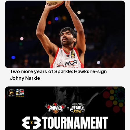
Two more years of Sparkle: Hawks re-sign
Johny Narkle
16 Jun