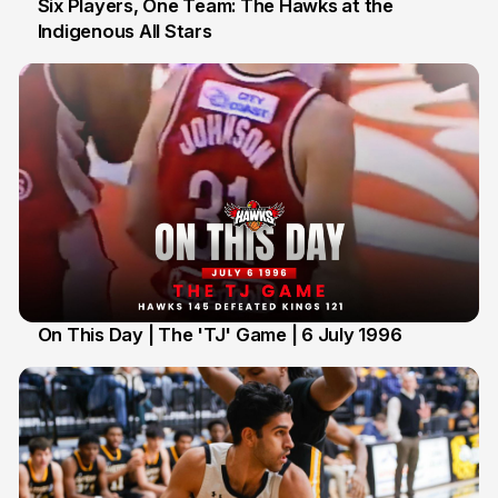
Six Players, One Team: The Hawks at the
Indigenous All Stars
7 Jul
On This Day | The 'TJ' Game | 6 July 1996
6 Jul