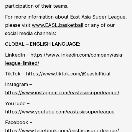
participation of their teams.
For more information about East Asia Super League,
please visit
www.EASL.basketball
or any of our
social media channels
:
GLOBA
L
– ENGLISH LANGUAGE
:
LinkedIn
–
https://www.linkedin.com/company/asia-
league-limited/
TikTok
–
https://www.tiktok.com/@easlofficial
Instagram
–
https://www.instagram.com/eastasiasuperleague/
YouTube
–
https://www.youtube.com/eastasiasuperleague
Facebook
–
https://www.facebook.com/eastasiasuperleague/