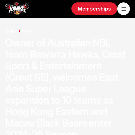
Memberships
Home
News
Owner of Australian NBL
team Illawarra Hawks, Crest
Sport & Entertainment
(Crest SE), welcomes East
Asia Super League
expansion to 10 teams as
Hong Kong Eastern and
Macau Black Bears enter
2024-25 Season