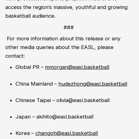
access the region’s massive,
youthful
and growing
basketball audience.
###
For more information about this release or any
other media queries about the EASL, please
contact:
Global PR –
mmorgan@easl.basketball
China Mainland –
hudezhong@easl.basketball
Chinese Taipei –
olivia@easl.basketball
Japan
–
akihito@easl.basketball
Korea –
changoh@easl.basketball