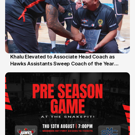
Khalu Elevated to Associate Head Coach as
Hawks Assistants Sweep Coach of the Year
25 Jul
Honours