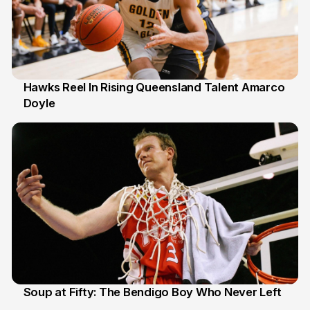
Hawks Reel In Rising Queensland Talent Amarco
Doyle
2 Jul
Soup at Fifty: The Bendigo Boy Who Never Left
20 Jun