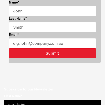
Name*
Last Name*
Email*
Subscribe to our Newsletter
First Name*