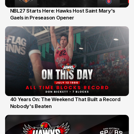
NBL27 Starts Here: Hawks Host Saint Mary's
Gaels in Preseason Opener
13 Jul
40 Years On: The Weekend That Built a Record
Nobody's Beaten
12 Jul