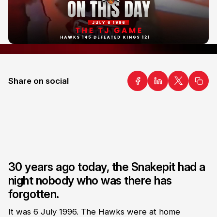
Share on social
30 years ago today, the Snakepit had a
night nobody who was there has
forgotten.
It was 6 July 1996. The Hawks were at home