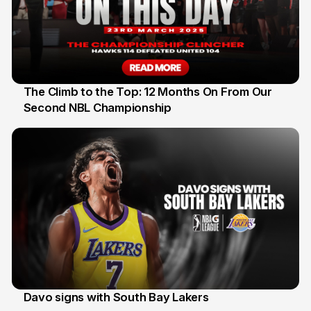
The Climb to the Top: 12 Months On From Our
Second NBL Championship
22 Mar
Davo signs with South Bay Lakers