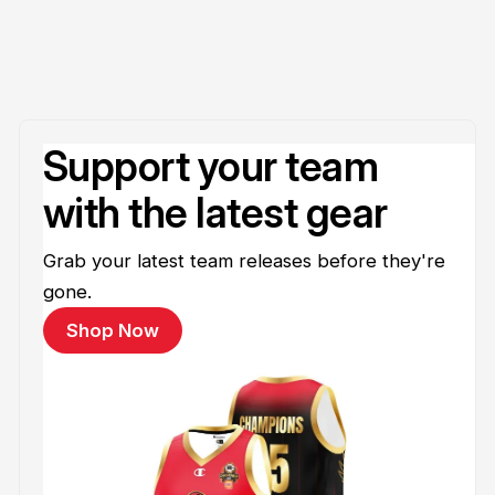
Support your team
with the latest gear
Grab your latest team releases before they're
gone.
Shop Now