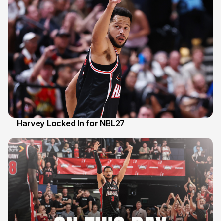
Harvey Locked In for NBL27
13 Apr