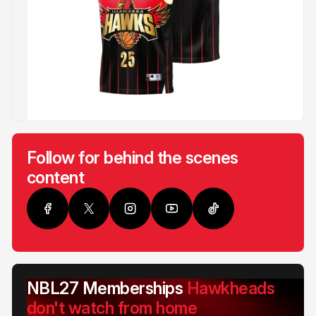
Follow for behind the scenes
content
NBL27 Memberships
Hawkheads
don't watch from home