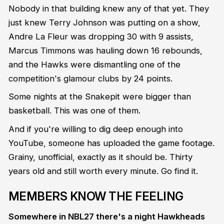
Nobody in that building knew any of that yet. They
just knew Terry Johnson was putting on a show,
Andre La Fleur was dropping 30 with 9 assists,
Marcus Timmons was hauling down 16 rebounds,
and the Hawks were dismantling one of the
competition's glamour clubs by 24 points.
Some nights at the Snakepit were bigger than
basketball. This was one of them.
And if you're willing to dig deep enough into
YouTube, someone has uploaded the game footage.
Grainy, unofficial, exactly as it should be. Thirty
years old and still worth every minute. Go find it.
MEMBERS KNOW THE FEELING
Somewhere in NBL27 there's a night Hawkheads