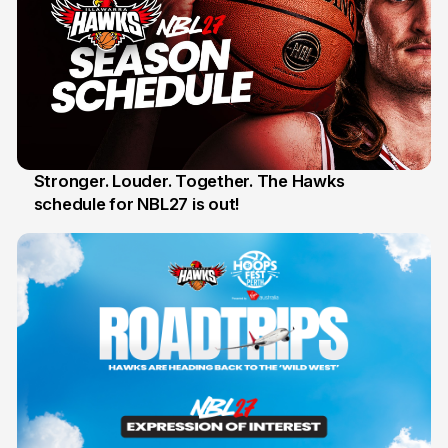
Stronger. Louder. Together. The Hawks
schedule for NBL27 is out!
30 May