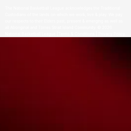
The National Basketball League acknowledges the Traditional
Custodians of the lands on which we work, live & play. We pay
our respects to their Elders past, present & emerging as well as
all Aboriginal and Torres Strait Island Community. ©
2026
National Basketball League |
Terms & Conditions
|
Privacy Policy