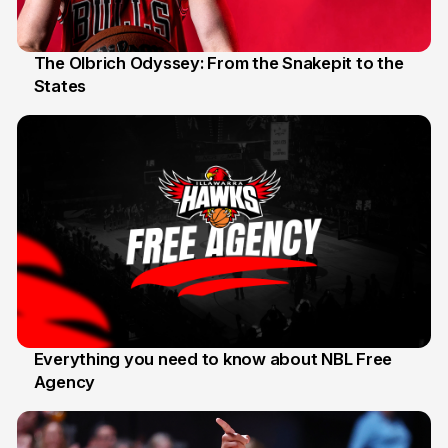
The Olbrich Odyssey: From the Snakepit to the
States
16 Apr
Everything you need to know about NBL Free
Agency
14 Apr