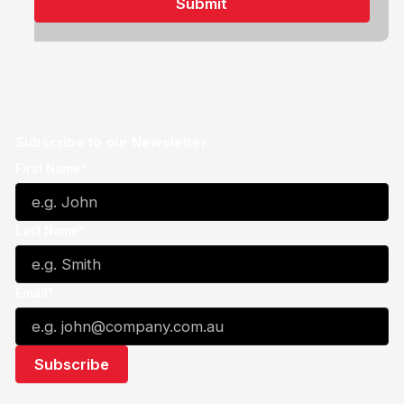
Subscribe to our Newsletter
First Name*
Last Name*
Email*