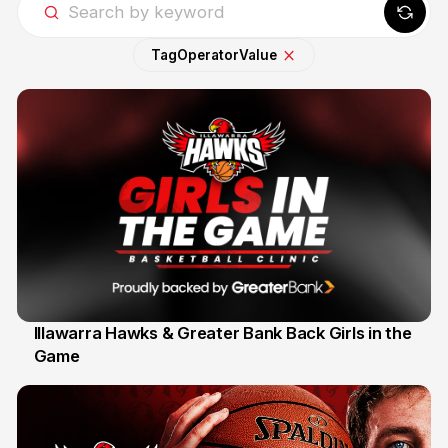
Tag
Operator
Value
Illawarra Hawks & Greater Bank Back Girls in the
Game
1 Jun