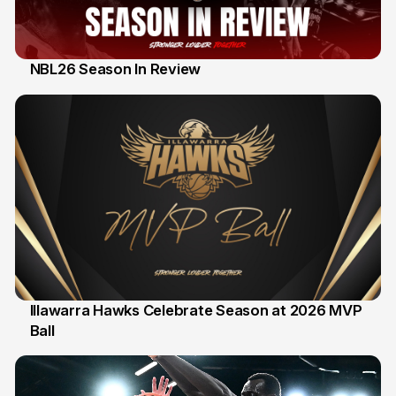
NBL26 Season In Review
28 Feb
Illawarra Hawks Celebrate Season at 2026 MVP
Ball
20 Feb