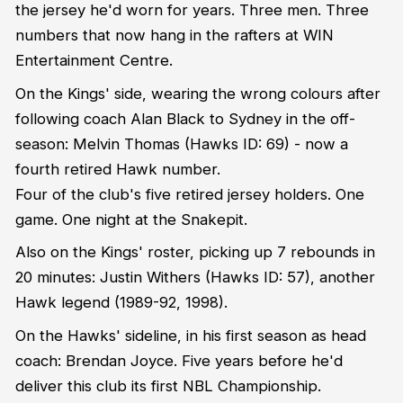
the jersey he'd worn for years. Three men. Three
numbers that now hang in the rafters at WIN
Entertainment Centre.
On the Kings' side, wearing the wrong colours after
following coach Alan Black to Sydney in the off-
season: Melvin Thomas (Hawks ID: 69) - now a
fourth retired Hawk number.
Four of the club's five retired jersey holders. One
game. One night at the Snakepit.
Also on the Kings' roster, picking up 7 rebounds in
20 minutes: Justin Withers (Hawks ID: 57), another
Hawk legend (1989-92, 1998).
On the Hawks' sideline, in his first season as head
coach: Brendan Joyce. Five years before he'd
deliver this club its first NBL Championship.