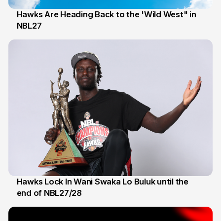
Hawks Are Heading Back to the 'Wild West" in
NBL27
22 May
Hawks Lock In Wani Swaka Lo Buluk until the
end of NBL27/28
28 Apr