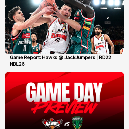
Game Report: Hawks @ JackJumpers | RD22
NBL26
18 Feb