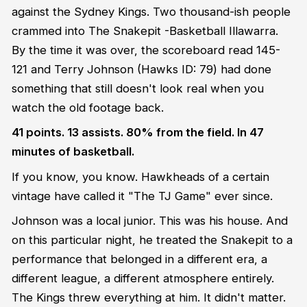
against the Sydney Kings. Two thousand-ish people
crammed into The Snakepit -Basketball Illawarra.
By the time it was over, the scoreboard read 145-
121 and Terry Johnson (Hawks ID: 79) had done
something that still doesn't look real when you
watch the old footage back.
41 points. 13 assists. 80% from the field. In 47
minutes of basketball.
If you know, you know. Hawkheads of a certain
vintage have called it "The TJ Game" ever since.
Johnson was a local junior. This was his house. And
on this particular night, he treated the Snakepit to a
performance that belonged in a different era, a
different league, a different atmosphere entirely.
The Kings threw everything at him. It didn't matter.