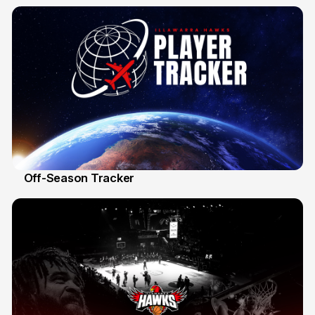
19 Mar
Off-Season Tracker
13 Mar