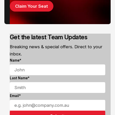
Claim Your Seat
Get the latest Team Updates
Breaking news & special offers. Direct to your
inbox.
Name*
Last Name*
Email*