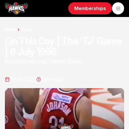
Memberships
Home
News
On This Day | The 'TJ' Game
| 6 July 1996
By
Joel Armstrong | Hawks Media
06 Jul 2026
3
min read