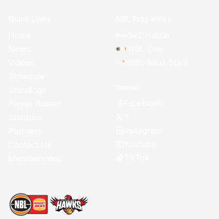
Quick Links
NBL Properties
Home
3x3 Hustle
News
NBL One
Videos
NBL Next Stars
Schedule
Social
Standings
Facebook
Player Roster
X
Statistics
Instagram
Partners
Youtube
Contact Us
TikTok
Memberships