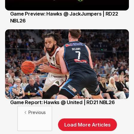
Game Preview: Hawks @ JackJumpers | RD22
NBL26
16 Feb
Game Report: Hawks @ United | RD21 NBL26
15 Feb
Previous
Load More Articles