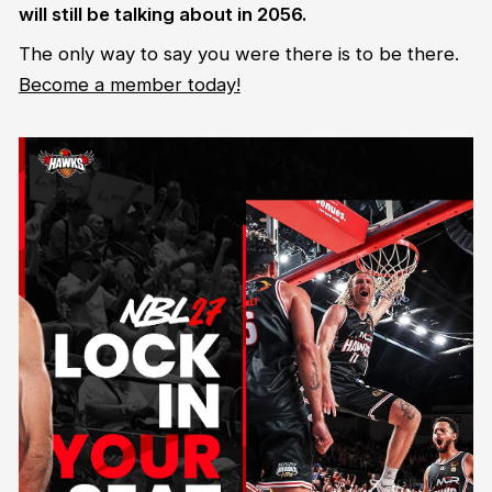
will still be talking about in 2056.
The only way to say you were there is to be there.
Become a member today!