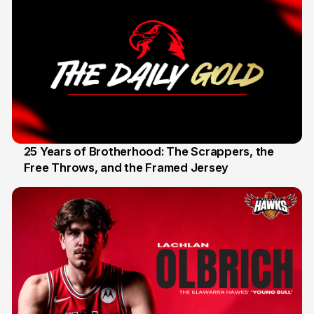
25 Years of Brotherhood: The Scrappers, the
Free Throws, and the Framed Jersey
22 Apr