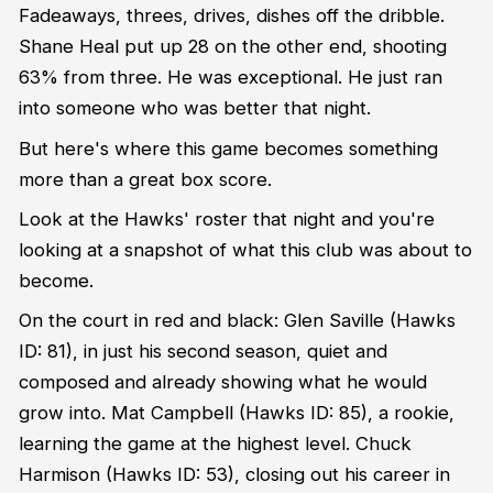
Fadeaways, threes, drives, dishes off the dribble.
Shane Heal put up 28 on the other end, shooting
63% from three. He was exceptional. He just ran
into someone who was better that night.
But here's where this game becomes something
more than a great box score.
Look at the Hawks' roster that night and you're
looking at a snapshot of what this club was about to
become.
On the court in red and black: Glen Saville (Hawks
ID: 81), in just his second season, quiet and
composed and already showing what he would
grow into. Mat Campbell (Hawks ID: 85), a rookie,
learning the game at the highest level. Chuck
Harmison (Hawks ID: 53), closing out his career in