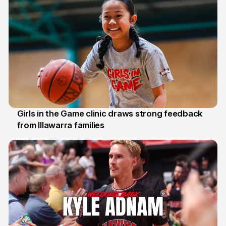
Girls in the Game clinic draws strong feedback
from Illawarra families
3 Aug