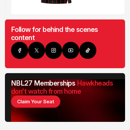
Follow for behind the scenes
content
NBL27 Memberships
Hawkheads
don't watch from home
Claim Your Seat