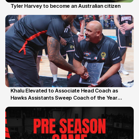
Tyler Harvey to become an Australian citizen
27 Jul
Khalu Elevated to Associate Head Coach as
Hawks Assistants Sweep Coach of the Year
25 Jul
Honours