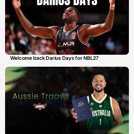
Welcome back Darius Days for NBL27
28 Jul