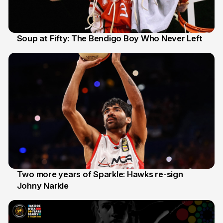
Soup at Fifty: The Bendigo Boy Who Never Left
20 Jun
Two more years of Sparkle: Hawks re-sign
Johny Narkle
16 Jun