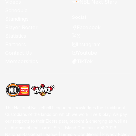
Videos
NBL Next Stars
Schedule
Social
Standings
Facebook
Player Roster
X
Statistics
Instagram
Partners
Youtube
Contact Us
TikTok
Memberships
The National Basketball League acknowledges the Traditional
Custodians of the lands on which we work, live & play. We pay
our respects to their Elders past, present & emerging as well as
all Aboriginal and Torres Strait Island Community. ©
2026
National Basketball League |
Terms & Conditions
|
Privacy Policy