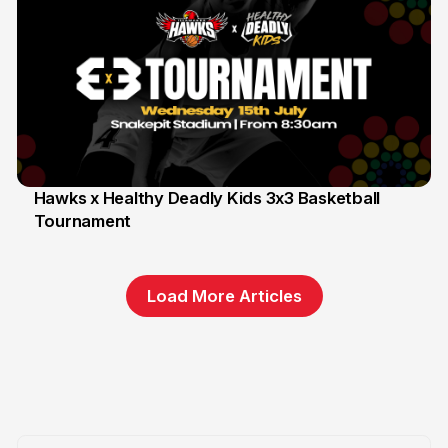
Hawks x Healthy Deadly Kids 3x3 Basketball
Tournament
6 Jun
Load More Articles