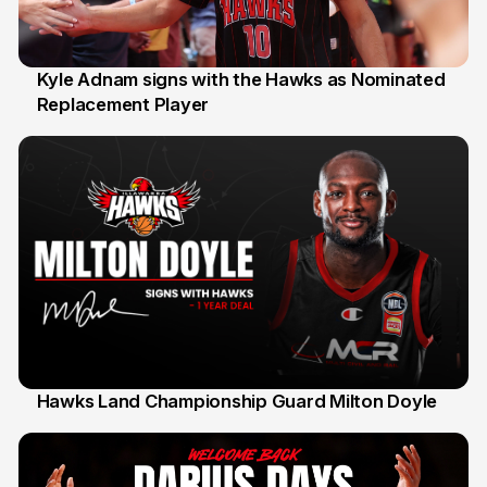
Kyle Adnam signs with the Hawks as Nominated
Replacement Player
31 Jul
Hawks Land Championship Guard Milton Doyle
30 Jul