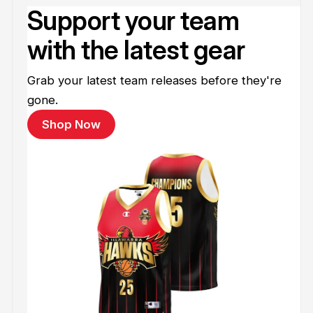
Support your team
with the latest gear
Grab your latest team releases before they're
gone.
Shop Now