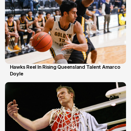
Hawks Reel In Rising Queensland Talent Amarco
Doyle
2 Jul