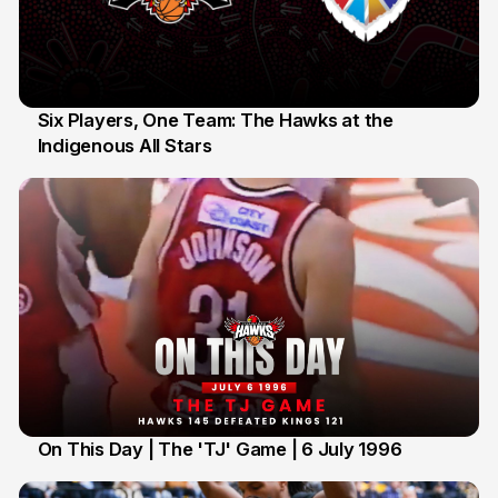
Six Players, One Team: The Hawks at the
Indigenous All Stars
7 Jul
On This Day | The 'TJ' Game | 6 July 1996
6 Jul