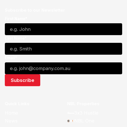
Subscribe to our Newsletter
First Name*
Last Name*
Email*
Quick Links
NBL Properties
Home
3x3 Hustle
News
NBL One