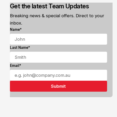
Get the latest Team Updates
Breaking news & special offers. Direct to your
inbox.
Name*
Last Name*
Email*