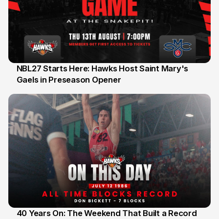
NBL27 Starts Here: Hawks Host Saint Mary's
Gaels in Preseason Opener
13 Jul
40 Years On: The Weekend That Built a Record