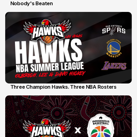
Nobody's Beaten
12 Jul
Three Champion Hawks. Three NBA Rosters
10 Jul