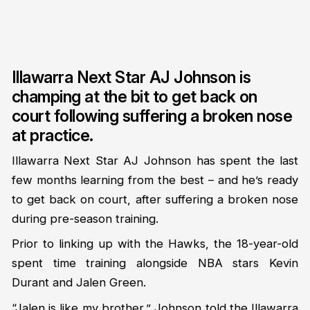
Illawarra Next Star AJ Johnson is
champing at the bit to get back on
court following suffering a broken nose
at practice.
Illawarra Next Star AJ Johnson has spent the last
few months learning from the best – and he’s ready
to get back on court, after suffering a broken nose
during pre-season training.
Prior to linking up with the Hawks, the 18-year-old
spent time training alongside NBA stars Kevin
Durant and Jalen Green.
“Jalen is like my brother,” Johnson told the
Illawarra