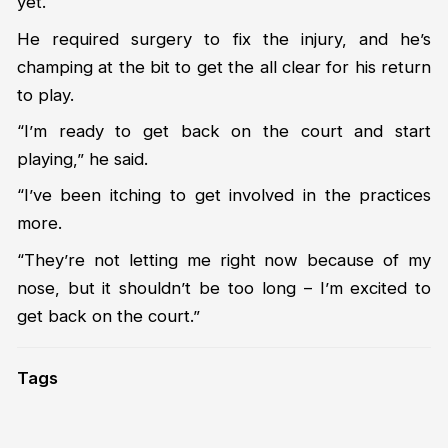
yet.
He required surgery to fix the injury, and he’s
champing at the bit to get the all clear for his return
to play.
“I’m ready to get back on the court and start
playing,” he said.
“I’ve been itching to get involved in the practices
more.
“They’re not letting me right now because of my
nose, but it shouldn’t be too long – I’m excited to
get back on the court.”
Tags