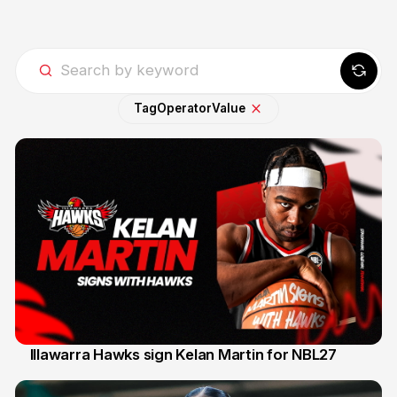
Tag
Operator
Value
Illawarra Hawks sign Kelan Martin for NBL27
7 Aug