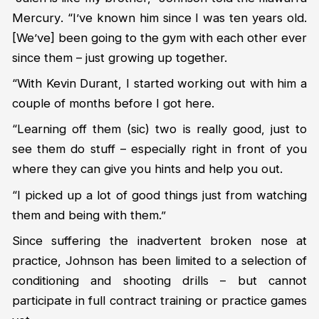
Mercury
. “I’ve known him since I was ten years old.
[We’ve] been going to the gym with each other ever
since them – just growing up together.
“With Kevin Durant, I started working out with him a
couple of months before I got here.
“Learning off them (sic) two is really good, just to
see them do stuff – especially right in front of you
where they can give you hints and help you out.
“I picked up a lot of good things just from watching
them and being with them.”
Since suffering the inadvertent broken nose at
practice, Johnson has been limited to a selection of
conditioning and shooting drills – but cannot
participate in full contract training or practice games