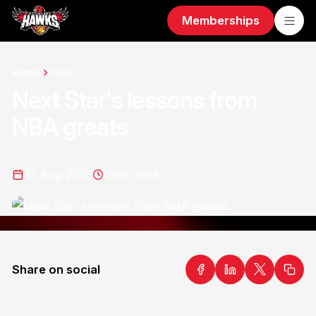
Memberships
Home
News
Next Star's lessons from
NBA greats
31 Aug 2023
2
min read
Share on social