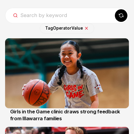
Tag
Operator
Value
Girls in the Game clinic draws strong feedback
from Illawarra families
3 Aug