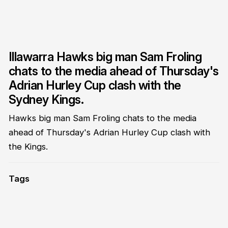
Illawarra Hawks big man Sam Froling
chats to the media ahead of Thursday's
Adrian Hurley Cup clash with the
Sydney Kings.
Hawks big man Sam Froling chats to the media
ahead of Thursday's Adrian Hurley Cup clash with
the Kings.
Tags