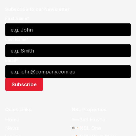
Subscribe to our Newsletter
First Name*
Last Name*
Email*
Quick Links
NBL Properties
Home
3x3 Hustle
News
NBL One