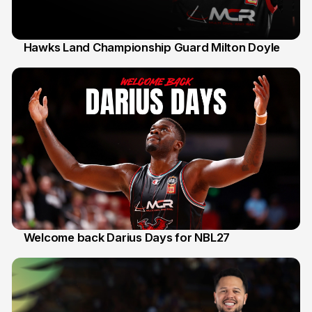
Hawks Land Championship Guard Milton Doyle
30 Jul
Welcome back Darius Days for NBL27
28 Jul