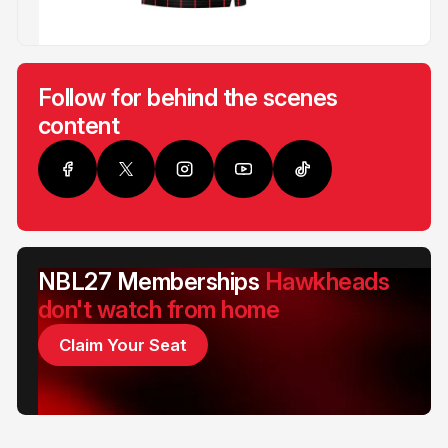
Follow for behind the scenes
content
NBL27 Memberships
Hawkheads
don't watch from home
Claim Your Seat