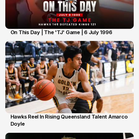
On This Day | The 'TJ' Game | 6 July 1996
6 Jul
Hawks Reel In Rising Queensland Talent Amarco
Doyle
2 Jul