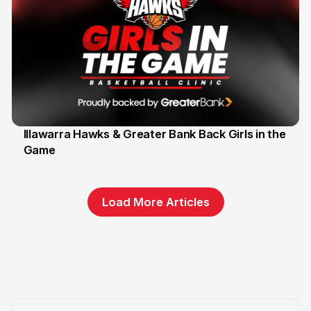
Illawarra Hawks & Greater Bank Back Girls in the
Game
1 Jun
Load More Articles