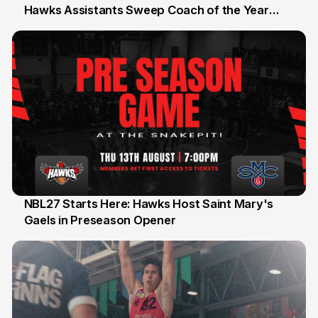
Hawks Assistants Sweep Coach of the Year
25 Jul
Honours
NBL27 Starts Here: Hawks Host Saint Mary's
Gaels in Preseason Opener
13 Jul