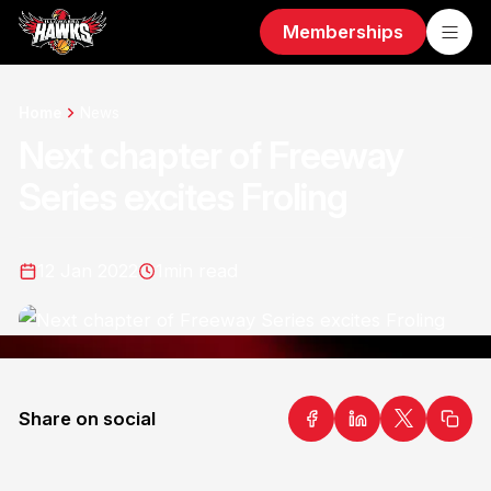
Memberships
Home
News
Next chapter of Freeway
Series excites Froling
12 Jan 2022
1
min read
Share on social