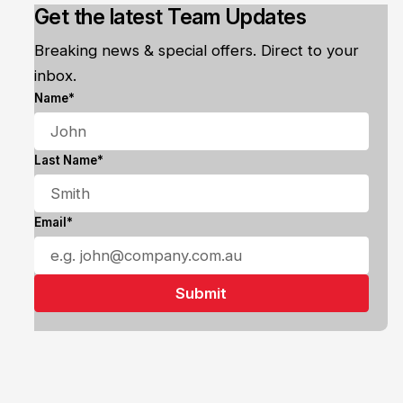
Get the latest Team Updates
Breaking news & special offers. Direct to your
inbox.
Name*
Last Name*
Email*