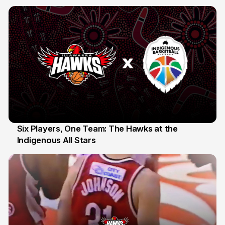
10 Jul
Six Players, One Team: The Hawks at the
Indigenous All Stars
7 Jul