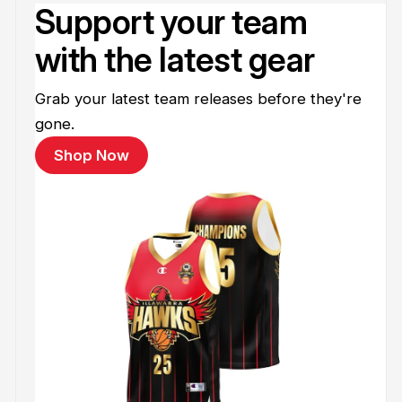
Support your team
with the latest gear
Grab your latest team releases before they're
gone.
Shop Now