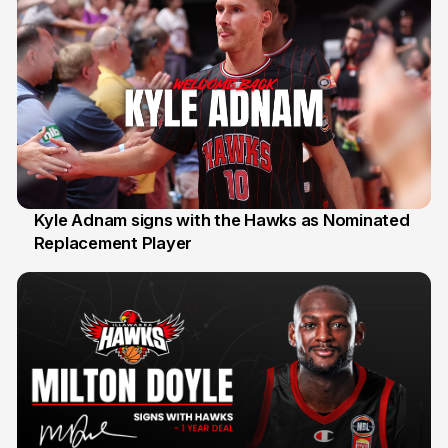
Kyle Adnam signs with the Hawks as Nominated
Replacement Player
31 Jul