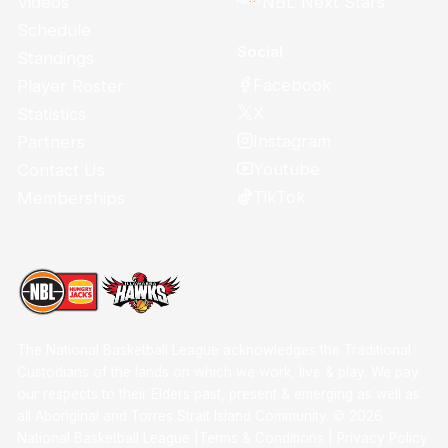
Videos
NBL Next Stars
Schedule
Social
Standings
Facebook
Player Roster
X
Statistics
Instagram
Partners
Youtube
Contact Us
TikTok
Memberships
The National Basketball League acknowledges the Traditional
Custodians of the lands on which we work, live & play. We pay
our respects to their Elders past, present & emerging as well as
all Aboriginal and Torres Strait Island Community. ©
2026
National Basketball League |
Terms & Conditions
|
Privacy Policy