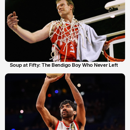
Soup at Fifty: The Bendigo Boy Who Never Left
20 Jun