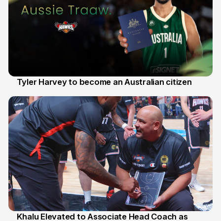
Tyler Harvey to become an Australian citizen
27 Jul
Khalu Elevated to Associate Head Coach as