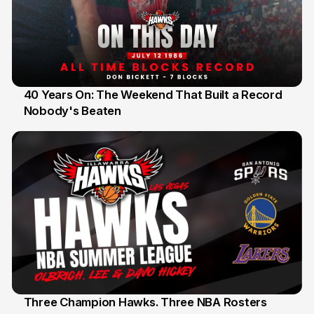
40 Years On: The Weekend That Built a Record
Nobody's Beaten
12 Jul
Three Champion Hawks. Three NBA Rosters