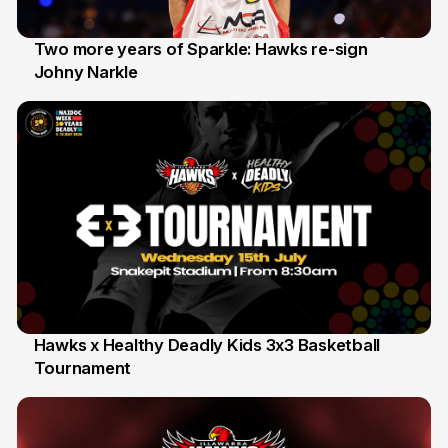
Two more years of Sparkle: Hawks re-sign
Johny Narkle
16 Jun
Hawks x Healthy Deadly Kids 3x3 Basketball
Tournament
6 Jun