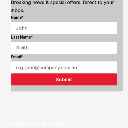
Breaking news & special offers. Direct to your
inbox.
Name*
Last Name*
Email*
Subscribe to our Newsletter