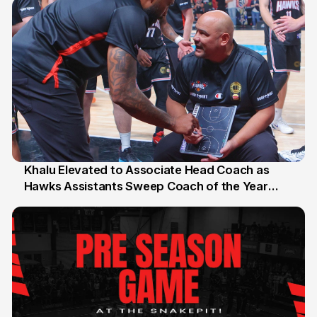
Khalu Elevated to Associate Head Coach as
Hawks Assistants Sweep Coach of the Year
25 Jul
Honours