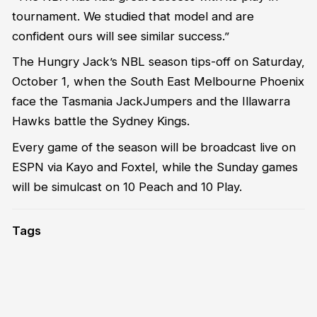
tournament. We studied that model and are
confident ours will see similar success.”
The Hungry Jack’s NBL season tips-off on Saturday,
October 1, when the South East Melbourne Phoenix
face the Tasmania JackJumpers and the Illawarra
Hawks battle the Sydney Kings.
Every game of the season will be broadcast live on
ESPN via Kayo and Foxtel, while the Sunday games
will be simulcast on 10 Peach and 10 Play.
Tags