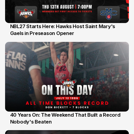
NBL27 Starts Here: Hawks Host Saint Mary's
Gaels in Preseason Opener
13 Jul
40 Years On: The Weekend That Built a Record
Nobody's Beaten
12 Jul