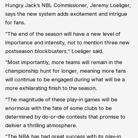
Hungry Jack’s NBL Commissioner, Jeremy Loeliger,
says the new system adds excitement and intrigue
for fans.
“The end of the season will have a new level of
importance and intensity, not to mention three new
postseason blockbusters,” Loeliger said.
“Most importantly, more teams will remain in the
championship hunt for longer, meaning more fans
will continue to be engaged during what will be a
more exhilarating finish to the season.
“The magnitude of these play-in games will be
enormous with the fate of some clubs to be
determined by do-or-die contests that promise to
deliver a thrilling atmosphere.
“The NBA has had great success with its play-in