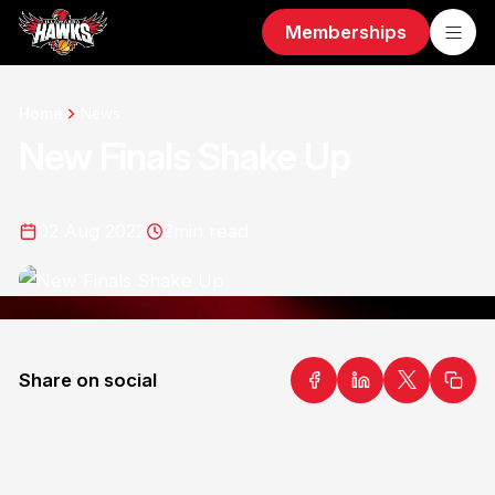
Memberships
Home
News
New Finals Shake Up
02 Aug 2022
2
min read
Share on social