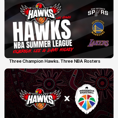
Three Champion Hawks. Three NBA Rosters
10 Jul