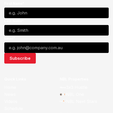
First Name*
Last Name*
Email*
Quick Links
NBL Properties
Home
3x3 Hustle
News
NBL One
Videos
NBL Next Stars
Schedule