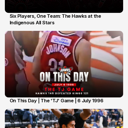
Six Players, One Team: The Hawks at the
Indigenous All Stars
7 Jul
On This Day | The 'TJ' Game | 6 July 1996
6 Jul