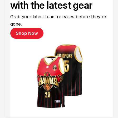
with the latest gear
Grab your latest team releases before they're
gone.
Shop Now