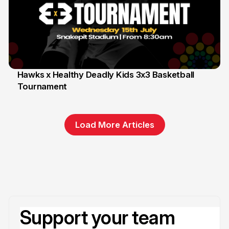
Hawks x Healthy Deadly Kids 3x3 Basketball
Tournament
6 Jun
Load More Articles
Support your team