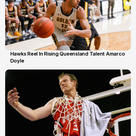
Hawks Reel In Rising Queensland Talent Amarco
Doyle
2 Jul