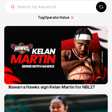
Tag
Operator
Value
Illawarra Hawks sign Kelan Martin for NBL27
7 Aug