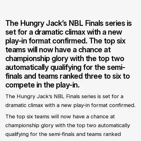
The Hungry Jack’s NBL Finals series is
set for a dramatic climax with a new
play-in format confirmed. The top six
teams will now have a chance at
championship glory with the top two
automatically qualifying for the semi-
finals and teams ranked three to six to
compete in the play-in.
The Hungry Jack’s NBL Finals series is set for a
dramatic climax with a new play-in format confirmed.
The top six teams will now have a chance at
championship glory with the top two automatically
qualifying for the semi-finals and teams ranked