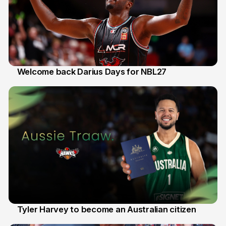
Welcome back Darius Days for NBL27
28 Jul
Tyler Harvey to become an Australian citizen
27 Jul