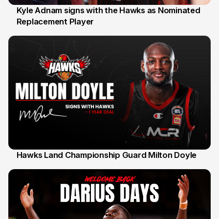
Kyle Adnam signs with the Hawks as Nominated
Replacement Player
31 Jul
Hawks Land Championship Guard Milton Doyle
30 Jul