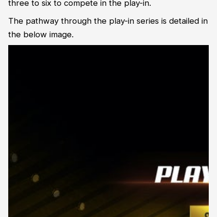
three to six to compete in the play-in.
The pathway through the play-in series is detailed in
the below image.