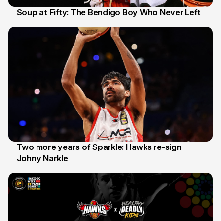
Soup at Fifty: The Bendigo Boy Who Never Left
20 Jun
Two more years of Sparkle: Hawks re-sign
Johny Narkle
16 Jun