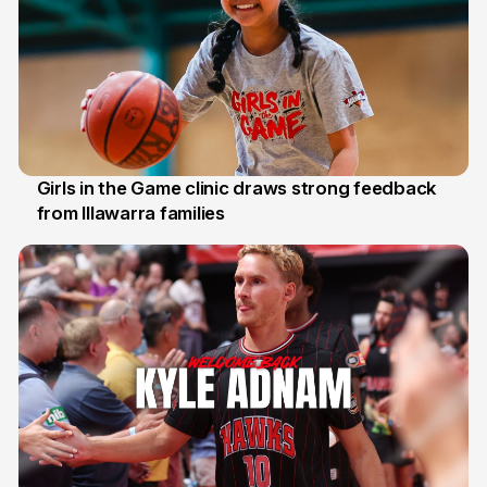
Girls in the Game clinic draws strong feedback
from Illawarra families
3 Aug