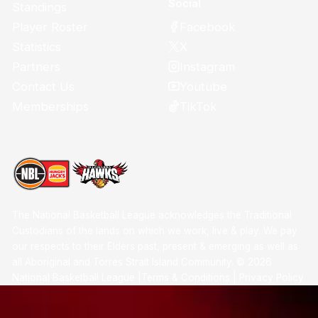
Social
Standings
Facebook
Player Roster
X
Statistics
Instagram
Partners
Youtube
Contact Us
TikTok
Memberships
The National Basketball League acknowledges the Traditional
Custodians of the lands on which we work, live & play. We pay
our respects to their Elders past, present & emerging as well as
all Aboriginal and Torres Strait Island Community. ©
2026
National Basketball League |
Terms & Conditions
|
Privacy Policy