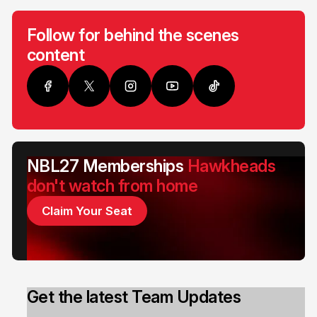
Follow for behind the scenes
content
NBL27 Memberships
Hawkheads
don't watch from home
Claim Your Seat
Get the latest Team Updates