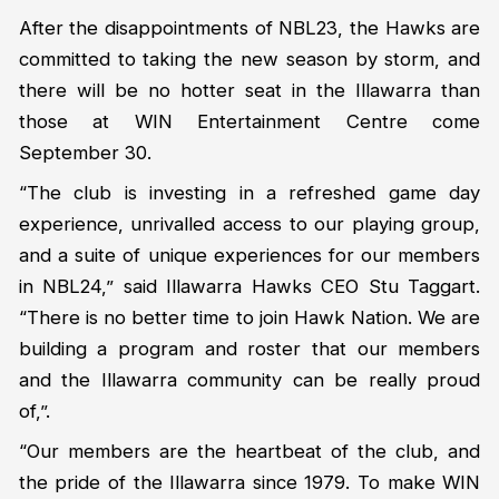
After the disappointments of NBL23, the Hawks are
committed to taking the new season by storm, and
there will be no hotter seat in the Illawarra than
those at WIN Entertainment Centre come
September 30.
“The club is investing in a refreshed game day
experience, unrivalled access to our playing group,
and a suite of unique experiences for our members
in NBL24,” said Illawarra Hawks CEO Stu Taggart.
“There is no better time to join Hawk Nation. We are
building a program and roster that our members
and the Illawarra community can be really proud
of,”.
“Our members are the heartbeat of the club, and
the pride of the Illawarra since 1979. To make WIN