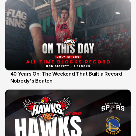
40 Years On: The Weekend That Built a Record
Nobody's Beaten
12 Jul