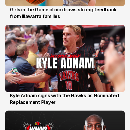
Girls in the Game clinic draws strong feedback
from Illawarra families
3 Aug
Kyle Adnam signs with the Hawks as Nominated
Replacement Player
31 Jul