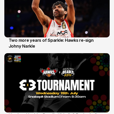
Two more years of Sparkle: Hawks re-sign
Johny Narkle
16 Jun