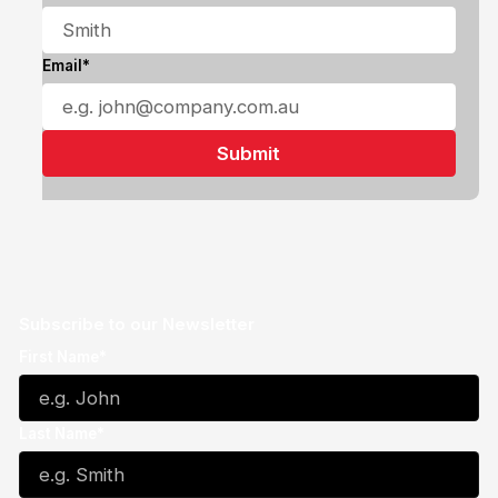
Email*
Subscribe to our Newsletter
First Name*
Last Name*