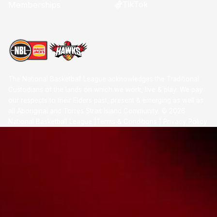
TikTok
Memberships
The National Basketball League acknowledges the Traditional
Custodians of the lands on which we work, live & play. We pay
our respects to their Elders past, present & emerging as well as
all Aboriginal and Torres Strait Island Community. ©
2026
National Basketball League |
Terms & Conditions
|
Privacy Policy