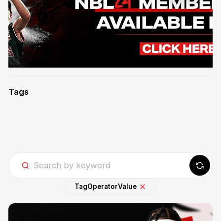
Tags
Tag
Operator
Value