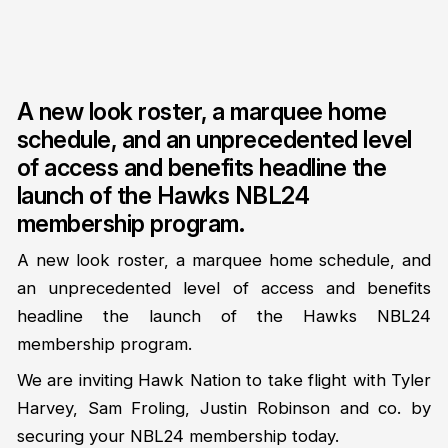
A new look roster, a marquee home
schedule, and an unprecedented level
of access and benefits headline the
launch of the Hawks NBL24
membership program.
A new look roster, a marquee home schedule, and
an unprecedented level of access and benefits
headline the launch of the Hawks NBL24
membership program.
We are inviting Hawk Nation to take flight with Tyler
Harvey, Sam Froling, Justin Robinson and co. by
securing your NBL24 membership today.