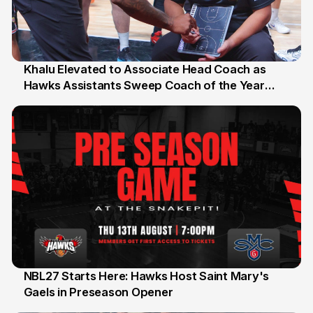
Khalu Elevated to Associate Head Coach as
Hawks Assistants Sweep Coach of the Year
25 Jul
Honours
NBL27 Starts Here: Hawks Host Saint Mary's
Gaels in Preseason Opener
13 Jul