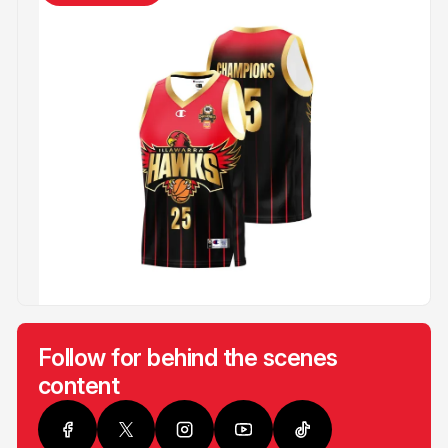
Follow for behind the scenes
content