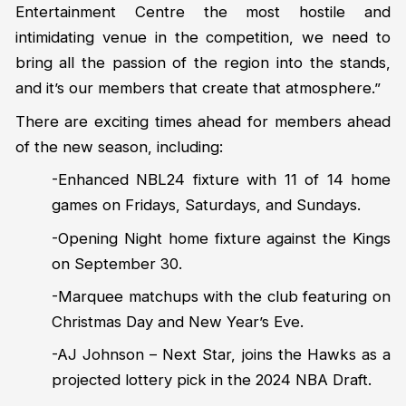
Entertainment Centre the most hostile and
intimidating venue in the competition, we need to
bring all the passion of the region into the stands,
and it’s our members that create that atmosphere.”
There are exciting times ahead for members ahead
of the new season, including:
-Enhanced NBL24 fixture with 11 of 14 home
games on Fridays, Saturdays, and Sundays.
-Opening Night home fixture against the Kings
on September 30.
-Marquee matchups with the club featuring on
Christmas Day and New Year’s Eve.
-AJ Johnson – Next Star, joins the Hawks as a
projected lottery pick in the 2024 NBA Draft.