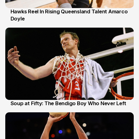
Hawks Reel In Rising Queensland Talent Amarco
Doyle
2 Jul
Soup at Fifty: The Bendigo Boy Who Never Left
20 Jun