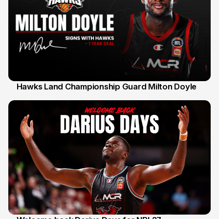
Hawks Land Championship Guard Milton Doyle
30 Jul