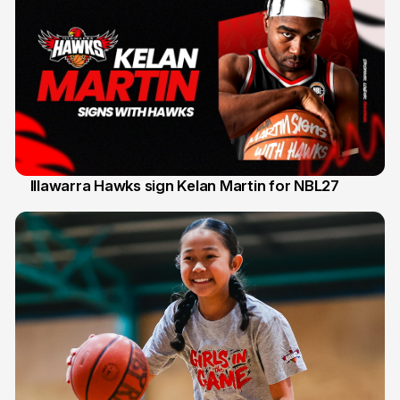
Illawarra Hawks sign Kelan Martin for NBL27
7 Aug