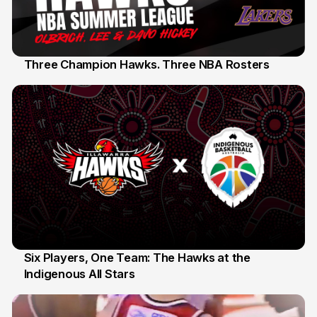
Three Champion Hawks. Three NBA Rosters
10 Jul
Six Players, One Team: The Hawks at the
Indigenous All Stars
7 Jul