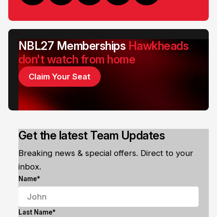
NBL27 Memberships
Hawkheads
don't watch from home
Claim Your Seat
Get the latest Team Updates
Breaking news & special offers. Direct to your
inbox.
Name*
Last Name*