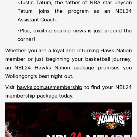
-Justin Tatum, the father of NBA star Jayson
Tatum, joins the program as an NBL24
Assistant Coach.
-Plus, exciting signing news is just around the
corner!
Whether you are a loyal and returning Hawk Nation
member or just beginning your basketball journey,
an NBL24 Hawks Nation package promises you
Wollongong’s best night out.
Visit
hawks.com.au/membership
to find your NBL24
membership package today.