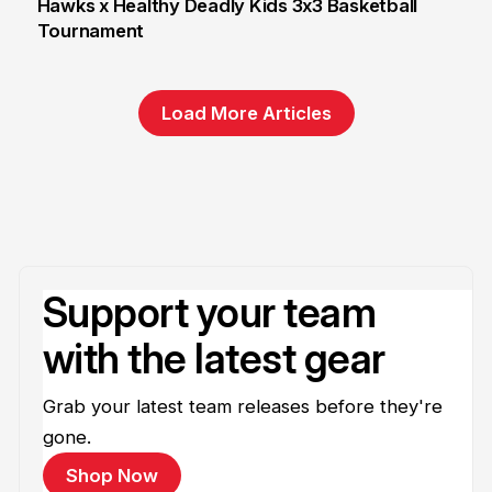
Hawks x Healthy Deadly Kids 3x3 Basketball
Tournament
6 Jun
Load More Articles
Support your team
with the latest gear
Grab your latest team releases before they're
gone.
Shop Now