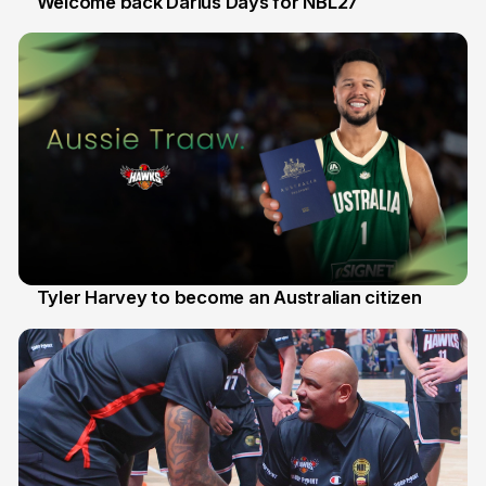
Welcome back Darius Days for NBL27
28 Jul
Tyler Harvey to become an Australian citizen
27 Jul