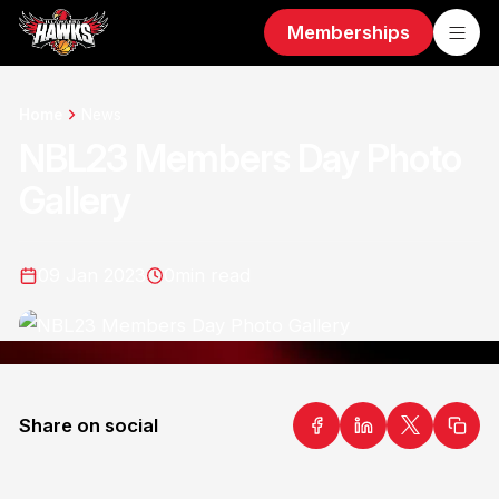
Memberships
Home
News
NBL23 Members Day Photo
Gallery
09 Jan 2023
0
min read
Share on social