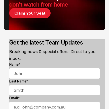
don't watch from home
Claim Your Seat
Get the latest Team Updates
Breaking news & special offers. Direct to your
inbox.
Name*
Last Name*
Email*