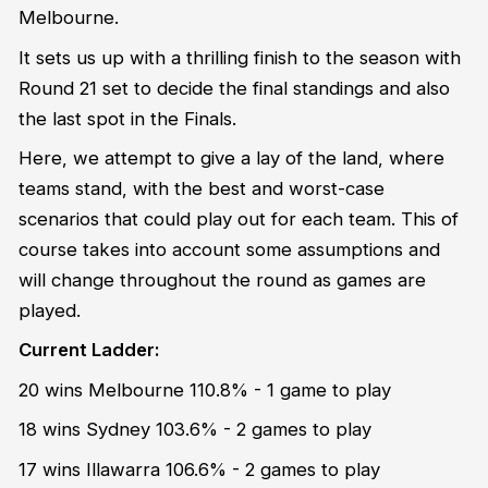
Melbourne.
It sets us up with a thrilling finish to the season with
Round 21 set to decide the final standings and also
the last spot in the Finals.
Here, we attempt to give a lay of the land, where
teams stand, with the best and worst-case
scenarios that could play out for each team. This of
course takes into account some assumptions and
will change throughout the round as games are
played.
Current Ladder:
20 wins Melbourne 110.8% - 1 game to play
18 wins Sydney 103.6% - 2 games to play
17 wins Illawarra 106.6% - 2 games to play