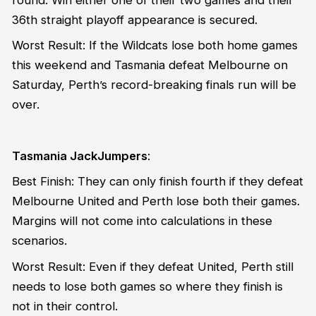
36th straight playoff appearance is secured.
Worst Result: If the Wildcats lose both home games
this weekend and Tasmania defeat Melbourne on
Saturday, Perth’s record-breaking finals run will be
over.
Tasmania JackJumpers
:
Best Finish: They can only finish fourth if they defeat
Melbourne United and Perth lose both their games.
Margins will not come into calculations in these
scenarios.
Worst Result: Even if they defeat United, Perth still
needs to lose both games so where they finish is
not in their control.