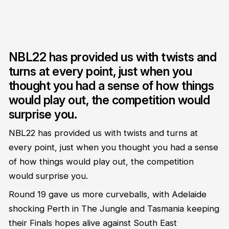
NBL22 has provided us with twists and
turns at every point, just when you
thought you had a sense of how things
would play out, the competition would
surprise you.
NBL22 has provided us with twists and turns at
every point, just when you thought you had a sense
of how things would play out, the competition
would surprise you.
Round 19 gave us more curveballs, with Adelaide
shocking Perth in The Jungle and Tasmania keeping
their Finals hopes alive against South East