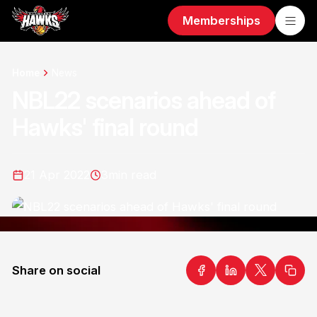
Memberships
Home
News
NBL22 scenarios ahead of
Hawks' final round
21 Apr 2022
3
min read
Share on social