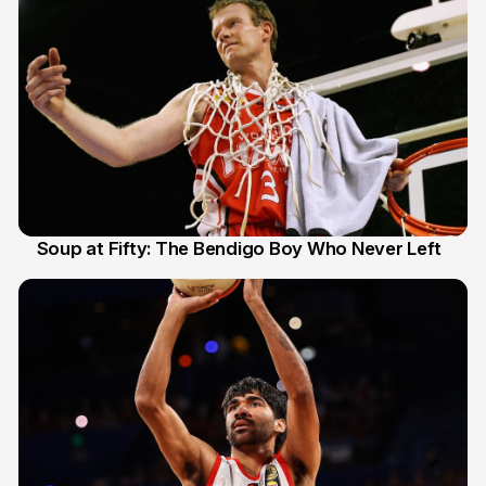
Soup at Fifty: The Bendigo Boy Who Never Left
20 Jun