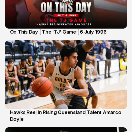
On This Day | The 'TJ' Game | 6 July 1996
6 Jul
Hawks Reel In Rising Queensland Talent Amarco
Doyle
2 Jul