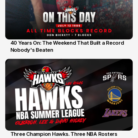
40 Years On: The Weekend That Built a Record
Nobody's Beaten
12 Jul
Three Champion Hawks. Three NBA Rosters