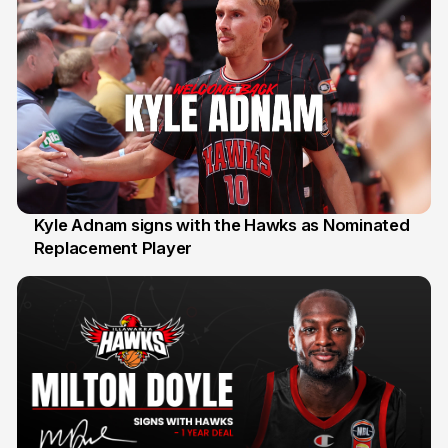
Kyle Adnam signs with the Hawks as Nominated
Replacement Player
31 Jul