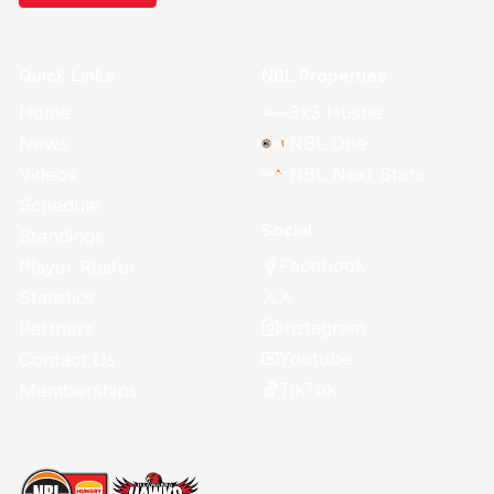
Quick Links
NBL Properties
Home
3x3 Hustle
News
NBL One
Videos
NBL Next Stars
Schedule
Social
Standings
Facebook
Player Roster
X
Statistics
Instagram
Partners
Youtube
Contact Us
TikTok
Memberships