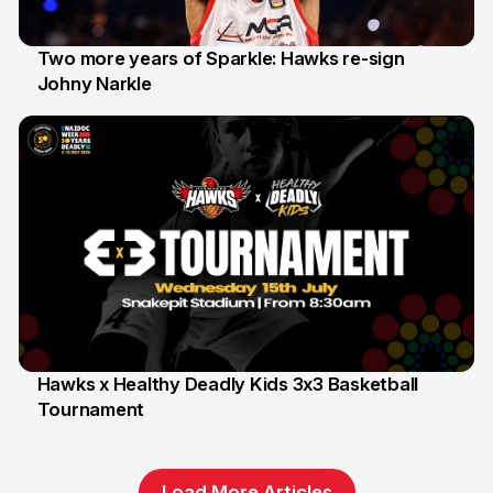
Two more years of Sparkle: Hawks re-sign
Johny Narkle
16 Jun
Hawks x Healthy Deadly Kids 3x3 Basketball
Tournament
6 Jun
Load More Articles