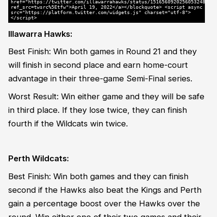
href="https://twitter.com/illawarrahawks/status/1516560920256053248?
ref_src=twsrc%5Etfw">April 19, 2022</a></blockquote> <script async
src="https://platform.twitter.com/widgets.js" charset="utf-8">
</script>
Illawarra Hawks:
Best Finish: Win both games in Round 21 and they
will finish in second place and earn home-court
advantage in their three-game Semi-Final series.
Worst Result: Win either game and they will be safe
in third place. If they lose twice, they can finish
fourth if the Wildcats win twice.
Perth Wildcats:
Best Finish: Win both games and they can finish
second if the Hawks also beat the Kings and Perth
gain a percentage boost over the Hawks over the
round. Win either one of their two games and their