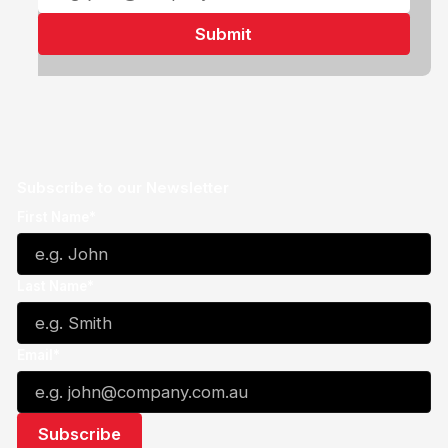
Subscribe to our Newsletter
First Name*
Last Name*
Email*