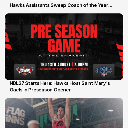
Hawks Assistants Sweep Coach of the Year
25 Jul
Honours
NBL27 Starts Here: Hawks Host Saint Mary's
Gaels in Preseason Opener
13 Jul