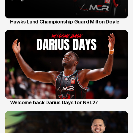
Hawks Land Championship Guard Milton Doyle
30 Jul
Welcome back Darius Days for NBL27
28 Jul