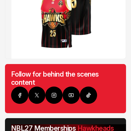
Follow for behind the scenes
content
NBL27 Memberships
Hawkheads