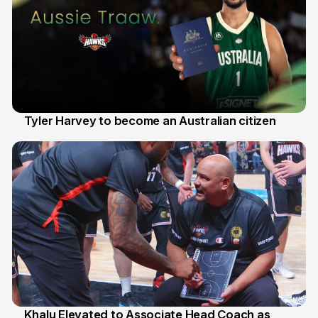
Tyler Harvey to become an Australian citizen
27 Jul
Khalu Elevated to Associate Head Coach as