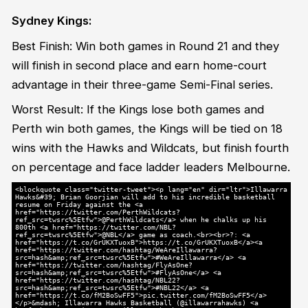
Sydney Kings:
Best Finish: Win both games in Round 21 and they
will finish in second place and earn home-court
advantage in their three-game Semi-Final series.
Worst Result: If the Kings lose both games and
Perth win both games, the Kings will be tied on 18
wins with the Hawks and Wildcats, but finish fourth
on percentage and face ladder leaders Melbourne.
<blockquote class="twitter-tweet"><p lang="en" dir="ltr">Illawarra
Hawks&#39; Brian Goorjian will add to his incredible basketball
resume on Friday against the <a
href="https://twitter.com/PerthWildcats?
ref_src=twsrc%5Etfw">@PerthWildcats</a> when he chalks up his
800th <a href="https://twitter.com/NBL?
ref_src=twsrc%5Etfw">@NBL</a> game as coach.<br><br>?: <a
href="https://t.co/GrUKXTuoxB">https://t.co/GrUKXTuoxB</a><a
href="https://twitter.com/hashtag/WeAreIllawarra?
src=hash&amp;ref_src=twsrc%5Etfw">#WeAreIllawarra</a> <a
href="https://twitter.com/hashtag/FlyAsOne?
src=hash&amp;ref_src=twsrc%5Etfw">#FlyAsOne</a> <a
href="https://twitter.com/hashtag/NBL22?
src=hash&amp;ref_src=twsrc%5Etfw">#NBL22</a> <a
href="https://t.co/fM2BoSwFF5">pic.twitter.com/fM2BoSwFF5</a>
</p>&mdash; Illawarra Hawks Basketball (@illawarrahawks) <a