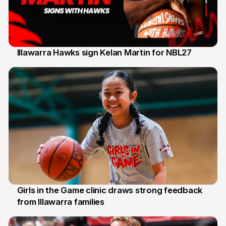
Illawarra Hawks sign Kelan Martin for NBL27
7 Aug
Girls in the Game clinic draws strong feedback
from Illawarra families
3 Aug