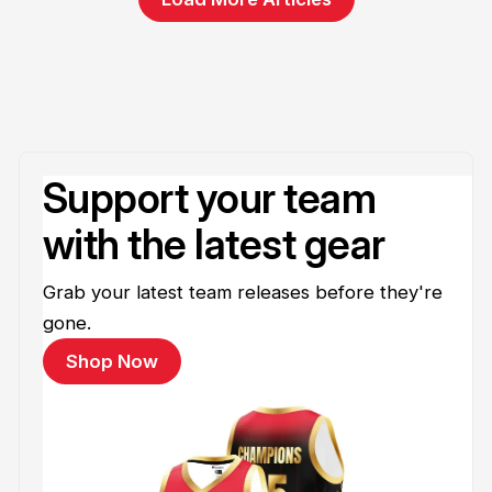
Support your team
with the latest gear
Grab your latest team releases before they're
gone.
Shop Now