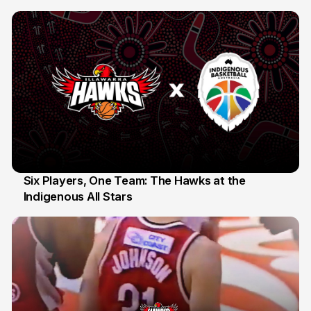
10 Jul
Six Players, One Team: The Hawks at the
Indigenous All Stars
7 Jul