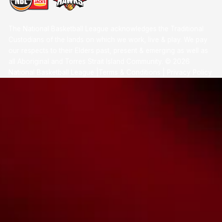
The National Basketball League acknowledges the Traditional
Custodians of the lands on which we work, live & play. We pay
our respects to their Elders past, present & emerging as well as
all Aboriginal and Torres Strait Island Community. ©
2026
National Basketball League |
Terms & Conditions
|
Privacy Policy