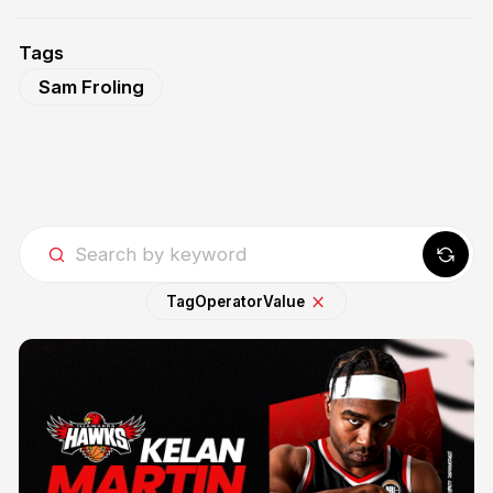
Tags
Sam Froling
Tag
Operator
Value