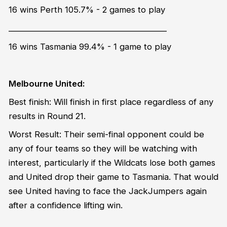
16 wins Perth 105.7% - 2 games to play
_______________________________________
16 wins Tasmania 99.4% - 1 game to play
Melbourne United:
Best finish: Will finish in first place regardless of any
results in Round 21.
Worst Result: Their semi-final opponent could be
any of four teams so they will be watching with
interest, particularly if the Wildcats lose both games
and United drop their game to Tasmania. That would
see United having to face the JackJumpers again
after a confidence lifting win.