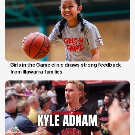
Girls in the Game clinic draws strong feedback
from Illawarra families
3 Aug