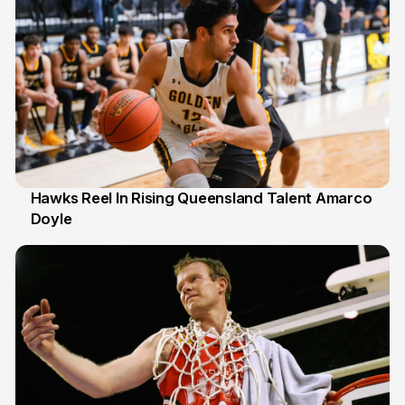
Hawks Reel In Rising Queensland Talent Amarco
Doyle
2 Jul