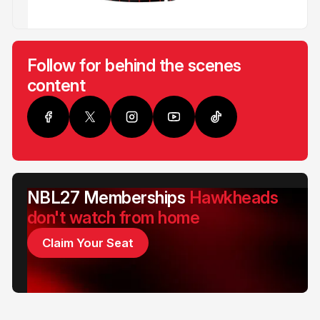
Follow for behind the scenes
content
NBL27 Memberships
Hawkheads
don't watch from home
Claim Your Seat