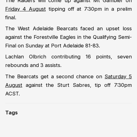
The Raiders will come up against Mt Gambier on
Friday 4 August
tipping off at 7:30pm in a prelim
final.
The West Adelaide Bearcats faced an upset loss
against the Forestville Eagles in the Qualifying Semi-
Final on Sunday at Port Adelaide 81-83.
Lachlan Olbrich contributing 16 points, seven
rebounds and 3 assists.
The Bearcats get a second chance on
Saturday 5
August
against the Sturt Sabres, tip off 7:30pm
ACST.
Tags