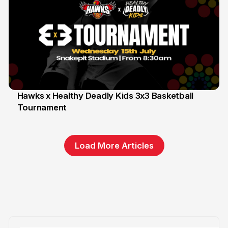
Hawks x Healthy Deadly Kids 3x3 Basketball
Tournament
6 Jun
Load More Articles