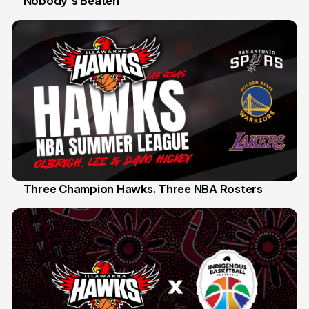
Nobody's Beaten
Three Champion Hawks. Three NBA Rosters
10 Jul