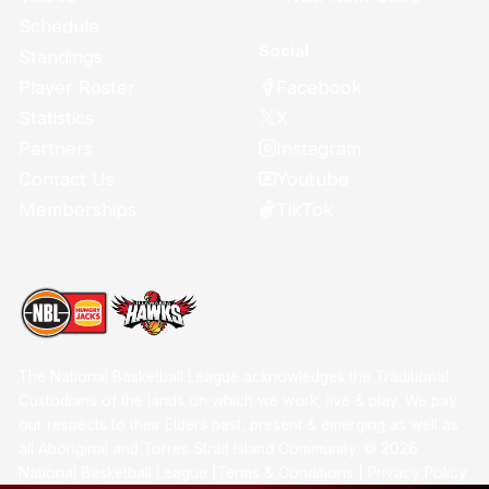
Schedule
Social
Standings
Facebook
Player Roster
X
Statistics
Instagram
Partners
Youtube
Contact Us
TikTok
Memberships
The National Basketball League acknowledges the Traditional
Custodians of the lands on which we work, live & play. We pay
our respects to their Elders past, present & emerging as well as
all Aboriginal and Torres Strait Island Community. ©
2026
National Basketball League |
Terms & Conditions
|
Privacy Policy