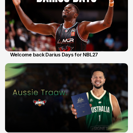
Welcome back Darius Days for NBL27
28 Jul