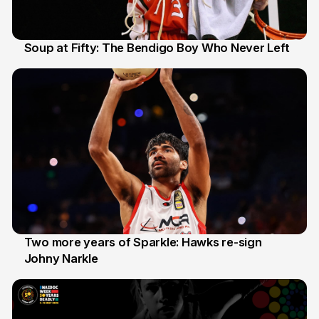
Soup at Fifty: The Bendigo Boy Who Never Left
20 Jun
Two more years of Sparkle: Hawks re-sign
Johny Narkle
16 Jun