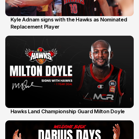
Kyle Adnam signs with the Hawks as Nominated
Replacement Player
31 Jul
Hawks Land Championship Guard Milton Doyle
30 Jul