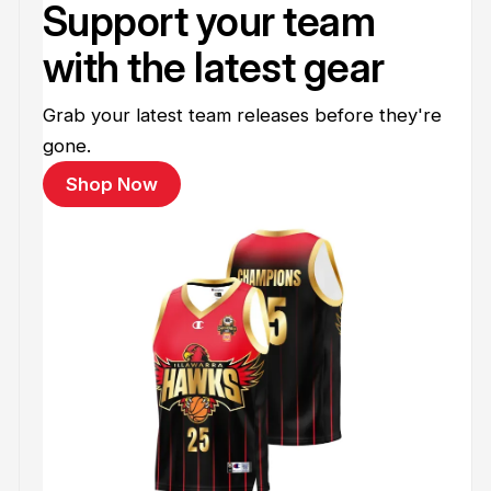
Support your team
with the latest gear
Grab your latest team releases before they're
gone.
Shop Now