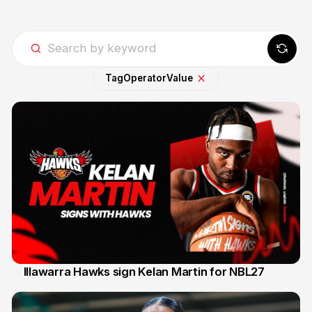
Tag
Operator
Value
Illawarra Hawks sign Kelan Martin for NBL27
7 Aug