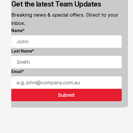
Get the latest Team Updates
Breaking news & special offers. Direct to your
inbox.
Name*
Last Name*
Email*