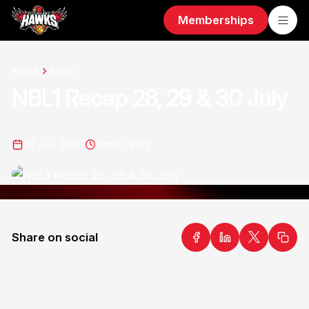
Memberships
Home
News
NBL1 Recap 28, 29 & 30 July
31 Jul 2023
2
min read
Share on social