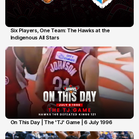
Six Players, One Team: The Hawks at the
Indigenous All Stars
7 Jul
On This Day | The 'TJ' Game | 6 July 1996
6 Jul