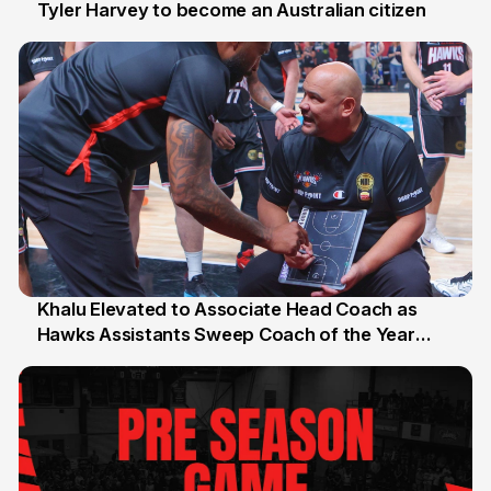
Tyler Harvey to become an Australian citizen
27 Jul
Khalu Elevated to Associate Head Coach as
Hawks Assistants Sweep Coach of the Year
25 Jul
Honours