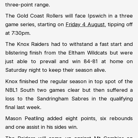
three-point range.
The Gold Coast Rollers will face Ipswich in a three
game series, starting on
Friday 4 August
, tipping off
at 7:30pm.
The Knox Raiders had to withstand a fast start and
blistering finish from the Eltham Wildcats but were
just able to prevail and win 84-81 at home on
Saturday night to keep their season alive.
Knox finished the regular season in top spot of the
NBL1 South two games clear but then suffered a
loss to the Sandringham Sabres in the qualifying
final last week.
Mason Peatling added eight points, six rebounds
and one assist in his sides win.