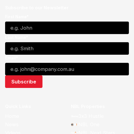
Subscribe to our Newsletter
First Name*
Last Name*
Email*
Quick Links
NBL Properties
Home
3x3 Hustle
News
NBL One
Videos
NBL Next Stars