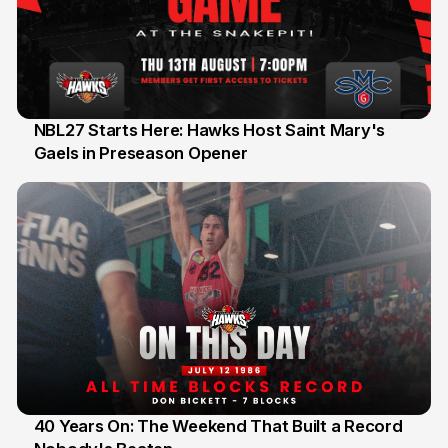
NBL27 Starts Here: Hawks Host Saint Mary's
Gaels in Preseason Opener
13 Jul
40 Years On: The Weekend That Built a Record
12 Jul