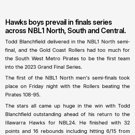
Hawks boys prevail in finals series
across NBL1 North, South and Central.
Todd Blanchfield delivered in the NBL1 North semi-
final, and the Gold Coast Rollers had too much for
the South West Metro Pirates to be the first team
into the 2023 Grand Final Series.
The first of the NBL1 North men's semi-finals took
place on Friday night with the Rollers beating the
Pirates 108-95.
The stars all came up huge in the win with Todd
Blanchfield outstanding ahead of his return to the
Illawarra Hawks for NBL24. He finished with 32
points and 16 rebounds including hitting 6/15 from