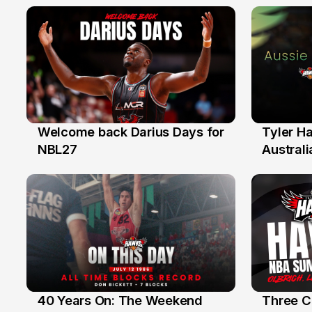
Welcome back Darius Days for
Tyler H
28 Jul
27 Jul
NBL27
Australi
40 Years On: The Weekend
Three C