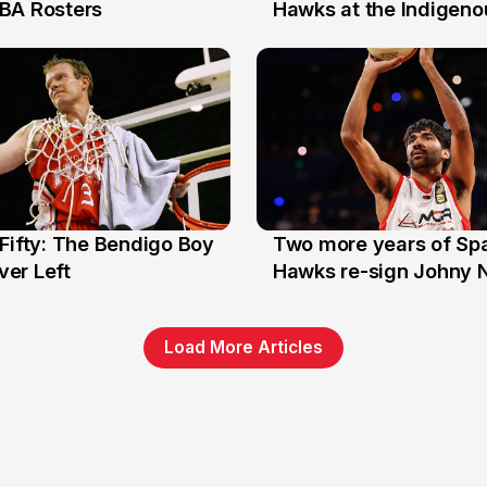
7 Jul
BA Rosters
Hawks at the Indigenou
Stars
Fifty: The Bendigo Boy
Two more years of Spa
n
16 Jun
er Left
Hawks re-sign Johny 
Load More Articles