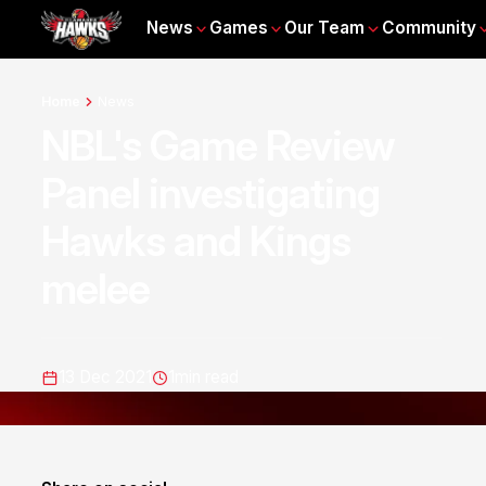
News
Games
Our Team
Community
Home
News
NBL's Game Review
Panel investigating
Hawks and Kings
melee
13 Dec 2021
1
min read