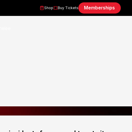
Memberships
Shop
Buy Tickets