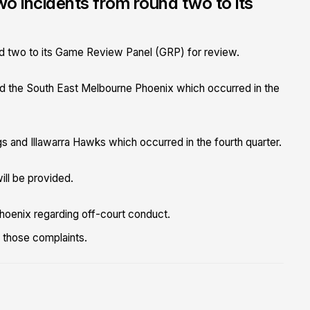
o incidents from round two to its
d two to its Game Review Panel (GRP) for review.
 the South East Melbourne Phoenix which occurred in the
and Illawarra Hawks which occurred in the fourth quarter.
ill be provided.
hoenix regarding off-court conduct.
o those complaints.