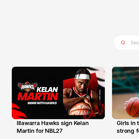
Illawarra Hawks sign Kelan
Girls in
7 Aug
3 Aug
Martin for NBL27
strong 
Illawarr