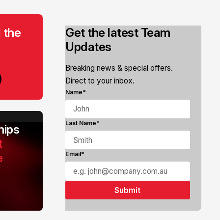
 the
Get the latest Team
Updates
Breaking news & special offers.
Direct to your inbox.
Name*
Last Name*
ips
t
e
Email*