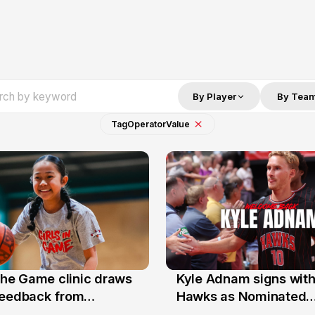
By Player
By Tea
Tag
Operator
Value
 the Game clinic draws
Kyle Adnam signs with
31 Jul
feedback from
Hawks as Nominated
a families
Replacement Player