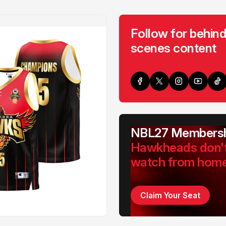
Follow for behind
scenes content
NBL27 Membersh
Hawkheads don'
watch from hom
Claim Your Seat