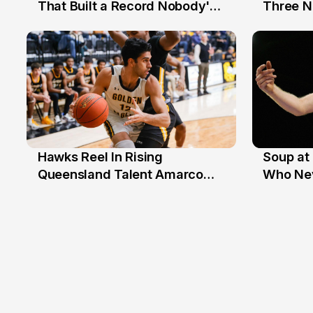
12 Jul
10 Jul
That Built a Record Nobody's
Three N
Beaten
Hawks Reel In Rising
Soup at 
2 Jul
20 Ju
Queensland Talent Amarco
Who Nev
Doyle