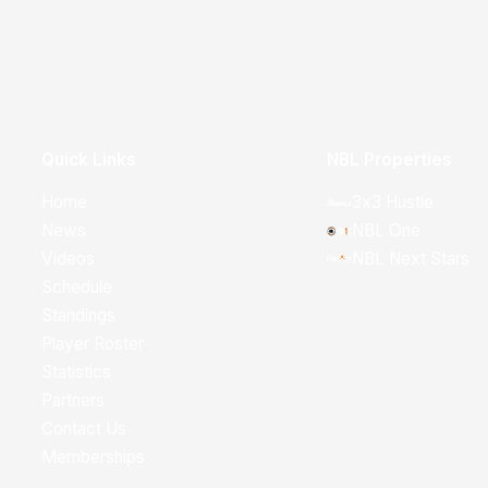
Quick Links
NBL Properties
Home
3x3 Hustle
News
NBL One
Videos
NBL Next Stars
Schedule
Standings
Player Roster
Statistics
Partners
Contact Us
Memberships