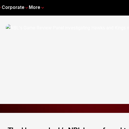
Corporate
More