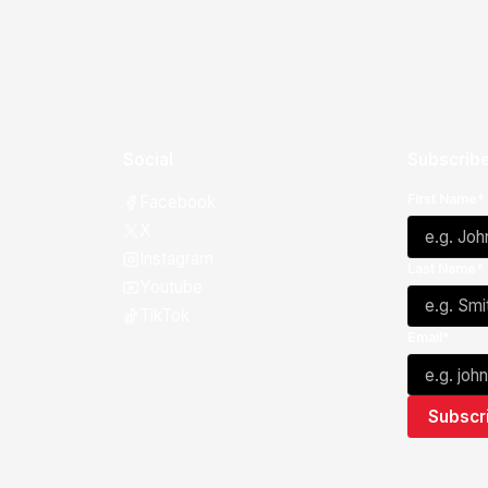
Social
Subscribe
First Name*
Facebook
X
Instagram
Last Name*
Youtube
TikTok
Email*