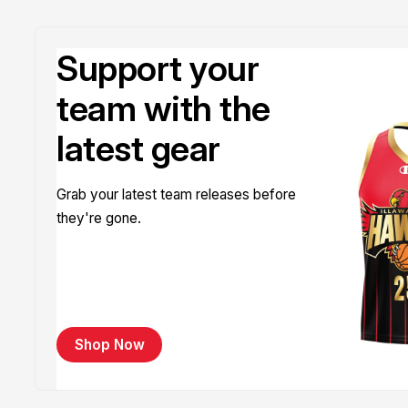
Support your
team with the
latest gear
Grab your latest team releases before
they're gone.
Shop Now