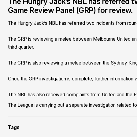
The Hungry Jack’s NBL has referred tw
Game Review Panel (GRP) for review.
The Hungry Jack’s NBL has referred two incidents from roun
The GRP is reviewing a melee between Melbourne United and
third quarter.
The GRP is also reviewing a melee between the Sydney Kings 
Once the GRP investigation is complete, further information w
The NBL has also received complaints from United and the P
The League is carrying out a separate investigation related t
Tags