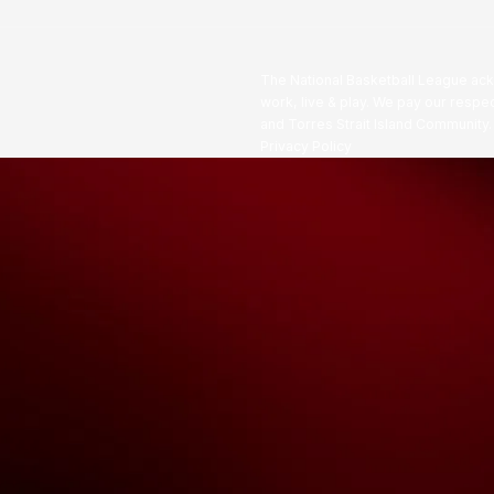
The National Basketball League ack
work, live & play. We pay our respec
and Torres Strait Island Community
Privacy Policy