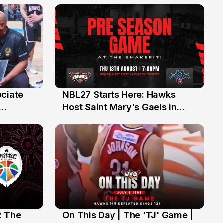
ociate
NBL27 Starts Here: Hawks
13 Jul
Host Saint Mary's Gaels in
ch of
Preseason Opener
: The
On This Day | The 'TJ' Game |