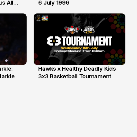
6 Jul
s All
6 July 1996
rkle:
Hawks x Healthy Deadly Kids
6 Jun
Narkle
3x3 Basketball Tournament