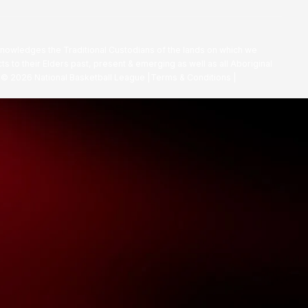
nowledges the Traditional Custodians of the lands on which we
ts to their Elders past, present & emerging as well as all Aboriginal
. ©
2026
National Basketball League |
Terms & Conditions
|