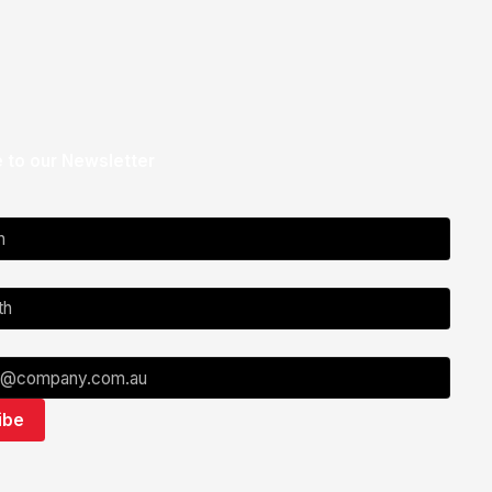
 to our Newsletter