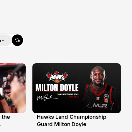
m
 the
Hawks Land Championship
30 Jul
Guard Milton Doyle