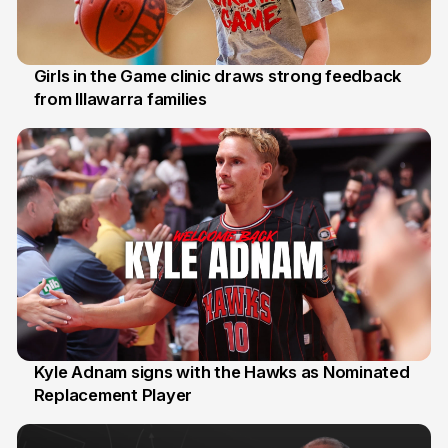
Girls in the Game clinic draws strong feedback
from Illawarra families
3 Aug
Kyle Adnam signs with the Hawks as Nominated
Replacement Player
31 Jul