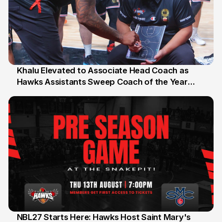
Khalu Elevated to Associate Head Coach as
Hawks Assistants Sweep Coach of the Year
25 Jul
Honours
NBL27 Starts Here: Hawks Host Saint Mary's