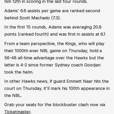
him 12
th
in scoring in the last four rounds.
Adams' 6.6 assists per game are ranked second
behind Scott Machado (7.3).
In the first 15 rounds, Adams was averaging 20.8
points (ranked fourth) and was first in assists at 6.1
From a team perspective, the Kings, who will play
their 1000th ever NBL game on Thursday, hold a
56-48 all-time advantage over the Hawks but the
latter is 4-2 since former Sydney coach Goorjian
took the helm.
In other Hawks news, if guard Emmett Naar hits the
court on Thursday, it'll mark his 100th appearance in
the NBL.
Grab your seats for the blockbuster clash now via
Ticketmaster
.