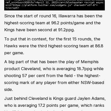
ref_src=twsrc%5Etfw">April 12, 2022</a></blockquote> <script async
src="https://platform.twitter.com/widgets.js" charset="utf-8">
</script>
Since the start of round 16, Illawarra has been the
highest-scoring team at 96.2 points/game and the
Kings have been second at 91.2ppg.
To put that in context, for the first 15 rounds, the
Hawks were the third highest-scoring team at 86.8
per game.
A big part of that has been the play of Memphis
product Cleveland, who is averaging 18.7ppg while
shooting 57 per cent from the field - the highest-
scoring mark of any player from either NSW-based
side.
Just behind Cleveland is Kings guard Jaylen Adams,
who is averaging 17.2 points per game, which ranks