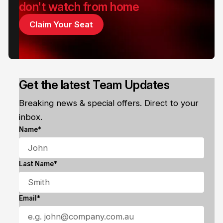
don't watch from home
Claim Your Seat
Get the latest Team Updates
Breaking news & special offers. Direct to your
inbox.
Name*
Last Name*
Email*