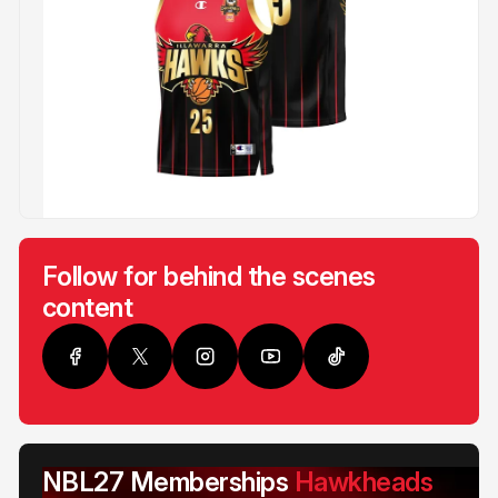
Follow for behind the scenes
content
NBL27 Memberships
Hawkheads