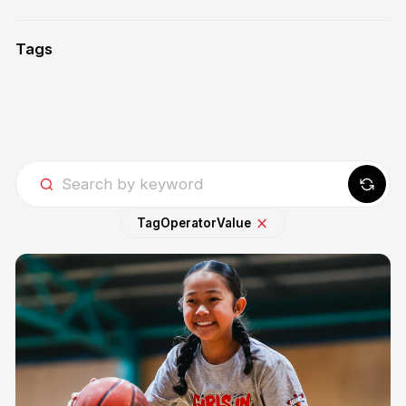
Tags
Tag
Operator
Value