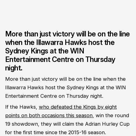
More than just victory will be on the line
when the Illawarra Hawks host the
Sydney Kings at the WIN
Entertainment Centre on Thursday
night.
More than just victory will be on the line when the
Illawarra Hawks host the Sydney Kings at the WIN
Entertainment Centre on Thursday night.
If the Hawks,
who defeated the Kings by eight
points on both occasions this season
, win the round
19 showdown, they will claim the Adrian Hurley Cup
for the first time since the 2015-16 season.