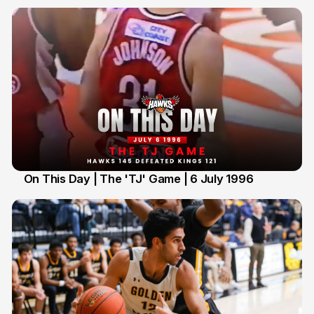
On This Day | The 'TJ' Game | 6 July 1996
6 Jul