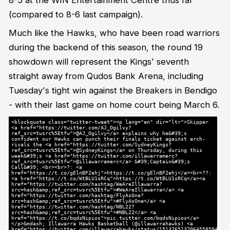
(compared to 8-6 last campaign).
Much like the Hawks, who have been road warriors
during the backend of this season, the round 19
showdown will represent the Kings' seventh
straight away from Qudos Bank Arena, including
Tuesday's tight win against the Breakers in Bendigo
- with their last game on home court being March 6.
<blockquote class="twitter-tweet"><p lang="en" dir="ltr">Skipper
<a href="https://twitter.com/AJ_Ogilvy?
ref_src=twsrc%5Etfw">@AJ_Ogilvy</a> explains why he&#39;s
confident our Hawks can punch their finals ticket against arch-
rivals the <a href="https://twitter.com/SydneyKings?
ref_src=twsrc%5Etfw">@SydneyKings</a> on Thursday, during this
week&#39;s <a href="https://twitter.com/illawarramerc?
ref_src=twsrc%5Etfw">@illawarramerc</a> &#39;Captain&#39;s
Call&#39;.<br><br>?: <a
href="https://t.co/gElnBF2ehj">https://t.co/gElnBF2ehj</a><br>??:
<a href="https://t.co/WtBLU1sRCq">https://t.co/WtBLU1sRCq</a><a
href="https://twitter.com/hashtag/WeAreIllawarra?
src=hash&amp;ref_src=twsrc%5Etfw">#WeAreIllawarra</a> <a
href="https://twitter.com/hashtag/FlyAsOne?
src=hash&amp;ref_src=twsrc%5Etfw">#FlyAsOne</a> <a
href="https://twitter.com/hashtag/NBL22?
src=hash&amp;ref_src=twsrc%5Etfw">#NBL22</a> <a
href="https://t.co/bqdsNipios">pic.twitter.com/bqdsNipios</a>
</p>&mdash; Illawarra Hawks Basketball (@illawarrahawks) <a
href="https://twitter.com/illawarrahawks/status/1513765137064558594?