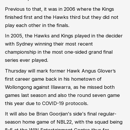
Previous to that, it was in 2006 where the Kings
finished first and the Hawks third but they did not
play each other in the finals.
In 2005, the Hawks and Kings played in the decider
with Sydney winning their most recent
championship in the most one-sided grand final
series ever played.
Thursday will mark former Hawk Angus Glover’s
first career game back in his hometown of
Wollongong against Illawarra, as he missed both
games last season and also the round seven game
this year due to COVID-19 protocols.
It will also be Brian Goorjian's side's final regular-
season home game of NBL22, with the squad being
8-5 at the WIN Entertainment Centre thus far