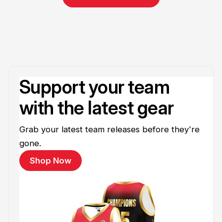
Support your team
with the latest gear
Grab your latest team releases before they're
gone.
Shop Now