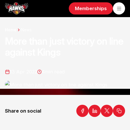
Memberships
Home
News
More than just victory on line
against Kings
13 Apr 2022
4
min read
Share on social