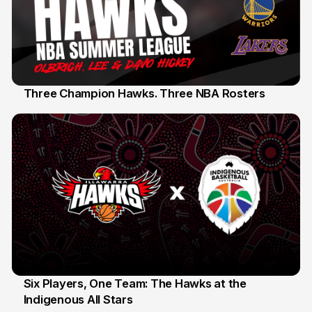
Three Champion Hawks. Three NBA Rosters
10 Jul
Six Players, One Team: The Hawks at the
Indigenous All Stars
7 Jul