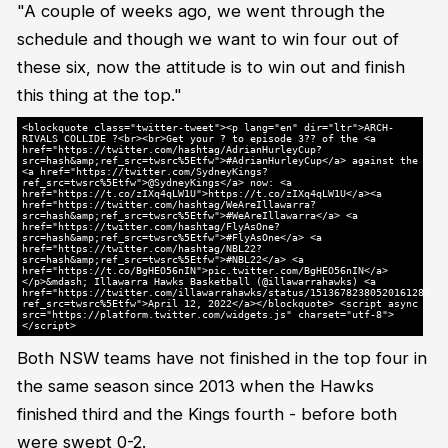
"A couple of weeks ago, we went through the
schedule and though we want to win four out of
these six, now the attitude is to win out and finish
this thing at the top."
<blockquote class="twitter-tweet"><p lang="en" dir="ltr">ARCH-
RIVALS COLLIDE ?<br><br>Get your ? to episode 3?? of the <a
href="https://twitter.com/hashtag/AdrianHurleyCup?
src=hash&amp;ref_src=twsrc%5Etfw">#AdrianHurleyCup</a> against the
<a href="https://twitter.com/SydneyKings?
ref_src=twsrc%5Etfw">@SydneyKings</a> now: <a
href="https://t.co/zIXq4qLW1U">https://t.co/zIXq4qLW1U</a><a
href="https://twitter.com/hashtag/WeAreIllawarra?
src=hash&amp;ref_src=twsrc%5Etfw">#WeAreIllawarra</a> <a
href="https://twitter.com/hashtag/FlyAsOne?
src=hash&amp;ref_src=twsrc%5Etfw">#FlyAsOne</a> <a
href="https://twitter.com/hashtag/NBL22?
src=hash&amp;ref_src=twsrc%5Etfw">#NBL22</a> <a
href="https://t.co/BgHEO56nIN">pic.twitter.com/BgHEO56nIN</a>
</p>&mdash; Illawarra Hawks Basketball (@illawarrahawks) <a
href="https://twitter.com/illawarrahawks/status/1513678238052016128?
ref_src=twsrc%5Etfw">April 12, 2022</a></blockquote> <script async
src="https://platform.twitter.com/widgets.js" charset="utf-8">
</script>
Both NSW teams have not finished in the top four in
the same season since 2013 when the Hawks
finished third and the Kings fourth - before both
were swept 0-2.