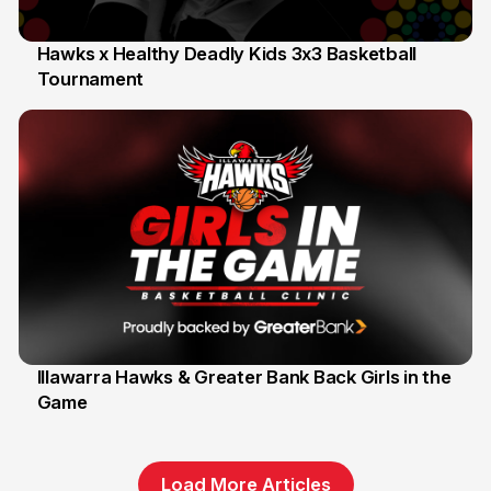
Hawks x Healthy Deadly Kids 3x3 Basketball
Tournament
6 Jun
Illawarra Hawks & Greater Bank Back Girls in the
Game
1 Jun
Load More Articles