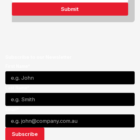
Subscribe to our Newsletter
First Name*
Last Name*
Email*