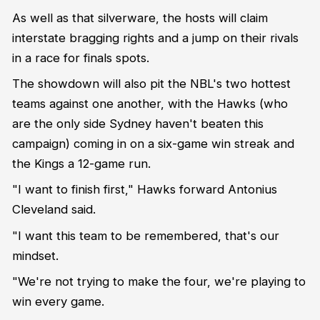
As well as that silverware, the hosts will claim
interstate bragging rights and a jump on their rivals
in a race for finals spots.
The showdown will also pit the NBL's two hottest
teams against one another, with the Hawks (who
are the only side Sydney haven't beaten this
campaign) coming in on a six-game win streak and
the Kings a 12-game run.
"I want to finish first," Hawks forward Antonius
Cleveland said.
"I want this team to be remembered, that's our
mindset.
"We're not trying to make the four, we're playing to
win every game.