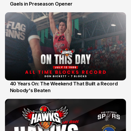
Gaels in Preseason Opener
13 Jul
40 Years On: The Weekend That Built a Record
Nobody's Beaten
12 Jul