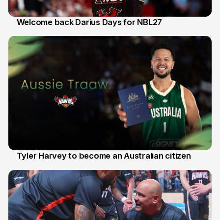
Welcome back Darius Days for NBL27
28 Jul
Tyler Harvey to become an Australian citizen
27 Jul