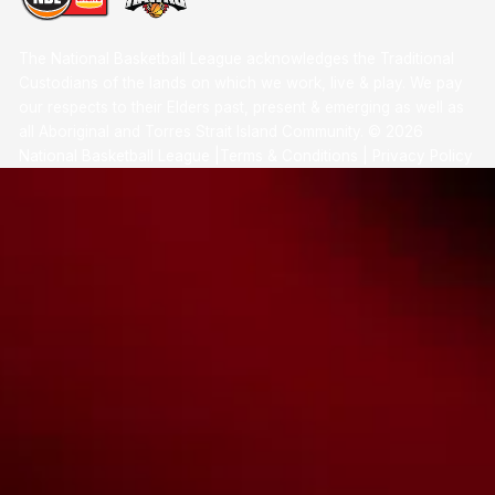
The National Basketball League acknowledges the Traditional
Custodians of the lands on which we work, live & play. We pay
our respects to their Elders past, present & emerging as well as
all Aboriginal and Torres Strait Island Community. ©
2026
National Basketball League |
Terms & Conditions
|
Privacy Policy