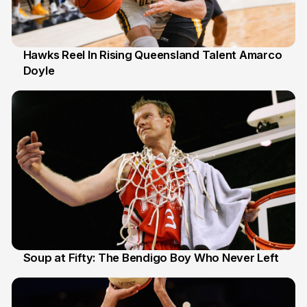
Hawks Reel In Rising Queensland Talent Amarco
Doyle
2 Jul
Soup at Fifty: The Bendigo Boy Who Never Left
20 Jun