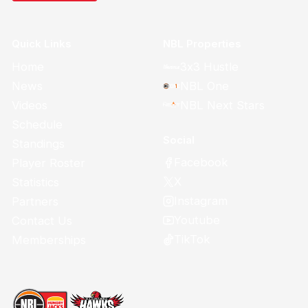
Quick Links
NBL Properties
Home
3x3 Hustle
News
NBL One
Videos
NBL Next Stars
Schedule
Social
Standings
Facebook
Player Roster
X
Statistics
Instagram
Partners
Youtube
Contact Us
TikTok
Memberships