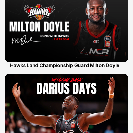
Hawks Land Championship Guard Milton Doyle
30 Jul