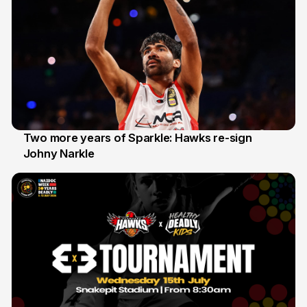
Two more years of Sparkle: Hawks re-sign
Johny Narkle
16 Jun