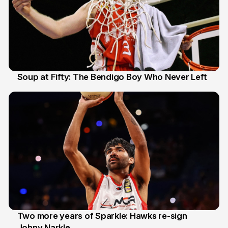
Soup at Fifty: The Bendigo Boy Who Never Left
20 Jun
Two more years of Sparkle: Hawks re-sign
Johny Narkle
16 Jun