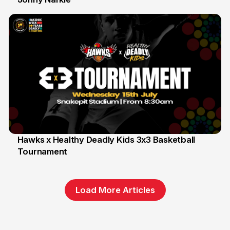
Hawks x Healthy Deadly Kids 3x3 Basketball
Tournament
6 Jun
Load More Articles