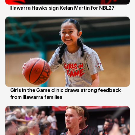
Illawarra Hawks sign Kelan Martin for NBL27
7 Aug
Girls in the Game clinic draws strong feedback
from Illawarra families
3 Aug