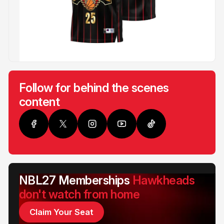
Follow for behind the scenes
content
NBL27 Memberships
Hawkheads
don't watch from home
Claim Your Seat