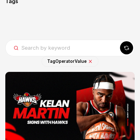
Tags
Tag
Operator
Value