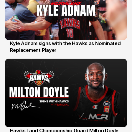
Kyle Adnam signs with the Hawks as Nominated
Replacement Player
31 Jul
Hawks Land Championship Guard Milton Doyle