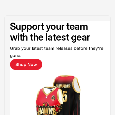
Support your team
with the latest gear
Grab your latest team releases before they're
gone.
Shop Now