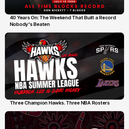
40 Years On: The Weekend That Built a Record
Nobody's Beaten
12 Jul
Three Champion Hawks. Three NBA Rosters
10 Jul