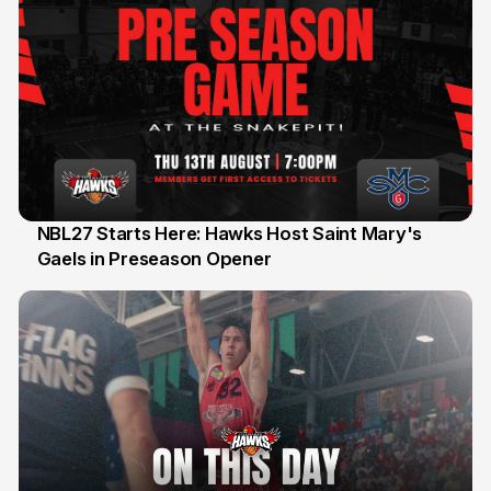
NBL27 Starts Here: Hawks Host Saint Mary's
Gaels in Preseason Opener
13 Jul