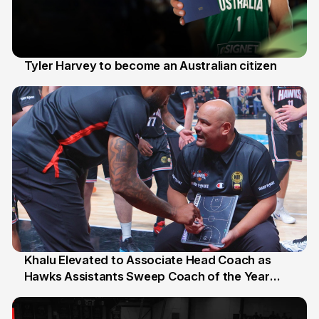
Tyler Harvey to become an Australian citizen
27 Jul
Khalu Elevated to Associate Head Coach as
Hawks Assistants Sweep Coach of the Year
25 Jul
Honours