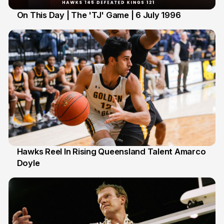
On This Day | The 'TJ' Game | 6 July 1996
6 Jul
Hawks Reel In Rising Queensland Talent Amarco
Doyle
2 Jul