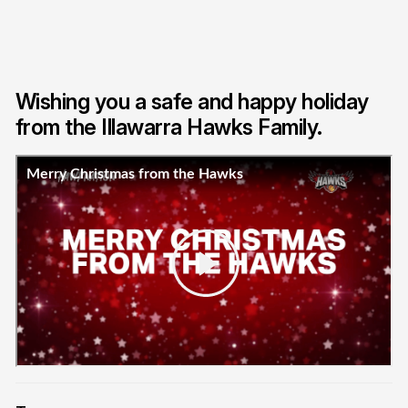
Wishing you a safe and happy holiday
from the Illawarra Hawks Family.