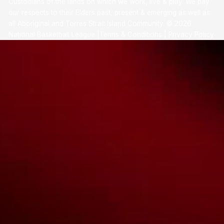
Custodians of the lands on which we work, live & play. We pay
our respects to their Elders past, present & emerging as well as
all Aboriginal and Torres Strait Island Community. ©
2026
National Basketball League |
Terms & Conditions
|
Privacy Policy