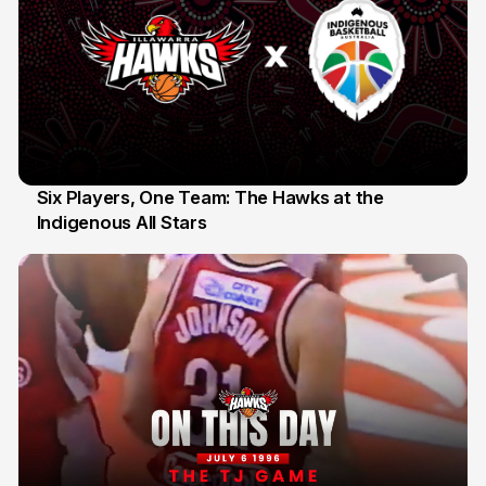
Six Players, One Team: The Hawks at the
Indigenous All Stars
7 Jul