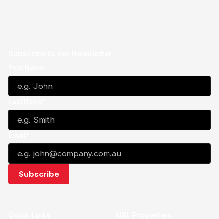
Subscribe to our Newsletter
First Name*
Last Name*
Email*
Quick Links
NBL Properties