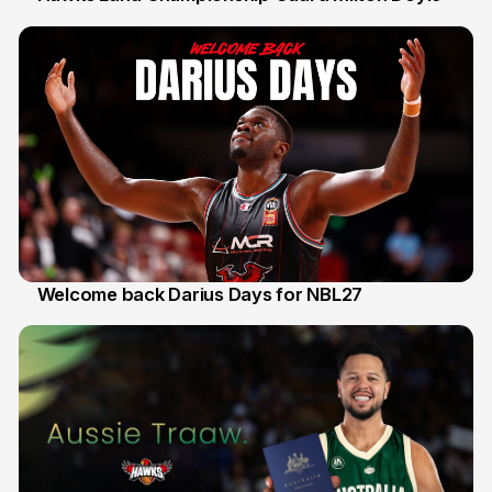
30 Jul
Welcome back Darius Days for NBL27
28 Jul