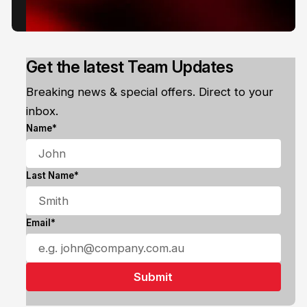
Get the latest Team Updates
Breaking news & special offers. Direct to your
inbox.
Name*
Last Name*
Email*