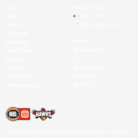
Home
3x3 Hustle
News
NBL One
Videos
NBL Next Stars
Schedule
Social
Standings
Facebook
Player Roster
X
Statistics
Instagram
Partners
Youtube
Contact Us
TikTok
Memberships
The National Basketball League acknowledges the Traditional