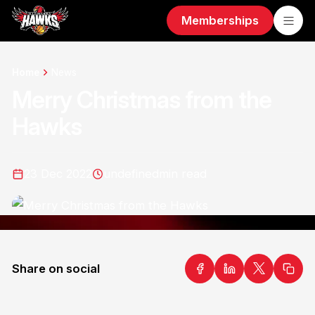
Memberships
Home
News
Merry Christmas from the
Hawks
23 Dec 2022
undefined
min read
Share on social