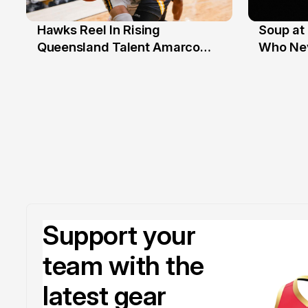
Hawks Reel In Rising
Soup at 
2 Jul
20 Ju
Queensland Talent Amarco
Who Nev
Doyle
Support your
team with the
latest gear