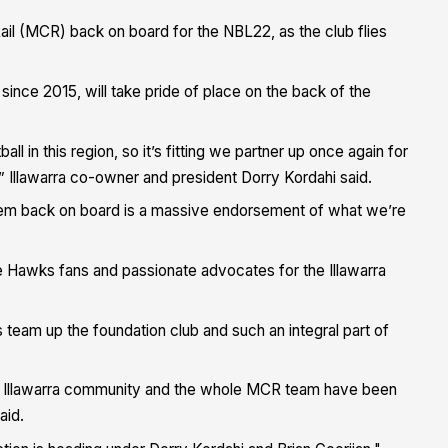
ail (MCR) back on board for the NBL22, as the club flies
b since 2015
, will take pride of place on the back of the
in this region, so it’s fitting we partner up once again for
,” Illawarra co-owner and president Dorry Kordahi said.
hem back on board is a massive endorsement of what we’re
 Hawks fans and passionate advocates for the Illawarra
 team up the foundation club and such an integral part of
the Illawarra community and the whole MCR team have been
aid.