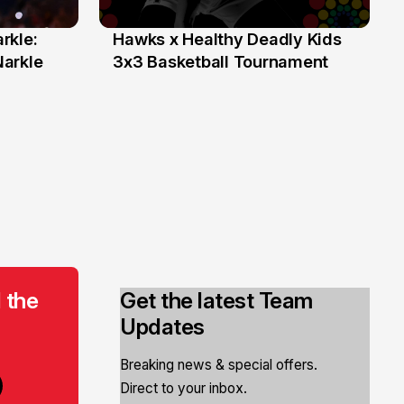
rkle:
Hawks x Healthy Deadly Kids
6 Jun
Narkle
3x3 Basketball Tournament
 the
Get the latest Team
Updates
Breaking news & special offers.
Direct to your inbox.