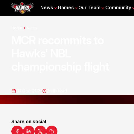
News
Games
Our Team
Community
Home
News
MCR recommits to
Hawks' NBL
championship flight
01 Dec 2021
2
min read
Share on social