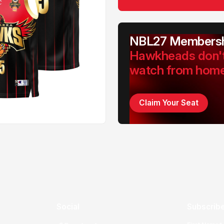
NBL27 Membersh
Hawkheads don'
watch from hom
Claim Your Seat
Social
Subscribe