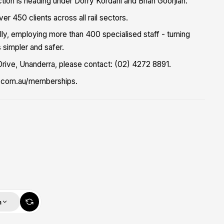
tion is heading under Dorry Kordahi and Brian Goorjian."
r 450 clients across all rail sectors.
ally, employing more than 400 specialised staff - turning
 simpler and safer.
Drive, Unanderra, please contact: (02) 4272 8891.
ks.com.au/memberships.
m