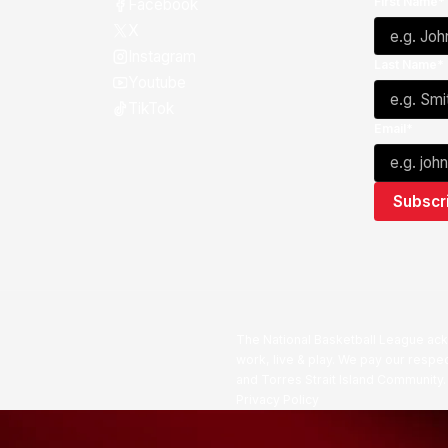
First Name*
Facebook
X
Instagram
Last Name*
Youtube
TikTok
Email*
The National Basketball League ack
work, live & play. We pay our respec
and Torres Strait Island Community
Privacy Policy