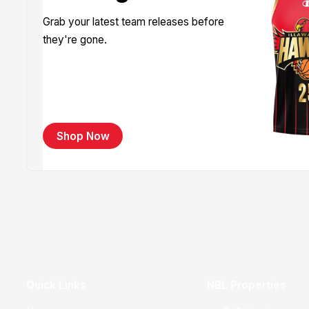
Grab your latest team releases before
they're gone.
Shop Now
Quick Links
NBL Properties