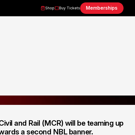
Memberships
Shop
Buy Tickets
Civil and Rail (MCR) will be teaming up
towards a second NBL banner.