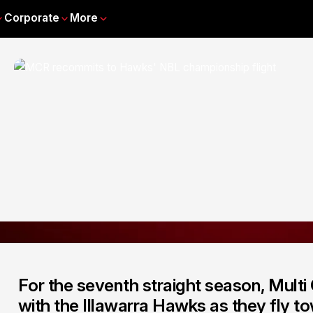
Corporate
More
For the seventh straight season, Multi 
with the Illawarra Hawks as they fly 