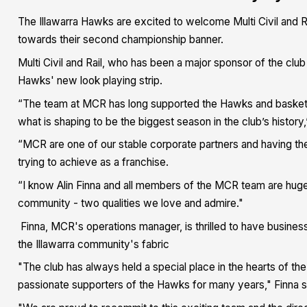
The Illawarra Hawks are excited to welcome Multi Civil and R
towards their second championship banner.
Multi Civil and Rail, who has been a major sponsor of the clu
Hawks' new look playing strip.
“The team at MCR has long supported the Hawks and basketball 
what is shaping to be the biggest season in the club’s history
“MCR are one of our stable corporate partners and having t
trying to achieve as a franchise.
“I know Alin Finna and all members of the MCR team are huge
community - two qualities we love and admire."
Finna, MCR's operations manager, is thrilled to have business
the Illawarra community's fabric
"The club has always held a special place in the hearts of 
passionate supporters of the Hawks for many years," Finna s