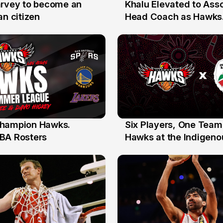
arvey to become an
Khalu Elevated to Ass
25 Jul
an citizen
Head Coach as Hawks
Assistants Sweep Coa
the Year Honours
hampion Hawks.
Six Players, One Team
7 Jul
BA Rosters
Hawks at the Indigenou
Stars