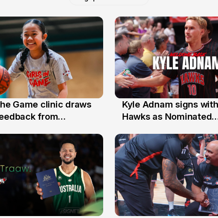
 the Game clinic draws
Kyle Adnam signs with
31 Jul
feedback from
Hawks as Nominated
a families
Replacement Player