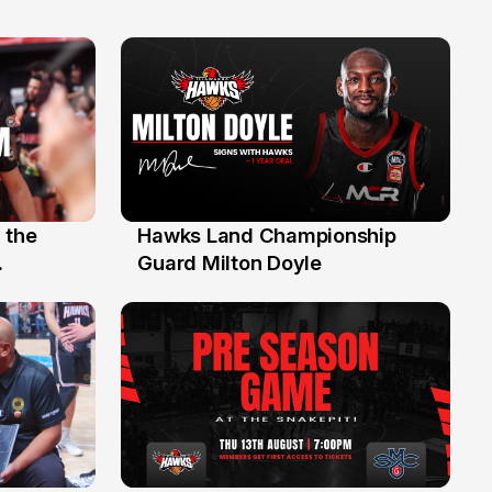
 the
Hawks Land Championship
30 Jul
Guard Milton Doyle