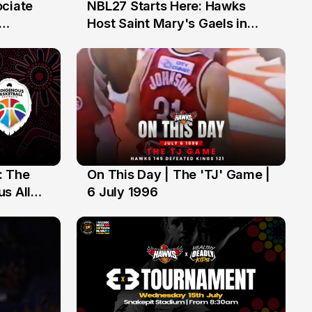
ociate
NBL27 Starts Here: Hawks
13 Jul
Host Saint Mary's Gaels in
ch of
Preseason Opener
: The
On This Day | The 'TJ' Game |
6 Jul
s All
6 July 1996