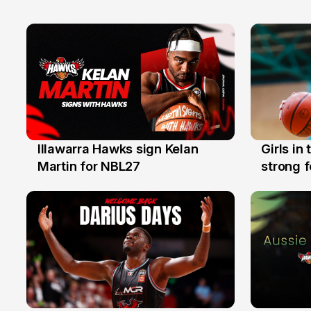
Illawarra Hawks sign Kelan
Girls in
7 Aug
3 Aug
Martin for NBL27
strong 
Illawarr