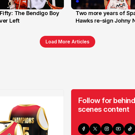
Fifty: The Bendigo Boy
Two more years of Spa
n
16 Jun
er Left
Hawks re-sign Johny 
Load More Articles
Follow for behind
scenes content