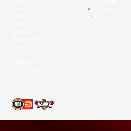
Home
3x3 Hustle
News
NBL One
Videos
NBL Next Stars
Schedule
Standings
Player Roster
Statistics
Partners
Contact Us
Memberships