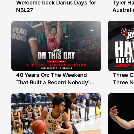
Welcome back Darius Days for
Tyler H
28 Jul
27 Jul
NBL27
Australi
40 Years On: The Weekend
Three C
12 Jul
10 Jul
That Built a Record Nobody's
Three N
Beaten