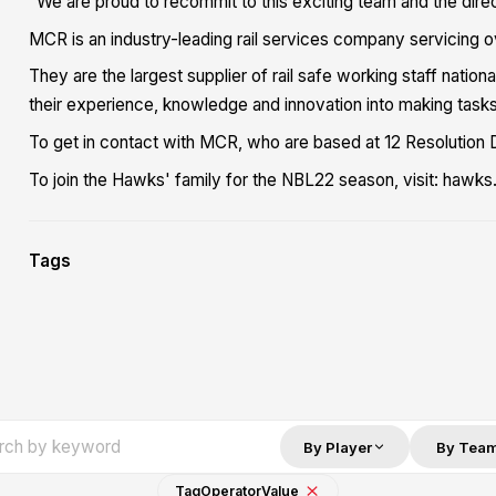
"We are proud to recommit to this exciting team and the direc
MCR is an industry-leading rail services company servicing ove
They are the largest supplier of rail safe working staff nation
their experience, knowledge and innovation into making tasks
To get in contact with MCR, who are based at 12 Resolution 
To join the Hawks' family for the NBL22 season, visit: haw
Tags
By Player
By Tea
Tag
Operator
Value