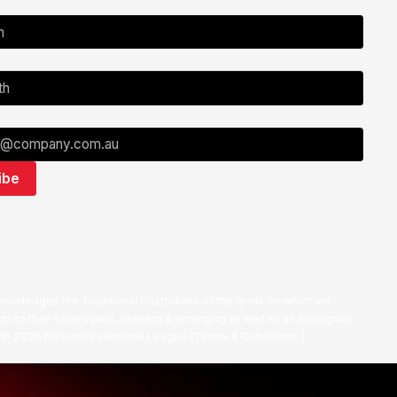
nowledges the Traditional Custodians of the lands on which we
ts to their Elders past, present & emerging as well as all Aboriginal
. ©
2026
National Basketball League |
Terms & Conditions
|