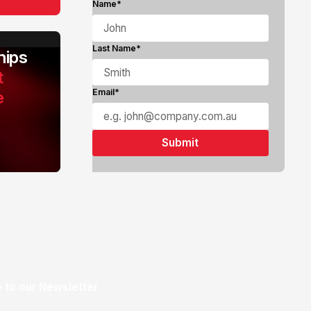
Name*
Last Name*
ips
t
e
Email*
 to our Newsletter