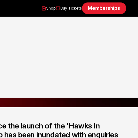
Memberships
Shop
Buy Tickets
ce the launch of the 'Hawks In
b has been inundated with enquiries