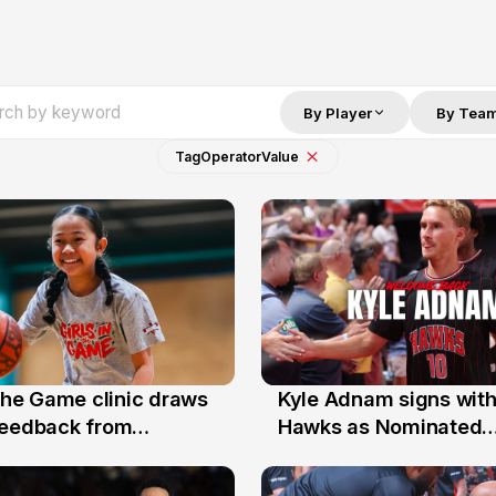
By Player
By Tea
Tag
Operator
Value
 the Game clinic draws
Kyle Adnam signs with
31 Jul
feedback from
Hawks as Nominated
a families
Replacement Player