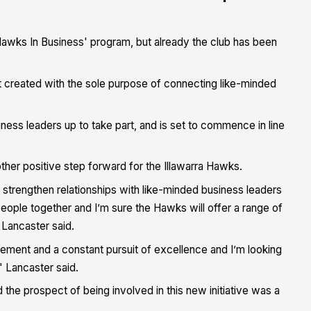
Hawks In Business' program, but already the club has been
t created with the sole purpose of connecting like-minded
ness leaders up to take part, and is set to commence in line
her positive step forward for the Illawarra Hawks.
 strengthen relationships with like-minded business leaders
eople together and I’m sure the Hawks will offer a range of
 Lancaster said.
ment and a constant pursuit of excellence and I’m looking
 Lancaster said.
the prospect of being involved in this new initiative was a