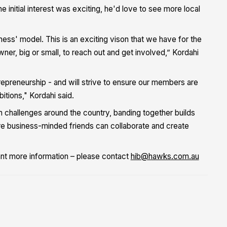
initial interest was exciting, he'd love to see more local
ness' model. This is an exciting vison that we have for the
r, big or small, to reach out and get involved,” Kordahi
trepreneurship - and will strive to ensure our members are
tions," Kordahi said.
th challenges around the country, banding together builds
ere business-minded friends can collaborate and create
ant more information – please contact
hib@hawks.com.au