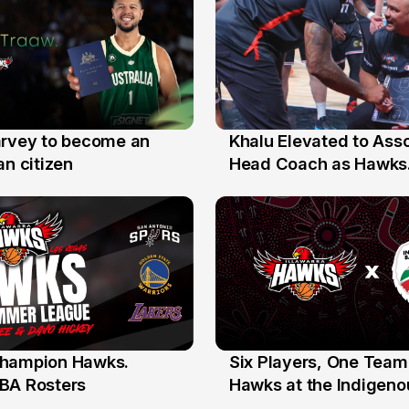
arvey to become an
Khalu Elevated to Ass
25 Jul
an citizen
Head Coach as Hawks
Assistants Sweep Coa
the Year Honours
hampion Hawks.
Six Players, One Team
7 Jul
BA Rosters
Hawks at the Indigenou
Stars