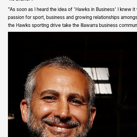
"As soon as I heard the idea of 'Hawks in Business' I knew it
passion for sport, business and growing relationships amongst
the Hawks sporting drive take the Illawarra business communi