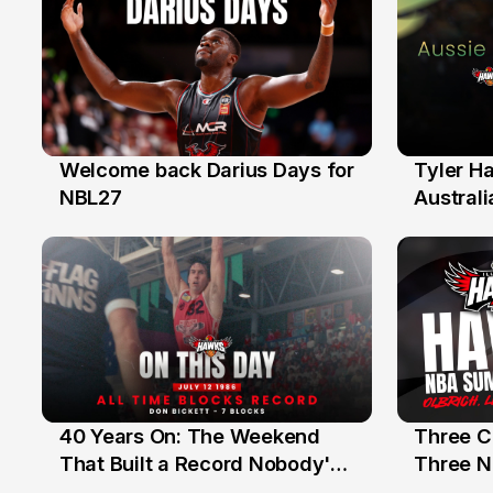
Welcome back Darius Days for
Tyler H
28 Jul
27 Jul
NBL27
Australi
40 Years On: The Weekend
Three C
12 Jul
10 Jul
That Built a Record Nobody's
Three N
Beaten