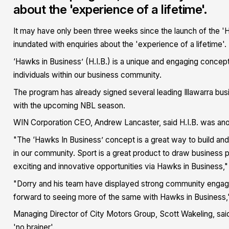
about the 'experience of a lifetime'.
It may have only been three weeks since the launch of the '
inundated with enquiries about the 'experience of a lifetime'.
‘Hawks in Business’ (H.I.B.) is a unique and engaging concep
individuals within our business community.
The program has already signed several leading Illawarra busi
with the upcoming NBL season.
WIN Corporation CEO, Andrew Lancaster, said H.I.B. was anot
"The ‘Hawks In Business’ concept is a great way to build and
in our community. Sport is a great product to draw business p
exciting and innovative opportunities via Hawks in Business,"
"Dorry and his team have displayed strong community engage
forward to seeing more of the same with Hawks in Business,"
Managing Director of City Motors Group, Scott Wakeling, said 
'no brainer'.