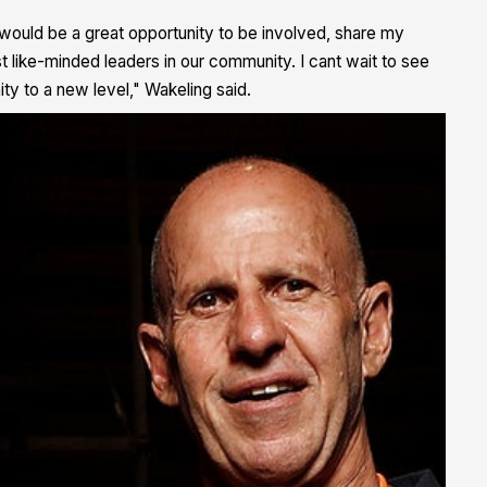
 would be a great opportunity to be involved, share my
 like-minded leaders in our community. I cant wait to see
ty to a new level," Wakeling said.