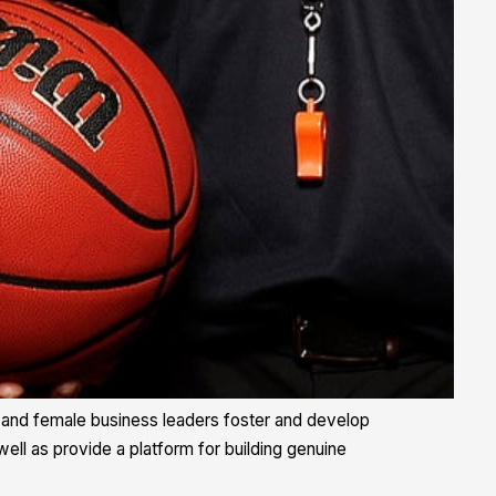
ale and female business leaders foster and develop
well as provide a platform for building genuine