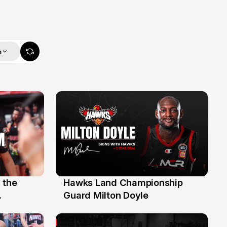
m
 the
Hawks Land Championship
30 Jul
Guard Milton Doyle