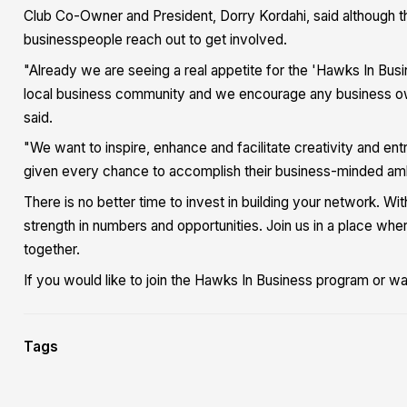
Club Co-Owner and President, Dorry Kordahi, said although the 
businesspeople reach out to get involved.
"Already we are seeing a real appetite for the 'Hawks In Busi
local business community and we encourage any business owne
said.
"We want to inspire, enhance and facilitate creativity and en
given every chance to accomplish their business-minded ambi
There is no better time to invest in building your network. Wi
strength in numbers and opportunities. Join us in a place wh
together.
If you would like to join the Hawks In Business program or w
Tags