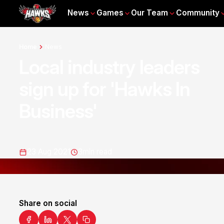
News
Games
Our Team
Community
Home
News
Local industry leaders
sign up for 'Hawks In
Business'
23 Aug 2021
3
min read
Share on social