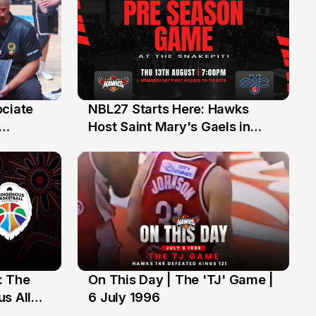
ociate
NBL27 Starts Here: Hawks
13 Jul
Host Saint Mary's Gaels in
ch of
Preseason Opener
: The
On This Day | The 'TJ' Game |
6 Jul
s All
6 July 1996