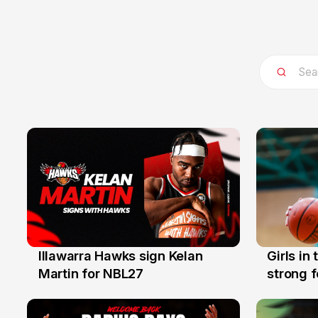
Illawarra Hawks sign Kelan
Girls in
7 Aug
3 Aug
Martin for NBL27
strong 
Illawarr