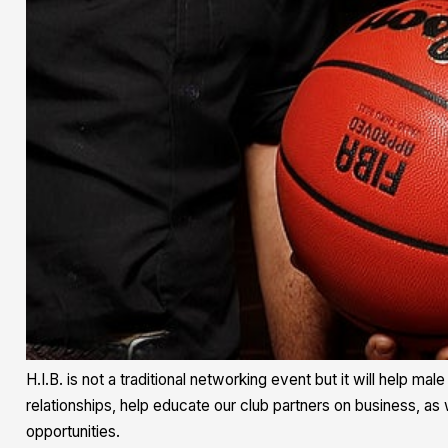
H.I.B. is not a traditional networking event but it will help m
relationships, help educate our club partners on business, as 
opportunities.