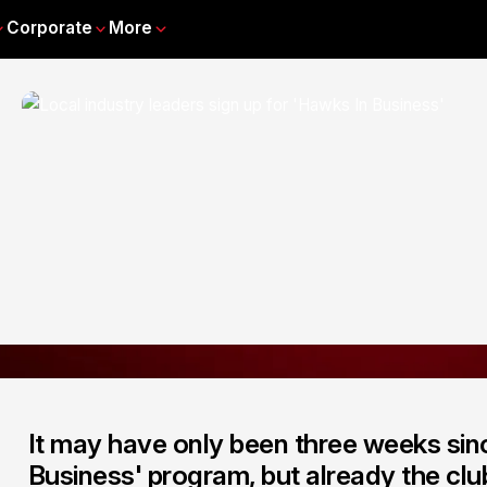
Corporate
More
It may have only been three weeks sin
Business' program, but already the clu