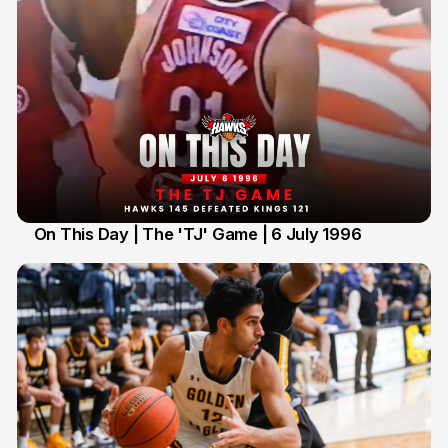
On This Day | The 'TJ' Game | 6 July 1996
6 Jul