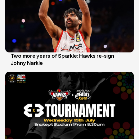
Two more years of Sparkle: Hawks re-sign
Johny Narkle
16 Jun