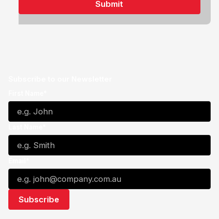
Subscribe to our Newsletter
First Name*
Last Name*
Email*