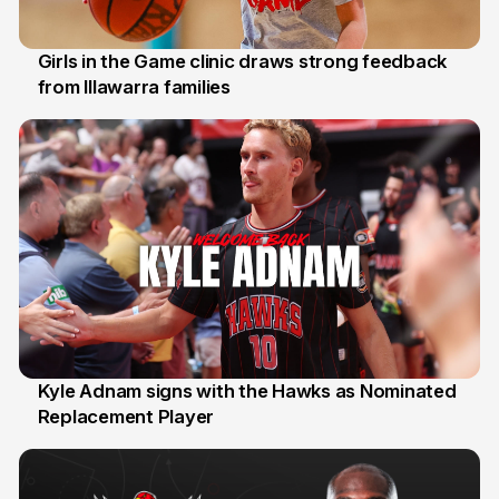
Girls in the Game clinic draws strong feedback
from Illawarra families
3 Aug
Kyle Adnam signs with the Hawks as Nominated
Replacement Player
31 Jul