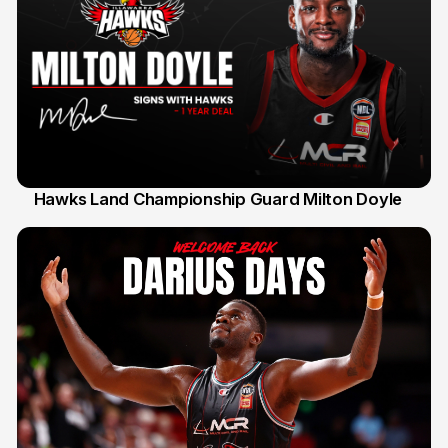
Hawks Land Championship Guard Milton Doyle
30 Jul