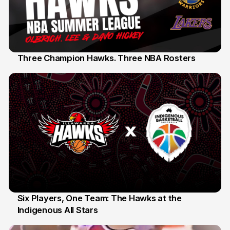
Three Champion Hawks. Three NBA Rosters
10 Jul
Six Players, One Team: The Hawks at the
Indigenous All Stars
7 Jul