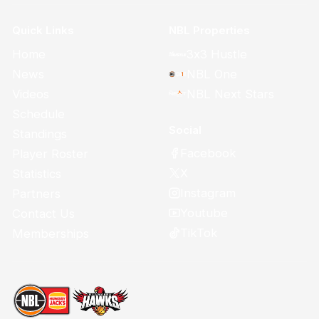
Quick Links
NBL Properties
Home
3x3 Hustle
News
NBL One
Videos
NBL Next Stars
Schedule
Social
Standings
Facebook
Player Roster
X
Statistics
Instagram
Partners
Youtube
Contact Us
TikTok
Memberships