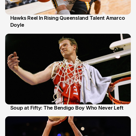
Hawks Reel In Rising Queensland Talent Amarco
Doyle
2 Jul
Soup at Fifty: The Bendigo Boy Who Never Left
20 Jun