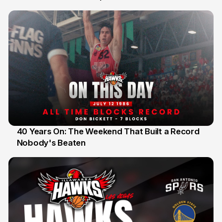
40 Years On: The Weekend That Built a Record
Nobody's Beaten
12 Jul