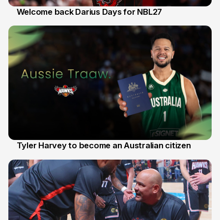
Welcome back Darius Days for NBL27
28 Jul
Tyler Harvey to become an Australian citizen
27 Jul