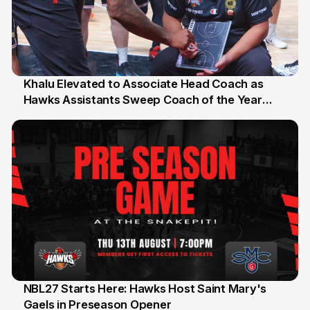
Khalu Elevated to Associate Head Coach as
Hawks Assistants Sweep Coach of the Year
25 Jul
Honours
NBL27 Starts Here: Hawks Host Saint Mary's
Gaels in Preseason Opener
13 Jul