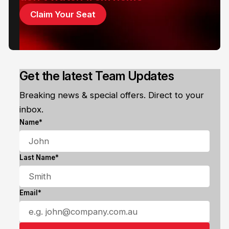
Claim Your Seat
Get the latest Team Updates
Breaking news & special offers. Direct to your
inbox.
Name*
Last Name*
Email*