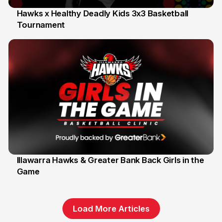
Hawks x Healthy Deadly Kids 3x3 Basketball
Tournament
6 Jun
Illawarra Hawks & Greater Bank Back Girls in the
Game
1 Jun
Load More Articles