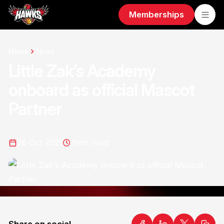
Memberships
Home
News
Little Zak’s Academy
onboard as official Mascot
Partner
26 Oct 2021
2
min read
Share on social