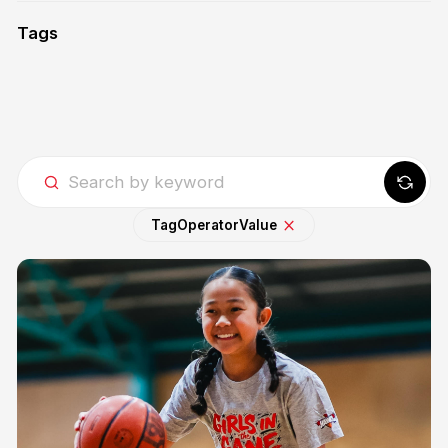
Tags
Tag
Operator
Value