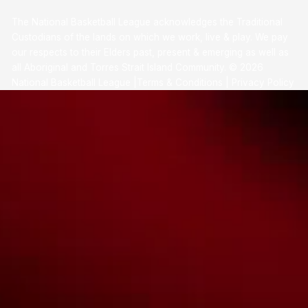
The National Basketball League acknowledges the Traditional
Custodians of the lands on which we work, live & play. We pay
our respects to their Elders past, present & emerging as well as
all Aboriginal and Torres Strait Island Community. ©
2026
National Basketball League |
Terms & Conditions
|
Privacy Policy