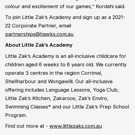
colour and excitement of our games,” Kordahi said.
To join Little Zak’s Academy and sign up as a 2021-
22 Corporate Partner, email
partnerships@hawks.com.au
About Little Zak’s Academy
Little Zak’s Academy is an all-inclusive childcare for
children aged 6 weeks to 6 years old. We currently
operate 3 centres in the region Corrimal,
Shellharbour and Wongawilli. Our all-inclusive
offering includes Language Lessons, Yoga Club,
Little Zak’s Kitchen, Zakaroos, Zak’s Enviro,
Swimming Classes* and our Little Zak’s Prep School
Program.
Find out more at -
www.littlezaks.com.au