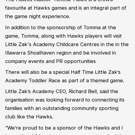
favourite at Hawks games and is an integral part of
the game night experience.
In addition to the sponsorship of Tomma at the
game, Tomma, along with Hawks players will visit
Little Zak's Academy Childcare Centres in the in the
Illawarra Shoalhaven region and be involved in
company events and PR opportunities
There will also be a special Half Time Little Zak’s
Academy Toddler Race as part of a themed game.
Little Zak’s Academy CEO, Richard Bell, said the
organisation was looking forward to connecting its
families with an outstanding community sporting
club like the Hawks.
“We’re proud to be a sponsor of the Hawks and I