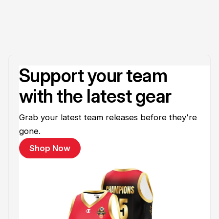
Support your team
with the latest gear
Grab your latest team releases before they're
gone.
Shop Now