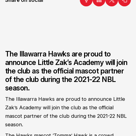
The Illawarra Hawks are proud to
announce Little Zak’s Academy will join
the club as the official mascot partner
of the club during the 2021-22 NBL
season.
The Illawarra Hawks are proud to announce Little
Zak’s Academy will join the club as the official
mascot partner of the club during the 2021-22 NBL
season.
The Hawks mascot ‘Tomma’ Hawk is a crowd