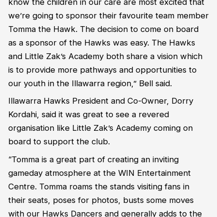
know the children in our care are most excited that
we’re going to sponsor their favourite team member
Tomma the Hawk. The decision to come on board
as a sponsor of the Hawks was easy. The Hawks
and Little Zak’s Academy both share a vision which
is to provide more pathways and opportunities to
our youth in the Illawarra region,” Bell said.
Illawarra Hawks President and Co-Owner, Dorry
Kordahi, said it was great to see a revered
organisation like Little Zak’s Academy coming on
board to support the club.
“Tomma is a great part of creating an inviting
gameday atmosphere at the WIN Entertainment
Centre. Tomma roams the stands visiting fans in
their seats, poses for photos, busts some moves
with our Hawks Dancers and generally adds to the