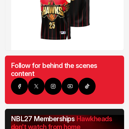
Follow for behind the scenes
content
NBL27 Memberships
Hawkheads
don't watch from home