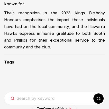
known for.
Their recognition in the 2023 Kings Birthday
Honours emphasises the impact these individuals
have had on the local community, and the Illawarra
Hawks express immense gratitude to both Booth
and Phillips for their exceptional service to the
community and the club.
Tags
Tag
Operator
Value