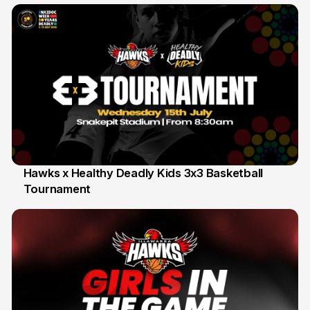
Hawks x Healthy Deadly Kids 3x3 Basketball
Tournament
6 Jun