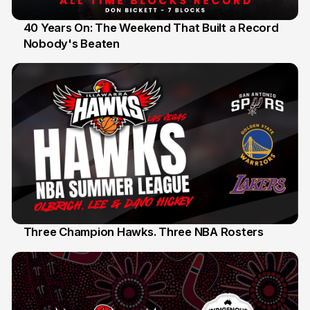
40 Years On: The Weekend That Built a Record
Nobody's Beaten
12 Jul
Three Champion Hawks. Three NBA Rosters
10 Jul