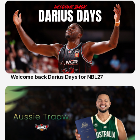
Welcome back Darius Days for NBL27
28 Jul