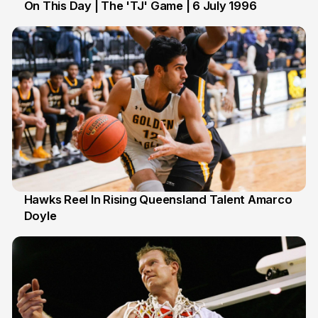
On This Day | The 'TJ' Game | 6 July 1996
6 Jul
Hawks Reel In Rising Queensland Talent Amarco
Doyle
2 Jul