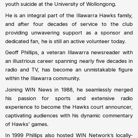
youth suicide at the University of Wollongong.
He is an integral part of the Illawarra Hawks family,
and after four decades of service to the club
providing unwavering support as a sponsor and
dedicated fan, he is still an active volunteer today.
Geoff Phillips, a veteran Illawarra newsreader with
an illustrious career spanning nearly five decades in
radio and TV, has become an unmistakable figure
within the Illawarra community.
Joining WIN News in 1988, he seamlessly merged
his passion for sports and extensive radio
experience to become the Hawks court announcer,
captivating audiences with his dynamic commentary
of Hawks' games.
In 1999 Phillips also hosted WIN Network’s locally-