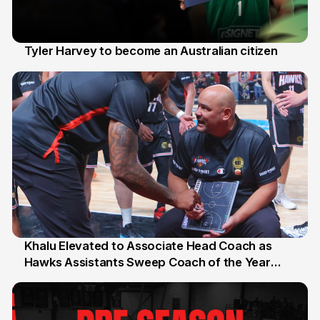
Tyler Harvey to become an Australian citizen
27 Jul
Khalu Elevated to Associate Head Coach as
Hawks Assistants Sweep Coach of the Year
25 Jul
Honours