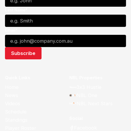
Last Name*
Email*
Quick Links
NBL Properties
Home
3x3 Hustle
News
NBL One
Videos
NBL Next Stars
Schedule
Social
Standings
Facebook
Player Roster