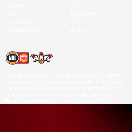
X
Statistics
Instagram
Partners
Youtube
Contact Us
TikTok
Memberships
The National Basketball League acknowledges the Traditional
Custodians of the lands on which we work, live & play. We pay
our respects to their Elders past, present & emerging as well as
all Aboriginal and Torres Strait Island Community. ©
2026
National Basketball League |
Terms & Conditions
|
Privacy Policy