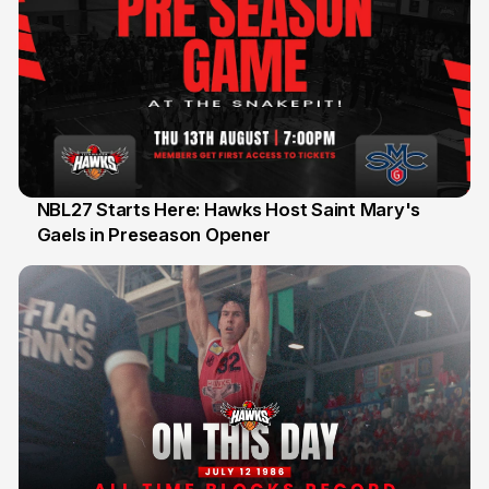
NBL27 Starts Here: Hawks Host Saint Mary's
Gaels in Preseason Opener
13 Jul