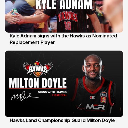
Kyle Adnam signs with the Hawks as Nominated
Replacement Player
31 Jul
Hawks Land Championship Guard Milton Doyle
30 Jul