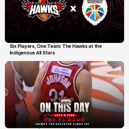
Six Players, One Team: The Hawks at the
Indigenous All Stars
7 Jul