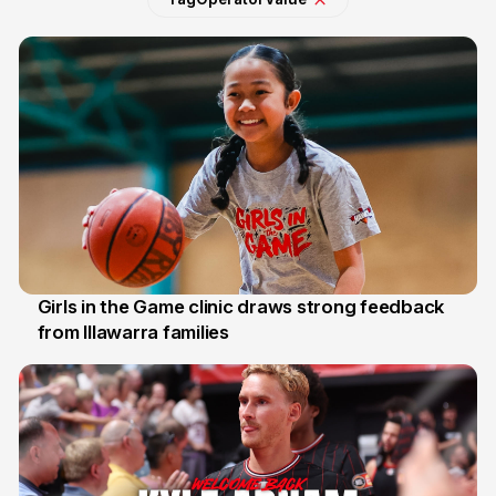
Girls in the Game clinic draws strong feedback
from Illawarra families
3 Aug