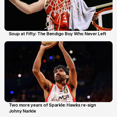
Soup at Fifty: The Bendigo Boy Who Never Left
20 Jun
Two more years of Sparkle: Hawks re-sign
Johny Narkle
16 Jun