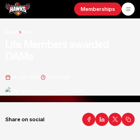
Memberships
Home
News
Life Members awarded
OAMs
14 Jun 2023
2
min read
Share on social