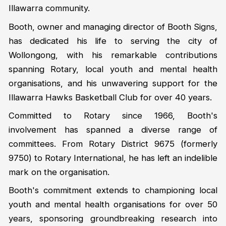
Illawarra community.
Booth, owner and managing director of Booth Signs,
has dedicated his life to serving the city of
Wollongong, with his remarkable contributions
spanning Rotary, local youth and mental health
organisations, and his unwavering support for the
Illawarra Hawks Basketball Club for over 40 years.
Committed to Rotary since 1966, Booth's
involvement has spanned a diverse range of
committees. From Rotary District 9675 (formerly
9750) to Rotary International, he has left an indelible
mark on the organisation.
Booth's commitment extends to championing local
youth and mental health organisations for over 50
years, sponsoring groundbreaking research into