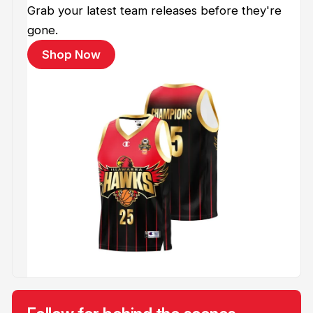
Grab your latest team releases before they're
gone.
Shop Now