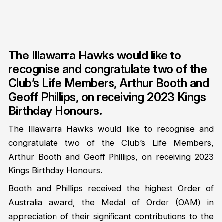
The Illawarra Hawks would like to
recognise and congratulate two of the
Club’s Life Members, Arthur Booth and
Geoff Phillips, on receiving 2023 Kings
Birthday Honours.
The Illawarra Hawks would like to recognise and
congratulate two of the Club’s Life Members,
Arthur Booth and Geoff Phillips, on receiving 2023
Kings Birthday Honours.
Booth and Phillips received the highest Order of
Australia award, the Medal of Order (OAM) in
appreciation of their significant contributions to the