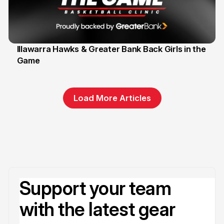
Illawarra Hawks & Greater Bank Back Girls in the
Game
1 Jun
Load More Articles
Support your team
with the latest gear