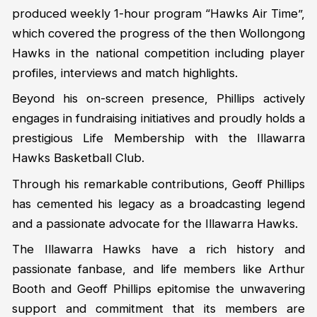
produced weekly 1-hour program “Hawks Air Time”,
which covered the progress of the then Wollongong
Hawks in the national competition including player
profiles, interviews and match highlights.
Beyond his on-screen presence, Phillips actively
engages in fundraising initiatives and proudly holds a
prestigious Life Membership with the Illawarra
Hawks Basketball Club.
Through his remarkable contributions, Geoff Phillips
has cemented his legacy as a broadcasting legend
and a passionate advocate for the Illawarra Hawks.
The Illawarra Hawks have a rich history and
passionate fanbase, and life members like Arthur
Booth and Geoff Phillips epitomise the unwavering
support and commitment that its members are