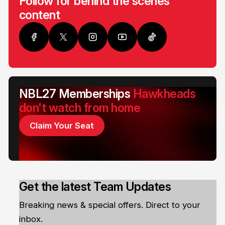
Follow for behind the scenes
content
NBL27 Memberships
Hawkheads
don't watch from home
Claim Your Seat
Get the latest Team Updates
Breaking news & special offers. Direct to your
inbox.