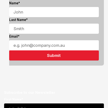
Name*
Last Name*
Email*
Subscribe to our Newsletter
First Name*