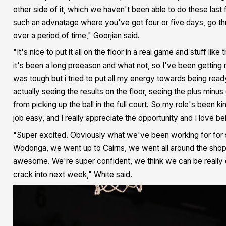
other side of it, which we haven't been able to do these last 
such an advnatage where you've got four or five days, go thr
over a period of time," Goorjian said.
"It's nice to put it all on the floor in a real game and stuff lik
it's been a long preeason and what not, so I've been getting rep
was tough but i tried to put all my energy towards being rea
actually seeing the results on the floor, seeing the plus minus
from picking up the ball in the full court. So my role's been
job easy, and I really appreciate the opportunity and I love 
"Super excited. Obviously what we've been working for for suc
Wodonga, we went up to Cairns, we went all around the shop so
awesome. We're super confident, we think we can be really d
crack into next week," White said.