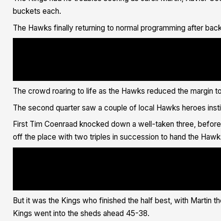
buckets each.
The Hawks finally returning to normal programming after b
<blockquote class="twitter-tweet"><p lang="in" dir="ltr">Bang Bang, <
ref_src=twsrc%5Etfw">@DengDeng19</a> <a href="https://twitter.com/has
src=hash&amp;ref_src=twsrc%5Etfw">#IllawarraProud</a> <a href="https:
src=hash&amp;ref_src=twsrc%5Etfw">#FlyAsOne</a> <a href="https://t.co
Hawks Basketball - x (@illawarrahawks) <a href="https://twitter.com/i
ref_src=twsrc%5Etfw">June 3, 2021</a></blockquote> <script async src=
</script>
The crowd roaring to life as the Hawks reduced the margin to si
The second quarter saw a couple of local Hawks heroes insti
First Tim Coenraad knocked down a well-taken three, before 
off the place with two triples in succession to hand the Hawk
<blockquote class="twitter-tweet"><p lang="en" dir="ltr">FLAME ON <a 
ref_src=twsrc%5Etfw">@lachlandent_</a> ?<a href="https://twitter.com/
src=hash&amp;ref_src=twsrc%5Etfw">#IllawarraProud</a> <a href="https:
src=hash&amp;ref_src=twsrc%5Etfw">#FlyAsOne</a> <a href="https://t.co
Hawks Basketball - x (@illawarrahawks) <a href="https://twitter.com/i
ref_src=twsrc%5Etfw">June 3, 2021</a></blockquote> <script async src=
</script>
But it was the Kings who finished the half best, with Martin th
Kings went into the sheds ahead 45-38.