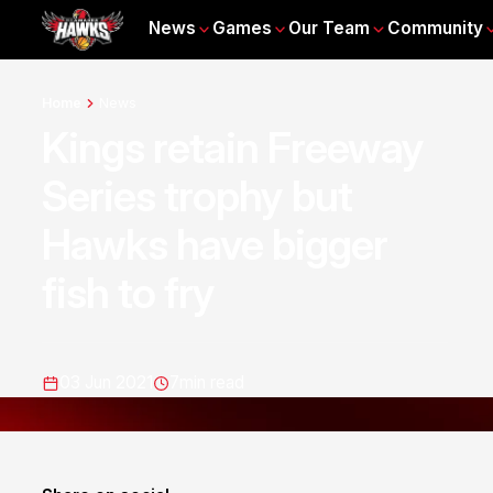
News
Games
Our Team
Community
Home
News
Kings retain Freeway
Series trophy but
Hawks have bigger
fish to fry
03 Jun 2021
7
min read