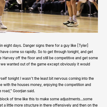
in eight days. Danger signs there for a guy like [Tyler]
have come so rapidly. So to get through tonight, and get
e Harvey off the floor and still be competitive and get some
t we wanted out of the game except obviously it would
lf tonight I wasn't the least bit nervous coming into the
game with the houses money, enjoying the competition and
 road," Goorjian said.
 block of time like this to make some adjustments...some
 a little more structure in there offensively and then on the