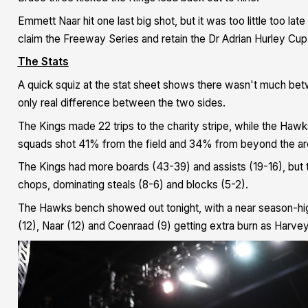
Emmett Naar hit one last big shot, but it was too little too la
claim the Freeway Series and retain the Dr Adrian Hurley Cup
The Stats
A quick squiz at the stat sheet shows there wasn't much bet
only real difference between the two sides.
The Kings made 22 trips to the charity stripe, while the Hawks
squads shot 41% from the field and 34% from beyond the ar
The Kings had more boards (43-39) and assists (19-16), but
chops, dominating steals (8-6) and blocks (5-2).
The Hawks bench showed out tonight, with a near season-hig
(12), Naar (12) and Coenraad (9) getting extra burn as Harve