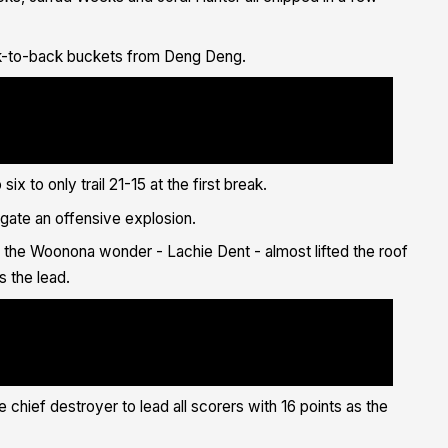
ack-to-back buckets from Deng Deng.
a href="https://twitter.com/DengDeng19?
htag/IllawarraProud?
//twitter.com/hashtag/FlyAsOne?
/PUgweTYUfx">pic.twitter.com/PUgweTYUfx</a></p>&mdash; Illawarra
llawarrahawks/status/1400391173714313217?
"https://platform.twitter.com/widgets.js" charset="utf-8">
x to only trail 21-15 at the first break.
gate an offensive explosion.
the Woonona wonder - Lachie Dent - almost lifted the roof
s the lead.
href="https://twitter.com/lachlandent_?
hashtag/IllawarraProud?
//twitter.com/hashtag/FlyAsOne?
/tdElFvV89Y">pic.twitter.com/tdElFvV89Y</a></p>&mdash; Illawarra
llawarrahawks/status/1400392943546953728?
"https://platform.twitter.com/widgets.js" charset="utf-8">
e chief destroyer to lead all scorers with 16 points as the