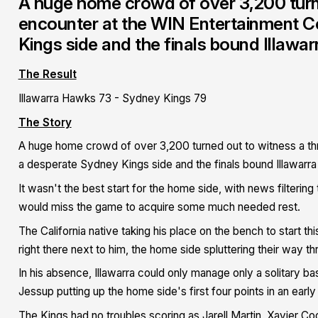
A huge home crowd of over 3,200 turned
encounter at the WIN Entertainment 
Kings side and the finals bound Illawa
The Result
Illawarra Hawks 73 - Sydney Kings 79
The Story
A huge home crowd of over 3,200 turned out to witness a thr
a desperate Sydney Kings side and the finals bound Illawarr
It wasn't the best start for the home side, with news filtering
would miss the game to acquire some much needed rest.
The California native taking his place on the bench to start t
right there next to him, the home side spluttering their way t
In his absence, Illawarra could only manage only a solitary bas
Jessup putting up the home side's first four points in an earl
The Kings had no troubles scoring as Jarell Martin, Xavier Co