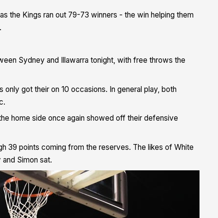
te as the Kings ran out 79-73 winners -
the win helping them
.
ween Sydney and Illawarra tonight, with free throws the
 only got their on 10 occasions. In general play, both
c.
 the home side once again showed off their defensive
h 39 points coming from the reserves. The likes of White
y and Simon sat.