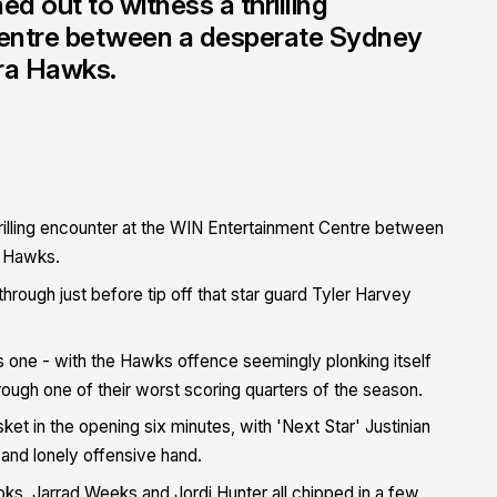
 out to witness a thrilling
Centre between a desperate Sydney
rra Hawks.
illing encounter at the WIN Entertainment Centre between
a Hawks.
 through just before tip off that star guard Tyler Harvey
his one - with the Hawks offence seemingly plonking itself
hrough one of their worst scoring quarters of the season.
ket in the opening six minutes, with 'Next Star' Justinian
y and lonely offensive hand.
oks, Jarrad Weeks and Jordi Hunter all chipped in a few