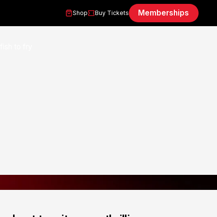
Memberships
Shop
Buy Tickets