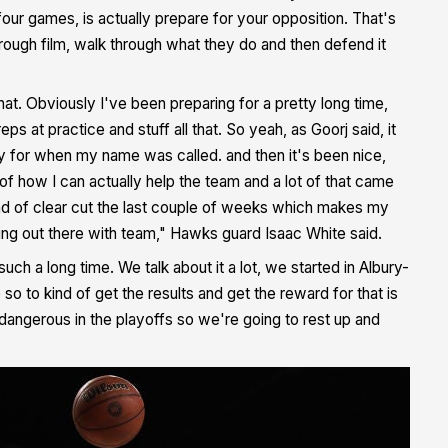
four games, is actually prepare for your opposition. That's
ough film, walk through what they do and then defend it
e that. Obviously I've been preparing for a pretty long time,
s at practice and stuff all that. So yeah, as Goorj said, it
dy for when my name was called. and then it's been nice,
 of how I can actually help the team and a lot of that came
 kind of clear cut the last couple of weeks which makes my
being out there with team," Hawks guard Isaac White said.
h a long time. We talk about it a lot, we started in Albury-
 to kind of get the results and get the reward for that is
angerous in the playoffs so we're going to rest up and