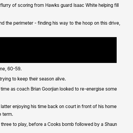
flurry of scoring from Hawks guard Isaac White helping fill
d the perimeter - finding his way to the hoop on this drive,
g ? Too strong ??<a href="https://twitter.com/IsaacLewisWhite?
m/hashtag/IllawarraProud?
//twitter.com/hashtag/FlyAsOne?
/Yl127ZJ6mS">pic.twitter.com/Yl127ZJ6mS</a></p>&mdash; Illawarra
llawarrahawks/status/1400405028775464963?
"https://platform.twitter.com/widgets.js" charset="utf-8">
ime, 60-59.
rying to keep their season alive.
er time as coach Brian Goorjian looked to re-energise some
atter enjoying his time back on court in front of his home
e term.
 three to play, before a Cooks bomb followed by a Shaun