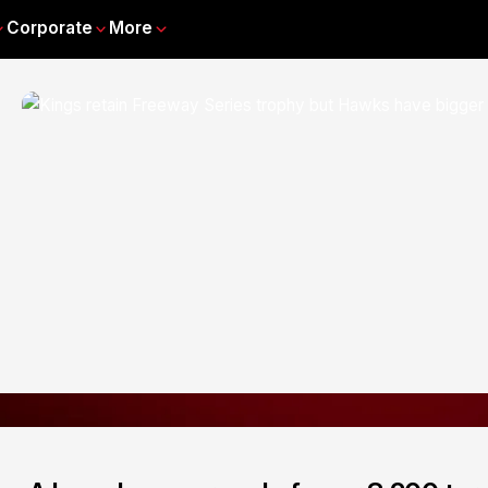
Corporate
More