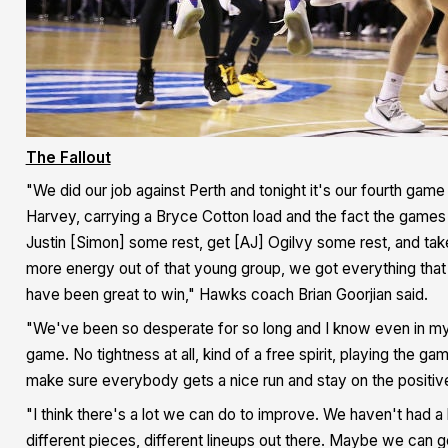
The Fallout
"We did our job against Perth and tonight it's our fourth game 
Harvey, carrying a Bryce Cotton load and the fact the games 
Justin [Simon] some rest, get [AJ] Ogilvy some rest, and tak
more energy out of that young group, we got everything tha
have been great to win," Hawks coach Brian Goorjian said.
"We've been so desperate for so long and I know even in myse
game. No tightness at all, kind of a free spirit, playing the 
make sure everybody gets a nice run and stay on the positive
"I think there's a lot we can do to improve. We haven't had a
different pieces, different lineups out there. Maybe we can get