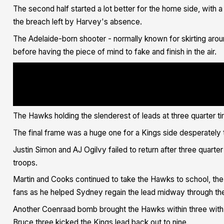
The second half started a lot better for the home side,
with a 
the breach left by Harvey's absence.
The Adelaide-born shooter - normally known for skirting aroun
before having the piece of mind to fake and finish in the air.
cript><blockquote class="twitter-tweet"><p lang="en" dir="ltr">Too bi
ref_src=twsrc%5Etfw">@IsaacLewisWhite</a> <a href="https://twitter.co
src=hash&amp;ref_src=twsrc%5Etfw">#IllawarraProud</a> <a href="https:
src=hash&amp;ref_src=twsrc%5Etfw">#FlyAsOne</a> <a href="https://t.co
Hawks Basketball - x (@illawarrahawks) <a href="https://twitter.com/i
ref_src=twsrc%5Etfw">June 3, 2021</a></blockquote> <script async src=
</script>
The Hawks holding the slenderest of leads at three quarter t
The final frame was a huge one for a Kings side desperately t
Justin Simon and AJ Ogilvy failed to return after three quart
troops.
Martin and Cooks continued to take the Hawks to school, the l
fans as he helped Sydney regain the lead midway through th
Another Coenraad bomb brought the Hawks within three with
Bruce three kicked the Kings lead back out to nine.