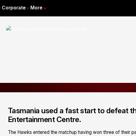
Corporate
More
Tasmania used a fast start to defeat
Entertainment Centre.
The Hawks entered the matchup having won three of their pa