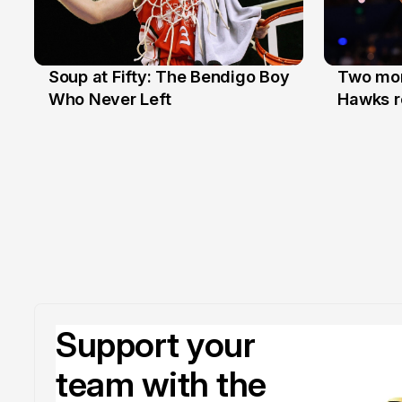
Soup at Fifty: The Bendigo Boy
Two mor
20 Jun
16 Jun
Who Never Left
Hawks r
Support your
team with the