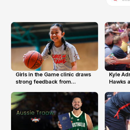
Girls in the Game clinic draws
Kyle Ad
3 Aug
31 Jul
strong feedback from
Hawks 
Illawarra families
Replace