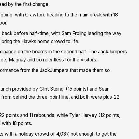
ead by the first change.
going, with Crawford heading to the main break with 18
oor.
 back before half-time, with Sam Froling leading the way
o bring the Hawks home crowd to life.
ominance on the boards in the second half. The JackJumpers
e, Magnay and co relentless for the visitors.
erformance from the JackJumpers that made them so
unch provided by Clint Steindl (15 points) and Sean
from behind the three-point line, and both were plus-22
 22 points and 11 rebounds, while Tyler Harvey (12 points,
 with 18 points.
s with a holiday crowd of 4,037, not enough to get the