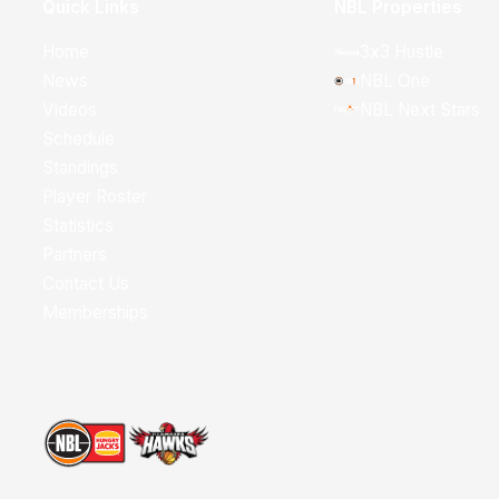
Quick Links
NBL Properties
Home
3x3 Hustle
News
NBL One
Videos
NBL Next Stars
Schedule
Standings
Player Roster
Statistics
Partners
Contact Us
Memberships