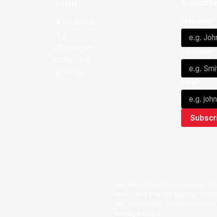
Social
Subscribe
First Name*
Facebook
X
Instagram
Last Name*
Youtube
TikTok
Email*
The National Basketball League ack
work, live & play. We pay our respec
and Torres Strait Island Community
Privacy Policy