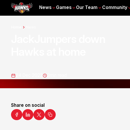
News
Games
Our Team
Community
Home
News
JackJumpers down
Hawks at home
24 Dec 2023
2
min read
Share on social