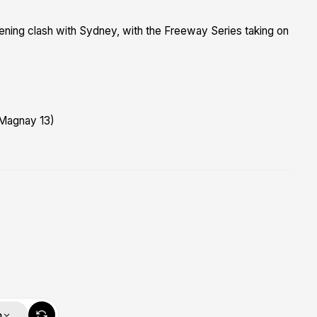
ning clash with Sydney, with the Freeway Series taking on
 Magnay 13)
m