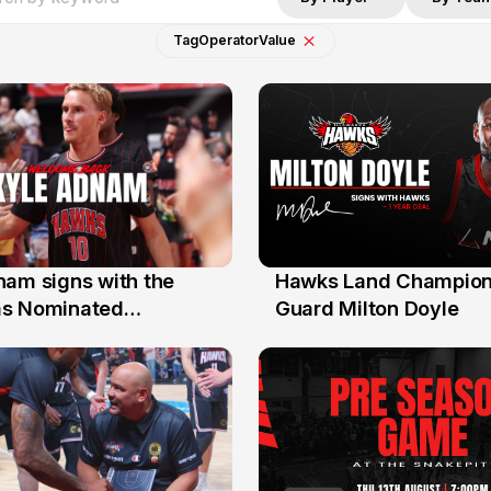
Tag
Operator
Value
nam signs with the
Hawks Land Champion
30 Jul
as Nominated
Guard Milton Doyle
ment Player