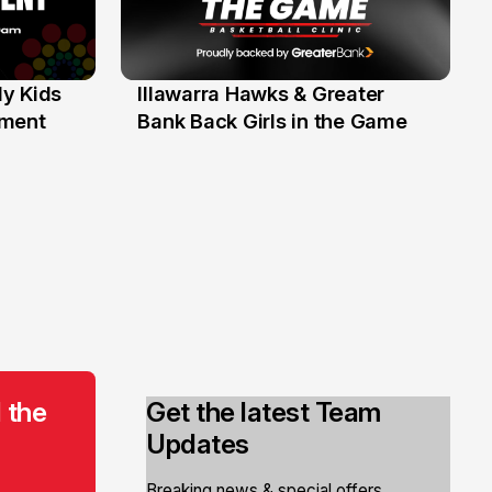
y Kids
Illawarra Hawks & Greater
1 Jun
ament
Bank Back Girls in the Game
 the
Get the latest Team
Updates
Breaking news & special offers.