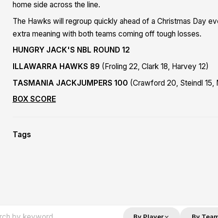
home side across the line.
The Hawks will regroup quickly ahead of a Christmas Day eve
extra meaning with both teams coming off tough losses.
HUNGRY JACK'S NBL ROUND 12
ILLAWARRA HAWKS 89
(Froling 22, Clark 18, Harvey 12)
TASMANIA JACKJUMPERS 100
(Crawford 20, Steindl 15,
BOX SCORE
Tags
By Player
By Tea