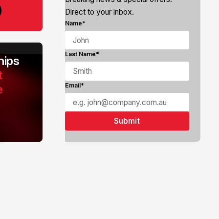
Direct to your inbox.
Name*
Last Name*
ips
t
e
Email*