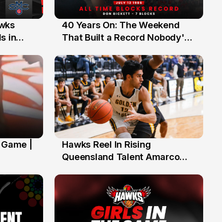
40 Years On: The Weekend
awks
12 Jul
That Built a Record Nobody's
s in
Beaten
' Game |
Hawks Reel In Rising
2 Jul
Queensland Talent Amarco
Doyle