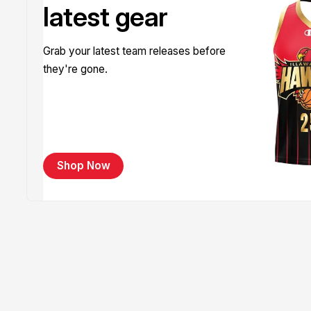
latest gear
Grab your latest team releases before
they're gone.
Shop Now