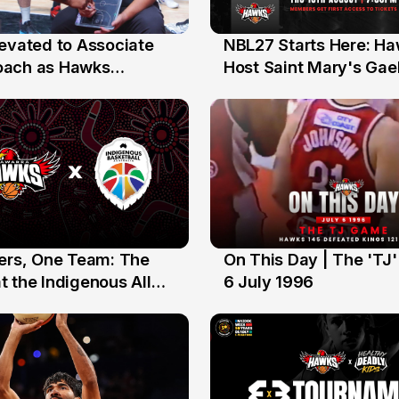
levated to Associate
NBL27 Starts Here: H
13 Jul
oach as Hawks
Host Saint Mary's Gael
nts Sweep Coach of
Preseason Opener
r Honours
yers, One Team: The
On This Day | The 'TJ
6 Jul
 the Indigenous All
6 July 1996