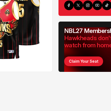
NBL27 Membersh
Hawkheads don'
watch from hom
Claim Your Seat