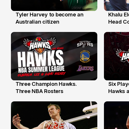
Tyler Harvey to become an
Khalu E
27 Jul
25 Jul
Australian citizen
Head C
Assista
the Yea
Three Champion Hawks.
Six Pla
10 Jul
7 Jul
Three NBA Rosters
Hawks at
Stars