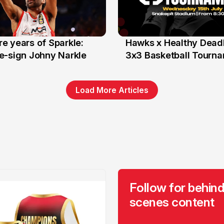
e years of Sparkle:
Hawks x Healthy Deadl
6 Jun
e-sign Johny Narkle
3x3 Basketball Tourn
Load More Articles
Follow for behind
scenes content