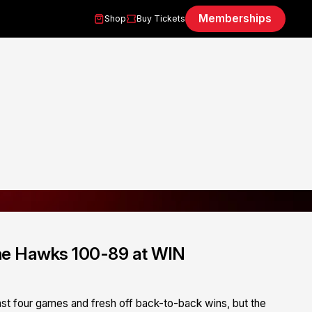
Memberships
Shop
Buy Tickets
 the Hawks 100-89 at WIN
st four games and fresh off back-to-back wins, but the