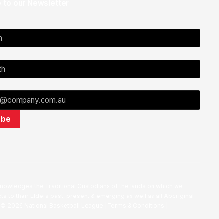
 to our Newsletter
nowledges the Traditional Custodians of the lands on which we
ts to their Elders past, present & emerging as well as all Aboriginal
. ©
2026
National Basketball League |
Terms & Conditions
|