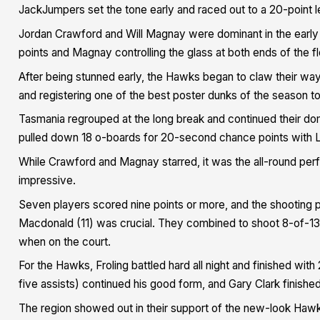
JackJumpers set the tone early and raced out to a 20-point l
Jordan Crawford and Will Magnay were dominant in the early 
points and Magnay controlling the glass at both ends of the fl
After being stunned early, the Hawks began to claw their way
and registering one of the best poster dunks of the season t
Tasmania regrouped at the long break and continued their d
pulled down 18 o-boards for 20-second chance points with Le
While Crawford and Magnay starred, it was the all-round p
impressive.
Seven players scored nine points or more, and the shooting p
Macdonald (11) was crucial. They combined to shoot 8-of-13 
when on the court.
For the Hawks, Froling battled hard all night and finished with
five assists) continued his good form, and Gary Clark finished
The region showed out in their support of the new-look Hawk