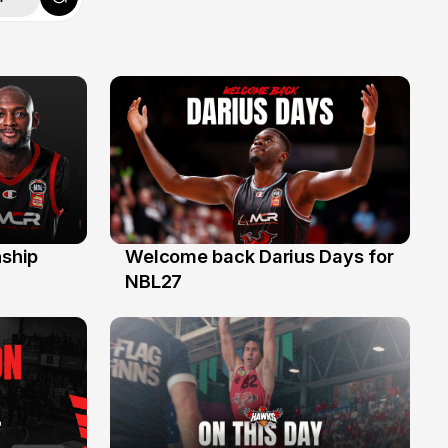
ship
Welcome back Darius Days for
28 Jul
NBL27