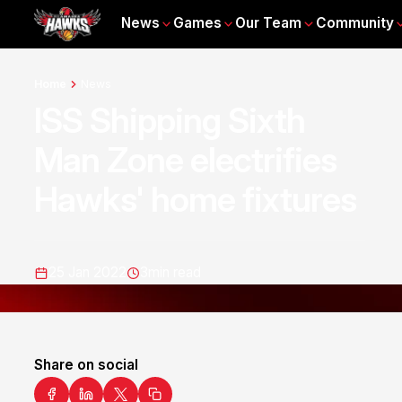
News
Games
Our Team
Community
Home
News
ISS Shipping Sixth
Man Zone electrifies
Hawks' home fixtures
25 Jan 2022
3
min read
Share on social