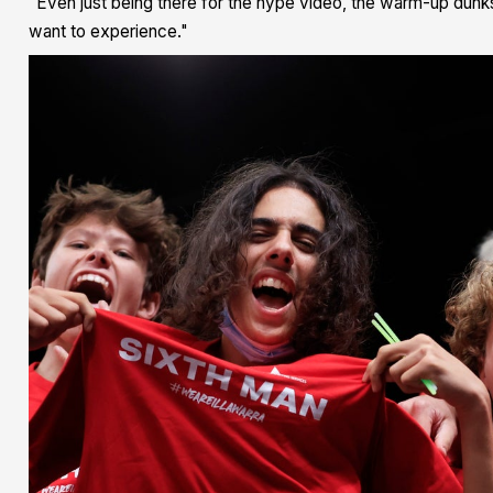
"Even just being there for the hype video, the warm-up dunks a
want to experience."