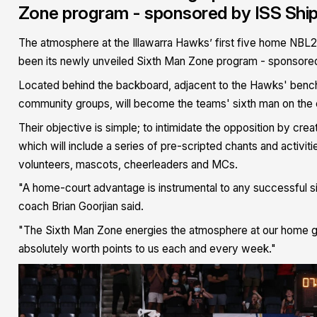
Zone program - sponsored by ISS Ship
The atmosphere at the Illawarra Hawks’ first five home NBL22 
been its newly unveiled Sixth Man Zone program - sponsored
Located behind the backboard, adjacent to the Hawks' bench,
community groups, will become the teams' sixth man on the c
Their objective is simple; to intimidate the opposition by cr
which will include a series of pre-scripted chants and activ
volunteers, mascots, cheerleaders and MCs.
"A home-court advantage is instrumental to any successful si
coach Brian Goorjian said.
"The Sixth Man Zone energies the atmosphere at our home ga
absolutely worth points to us each and every week."