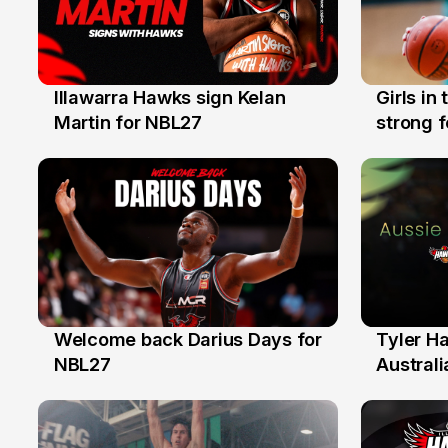
Illawarra Hawks sign Kelan
Girls in
7 Aug
3 Aug
Martin for NBL27
strong 
Illawarr
Welcome back Darius Days for
Tyler H
28 Jul
27 Jul
NBL27
Australi