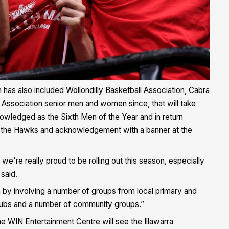
 has also included Wollondilly Basketball Association, Cabra
 Association senior men and women since, that will take
owledged as the Sixth Men of the Year and in return
rom the Hawks and acknowledgement with a banner at the
're really proud to be rolling out this season, especially
said.
n by involving a number of groups from local primary and
clubs and a number of community groups.”
he WIN Entertainment Centre will see the Illawarra