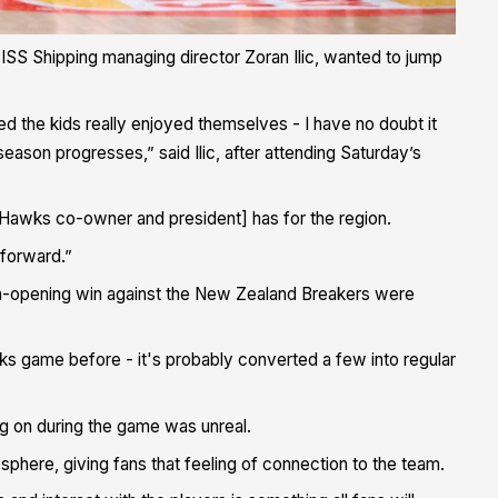
at ISS Shipping managing director Zoran Ilic, wanted to jump
 the kids really enjoyed themselves - I have no doubt it
ason progresses,” said Ilic, after attending Saturday’s
 [Hawks co-owner and president] has for the region.
 forward.”
son-opening win against the New Zealand Breakers were
awks game before - it's probably converted a few into regular
ng on during the game was unreal.
sphere, giving fans that feeling of connection to the team.