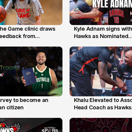
 the Game clinic draws
Kyle Adnam signs with
31 Jul
feedback from
Hawks as Nominated
a families
Replacement Player
arvey to become an
Khalu Elevated to Ass
25 Jul
an citizen
Head Coach as Hawks
Assistants Sweep Coa
the Year Honours