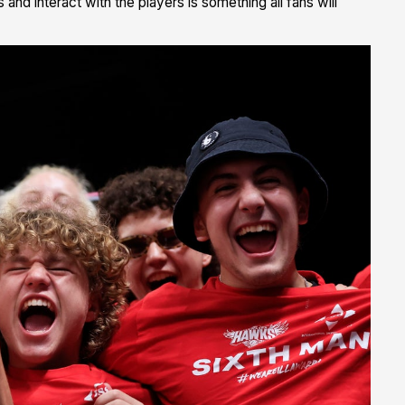
nd interact with the players is something all fans will