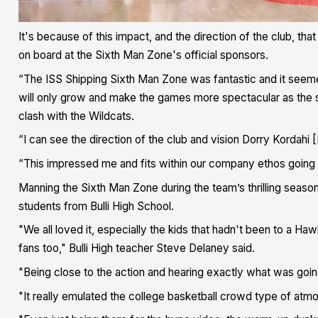
It's because of this impact, and the direction of the club, th
on board at the Sixth Man Zone's official sponsors.
“The ISS Shipping Sixth Man Zone was fantastic and it seemed
will only grow and make the games more spectacular as the se
clash with the Wildcats.
“I can see the direction of the club and vision Dorry Kordahi
“This impressed me and fits within our company ethos going
Manning the Sixth Man Zone during the team’s thrilling sea
students from Bulli High School.
"We all loved it, especially the kids that hadn't been to a H
fans too," Bulli High teacher Steve Delaney said.
"Being close to the action and hearing exactly what was goi
"It really emulated the college basketball crowd type of atmo