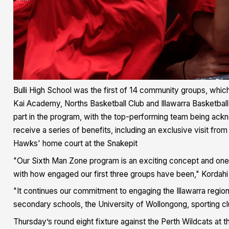
Bulli High School was the first of 14 community groups, which
Kai Academy, Norths Basketball Club and Illawarra Basketball
part in the program, with the top-performing team being ackn
receive a series of benefits, including an exclusive visit f
Hawks' home court at the Snakepit
"Our Sixth Man Zone program is an exciting concept and one we
with how engaged our first three groups have been," Kordahi 
"It continues our commitment to engaging the Illawarra regio
secondary schools, the University of Wollongong, sporting 
Thursday’s round eight fixture against the Perth Wildcats at t