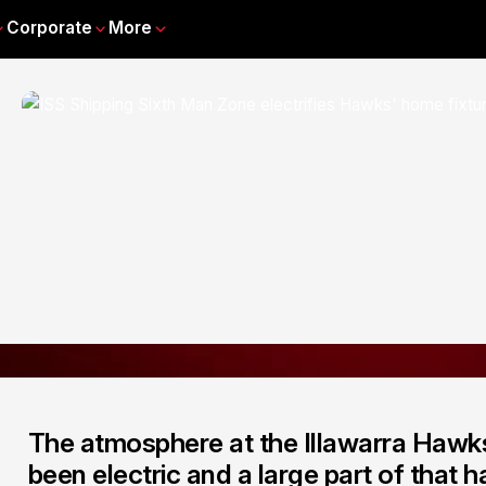
Corporate
More
The atmosphere at the Illawarra Hawks
been electric and a large part of that 