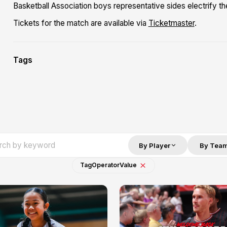
Basketball Association boys representative sides electrify t
Tickets for the match are available via
Ticketmaster
.
Tags
By Player
By Tea
Tag
Operator
Value