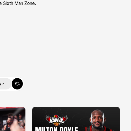
he Sixth Man Zone.
m