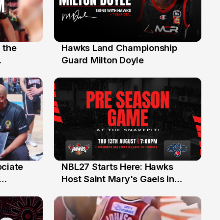
 the
Hawks Land Championship
30 Jul
Guard Milton Doyle
ociate
NBL27 Starts Here: Hawks
13 Jul
Host Saint Mary's Gaels in
ch of
Preseason Opener