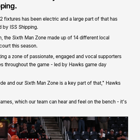
ping.
fixtures has been electric and a large part of that has
 by ISS Shipping.
 the Sixth Man Zone made up of 14 different local
ourt this season.
eating a zone of passionate, engaged and vocal supporters
ities throughout the game - led by Hawks game day
de and our Sixth Man Zone is a key part of that," Hawks
mes, which our team can hear and feel on the bench - it's