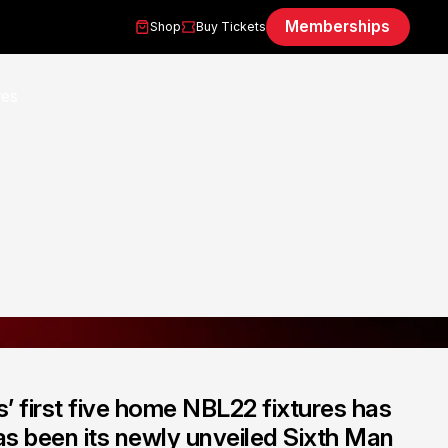
Memberships
Shop
Buy Tickets
’ first five home NBL22 fixtures has
has been its newly unveiled Sixth Man