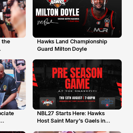
 the
Hawks Land Championship
30 Jul
Guard Milton Doyle
ociate
NBL27 Starts Here: Hawks
13 Jul
Host Saint Mary's Gaels in
ch of
Preseason Opener