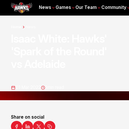
News
Games
Our Team
Community
Home
News
Isaac White: Hawks'
'Spark of the Round'
vs Adelaide
01 Mar 2022
1
min read
Share on social