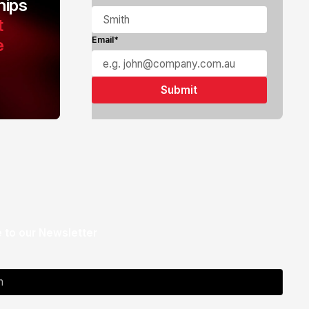
ips
t
e
Email*
 to our Newsletter