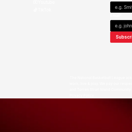
Youtube
TikTok
Email*
The National Basketball League ack
work, live & play. We pay our respec
and Torres Strait Island Community
Privacy Policy