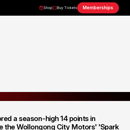
Memberships
Shop
Buy Tickets
red a season-high 14 points in
re the Wollongong City Motors' 'Spark