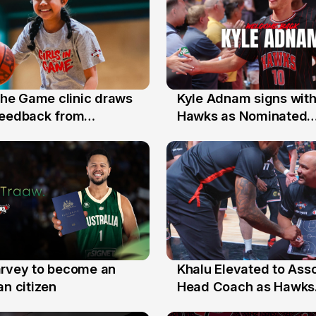
 the Game clinic draws
Kyle Adnam signs with
31 Jul
feedback from
Hawks as Nominated
a families
Replacement Player
arvey to become an
Khalu Elevated to Ass
25 Jul
an citizen
Head Coach as Hawks
Assistants Sweep Coa