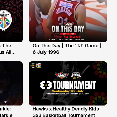
: The
On This Day | The 'TJ' Game |
6 Jul
s All
6 July 1996
rkle:
Hawks x Healthy Deadly Kids
6 Jun
Narkle
3x3 Basketball Tournament