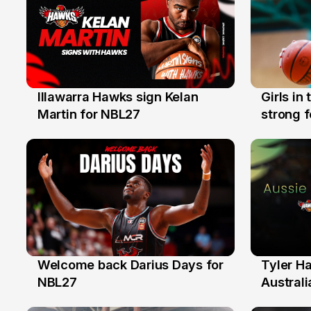
Illawarra Hawks sign Kelan
Girls in
7 Aug
3 Aug
Martin for NBL27
strong 
Illawarr
Welcome back Darius Days for
Tyler H
28 Jul
27 Jul
NBL27
Australi