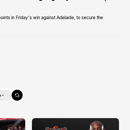
ints in Friday's win against Adelaide, to secure the
m