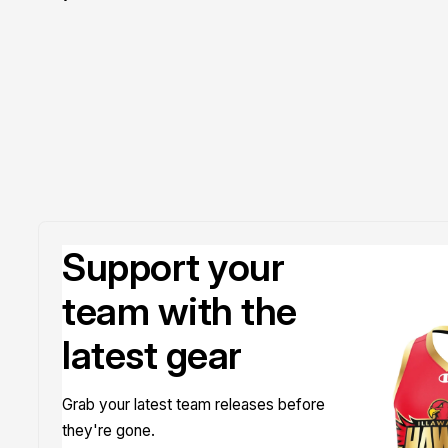
Doyle
Support your
team with the
latest gear
Grab your latest team releases before
they're gone.