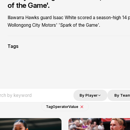
of the Game'.
Illawarra Hawks guard Isaac White scored a season-high 14 po
Wollongong City Motors' 'Spark of the Game'.
Tags
By Player
By Tea
Tag
Operator
Value