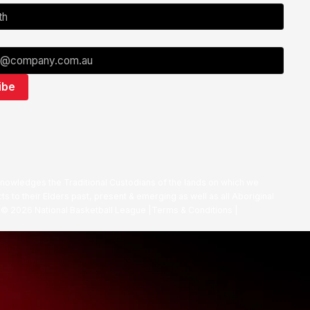
nowledges the Traditional Custodians of the lands on which we
ts to their Elders past, present & emerging as well as all Aboriginal
. ©
2026
National Basketball League |
Terms & Conditions
|