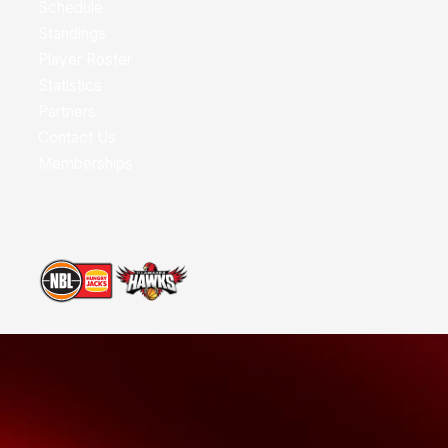
Schedule
Standings
Player Roster
Statistics
Partners
Contact Us
Memberships