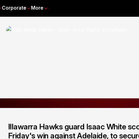
Corporate
More
Illawarra Hawks guard Isaac White sco
Friday's win against Adelaide, to secu