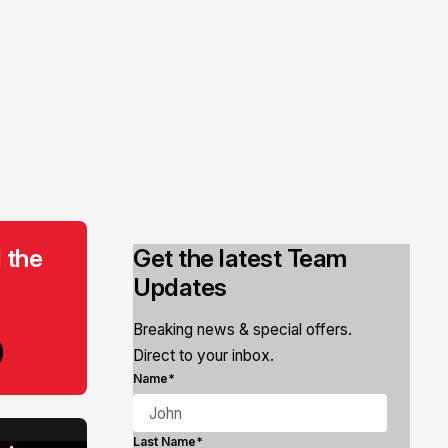
 the
Get the latest Team
Updates
Breaking news & special offers.
Direct to your inbox.
Name*
Last Name*