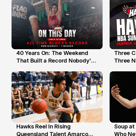
40 Years On: The Weekend
Three C
12 Jul
10 Jul
That Built a Record Nobody's
Three N
Beaten
Hawks Reel In Rising
Soup at 
2 Jul
20 Ju
Queensland Talent Amarco
Who Nev