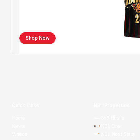
Shop Now
Quick Links
NBL Properties
Home
3x3 Hustle
News
NBL One
Videos
NBL Next Stars