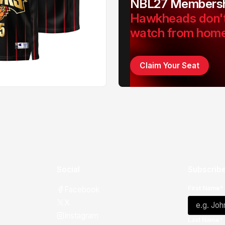
NBL27 Membersh
Hawkheads don'
watch from hom
Claim Your Seat
Social
Subscribe
First Name*
Facebook
X
Instagram
Last Name*