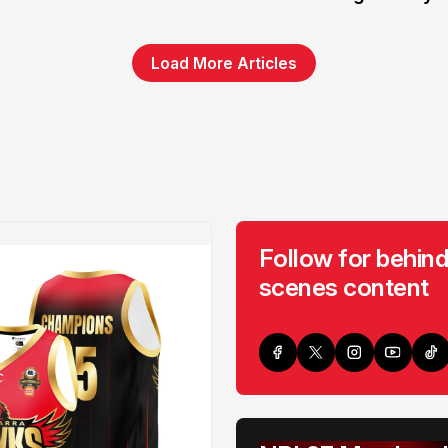
Load More Articles
Follow for behind
scenes content